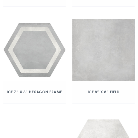
ICE 7″ X 8″ HEXAGON FRAME
ICE 8″ X 8″ FIELD