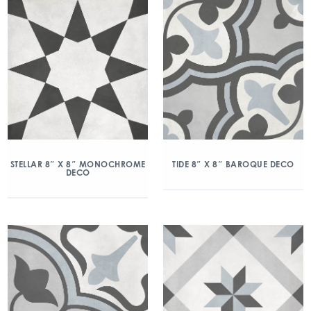
STELLAR 8″ X 8″ MONOCHROME
TIDE 8″ X 8″ BAROQUE DECO
DECO