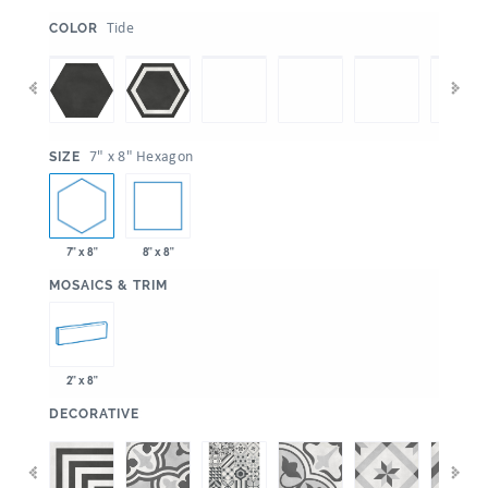
:
Tide
COLOR
:
7" x 8" Hexagon
SIZE
7" x 8"
8" x 8"
:
MOSAICS & TRIM
2" x 8"
:
DECORATIVE