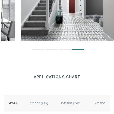
APPLICATIONS CHART
Interior (Dry)
Interior (Wet)
Exterior
WALL