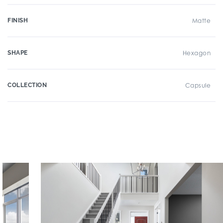
FINISH
Matte
SHAPE
Hexagon
COLLECTION
Capsule