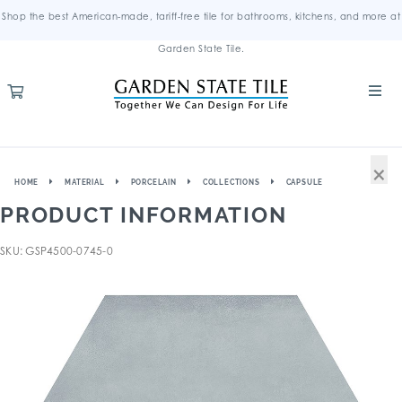
Shop the best American-made, tariff-free tile for bathrooms, kitchens, and more at
Garden State Tile.
×
HOME
MATERIAL
PORCELAIN
COLLECTIONS
CAPSULE
PRODUCT INFORMATION
SKU: GSP4500-0745-0