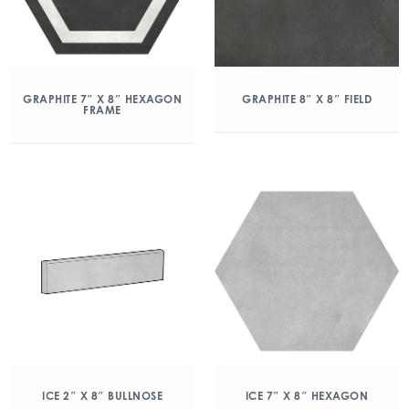
GRAPHITE 7″ X 8″ HEXAGON
GRAPHITE 8″ X 8″ FIELD
FRAME
ICE 2″ X 8″ BULLNOSE
ICE 7″ X 8″ HEXAGON