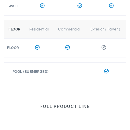
WALL
Residential
Commercial
Exterior ( Paver )
FLOOR
FLOOR
POOL (SUBMERGED)
FULL PRODUCT LINE