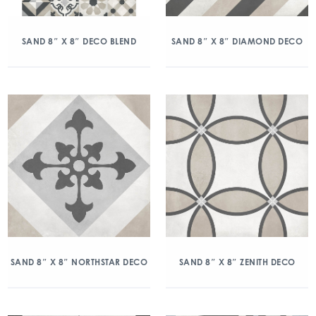
SAND 8″ X 8″ DECO BLEND
SAND 8″ X 8″ DIAMOND DECO
SAND 8″ X 8″ NORTHSTAR DECO
SAND 8″ X 8″ ZENITH DECO