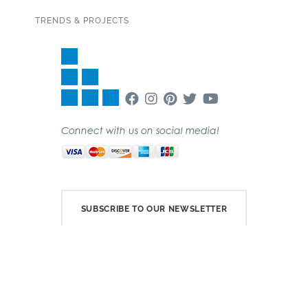
TRENDS & PROJECTS
Connect with us on social media!
SUBSCRIBE TO OUR NEWSLETTER
Copyright 2020 Garden State Tile