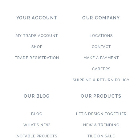
YOUR ACCOUNT
OUR COMPANY
MY TRADE ACCOUNT
LOCATIONS
SHOP
CONTACT
TRADE REGISTRATION
MAKE A PAYMENT
CAREERS
SHIPPING & RETURN POLICY
OUR BLOG
OUR PRODUCTS
BLOG
LET’S DESIGN TOGETHER
WHAT’S NEW
NEW & TRENDING
NOTABLE PROJECTS
TILE ON SALE