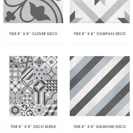
TIDE 8″ X 8″ CLOVER DECO
TIDE 8″ X 8″ COMPASS DECO
TIDE 8″ X 8″ DECO BLEND
TIDE 8″ X 8″ DIAMOND DECO