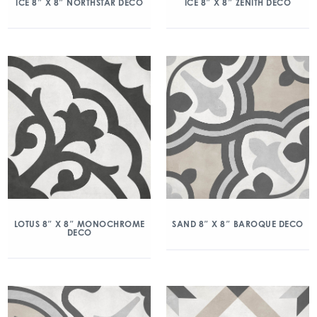
ICE 8″ X 8″ NORTHSTAR DECO
ICE 8″ X 8″ ZENITH DECO
LOTUS 8″ X 8″ MONOCHROME
SAND 8″ X 8″ BAROQUE DECO
DECO