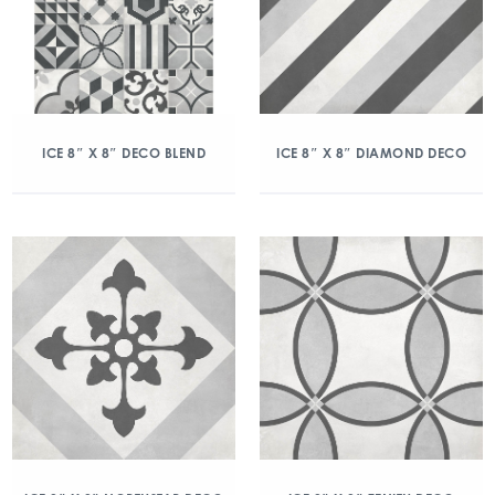
ICE 8″ X 8″ DECO BLEND
ICE 8″ X 8″ DIAMOND DECO