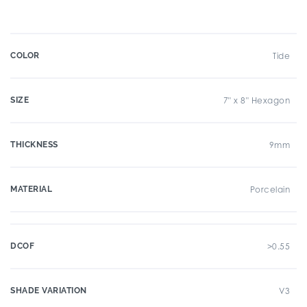
COLOR
Tide
SIZE
7" x 8" Hexagon
THICKNESS
9mm
MATERIAL
Porcelain
DCOF
>0.55
SHADE VARIATION
V3