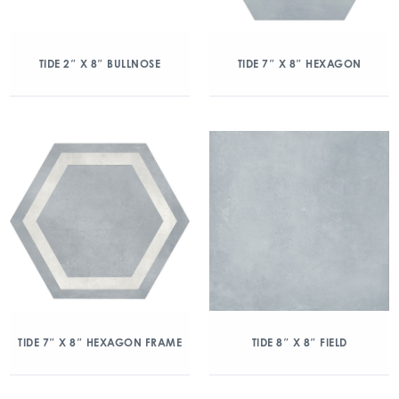
TIDE 2″ X 8″ BULLNOSE
TIDE 7″ X 8″ HEXAGON
TIDE 7″ X 8″ HEXAGON FRAME
TIDE 8″ X 8″ FIELD