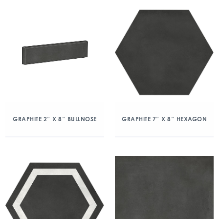
GRAPHITE 2″ X 8″ BULLNOSE
GRAPHITE 7″ X 8″ HEXAGON