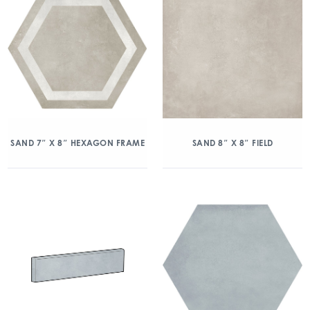
SAND 7″ X 8″ HEXAGON FRAME
SAND 8″ X 8″ FIELD