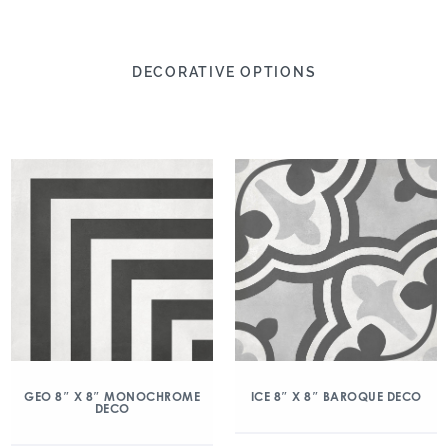
DECORATIVE OPTIONS
GEO 8″ X 8″ MONOCHROME
ICE 8″ X 8″ BAROQUE DECO
DECO