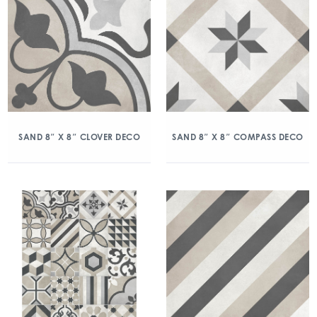
SAND 8″ X 8″ CLOVER DECO
SAND 8″ X 8″ COMPASS DECO