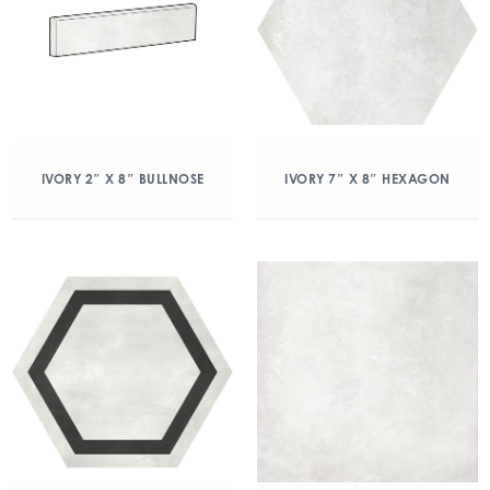
IVORY 2″ X 8″ BULLNOSE
IVORY 7″ X 8″ HEXAGON