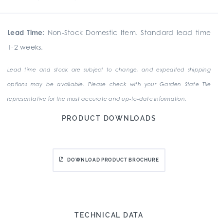
Lead Time:
Non-Stock Domestic Item. Standard lead time
1-2 weeks.
Lead time and stock are subject to change, and expedited shipping
options may be available. Please check with your Garden State Tile
representative for the most accurate and up-to-date information.
PRODUCT DOWNLOADS
DOWNLOAD PRODUCT BROCHURE
TECHNICAL DATA