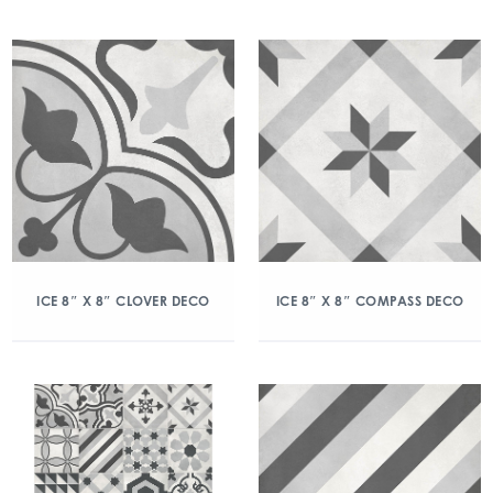
ICE 8″ X 8″ CLOVER DECO
ICE 8″ X 8″ COMPASS DECO