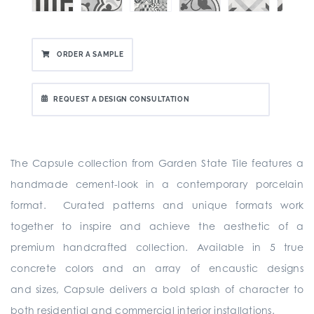
ORDER A SAMPLE
REQUEST A DESIGN CONSULTATION
The Capsule collection from Garden State Tile
features a
handmade cement-look in a contemporary porcelain
format. Curated patterns and unique formats work
together to inspire and achieve the aesthetic of a
premium handcrafted collection. Available in 5 true
concrete colors and an array of encaustic designs
and sizes, Capsule delivers a bold splash of character to
both residential and commercial interior installations.