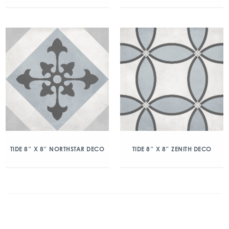
TIDE 8″ X 8″ NORTHSTAR DECO
TIDE 8″ X 8″ ZENITH DECO