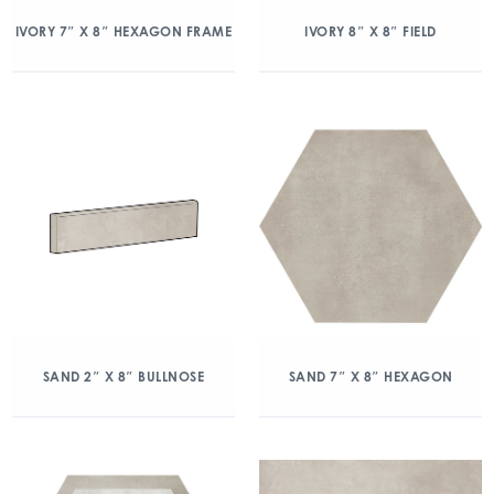
IVORY 7″ X 8″ HEXAGON FRAME
IVORY 8″ X 8″ FIELD
SAND 2″ X 8″ BULLNOSE
SAND 7″ X 8″ HEXAGON