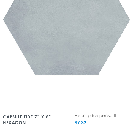
Retail price per sq ft:
CAPSULE TIDE 7″ X 8″
$
7.32
HEXAGON