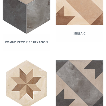
STELLA C
ROMBO DECO F 8″ HEXAGON