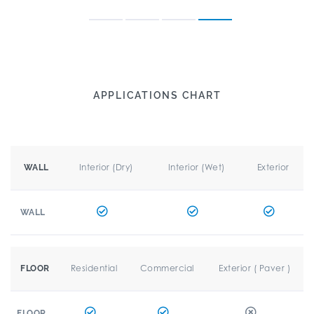
APPLICATIONS CHART
Interior (Dry)
Interior (Wet)
Exterior
WALL
WALL
Residential
Commercial
Exterior ( Paver )
FLOOR
FLOOR