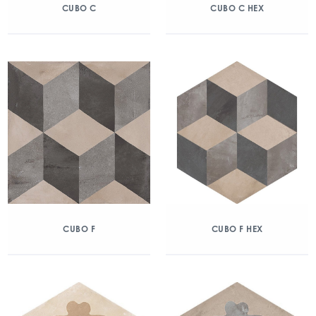
CUBO C
CUBO C HEX
CUBO F
CUBO F HEX