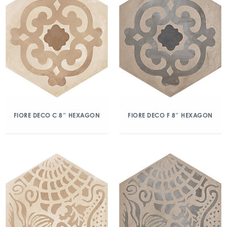
FIORE DECO C 8″ HEXAGON
FIORE DECO F 8″ HEXAGON