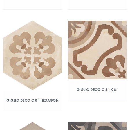
GIGLIO DECO C 8″ X 8″
GIGLIO DECO C 8″ HEXAGON