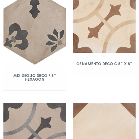
ORNAMENTO DECO C 8″ X 8″
MIX GIGLIO DECO F 8″
HEXAGON