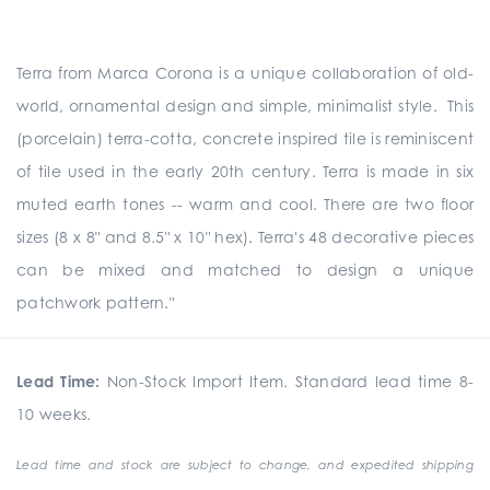
Terra from Marca Corona is a unique collaboration of old-
world, ornamental design and simple, minimalist style. This
(porcelain) terra-cotta, concrete inspired tile is reminiscent
of tile used in the early 20th century. Terra is made in six
muted earth tones -- warm and cool. There are two floor
sizes (8 x 8" and 8.5" x 10" hex)
.
Terra's 48 decorative pieces
can be mixed and matched to design a unique
patchwork pattern."
Lead Time:
Non-Stock Import Item. Standard lead time 8-
10 weeks.
Lead time and stock are subject to change, and expedited shipping