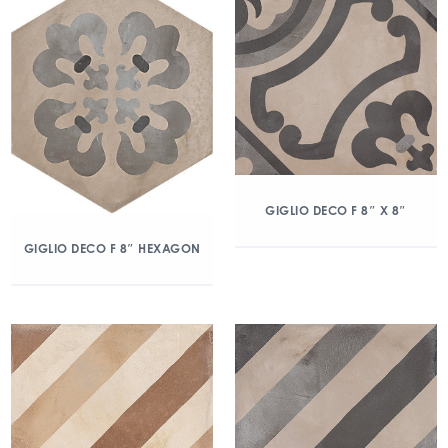
GIGLIO DECO F 8″ X 8″
GIGLIO DECO F 8″ HEXAGON