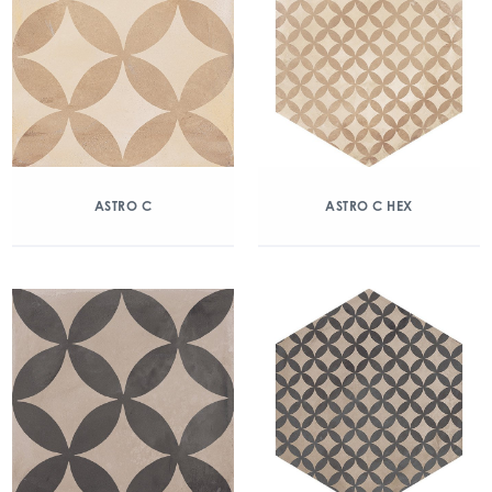
ASTRO C
ASTRO C HEX