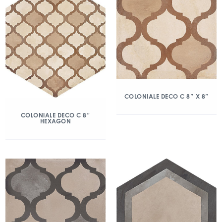
COLONIALE DECO C 8″ X 8″
COLONIALE DECO C 8″
HEXAGON