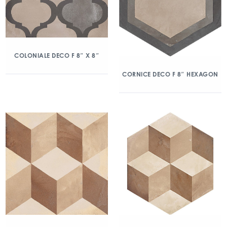
COLONIALE DECO F 8″ X 8″
CORNICE DECO F 8″ HEXAGON