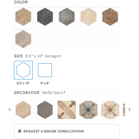
:
COLOR
:
8.5" x 10" Hexagon
SIZE
8.5" x 10"
8" x 8"
:
Stella Deco F
DECORATIVE
REQUEST A DESIGN CONSULTATION