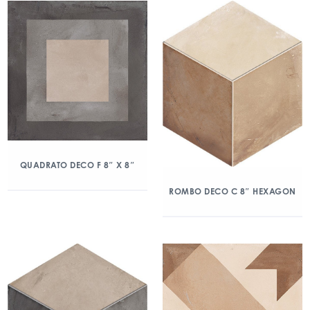
QUADRATO DECO F 8″ X 8″
ROMBO DECO C 8″ HEXAGON