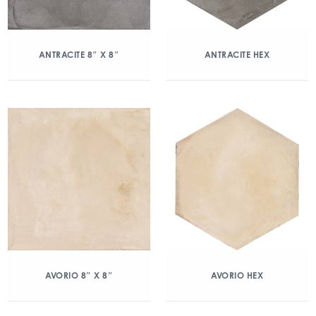
ANTRACITE 8″ X 8″
ANTRACITE HEX
AVORIO 8″ X 8″
AVORIO HEX