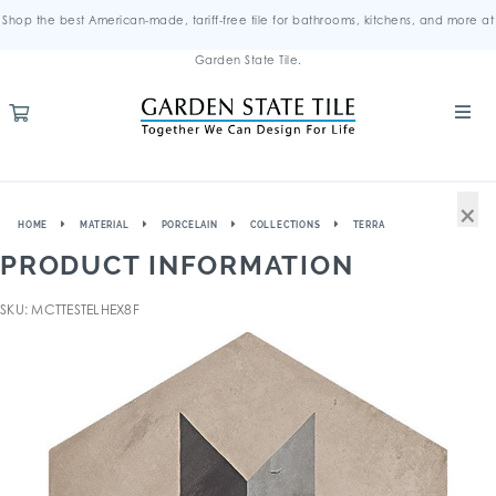
Shop the best American-made, tariff-free tile for bathrooms, kitchens, and more at
Garden State Tile.
×
HOME
MATERIAL
PORCELAIN
COLLECTIONS
TERRA
PRODUCT INFORMATION
SKU: MCTTESTELHEX8F