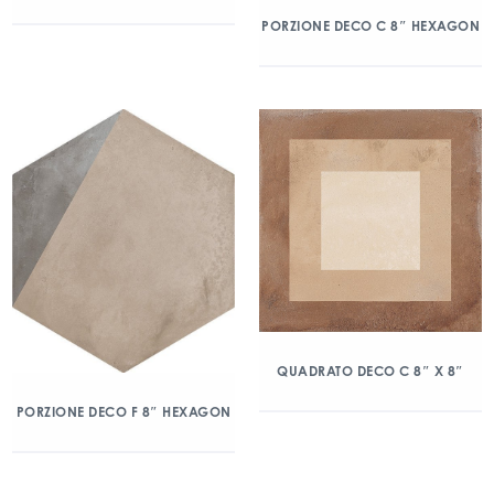
PORZIONE DECO C 8″ HEXAGON
QUADRATO DECO C 8″ X 8″
PORZIONE DECO F 8″ HEXAGON