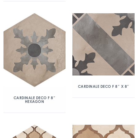
CARDINALE DECO F 8″ X 8″
CARDINALE DECO F 8″
HEXAGON