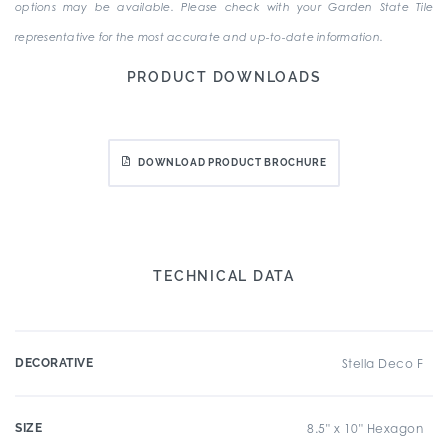
options may be available. Please check with your Garden State Tile
representative for the most accurate and up-to-date information.
PRODUCT DOWNLOADS
DOWNLOAD PRODUCT BROCHURE
TECHNICAL DATA
DECORATIVE
Stella Deco F
SIZE
8.5" x 10" Hexagon