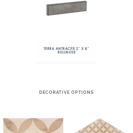
TERRA ANTRACITE 2″ X 8″
BULLNOSE
DECORATIVE OPTIONS