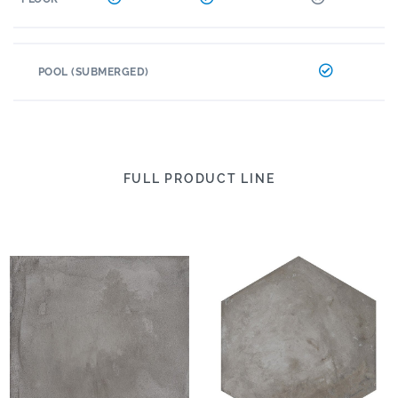
POOL (SUBMERGED)
FULL PRODUCT LINE