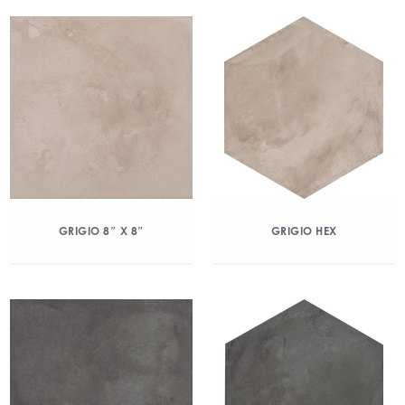
GRIGIO 8″ X 8″
GRIGIO HEX