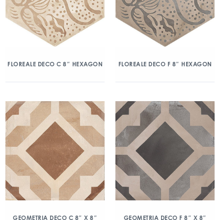
FLOREALE DECO C 8″ HEXAGON
FLOREALE DECO F 8″ HEXAGON
GEOMETRIA DECO C 8″ X 8″
GEOMETRIA DECO F 8″ X 8″