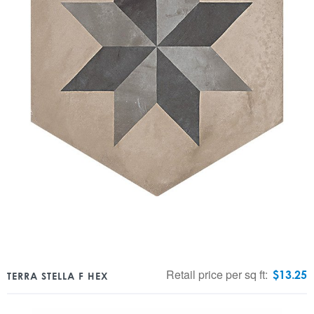
Retail price per sq ft:
$
13.25
TERRA STELLA F HEX