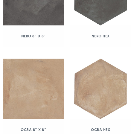
NERO 8″ X 8″
NERO HEX
OCRA 8″ X 8″
OCRA HEX