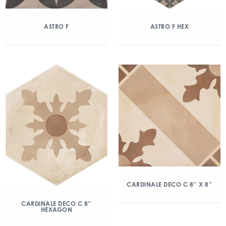
ASTRO F
ASTRO F HEX
CARDINALE DECO C 8″ X 8″
CARDINALE DECO C 8″
HEXAGON