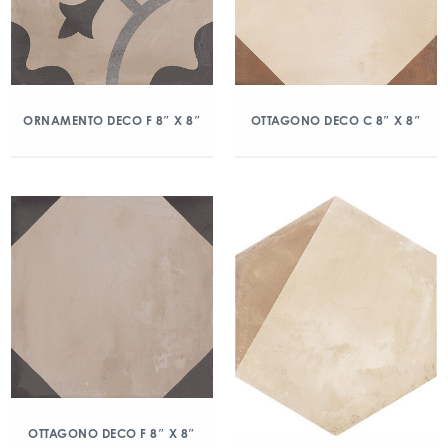
ORNAMENTO DECO F 8″ X 8″
OTTAGONO DECO C 8″ X 8″
OTTAGONO DECO F 8″ X 8″