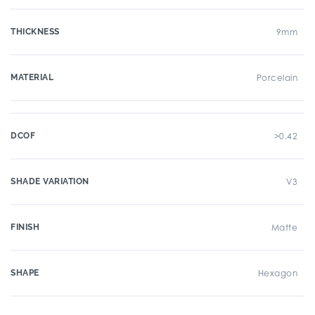
THICKNESS
9mm
MATERIAL
Porcelain
DCOF
>0.42
SHADE VARIATION
V3
FINISH
Matte
SHAPE
Hexagon