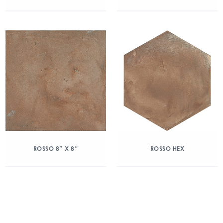
ROSSO 8″ X 8″
ROSSO HEX