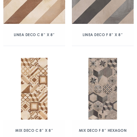
LINEA DECO C 8″ X 8″
LINEA DECO F 8″ X 8″
MIX DECO C 8″ X 8″
MIX DECO F 8″ HEXAGON