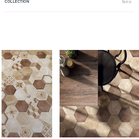
COLLECTION
Terra