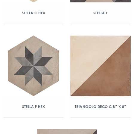
STELLA C HEX
STELLA F
STELLA F HEX
TRIANGOLO DECO C 8″ X 8″