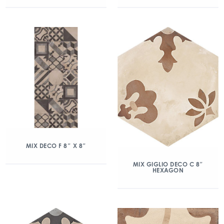
MIX DECO F 8″ X 8″
MIX GIGLIO DECO C 8″
HEXAGON