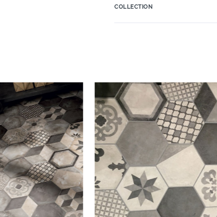
COLLECTION