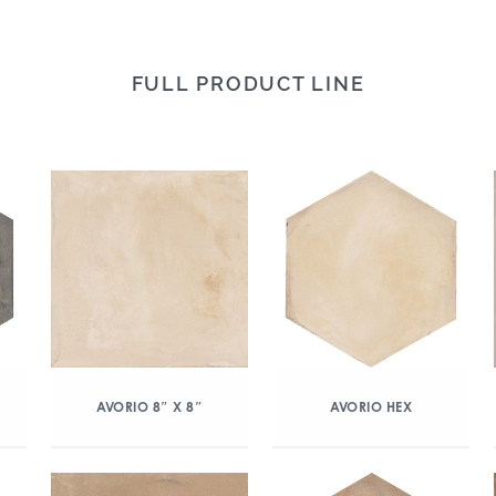
FULL PRODUCT LINE
AVORIO 8″ X 8″
AVORIO HEX