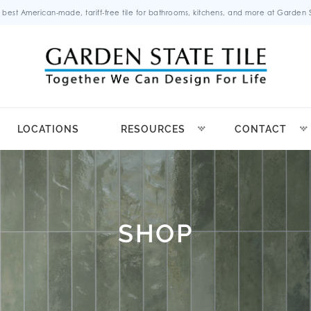
 best American-made, tariff-free tile for bathrooms, kitchens, and more at Garden St
LOCATIONS
RESOURCES
CONTACT
SHOP