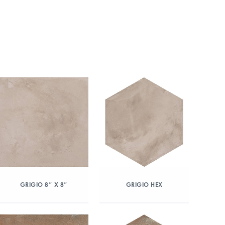
GRIGIO 8″ X 8″
GRIGIO HEX