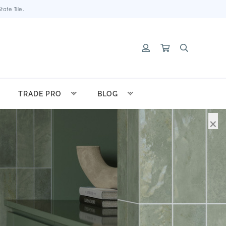
ate Tile.
TRADE PRO
BLOG
×