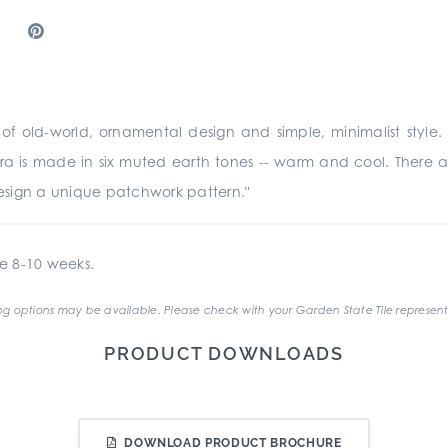
 old-world, ornamental design and simple, minimalist style. Th
rra is made in six muted earth tones -- warm and cool. There are
sign a unique patchwork pattern."
e 8-10 weeks.
g options may be available. Please check with your Garden State Tile represent
PRODUCT DOWNLOADS
DOWNLOAD PRODUCT BROCHURE