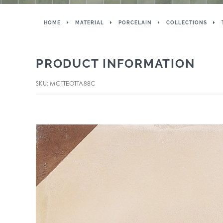
HOME
MATERIAL
PORCELAIN
COLLECTIONS
PRODUCT INFORMATION
SKU: MCTTEOTTA88C