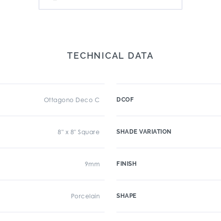
TECHNICAL DATA
Ottagono Deco C
DCOF
8" x 8" Square
SHADE VARIATION
9mm
FINISH
Porcelain
SHAPE