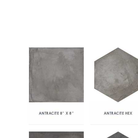
ANTRACITE 8″ X 8″
ANTRACITE HEX