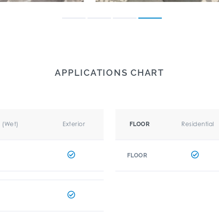
APPLICATIONS CHART
r (Wet)
Exterior
Residential
FLOOR
FLOOR