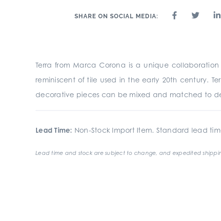
SHARE ON SOCIAL MEDIA:
Terra from Marca Corona is a unique collaboration of
reminiscent of tile used in the early 20th century. Te
decorative pieces can be mixed and matched to de
Lead Time:
Non-Stock Import Item. Standard lead tim
Lead time and stock are subject to change, and expedited shippin