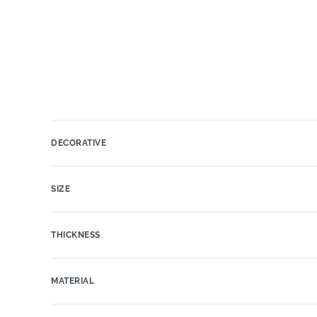
DECORATIVE
SIZE
THICKNESS
MATERIAL