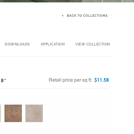
BACK TO COLLECTIONS
DOWNLOADS
APPLICATION
VIEW COLLECTION
Retail price per sq ft:
$
11.58
 8″