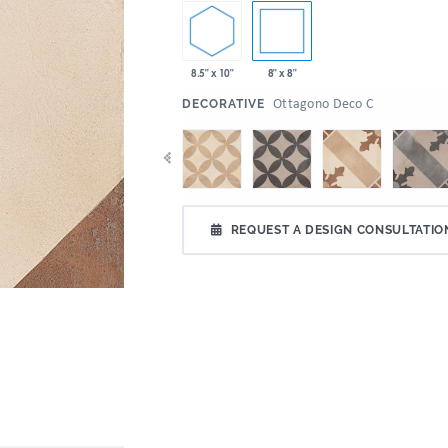
8.5" x 10"
8" x 8"
:
Ottagono Deco C
DECORATIVE
REQUEST A DESIGN CONSULTATIO