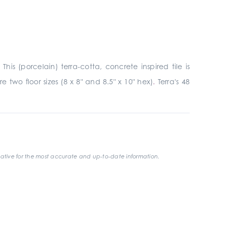
is (porcelain) terra-cotta, concrete inspired tile is
 two floor sizes (8 x 8" and 8.5" x 10" hex)
.
Terra's 48
ative for the most accurate and up-to-date information.