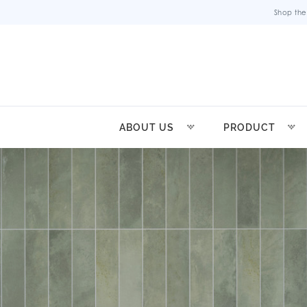
Shop the
ABOUT US
PRODUCT