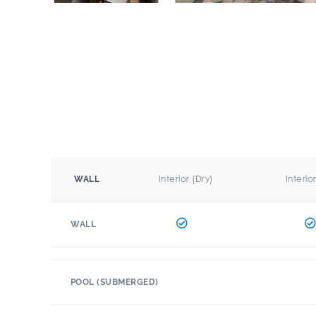
Interior (Dry)
Interio
WALL
WALL
POOL (SUBMERGED)