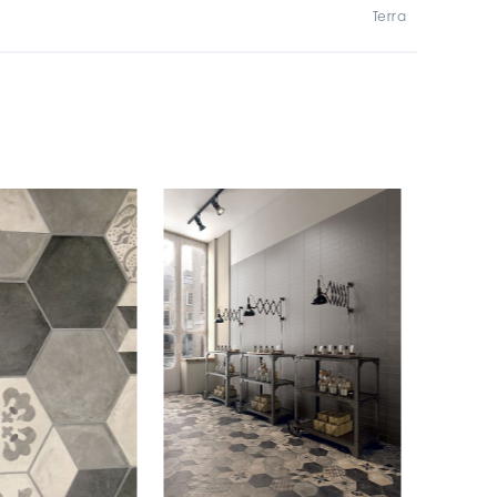
Terra