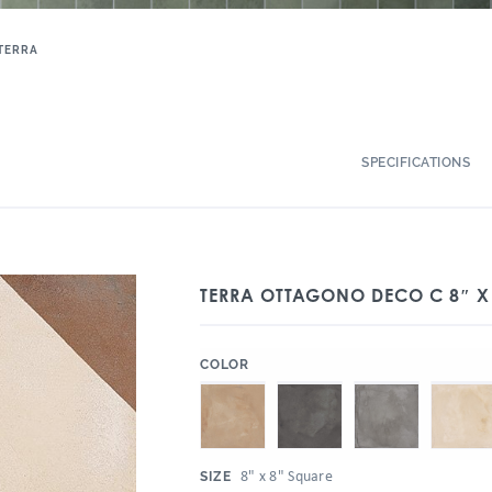
TERRA
SPECIFICATIONS
TERRA OTTAGONO DECO C 8″ X
:
COLOR
:
8" x 8" Square
SIZE