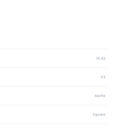
>0.42
V3
Matte
Square