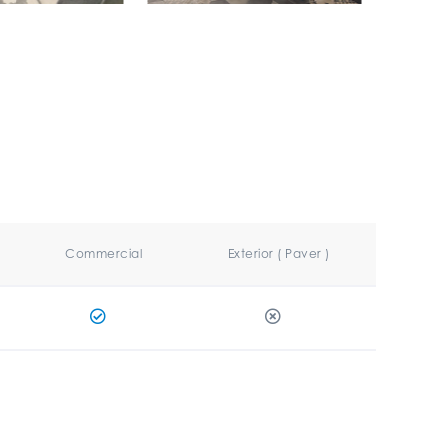
Commercial
Exterior ( Paver )