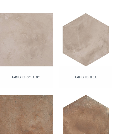
GRIGIO 8″ X 8″
GRIGIO HEX