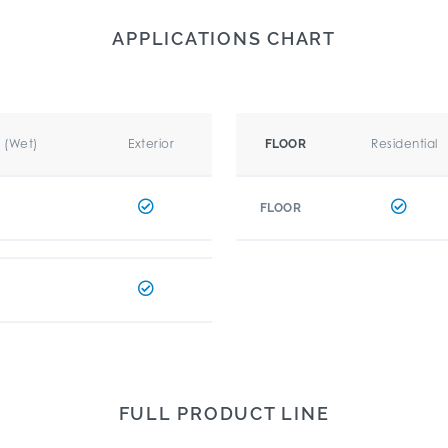
APPLICATIONS CHART
r (Wet)
Exterior
Residential
FLOOR
FLOOR
FULL PRODUCT LINE