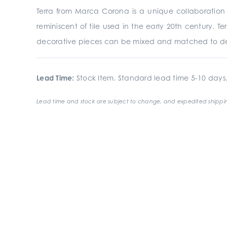
Terra from Marca Corona is a unique collaboration of
reminiscent of tile used in the early 20th century. Te
decorative pieces can be mixed and matched to de
Lead Time:
Stock Item. Standard lead time 5-10 days
Lead time and stock are subject to change, and expedited shippin