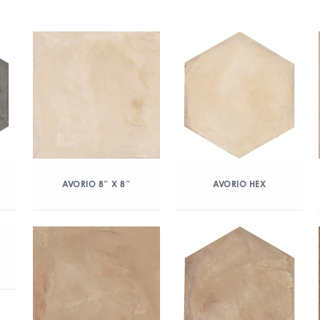
AVORIO 8″ X 8″
AVORIO HEX