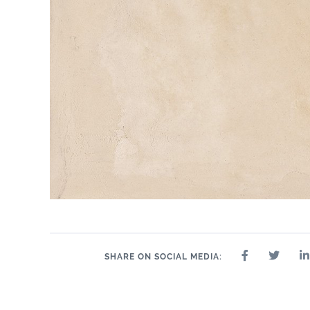
SHARE ON SOCIAL MEDIA: