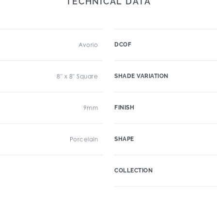
TECHNICAL DATA
Avorio
DCOF
8" x 8" Square
SHADE VARIATION
9mm
FINISH
Porcelain
SHAPE
COLLECTION