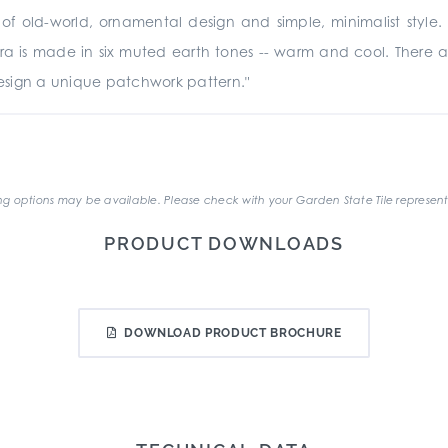
 old-world, ornamental design and simple, minimalist style. Th
rra is made in six muted earth tones -- warm and cool. There are
sign a unique patchwork pattern."
.
g options may be available. Please check with your Garden State Tile represent
PRODUCT DOWNLOADS
DOWNLOAD PRODUCT BROCHURE