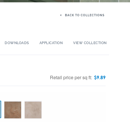
BACK TO COLLECTIONS
DOWNLOADS
APPLICATION
VIEW COLLECTION
Retail price per sq ft:
$
9.89