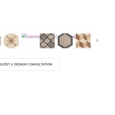
QUEST A DESIGN CONSULTATION