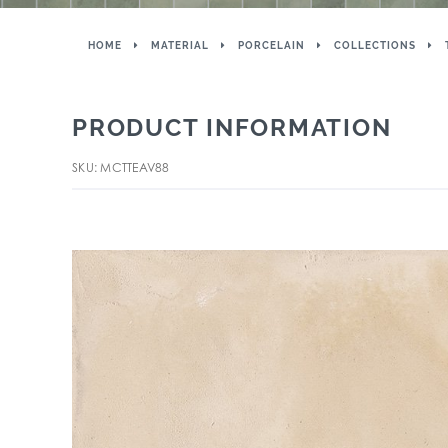
HOME
MATERIAL
PORCELAIN
COLLECTIONS
PRODUCT INFORMATION
SKU: MCTTEAV88