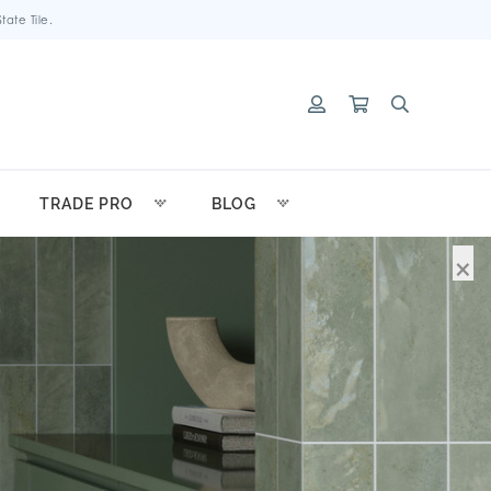
ate Tile.
TRADE PRO
BLOG
×