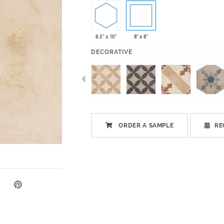
8.5" x 10"
8" x 8"
:
DECORATIVE
ORDER A SAMPLE
RE