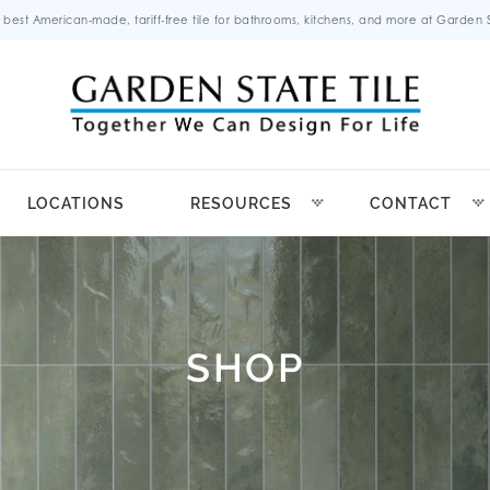
 best American-made, tariff-free tile for bathrooms, kitchens, and more at Garden St
LOCATIONS
RESOURCES
CONTACT
SHOP