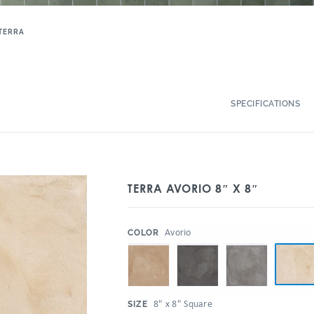
TERRA
SPECIFICATIONS
TERRA AVORIO 8″ X 8″
:
Avorio
COLOR
:
8" x 8" Square
SIZE