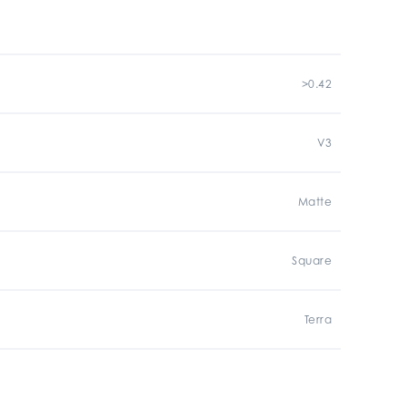
>0.42
V3
Matte
Square
Terra