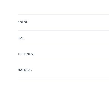
COLOR
SIZE
THICKNESS
MATERIAL