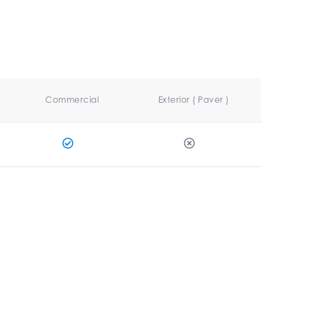
Commercial
Exterior ( Paver )