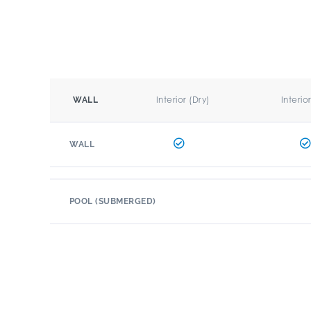
Interior (Dry)
Interio
WALL
WALL
POOL (SUBMERGED)