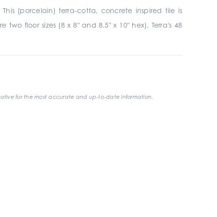
is (porcelain) terra-cotta, concrete inspired tile is
 two floor sizes (8 x 8" and 8.5" x 10" hex)
.
Terra's 48
ative for the most accurate and up-to-date information.