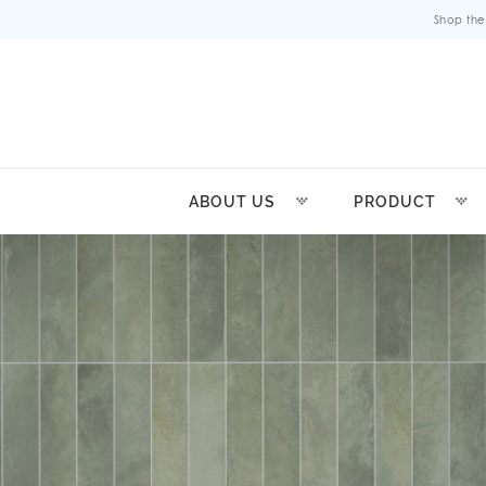
Shop the
ABOUT US
PRODUCT