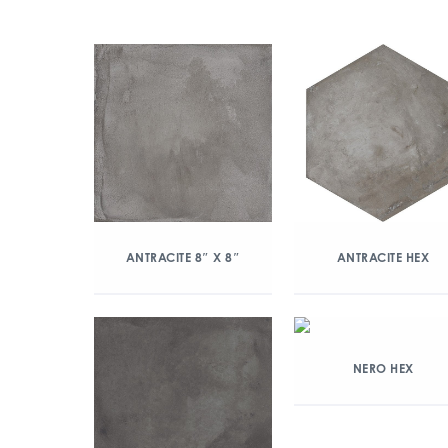
ANTRACITE 8″ X 8″
ANTRACITE HEX
NERO HEX