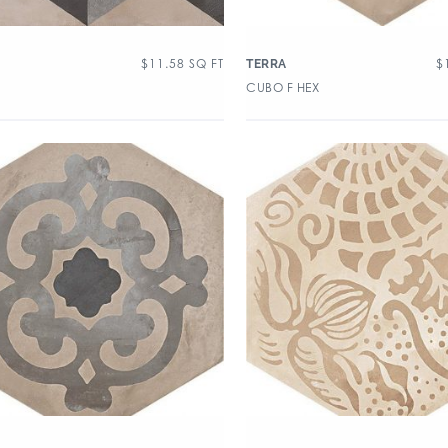
$
11.58
SQ FT
$
TERRA
CUBO F HEX