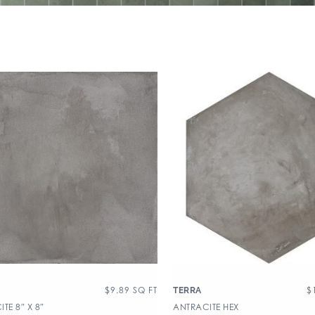
$
9.89
SQ FT
$
TERRA
TE 8″ X 8″
ANTRACITE HEX