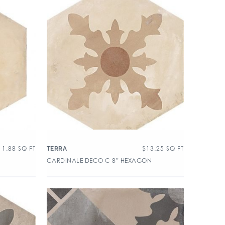
11.88
SQ FT
$
13.25
SQ FT
TERRA
CARDINALE DECO C 8″ HEXAGON