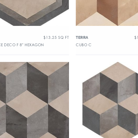
$
13.25
SQ FT
$
TERRA
E DECO F 8″ HEXAGON
CUBO C