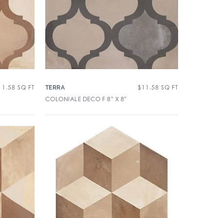
11.58
SQ FT
$
11.58
SQ FT
TERRA
COLONIALE DECO F 8″ X 8″