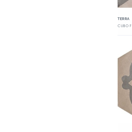
Dash
Debitage
TERRA
Design Positive 2
CUBO F
Dimensions
Dolomia
Dordogne
Duquesa
Ebb & Flow
Elementi
Elisir Royal
Ellington
Enameled Glass Petal
Essex Luxury Vinyl Tile
Essex XL Luxury Vinyl Tile