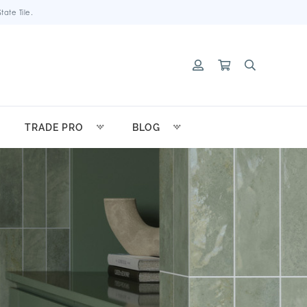
ate Tile.
TRADE PRO
BLOG