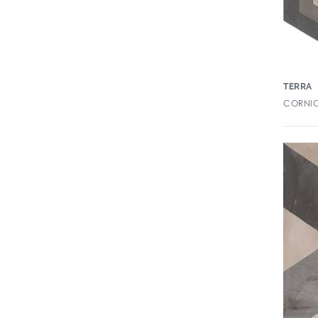
Color By Numbers
Color Perspectives
Columbus
Convergence
TERRA
CORNIC
Couler
Countryside
Cove
Crea-La
Creekwood
Creekwood 2CM Paver
Cromatica
Cross Colors Mingles
Crush
Cursive