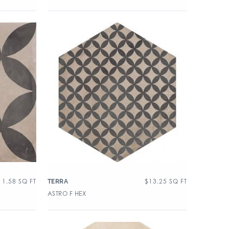
11.58
SQ FT
$
13.25
SQ FT
TERRA
ASTRO F HEX