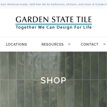
 best American-made, tariff-free tile for bathrooms, kitchens, and more at Garden St
LOCATIONS
RESOURCES
CONTACT
SHOP