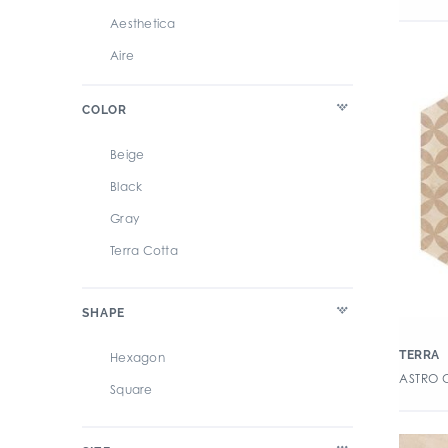
Aesthetica
Aire
Alaska
COLOR
Albero 2CM Paver
Alpine Luxury Vinyl Tile
Beige
Altered State
Black
Ancona Terrazzo
Gray
Anthem
Terra Cotta
Antique Zellige
Archer
SHAPE
Ardosia
TERRA
Hexagon
Argent 2.0
ASTRO 
Square
Argent 2.5
Arteza