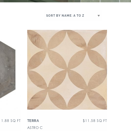
11.88
SQ FT
$
11.58
SQ FT
TERRA
ASTRO C