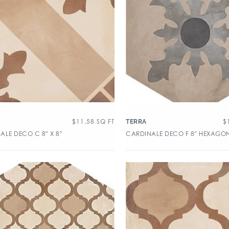
$
11.58
SQ FT
$
TERRA
ALE DECO C 8″ X 8″
CARDINALE DECO F 8″ HEXAGO