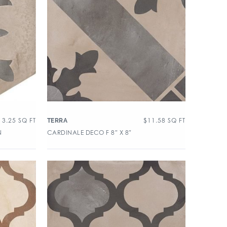
13.25
SQ FT
$
11.58
SQ FT
TERRA
N
CARDINALE DECO F 8″ X 8″