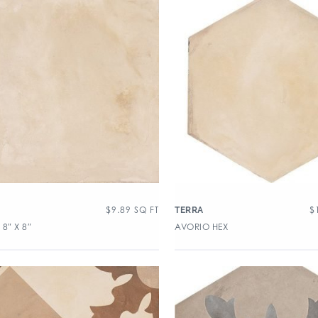
$
9.89
SQ FT
$
TERRA
8″ X 8″
AVORIO HEX