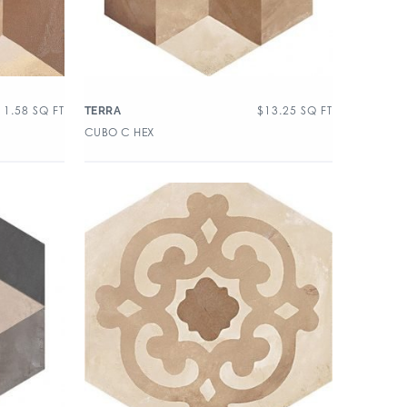
11.58
SQ FT
$
13.25
SQ FT
TERRA
CUBO C HEX