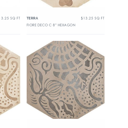
13.25
SQ FT
$
13.25
SQ FT
TERRA
FIORE DECO C 8″ HEXAGON