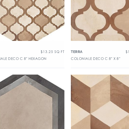
$
13.25
SQ FT
$
TERRA
ALE DECO C 8″ HEXAGON
COLONIALE DECO C 8″ X 8″