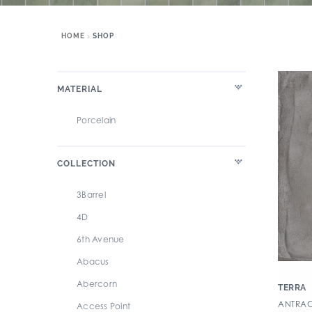
HOME
SHOP
MATERIAL
Porcelain
COLLECTION
3Barrel
4D
6th Avenue
Abacus
Abercorn
TERRA
ANTRACI
Access Point