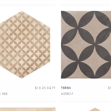
$
13.25
SQ FT
$
TERRA
C HEX
ASTRO F