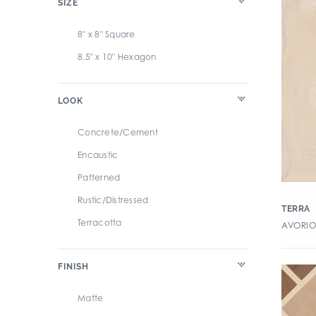
SIZE
Artista
8" x 8" Square
Atlantic
8.5" x 10" Hexagon
Atlas
Avenue
LOOK
Azuma Rock
BRIK
Concrete/Cement
Basalt
Encaustic
Basalt (GST)
Patterned
Beacon
Rustic/Distressed
TERRA
Belgian Blonde
Terracotta
AVORIO 
Belgica Due
Beljn
FINISH
Belleza
Matte
Bestow