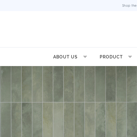
Shop the
ABOUT US
PRODUCT