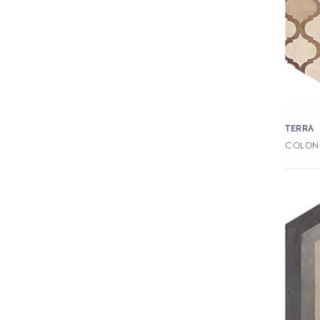
Capsule
Caress
Carolina
Cava
Chateau
TERRA
Chianti
COLONI
Chroma
Chymia
Civilization
Clays
Cleve
Clove
Collection
Color Blox 2.0