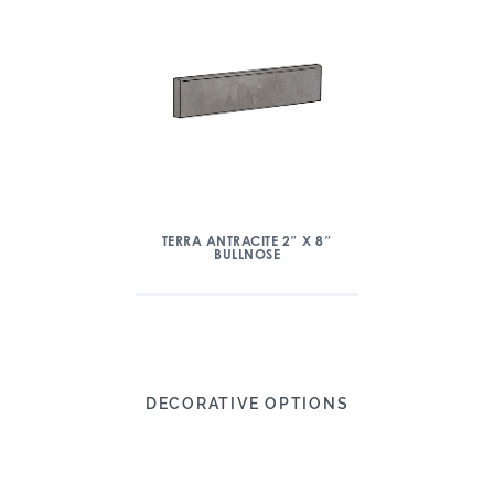
TERRA ANTRACITE 2″ X 8″
BULLNOSE
DECORATIVE OPTIONS