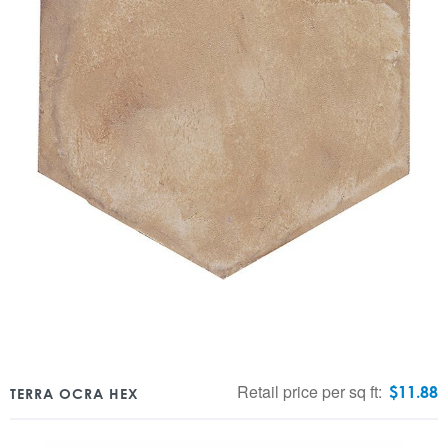
Retail price per sq ft:
$
11.88
TERRA OCRA HEX