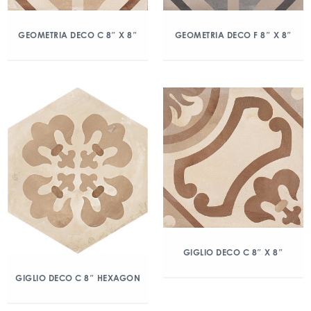
GEOMETRIA DECO C 8″ X 8″
GEOMETRIA DECO F 8″ X 8″
GIGLIO DECO C 8″ X 8″
GIGLIO DECO C 8″ HEXAGON