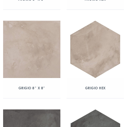
GRIGIO 8″ X 8″
GRIGIO HEX