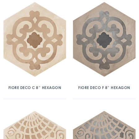
FIORE DECO C 8″ HEXAGON
FIORE DECO F 8″ HEXAGON