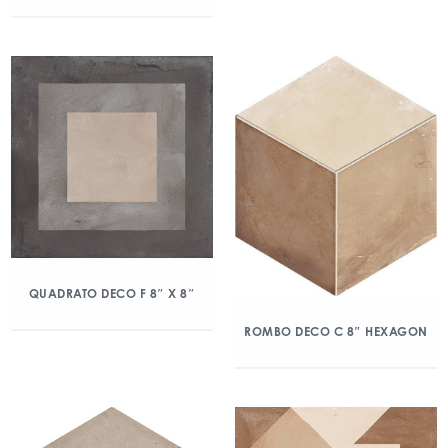
QUADRATO DECO F 8″ X 8″
ROMBO DECO C 8″ HEXAGON