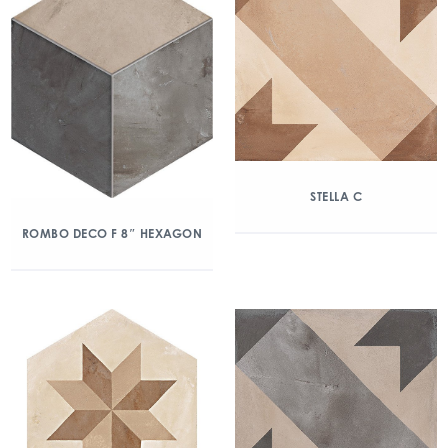
STELLA C
ROMBO DECO F 8″ HEXAGON