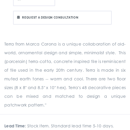
REQUEST A DESIGN CONSULTATION
Terra from Marca Corona is a unique collaboration of old-
world, ornamental design and simple, minimalist style. This
(porcelain) terra-cotta, concrete inspired tile is reminiscent
of tile used in the early 20th century. Terra is made in six
muted earth tones -- warm and cool. There are two floor
sizes (8 x 8" and 8.5" x 10" hex)
.
Terra's 48 decorative pieces
can be mixed and matched to design a unique
patchwork pattern."
Lead Time:
Stock Item. Standard lead time 5-10 days.