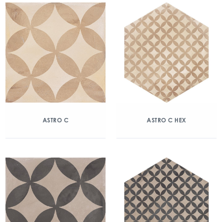
ASTRO C
ASTRO C HEX