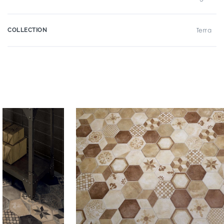
COLLECTION
Terra