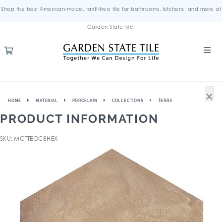
Shop the best American-made, tariff-free tile for bathrooms, kitchens, and more at
Garden State Tile.
×
HOME
MATERIAL
PORCELAIN
COLLECTIONS
TERRA
PRODUCT INFORMATION
SKU: MCTTEOC8HEX