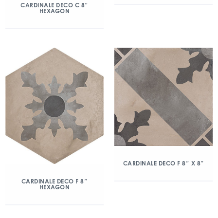
CARDINALE DECO C 8″
HEXAGON
CARDINALE DECO F 8″ X 8″
CARDINALE DECO F 8″
HEXAGON