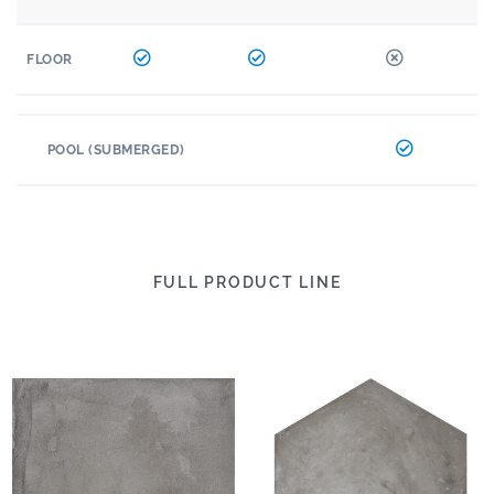
FLOOR
POOL (SUBMERGED)
FULL PRODUCT LINE