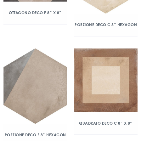
OTTAGONO DECO F 8″ X 8″
PORZIONE DECO C 8″ HEXAGON
QUADRATO DECO C 8″ X 8″
PORZIONE DECO F 8″ HEXAGON