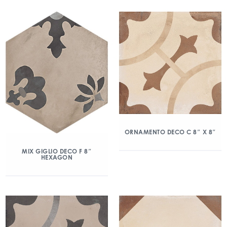
ORNAMENTO DECO C 8″ X 8″
MIX GIGLIO DECO F 8″
HEXAGON