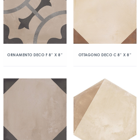
ORNAMENTO DECO F 8″ X 8″
OTTAGONO DECO C 8″ X 8″