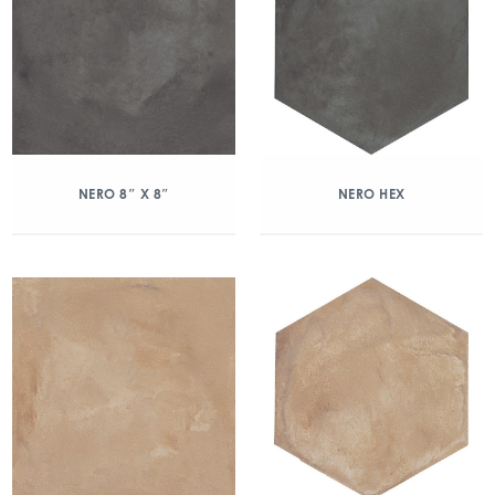
NERO 8″ X 8″
NERO HEX