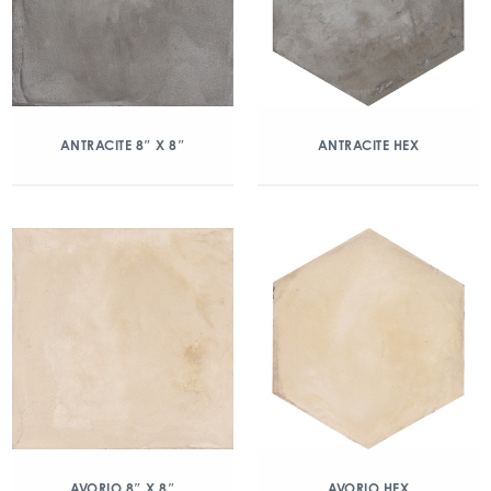
ANTRACITE 8″ X 8″
ANTRACITE HEX
AVORIO 8″ X 8″
AVORIO HEX