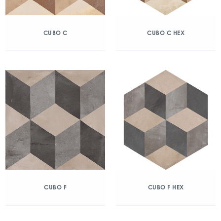
CUBO C
CUBO C HEX
CUBO F
CUBO F HEX