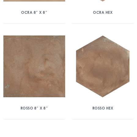
OCRA 8″ X 8″
OCRA HEX
ROSSO 8″ X 8″
ROSSO HEX