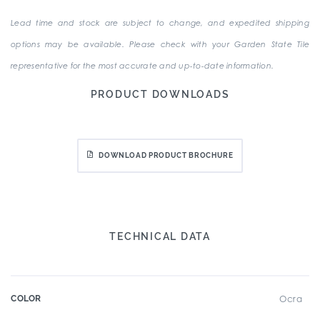
Lead time and stock are subject to change, and expedited shipping
options may be available. Please check with your Garden State Tile
representative for the most accurate and up-to-date information.
PRODUCT DOWNLOADS
DOWNLOAD PRODUCT BROCHURE
TECHNICAL DATA
COLOR
Ocra