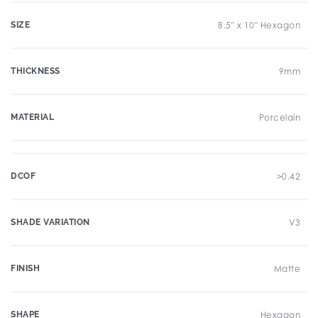
SIZE
8.5" x 10" Hexagon
THICKNESS
9mm
MATERIAL
Porcelain
DCOF
>0.42
SHADE VARIATION
V3
FINISH
Matte
SHAPE
Hexagon