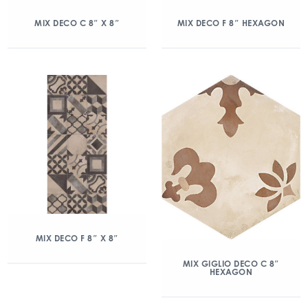
MIX DECO C 8″ X 8″
MIX DECO F 8″ HEXAGON
MIX DECO F 8″ X 8″
MIX GIGLIO DECO C 8″
HEXAGON