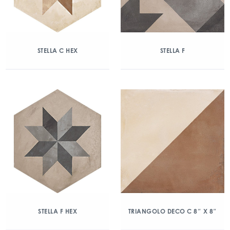
STELLA C HEX
STELLA F
STELLA F HEX
TRIANGOLO DECO C 8″ X 8″