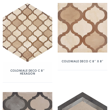
COLONIALE DECO C 8″ X 8″
COLONIALE DECO C 8″
HEXAGON