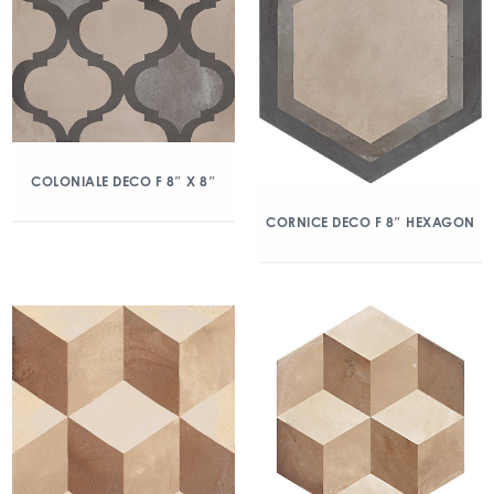
COLONIALE DECO F 8″ X 8″
CORNICE DECO F 8″ HEXAGON