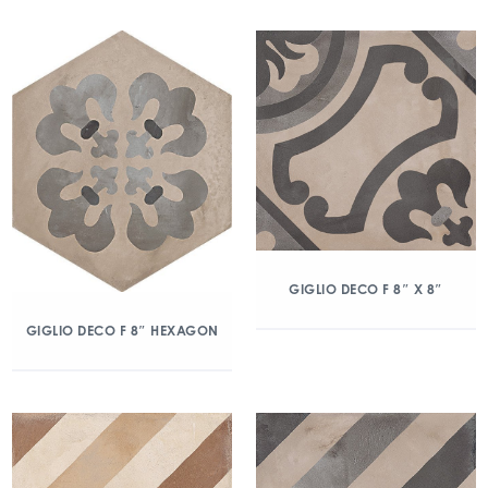
GIGLIO DECO F 8″ X 8″
GIGLIO DECO F 8″ HEXAGON