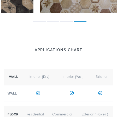
APPLICATIONS CHART
Interior (Dry)
Interior (Wet)
Exterior
WALL
WALL
Residential
Commercial
Exterior ( Paver )
FLOOR