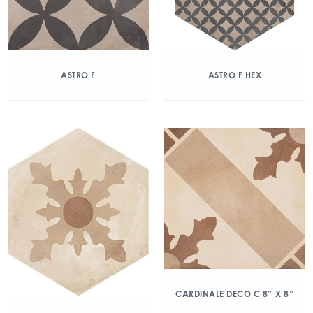
ASTRO F
ASTRO F HEX
CARDINALE DECO C 8″ X 8″