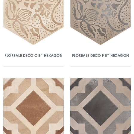
FLOREALE DECO C 8″ HEXAGON
FLOREALE DECO F 8″ HEXAGON