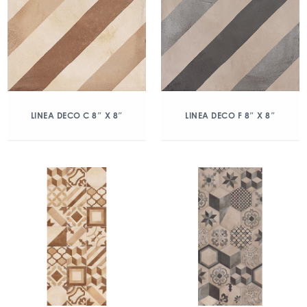
LINEA DECO C 8″ X 8″
LINEA DECO F 8″ X 8″