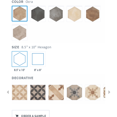
:
Ocra
COLOR
:
8.5" x 10" Hexagon
SIZE
8.5" x 10"
8" x 8"
:
DECORATIVE
ORDER A SAMPLE