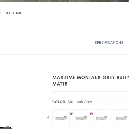
MARITIME
SPECIFICATIONS
MARITIME MONTAUK GREY BULLN
MATTE
:
Montauk Grey
COLOR