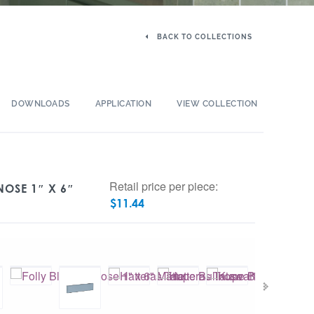
BACK TO COLLECTIONS
DOWNLOADS
APPLICATION
VIEW COLLECTION
Retail price per piece:
OSE 1″ X 6″
$
11.44