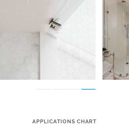
APPLICATIONS CHART