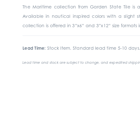
The Maritime collection from Garden State Tile is 
Available in nautical inspired colors with a slight
collection is offered in 3”x6” and 3”x12” size formats 
Lead Time:
Stock Item. Standard lead time 5-10 days
Lead time and stock are subject to change, and expedited shippin