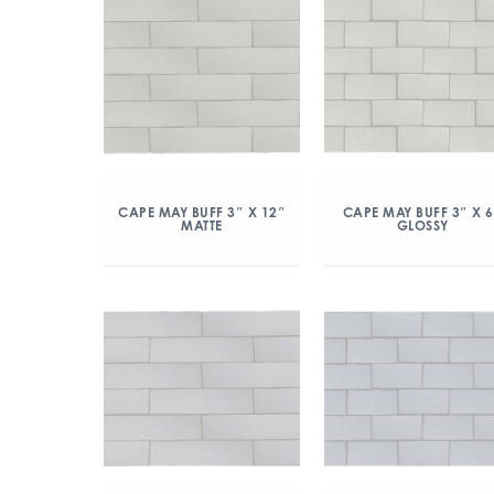
CAPE MAY BUFF 3″ X 12″
CAPE MAY BUFF 3″ X 
MATTE
GLOSSY