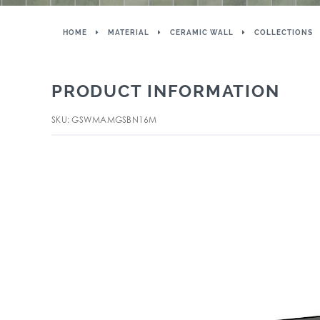
HOME
MATERIAL
CERAMIC WALL
COLLECTIONS
PRODUCT INFORMATION
SKU: GSWMAMGSBN16M