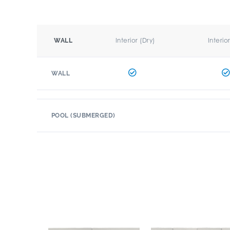
Interior (Dry)
Interio
WALL
WALL
POOL (SUBMERGED)