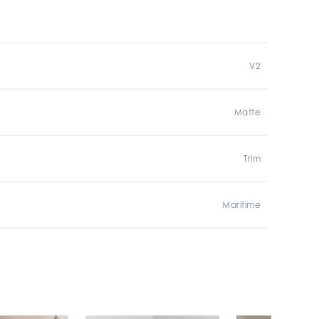
V2
Matte
Trim
Maritime