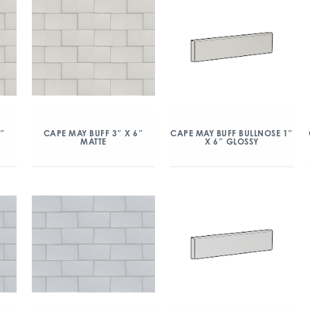
6″
CAPE MAY BUFF 3″ X 6″
CAPE MAY BUFF BULLNOSE 1″
MATTE
X 6″ GLOSSY