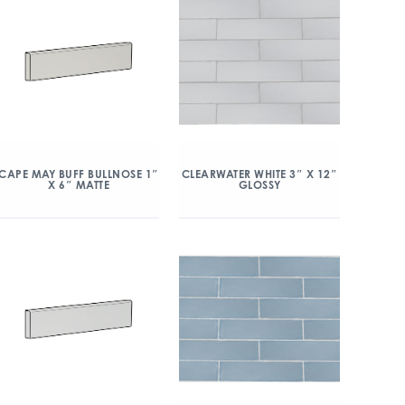
CAPE MAY BUFF BULLNOSE 1″
CLEARWATER WHITE 3″ X 12″
X 6″ MATTE
GLOSSY