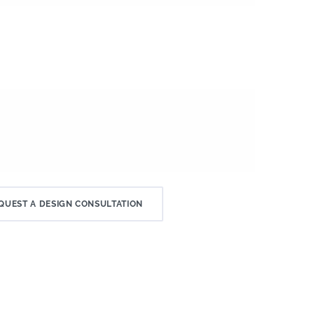
QUEST A DESIGN CONSULTATION