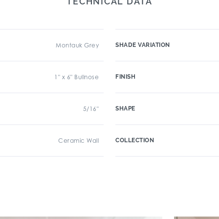
TECHNICAL DATA
Montauk Grey
SHADE VARIATION
1" x 6" Bullnose
FINISH
5/16"
SHAPE
Ceramic Wall
COLLECTION