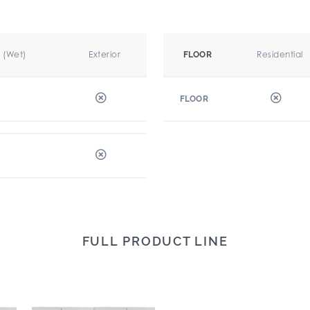
r (Wet)
Exterior
Residential
FLOOR
FLOOR
FULL PRODUCT LINE