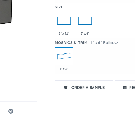
:
SIZE
3" x 12"
3" x 6"
:
1" x 6" Bullnose
MOSAICS & TRIM
1" x 6"
ORDER A SAMPLE
RE