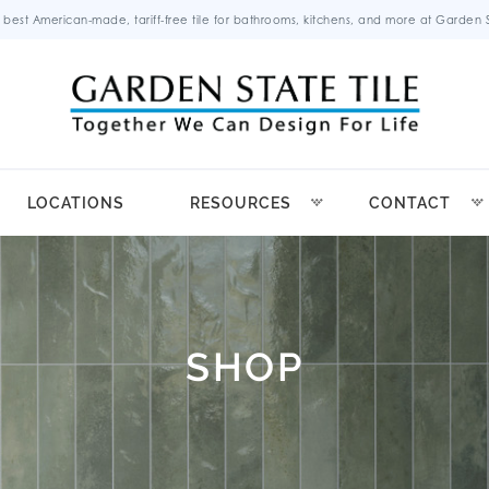
 best American-made, tariff-free tile for bathrooms, kitchens, and more at Garden St
LOCATIONS
RESOURCES
CONTACT
SHOP