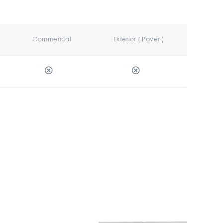
Commercial
Exterior ( Paver )