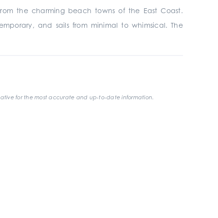
on from the charming beach towns of the East Coast.
ntemporary, and sails from minimal to whimsical. The
ative for the most accurate and up-to-date information.