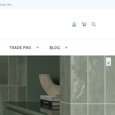
ate Tile.
TRADE PRO
BLOG
×