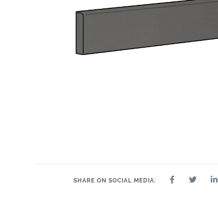
SHARE ON SOCIAL MEDIA: