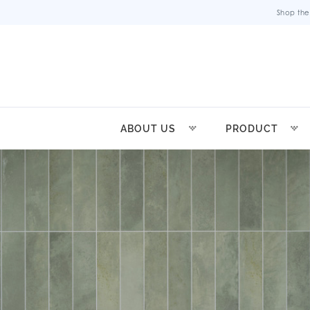
Shop the
ABOUT US
PRODUCT