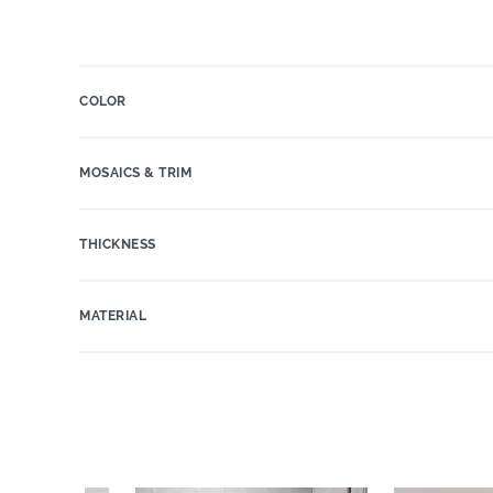
COLOR
MOSAICS & TRIM
THICKNESS
MATERIAL