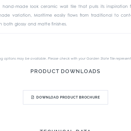
a hand-made look ceramic wall tile that pulls its inspirati
 shade variation, Maritime easily flows from traditional to co
in both glossy and matte finishes.
.
g options may be available. Please check with your Garden State Tile represent
PRODUCT DOWNLOADS
DOWNLOAD PRODUCT BROCHURE