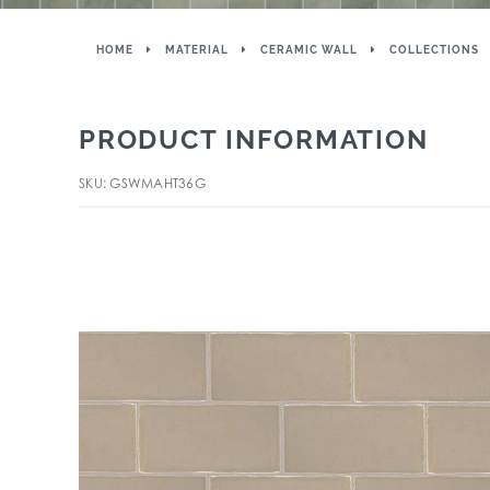
HOME
MATERIAL
CERAMIC WALL
COLLECTIONS
PRODUCT INFORMATION
SKU: GSWMAHT36G