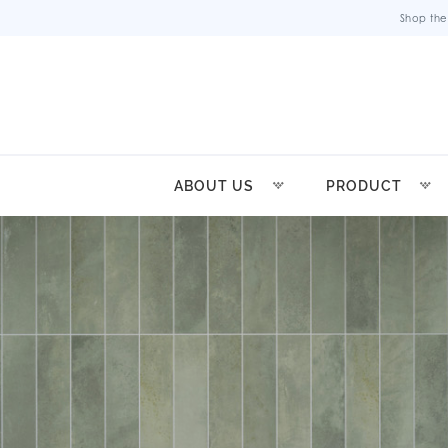
Shop the
ABOUT US
PRODUCT