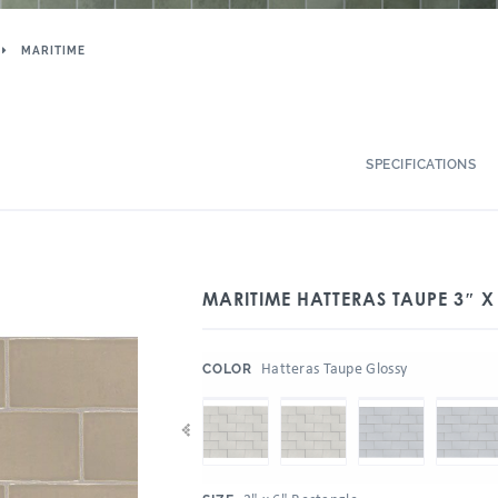
MARITIME
SPECIFICATIONS
MARITIME HATTERAS TAUPE 3″ X
:
Hatteras Taupe Glossy
COLOR