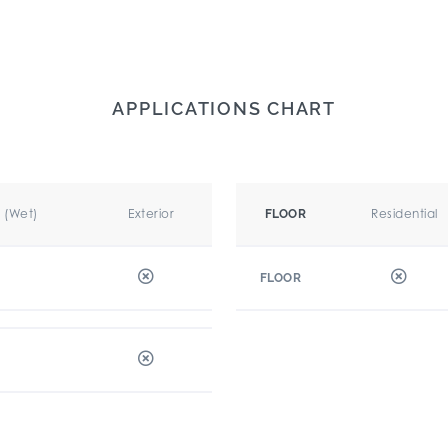
APPLICATIONS CHART
r (Wet)
Exterior
Residential
FLOOR
FLOOR