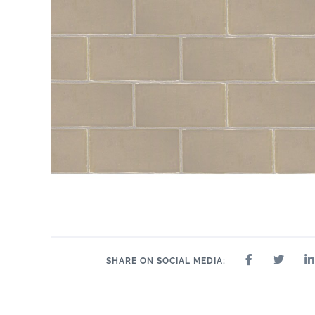
SHARE ON SOCIAL MEDIA: