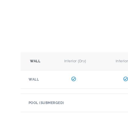
Interior (Dry)
Interio
WALL
WALL
POOL (SUBMERGED)