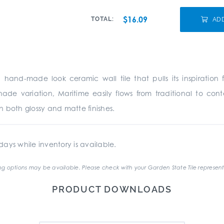
$16.09
TOTAL:
AD
a hand-made look ceramic wall tile that pulls its inspirati
 shade variation, Maritime easily flows from traditional to co
in both glossy and matte finishes.
ays while inventory is available.
g options may be available. Please check with your Garden State Tile represent
PRODUCT DOWNLOADS