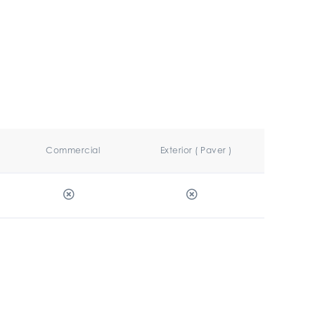
Commercial
Exterior ( Paver )