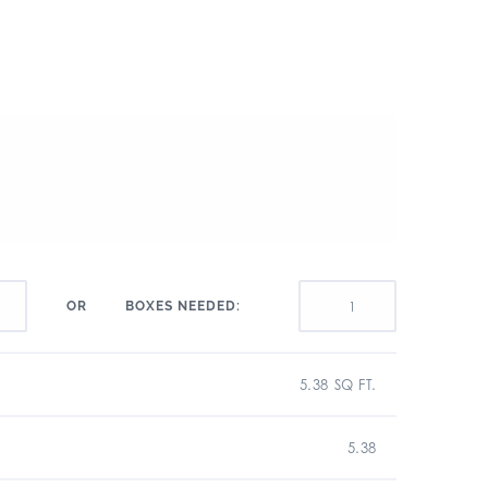
BOXES NEEDED:
OR
5.38 SQ FT.
5.38