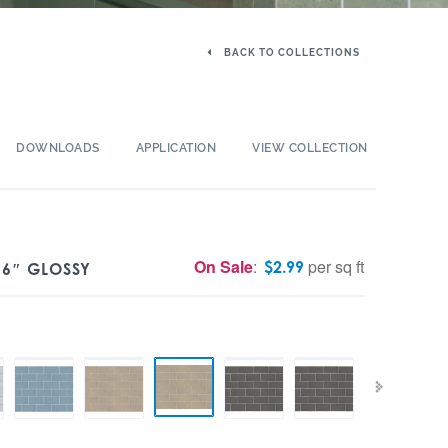
BACK TO COLLECTIONS
DOWNLOADS
APPLICATION
VIEW COLLECTION
On Sale
:
per sq ft
$
2.99
 6″ GLOSSY