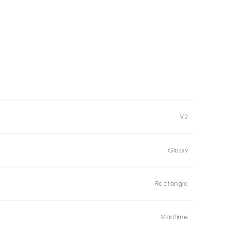
V2
Glossy
Rectangle
Maritime