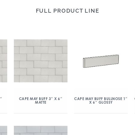
FULL PRODUCT LINE
6″
CAPE MAY BUFF 3″ X 6″
CAPE MAY BUFF BULLNOSE 1″
MATTE
X 6″ GLOSSY