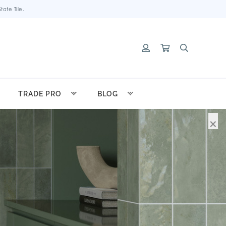
ate Tile.
TRADE PRO
BLOG
×