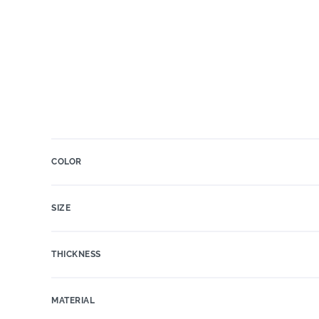
COLOR
SIZE
THICKNESS
MATERIAL