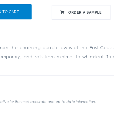
D TO CART
ORDER A SAMPLE
on from the charming beach towns of the East Coast.
ntemporary, and sails from minimal to whimsical. The
ative for the most accurate and up-to-date information.