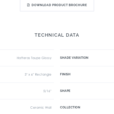
DOWNLOAD PRODUCT BROCHURE
TECHNICAL DATA
Hatteras Taupe Glossy
SHADE VARIATION
3" x 6" Rectangle
FINISH
5/16"
SHAPE
Ceramic Wall
COLLECTION