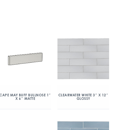
CAPE MAY BUFF BULLNOSE 1″
CLEARWATER WHITE 3″ X 12″
X 6″ MATTE
GLOSSY