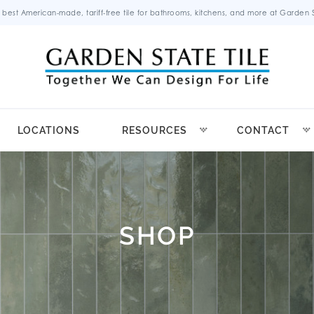
 best American-made, tariff-free tile for bathrooms, kitchens, and more at Garden St
LOCATIONS
RESOURCES
CONTACT
SHOP