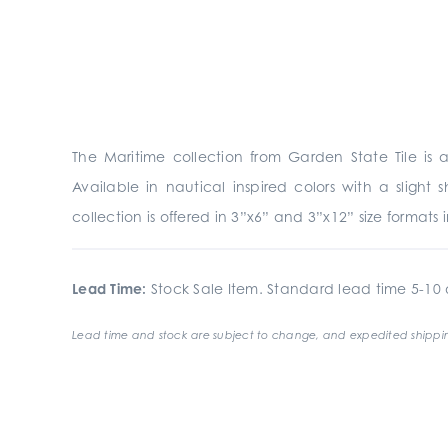
The Maritime collection from Garden State Tile is 
Available in nautical inspired colors with a slight
collection is offered in 3”x6” and 3”x12” size formats 
Lead Time:
Stock Sale Item. Standard lead time 5-10 d
Lead time and stock are subject to change, and expedited shippin