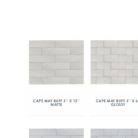
CAPE MAY BUFF 3″ X 12″
CAPE MAY BUFF 3″ X 
MATTE
GLOSSY