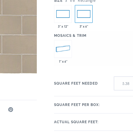
:
3" x 6" Rectangle
SIZE
3" x 12"
3" x 6"
:
MOSAICS & TRIM
1" x 6"
SQUARE FEET NEEDED
SQUARE FEET PER BOX:
ACTUAL SQUARE FEET: