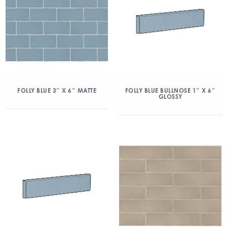
FOLLY BLUE 3″ X 6″ MATTE
FOLLY BLUE BULLNOSE 1″ X 6″
GLOSSY