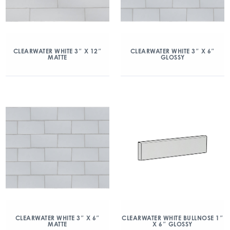
CLEARWATER WHITE 3″ X 12″
CLEARWATER WHITE 3″ X 6″
MATTE
GLOSSY
CLEARWATER WHITE 3″ X 6″
CLEARWATER WHITE BULLNOSE 1″
MATTE
X 6″ GLOSSY