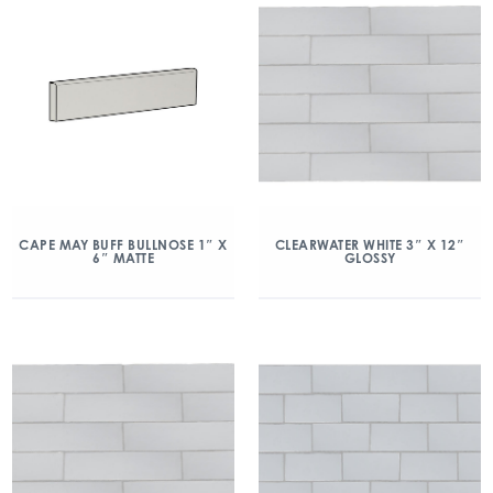
CAPE MAY BUFF BULLNOSE 1″ X
CLEARWATER WHITE 3″ X 12″
6″ MATTE
GLOSSY