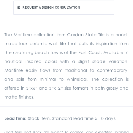
REQUEST A DESIGN CONSULTATION
The Maritime collection from Garden State Tile is a hand-
made look ceramic wall tile that pulls its inspiration from
the charming beach towns of the East Coast. Available in
nautical inspired colors with a slight shade variation,
Maritime easily flows from traditional to contemporary,
and sails from minimal to whimsical. The collection is
offered in 3”x6” and 3”x12” size formats in both glossy and
matte finishes.
Lead Time:
Stock Item. Standard lead time 5-10 days.
Lead time and stock are subject to change, and expedited shipping