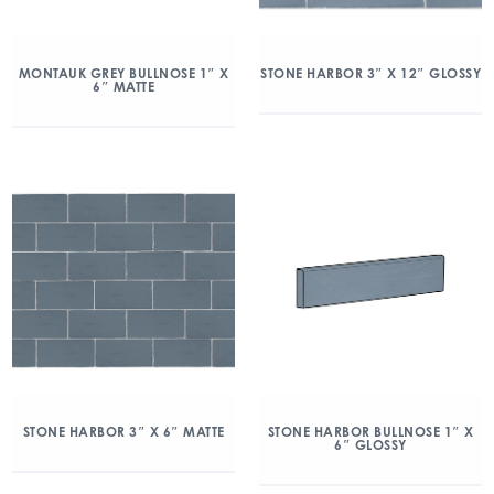
MONTAUK GREY BULLNOSE 1″ X
STONE HARBOR 3″ X 12″ GLOSSY
6″ MATTE
STONE HARBOR 3″ X 6″ MATTE
STONE HARBOR BULLNOSE 1″ X
6″ GLOSSY