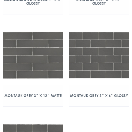
GLOSSY
GLOSSY
MONTAUK GREY 3″ X 12″ MATTE
MONTAUK GREY 3″ X 6″ GLOSSY