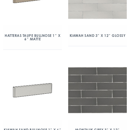
HATTERAS TAUPE BULLNOSE 1″ X
KIAWAH SAND 3″ X 12″ GLOSSY
6″ MATTE
KIAWAH SAND BULLNOSE 1″ X 6″
MONTAUK GREY 3″ X 12″