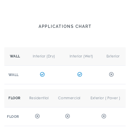
APPLICATIONS CHART
Interior (Dry)
Interior (Wet)
Exterior
WALL
WALL
Residential
Commercial
Exterior ( Paver )
FLOOR
FLOOR