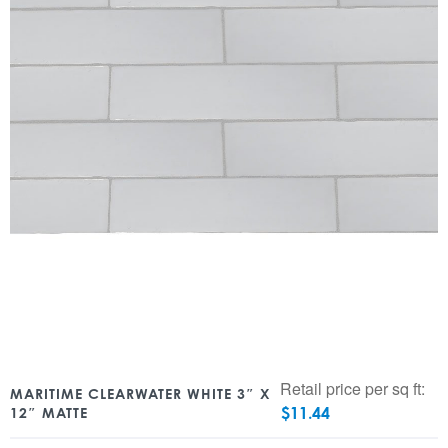
Retail price per sq ft:
MARITIME CLEARWATER WHITE 3″ X
$
11.44
12″ MATTE