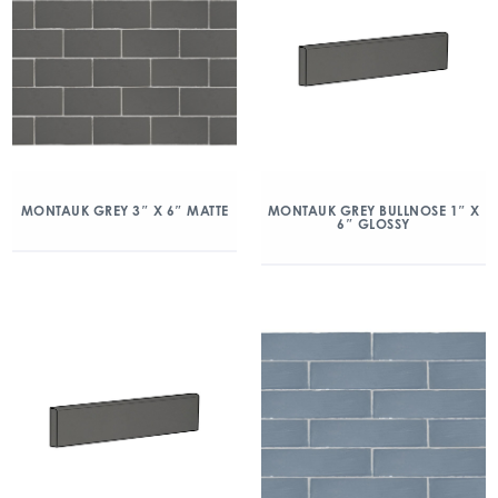
MONTAUK GREY 3″ X 6″ MATTE
MONTAUK GREY BULLNOSE 1″ X
6″ GLOSSY