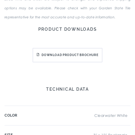
options may be available. Please check with your Garden State Tile
representative for the most accurate and up-to-date information.
PRODUCT DOWNLOADS
DOWNLOAD PRODUCT BROCHURE
TECHNICAL DATA
COLOR
Clearwater White