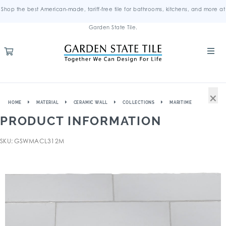
Shop the best American-made, tariff-free tile for bathrooms, kitchens, and more at
Garden State Tile.
×
HOME
MATERIAL
CERAMIC WALL
COLLECTIONS
MARITIME
PRODUCT INFORMATION
SKU: GSWMACL312M