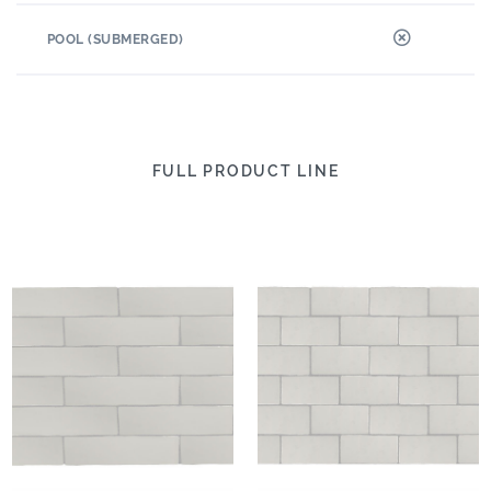
POOL (SUBMERGED)
FULL PRODUCT LINE