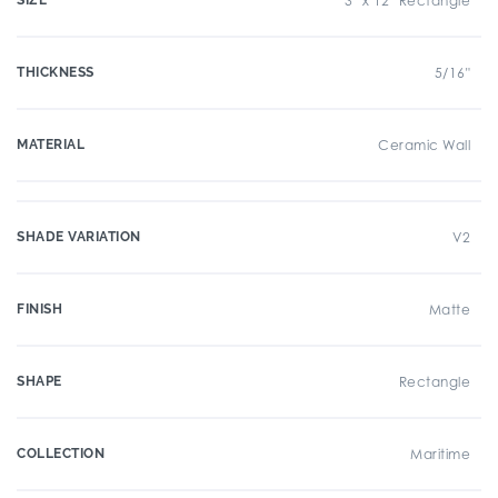
SIZE
3" x 12" Rectangle
THICKNESS
5/16"
MATERIAL
Ceramic Wall
SHADE VARIATION
V2
FINISH
Matte
SHAPE
Rectangle
COLLECTION
Maritime