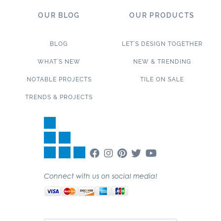
OUR BLOG
OUR PRODUCTS
BLOG
LET’S DESIGN TOGETHER
WHAT’S NEW
NEW & TRENDING
NOTABLE PROJECTS
TILE ON SALE
TRENDS & PROJECTS
Connect with us on social media!