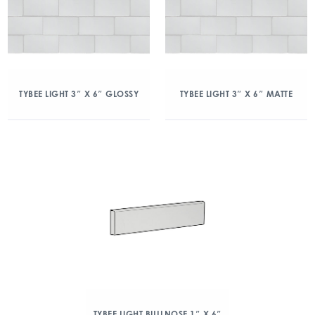
TYBEE LIGHT 3″ X 6″ GLOSSY
TYBEE LIGHT 3″ X 6″ MATTE
TYBEE LIGHT BULLNOSE 1″ X 6″