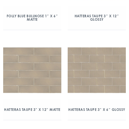
FOLLY BLUE BULLNOSE 1″ X 6″
HATTERAS TAUPE 3″ X 12″
MATTE
GLOSSY
HATTERAS TAUPE 3″ X 12″ MATTE
HATTERAS TAUPE 3″ X 6″ GLOSSY