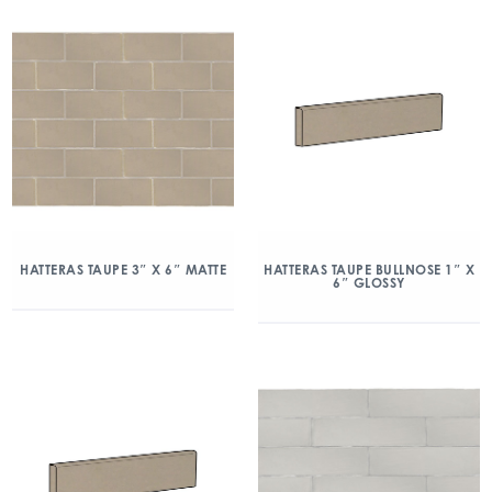
HATTERAS TAUPE 3″ X 6″ MATTE
HATTERAS TAUPE BULLNOSE 1″ X
6″ GLOSSY