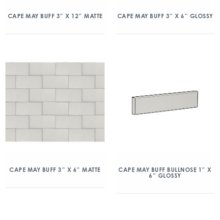
CAPE MAY BUFF 3″ X 12″ MATTE
CAPE MAY BUFF 3″ X 6″ GLOSSY
CAPE MAY BUFF 3″ X 6″ MATTE
CAPE MAY BUFF BULLNOSE 1″ X
6″ GLOSSY