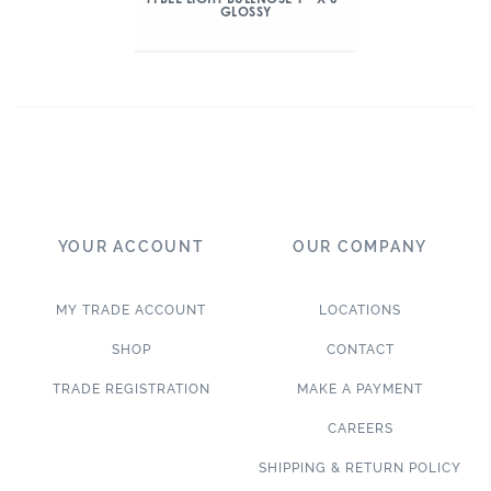
GLOSSY
YOUR ACCOUNT
OUR COMPANY
MY TRADE ACCOUNT
LOCATIONS
SHOP
CONTACT
TRADE REGISTRATION
MAKE A PAYMENT
CAREERS
SHIPPING & RETURN POLICY