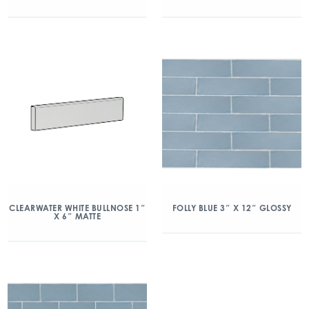
CLEARWATER WHITE BULLNOSE 1″
FOLLY BLUE 3″ X 12″ GLOSSY
X 6″ MATTE