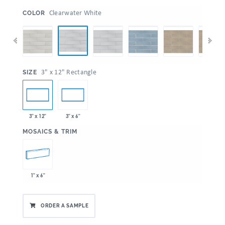
:
Clearwater White
COLOR
:
3" x 12" Rectangle
SIZE
3" x 12"
3" x 6"
:
MOSAICS & TRIM
1" x 6"
ORDER A SAMPLE