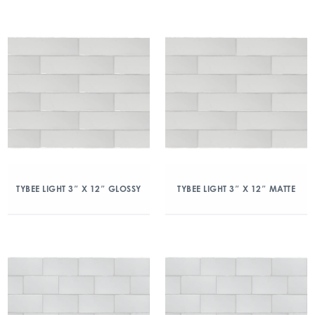
TYBEE LIGHT 3″ X 12″ GLOSSY
TYBEE LIGHT 3″ X 12″ MATTE