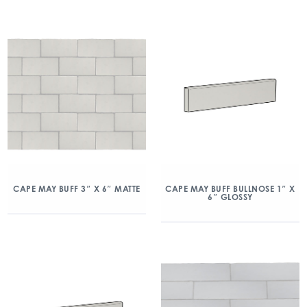
CAPE MAY BUFF 3″ X 6″ MATTE
CAPE MAY BUFF BULLNOSE 1″ X
6″ GLOSSY