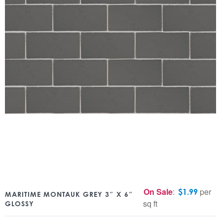
On Sale
:
per
$
1.99
MARITIME MONTAUK GREY 3″ X 6″
sq ft
GLOSSY