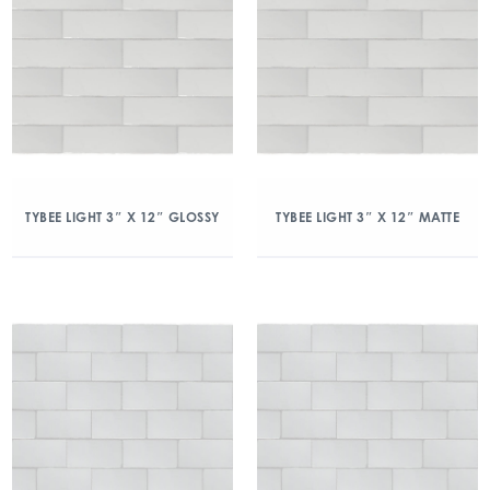
TYBEE LIGHT 3″ X 12″ GLOSSY
TYBEE LIGHT 3″ X 12″ MATTE