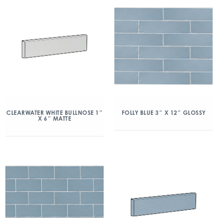
CLEARWATER WHITE BULLNOSE 1″
FOLLY BLUE 3″ X 12″ GLOSSY
X 6″ MATTE