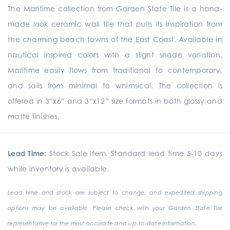
The Maritime collection from Garden State Tile is a hand-
made look ceramic wall tile that pulls its inspiration from
the charming beach towns of the East Coast. Available in
nautical inspired colors with a slight shade variation,
Maritime easily flows from traditional to contemporary,
and sails from minimal to whimsical. The collection is
offered in 3”x6” and 3”x12” size formats in both glossy and
matte finishes.
Lead Time:
Stock Sale Item. Standard lead time 5-10 days
while inventory is available.
Lead time and stock are subject to change, and expedited shipping
options may be available. Please check with your Garden State Tile
representative for the most accurate and up-to-date information.