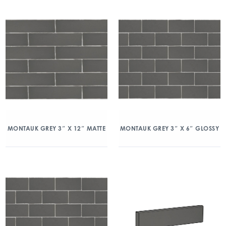
MONTAUK GREY 3″ X 12″ MATTE
MONTAUK GREY 3″ X 6″ GLOSSY