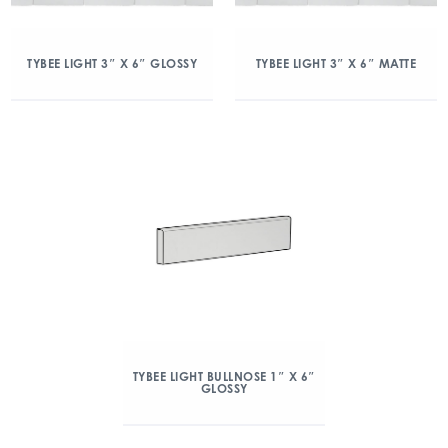
TYBEE LIGHT 3″ X 6″ GLOSSY
TYBEE LIGHT 3″ X 6″ MATTE
TYBEE LIGHT BULLNOSE 1″ X 6″
GLOSSY