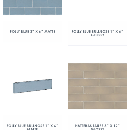
FOLLY BLUE 3″ X 6″ MATTE
FOLLY BLUE BULLNOSE 1″ X 6″
GLOSSY
FOLLY BLUE BULLNOSE 1″ X 6″
HATTERAS TAUPE 3″ X 12″
MATTE
GLOSSY