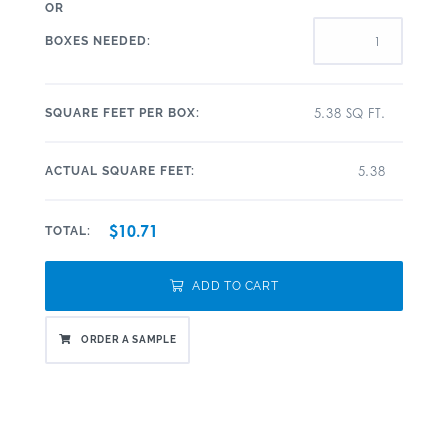
OR
BOXES NEEDED:
5.38 SQ FT.
SQUARE FEET PER BOX:
5.38
ACTUAL SQUARE FEET:
$10.71
TOTAL:
ADD TO CART
ORDER A SAMPLE