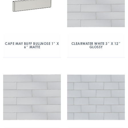
CAPE MAY BUFF BULLNOSE 1″ X
CLEARWATER WHITE 3″ X 12″
6″ MATTE
GLOSSY