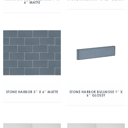
6″ MATTE
STONE HARBOR 3″ X 6″ MATTE
STONE HARBOR BULLNOSE 1″ X
6″ GLOSSY