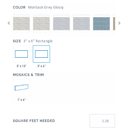
:
Montauk Grey Glossy
COLOR
:
3" x 6" Rectangle
SIZE
3" x 12"
3" x 6"
:
MOSAICS & TRIM
1" x 6"
SQUARE FEET NEEDED