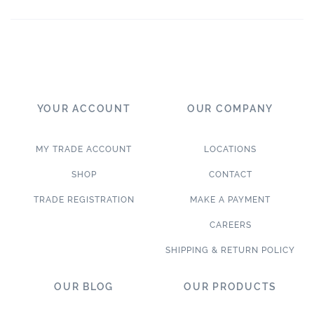
YOUR ACCOUNT
OUR COMPANY
MY TRADE ACCOUNT
LOCATIONS
SHOP
CONTACT
TRADE REGISTRATION
MAKE A PAYMENT
CAREERS
SHIPPING & RETURN POLICY
OUR BLOG
OUR PRODUCTS