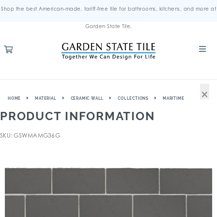
Shop the best American-made, tariff-free tile for bathrooms, kitchens, and more at
Garden State Tile.
×
HOME
MATERIAL
CERAMIC WALL
COLLECTIONS
MARITIME
PRODUCT INFORMATION
SKU: GSWMAMG36G