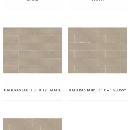
HATTERAS TAUPE 3″ X 12″ MATTE
HATTERAS TAUPE 3″ X 6″ GLOSSY