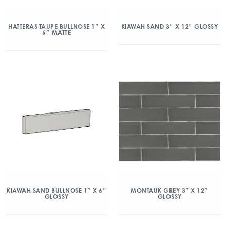
HATTERAS TAUPE BULLNOSE 1″ X
KIAWAH SAND 3″ X 12″ GLOSSY
6″ MATTE
KIAWAH SAND BULLNOSE 1″ X 6″
MONTAUK GREY 3″ X 12″
GLOSSY
GLOSSY