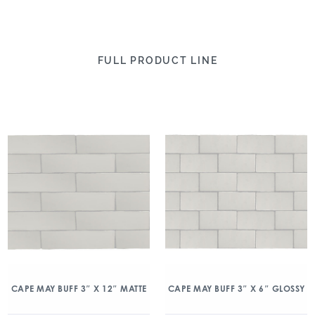
FULL PRODUCT LINE
CAPE MAY BUFF 3″ X 12″ MATTE
CAPE MAY BUFF 3″ X 6″ GLOSSY