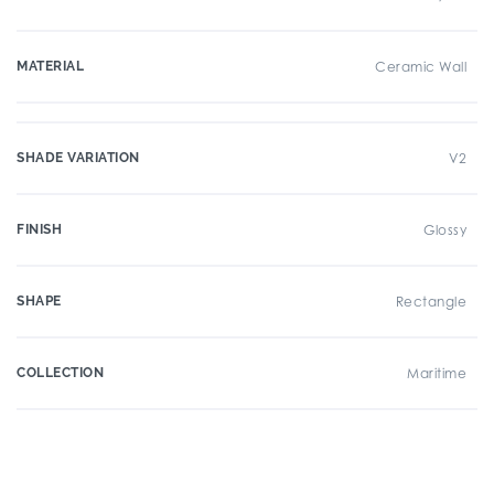
MATERIAL
Ceramic Wall
SHADE VARIATION
V2
FINISH
Glossy
SHAPE
Rectangle
COLLECTION
Maritime