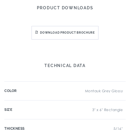
PRODUCT DOWNLOADS
DOWNLOAD PRODUCT BROCHURE
TECHNICAL DATA
COLOR
Montauk Grey Glossy
SIZE
3" x 6" Rectangle
THICKNESS
5/16"