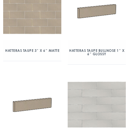
HATTERAS TAUPE 3″ X 6″ MATTE
HATTERAS TAUPE BULLNOSE 1″ X
6″ GLOSSY