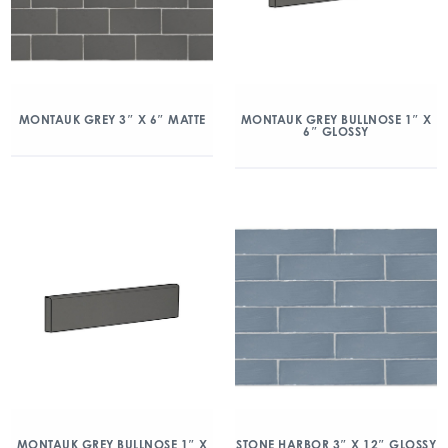
MONTAUK GREY 3″ X 6″ MATTE
MONTAUK GREY BULLNOSE 1″ X
6″ GLOSSY
MONTAUK GREY BULLNOSE 1″ X
STONE HARBOR 3″ X 12″ GLOSSY