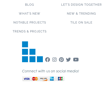
BLOG
LET’S DESIGN TOGETHER
WHAT’S NEW
NEW & TRENDING
NOTABLE PROJECTS
TILE ON SALE
TRENDS & PROJECTS
Connect with us on social media!
SUBSCRIBE TO OUR NEWSLETTER