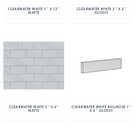
CLEARWATER WHITE 3″ X 12″
CLEARWATER WHITE 3″ X 6″
MATTE
GLOSSY
CLEARWATER WHITE 3″ X 6″
CLEARWATER WHITE BULLNOSE 1″
MATTE
X 6″ GLOSSY