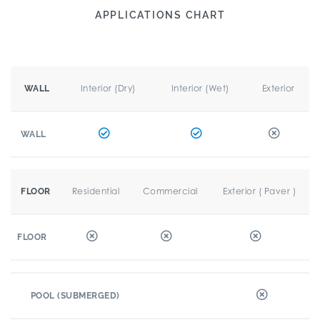
APPLICATIONS CHART
Interior (Dry)
Interior (Wet)
Exterior
WALL
WALL
Residential
Commercial
Exterior ( Paver )
FLOOR
FLOOR
POOL (SUBMERGED)