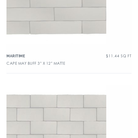
$
11.44
SQ FT
MARITIME
CAPE MAY BUFF 3″ X 12″ MATTE