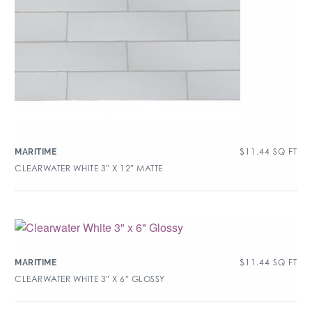
$
11.44
SQ FT
MARITIME
CLEARWATER WHITE 3″ X 12″ MATTE
$
11.44
SQ FT
MARITIME
CLEARWATER WHITE 3″ X 6″ GLOSSY