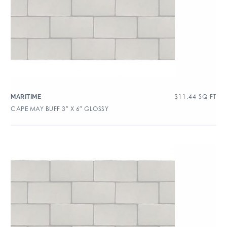
$
11.44
SQ FT
MARITIME
CAPE MAY BUFF 3″ X 6″ GLOSSY