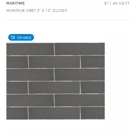
$
11.44
SQ FT
MARITIME
MONTAUK GREY 3″ X 12″ GLOSSY