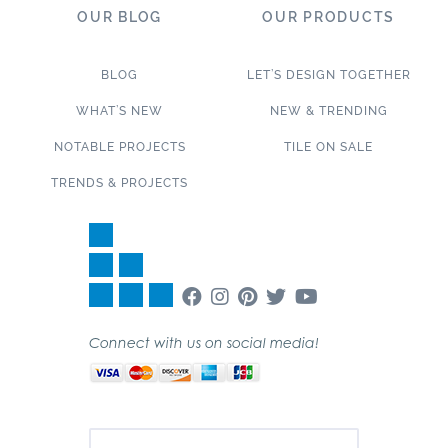
OUR BLOG
OUR PRODUCTS
BLOG
LET’S DESIGN TOGETHER
WHAT’S NEW
NEW & TRENDING
NOTABLE PROJECTS
TILE ON SALE
TRENDS & PROJECTS
Connect with us on social media!