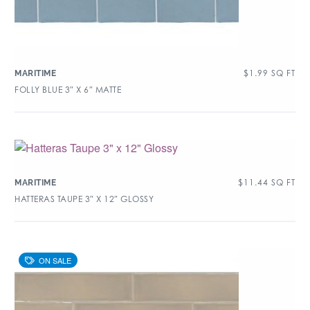
$
1.99
SQ FT
MARITIME
FOLLY BLUE 3″ X 6″ MATTE
$
11.44
SQ FT
MARITIME
HATTERAS TAUPE 3″ X 12″ GLOSSY