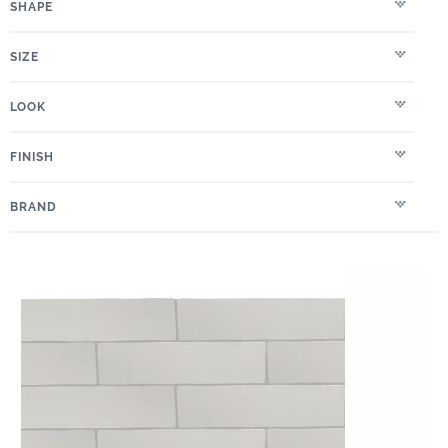
SHAPE
SIZE
LOOK
FINISH
BRAND