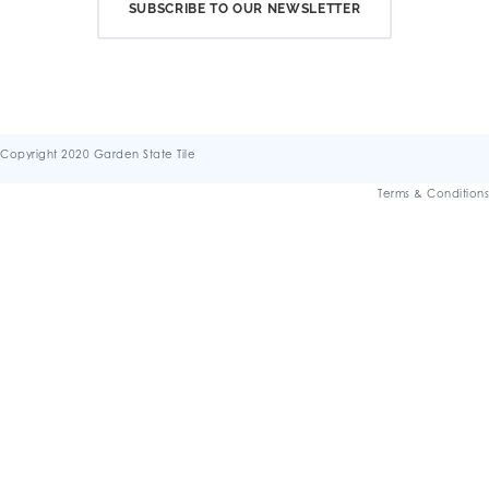
SUBSCRIBE TO OUR NEWSLETTER
Copyright 2020 Garden State Tile
Terms & Conditions