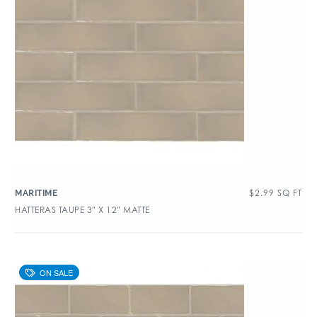
$
2.99
SQ FT
MARITIME
HATTERAS TAUPE 3″ X 12″ MATTE