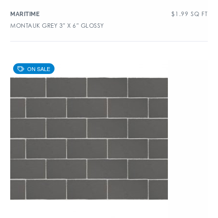
$
1.99
SQ FT
MARITIME
MONTAUK GREY 3″ X 6″ GLOSSY