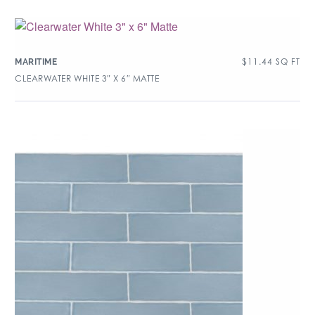
$
11.44
SQ FT
MARITIME
CLEARWATER WHITE 3″ X 6″ MATTE