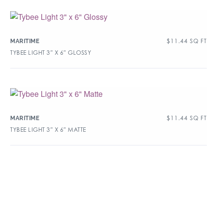
$
11.44
SQ FT
MARITIME
TYBEE LIGHT 3″ X 6″ GLOSSY
$
11.44
SQ FT
MARITIME
TYBEE LIGHT 3″ X 6″ MATTE