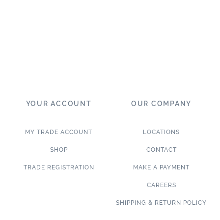
YOUR ACCOUNT
OUR COMPANY
MY TRADE ACCOUNT
LOCATIONS
SHOP
CONTACT
TRADE REGISTRATION
MAKE A PAYMENT
CAREERS
SHIPPING & RETURN POLICY