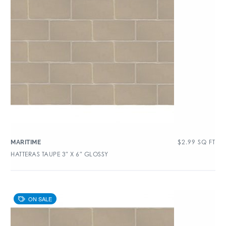
$
2.99
SQ FT
MARITIME
HATTERAS TAUPE 3″ X 6″ GLOSSY