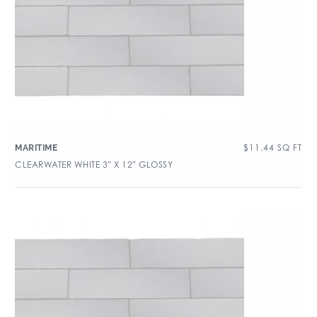
$
11.44
SQ FT
MARITIME
CLEARWATER WHITE 3″ X 12″ GLOSSY