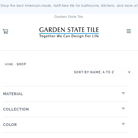
Shop the best American-made, tariff-free tile for bathrooms, kitchens, and more at
Garden State Tile.
SHOP
HOME
MATERIAL
COLLECTION
COLOR