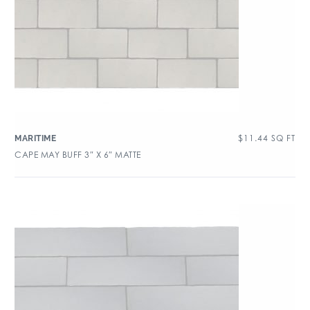
$
11.44
SQ FT
MARITIME
CAPE MAY BUFF 3″ X 6″ MATTE