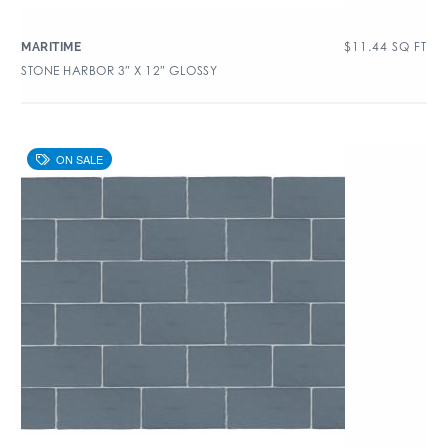
$
11.44
SQ FT
MARITIME
STONE HARBOR 3″ X 12″ GLOSSY