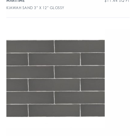
$
11.44
SQ FT
MARITIME
KIAWAH SAND 3″ X 12″ GLOSSY