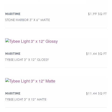
$
1.99
SQ FT
MARITIME
STONE HARBOR 3″ X 6″ MATTE
$
11.44
SQ FT
MARITIME
TYBEE LIGHT 3″ X 12″ GLOSSY
$
11.44
SQ FT
MARITIME
TYBEE LIGHT 3″ X 12″ MATTE