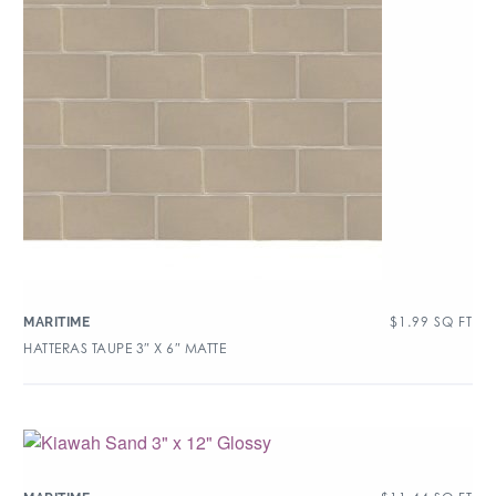
$
1.99
SQ FT
MARITIME
HATTERAS TAUPE 3″ X 6″ MATTE