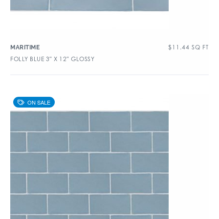
$
11.44
SQ FT
MARITIME
FOLLY BLUE 3″ X 12″ GLOSSY