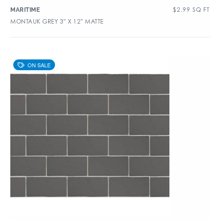
$
2.99
SQ FT
MARITIME
MONTAUK GREY 3″ X 12″ MATTE