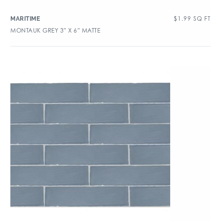
$
1.99
SQ FT
MARITIME
MONTAUK GREY 3″ X 6″ MATTE