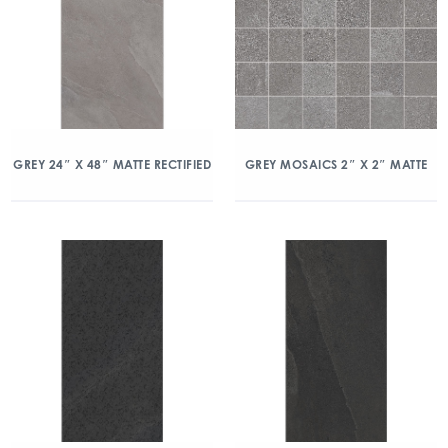
GREY 24″ X 48″ MATTE RECTIFIED
GREY MOSAICS 2″ X 2″ MATTE