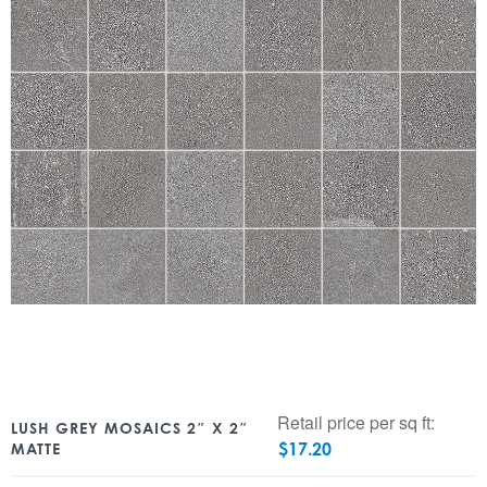
Retail price per sq ft:
LUSH GREY MOSAICS 2″ X 2″
$
17.20
MATTE