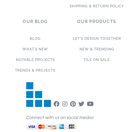
SHIPPING & RETURN POLICY
OUR BLOG
OUR PRODUCTS
BLOG
LET’S DESIGN TOGETHER
WHAT’S NEW
NEW & TRENDING
NOTABLE PROJECTS
TILE ON SALE
TRENDS & PROJECTS
Connect with us on social media!