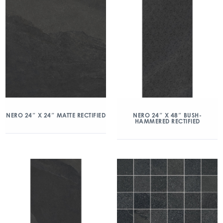
NERO 24″ X 24″ MATTE RECTIFIED
NERO 24″ X 48″ BUSH-
HAMMERED RECTIFIED