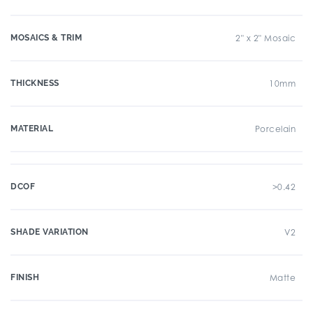
MOSAICS & TRIM
2" x 2" Mosaic
THICKNESS
10mm
MATERIAL
Porcelain
DCOF
>0.42
SHADE VARIATION
V2
FINISH
Matte