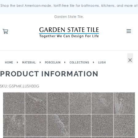
Shop the best American-made, tariff-free tile for bathrooms, kitchens, and more at
Garden State Tile.
×
HOME
MATERIAL
PORCELAIN
COLLECTIONS
LUSH
PRODUCT INFORMATION
SKU: GSPMK.LUSH30G