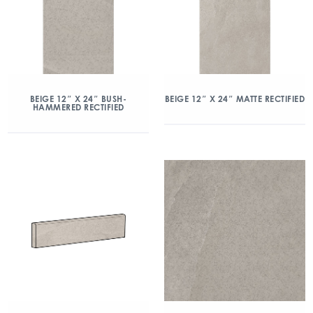
BEIGE 12″ X 24″ BUSH-
BEIGE 12″ X 24″ MATTE RECTIFIED
HAMMERED RECTIFIED