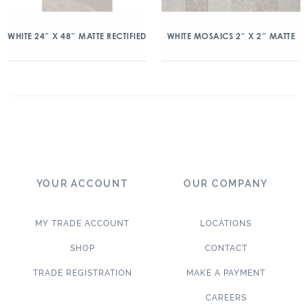
WHITE 24″ X 48″ MATTE RECTIFIED
WHITE MOSAICS 2″ X 2″ MATTE
YOUR ACCOUNT
OUR COMPANY
MY TRADE ACCOUNT
LOCATIONS
SHOP
CONTACT
TRADE REGISTRATION
MAKE A PAYMENT
CAREERS