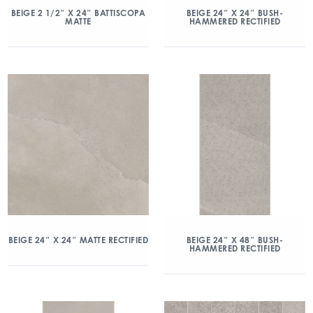
BEIGE 2 1/2″ X 24″ BATTISCOPA
BEIGE 24″ X 24″ BUSH-
MATTE
HAMMERED RECTIFIED
BEIGE 24″ X 24″ MATTE RECTIFIED
BEIGE 24″ X 48″ BUSH-
HAMMERED RECTIFIED