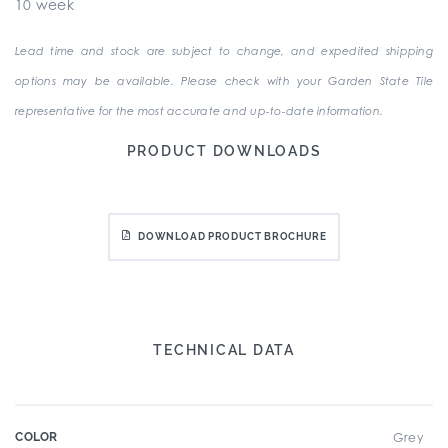
10 week
Lead time and stock are subject to change, and expedited shipping
options may be available. Please check with your Garden State Tile
representative for the most accurate and up-to-date information.
PRODUCT DOWNLOADS
DOWNLOAD PRODUCT BROCHURE
TECHNICAL DATA
COLOR
Grey