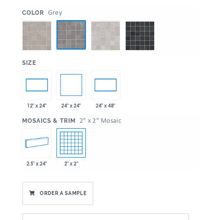
:
Grey
COLOR
:
SIZE
24" x 24"
12" x 24"
24" x 48"
:
2" x 2" Mosaic
MOSAICS & TRIM
2.5" x 24"
2" x 2"
ORDER A SAMPLE