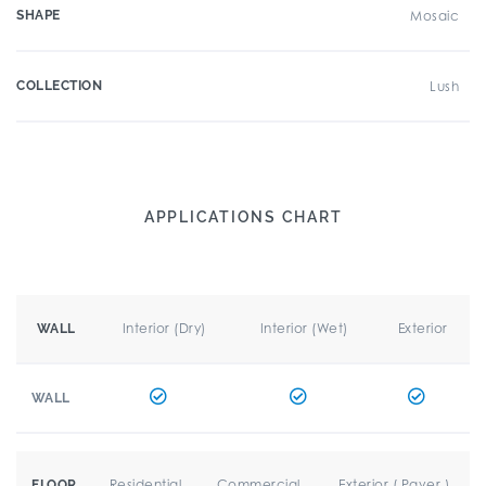
SHAPE
Mosaic
COLLECTION
Lush
APPLICATIONS CHART
Interior (Dry)
Interior (Wet)
Exterior
WALL
WALL
Residential
Commercial
Exterior ( Paver )
FLOOR