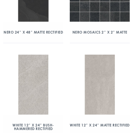
NERO 24″ X 48″ MATTE RECTIFIED
NERO MOSAICS 2″ X 2″ MATTE
WHITE 12″ X 24″ BUSH-
WHITE 12″ X 24″ MATTE RECTIFIED
HAMMERED RECTIFIED