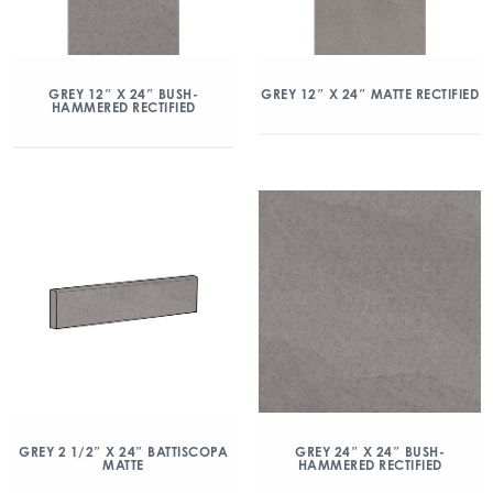
GREY 12″ X 24″ BUSH-
GREY 12″ X 24″ MATTE RECTIFIED
HAMMERED RECTIFIED
GREY 2 1/2″ X 24″ BATTISCOPA
GREY 24″ X 24″ BUSH-
MATTE
HAMMERED RECTIFIED