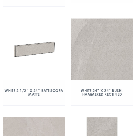
WHITE 2 1/2″ X 24″ BATTISCOPA
WHITE 24″ X 24″ BUSH-
MATTE
HAMMERED RECTIFIED