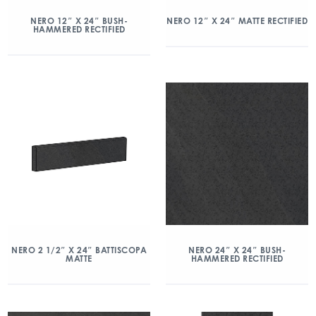
NERO 12″ X 24″ BUSH-
NERO 12″ X 24″ MATTE RECTIFIED
HAMMERED RECTIFIED
NERO 2 1/2″ X 24″ BATTISCOPA
NERO 24″ X 24″ BUSH-
MATTE
HAMMERED RECTIFIED