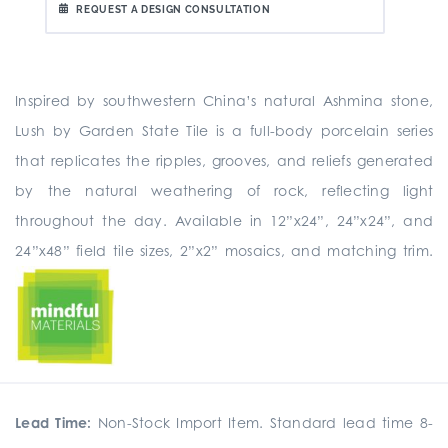
REQUEST A DESIGN CONSULTATION
Inspired by southwestern China’s natural Ashmina stone,
Lush by Garden State Tile is a full-body porcelain series
that replicates the ripples, grooves, and reliefs generated
by the natural weathering of rock, reflecting light
throughout the day. Available in 12”x24”, 24”x24”, and
24”x48” field tile sizes, 2”x2” mosaics, and matching trim.
Lead Time:
Non-Stock Import Item. Standard lead time 8-