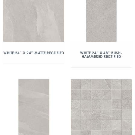
WHITE 24″ X 24″ MATTE RECTIFIED
WHITE 24″ X 48″ BUSH-
HAMMERED RECTIFIED