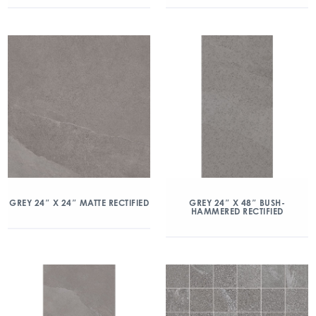
GREY 24″ X 24″ MATTE RECTIFIED
GREY 24″ X 48″ BUSH-
HAMMERED RECTIFIED