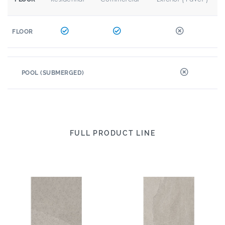
FLOOR
POOL (SUBMERGED)
FULL PRODUCT LINE