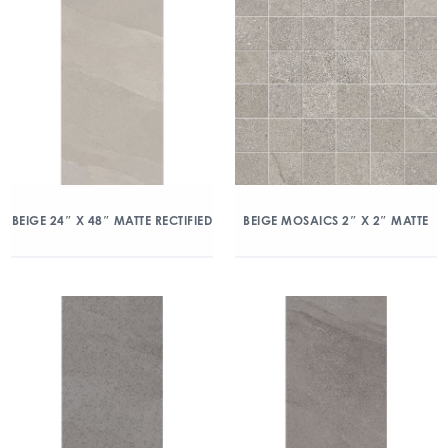
BEIGE 24″ X 48″ MATTE RECTIFIED
BEIGE MOSAICS 2″ X 2″ MATTE