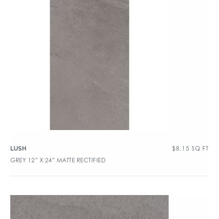
$
8.15
SQ FT
LUSH
GREY 12″ X 24″ MATTE RECTIFIED