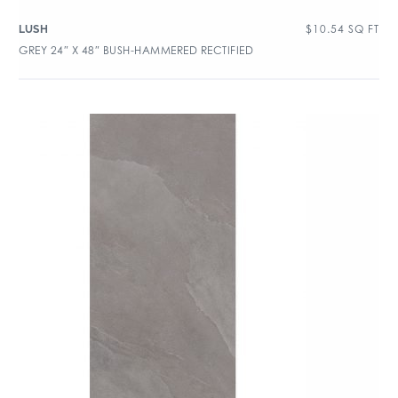
$
10.54
SQ FT
LUSH
GREY 24″ X 48″ BUSH-HAMMERED RECTIFIED