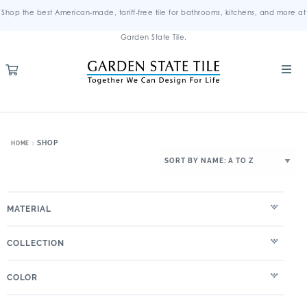
Shop the best American-made, tariff-free tile for bathrooms, kitchens, and more at
Garden State Tile.
SHOP
HOME
MATERIAL
COLLECTION
COLOR