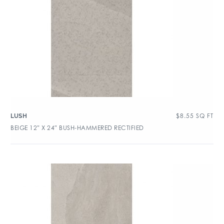
$
8.55
SQ FT
LUSH
BEIGE 12″ X 24″ BUSH-HAMMERED RECTIFIED