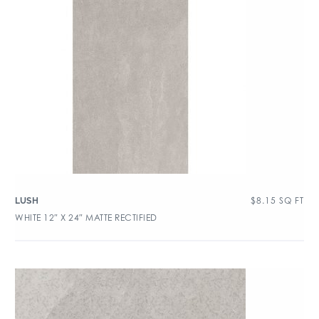
$
8.15
SQ FT
LUSH
WHITE 12″ X 24″ MATTE RECTIFIED