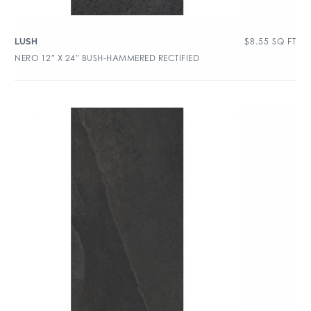
$
8.55
SQ FT
LUSH
NERO 12″ X 24″ BUSH-HAMMERED RECTIFIED