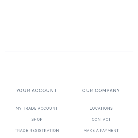
YOUR ACCOUNT
OUR COMPANY
MY TRADE ACCOUNT
LOCATIONS
SHOP
CONTACT
TRADE REGISTRATION
MAKE A PAYMENT