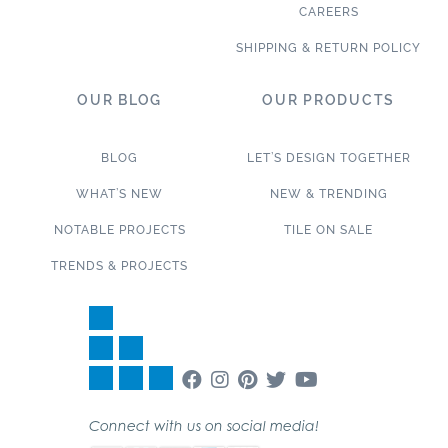
CAREERS
SHIPPING & RETURN POLICY
OUR BLOG
OUR PRODUCTS
BLOG
LET’S DESIGN TOGETHER
WHAT’S NEW
NEW & TRENDING
NOTABLE PROJECTS
TILE ON SALE
TRENDS & PROJECTS
Connect with us on social media!