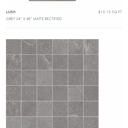
$
10.15
SQ FT
LUSH
GREY 24″ X 48″ MATTE RECTIFIED