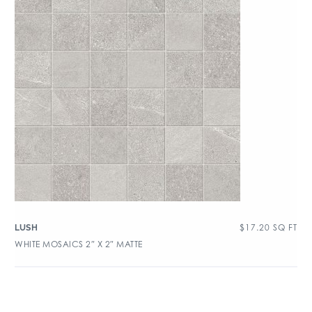
$
17.20
SQ FT
LUSH
WHITE MOSAICS 2″ X 2″ MATTE