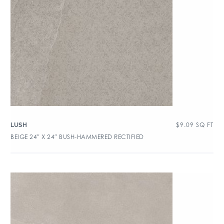
$
9.09
SQ FT
LUSH
BEIGE 24″ X 24″ BUSH-HAMMERED RECTIFIED