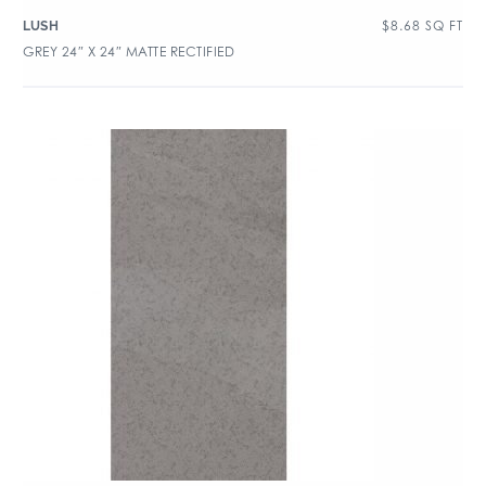
$
8.68
SQ FT
LUSH
GREY 24″ X 24″ MATTE RECTIFIED