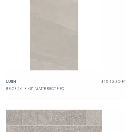
$
10.15
SQ FT
LUSH
BEIGE 24″ X 48″ MATTE RECTIFIED