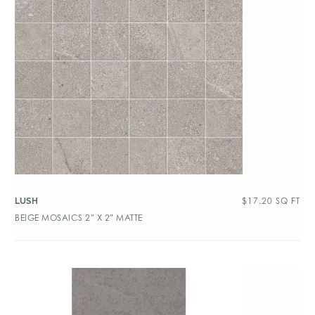
$
17.20
SQ FT
LUSH
BEIGE MOSAICS 2″ X 2″ MATTE