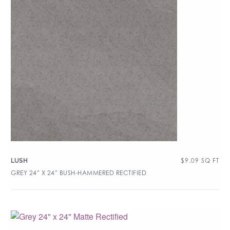
$
9.09
SQ FT
LUSH
GREY 24″ X 24″ BUSH-HAMMERED RECTIFIED