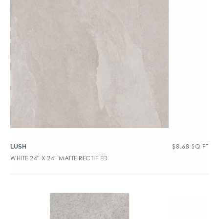
$
8.68
SQ FT
LUSH
WHITE 24″ X 24″ MATTE RECTIFIED