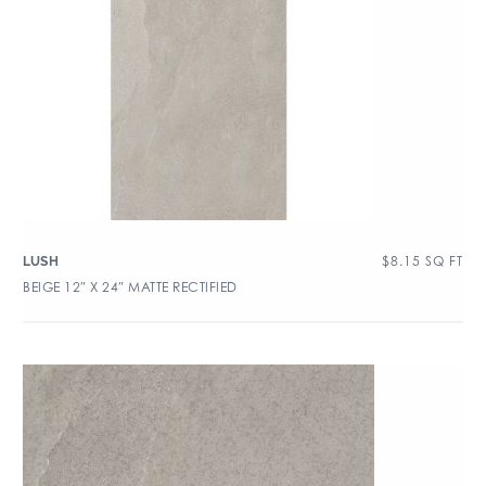
$
8.15
SQ FT
LUSH
BEIGE 12″ X 24″ MATTE RECTIFIED