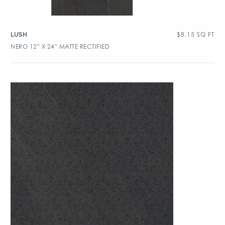
$
8.15
SQ FT
LUSH
NERO 12″ X 24″ MATTE RECTIFIED