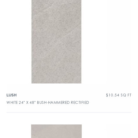
$
10.54
SQ FT
LUSH
WHITE 24″ X 48″ BUSH-HAMMERED RECTIFIED