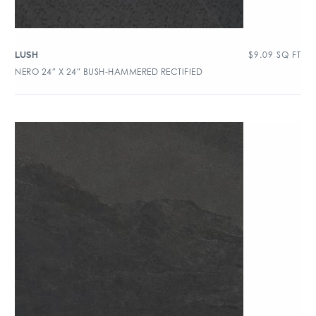
$
9.09
SQ FT
LUSH
NERO 24″ X 24″ BUSH-HAMMERED RECTIFIED