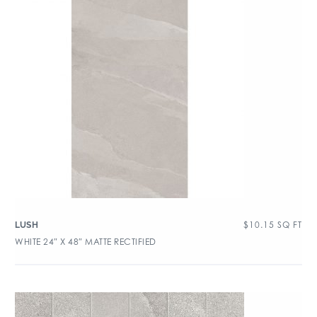
$
10.15
SQ FT
LUSH
WHITE 24″ X 48″ MATTE RECTIFIED