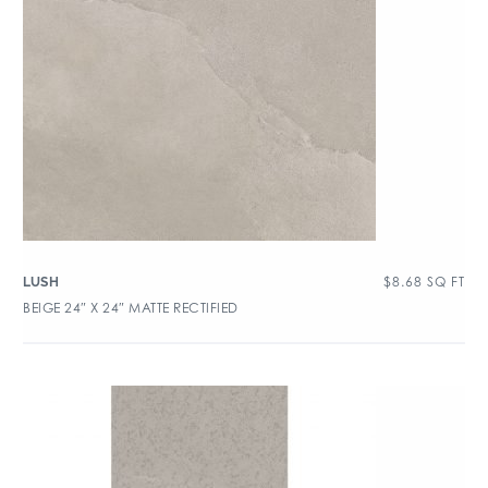
$
8.68
SQ FT
LUSH
BEIGE 24″ X 24″ MATTE RECTIFIED