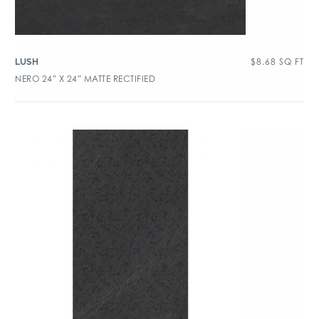
$
8.68
SQ FT
LUSH
NERO 24″ X 24″ MATTE RECTIFIED