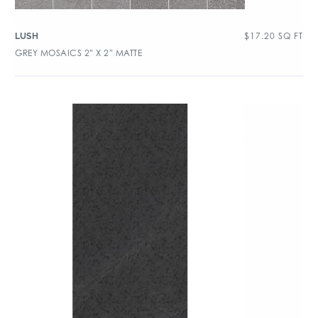
$
17.20
SQ FT
LUSH
GREY MOSAICS 2″ X 2″ MATTE