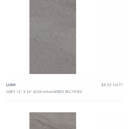
$
8.55
SQ FT
LUSH
GREY 12″ X 24″ BUSH-HAMMERED RECTIFIED