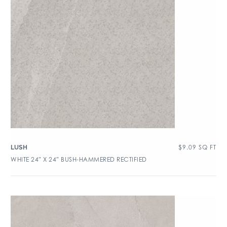
$
9.09
SQ FT
LUSH
WHITE 24″ X 24″ BUSH-HAMMERED RECTIFIED