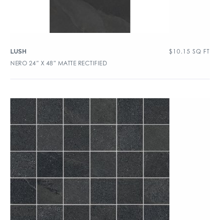
$
10.15
SQ FT
LUSH
NERO 24″ X 48″ MATTE RECTIFIED