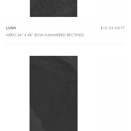
$
10.54
SQ FT
LUSH
NERO 24″ X 48″ BUSH-HAMMERED RECTIFIED