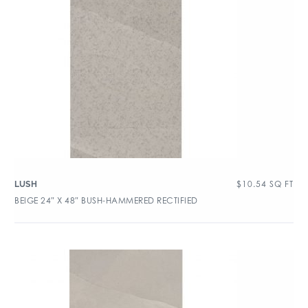
$
10.54
SQ FT
LUSH
BEIGE 24″ X 48″ BUSH-HAMMERED RECTIFIED