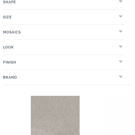
SHAPE
SIZE
MOSAICS
LOOK
FINISH
BRAND