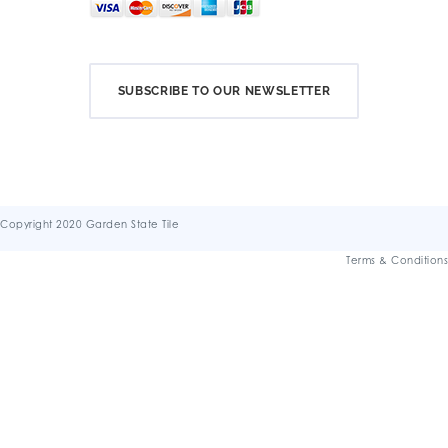
SUBSCRIBE TO OUR NEWSLETTER
Copyright 2020 Garden State Tile
Terms & Conditions