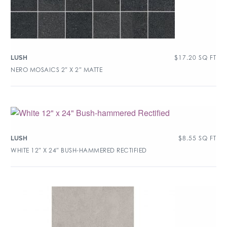
$
17.20
SQ FT
LUSH
NERO MOSAICS 2″ X 2″ MATTE
$
8.55
SQ FT
LUSH
WHITE 12″ X 24″ BUSH-HAMMERED RECTIFIED