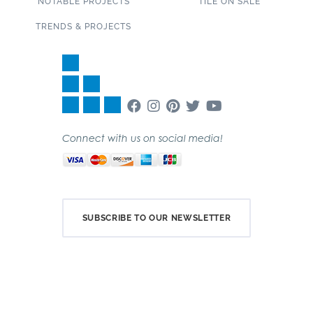
NOTABLE PROJECTS
TILE ON SALE
TRENDS & PROJECTS
Connect with us on social media!
SUBSCRIBE TO OUR NEWSLETTER
Copyright 2020 Garden State Tile