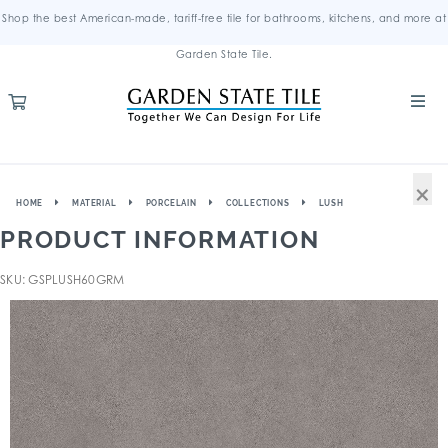
Shop the best American-made, tariff-free tile for bathrooms, kitchens, and more at
Garden State Tile.
×
HOME
MATERIAL
PORCELAIN
COLLECTIONS
LUSH
PRODUCT INFORMATION
SKU: GSPLUSH60GRM