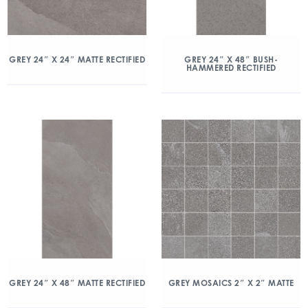
GREY 24″ X 24″ MATTE RECTIFIED
GREY 24″ X 48″ BUSH-
HAMMERED RECTIFIED
GREY 24″ X 48″ MATTE RECTIFIED
GREY MOSAICS 2″ X 2″ MATTE