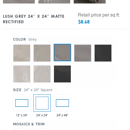
Retail price per sq ft:
LUSH GREY 24″ X 24″ MATTE
$
8.68
RECTIFIED
:
Grey
COLOR
:
24" x 24" Square
SIZE
24" x 24"
12" x 24"
24" x 48"
:
MOSAICS & TRIM