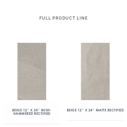
FULL PRODUCT LINE
BEIGE 12″ X 24″ BUSH-
BEIGE 12″ X 24″ MATTE RECTIFIED
HAMMERED RECTIFIED