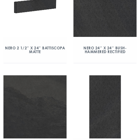
NERO 2 1/2″ X 24″ BATTISCOPA
NERO 24″ X 24″ BUSH-
MATTE
HAMMERED RECTIFIED