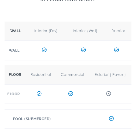
Interior (Dry)
Interior (Wet)
Exterior
WALL
WALL
Residential
Commercial
Exterior ( Paver )
FLOOR
FLOOR
POOL (SUBMERGED)