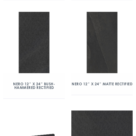
NERO 12″ X 24″ BUSH-
NERO 12″ X 24″ MATTE RECTIFIED
HAMMERED RECTIFIED