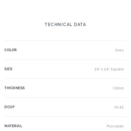
TECHNICAL DATA
COLOR
Grey
SIZE
24" x 24" Square
THICKNESS
10mm
DCOF
>0.42
MATERIAL
Porcelain