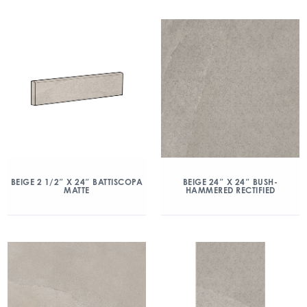
BEIGE 2 1/2″ X 24″ BATTISCOPA
BEIGE 24″ X 24″ BUSH-
MATTE
HAMMERED RECTIFIED