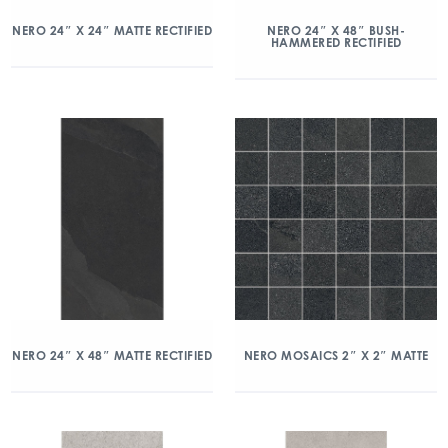
NERO 24″ X 24″ MATTE RECTIFIED
NERO 24″ X 48″ BUSH-
HAMMERED RECTIFIED
NERO 24″ X 48″ MATTE RECTIFIED
NERO MOSAICS 2″ X 2″ MATTE