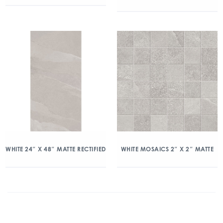
WHITE 24″ X 48″ MATTE RECTIFIED
WHITE MOSAICS 2″ X 2″ MATTE