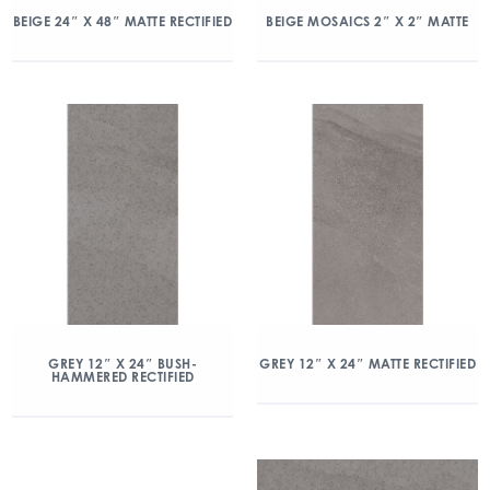
BEIGE 24″ X 48″ MATTE RECTIFIED
BEIGE MOSAICS 2″ X 2″ MATTE
GREY 12″ X 24″ BUSH-
GREY 12″ X 24″ MATTE RECTIFIED
HAMMERED RECTIFIED