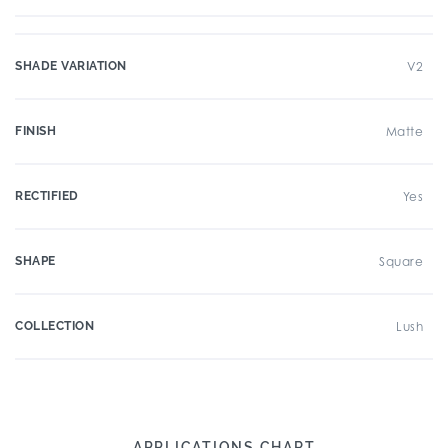
SHADE VARIATION
V2
FINISH
Matte
RECTIFIED
Yes
SHAPE
Square
COLLECTION
Lush
APPLICATIONS CHART