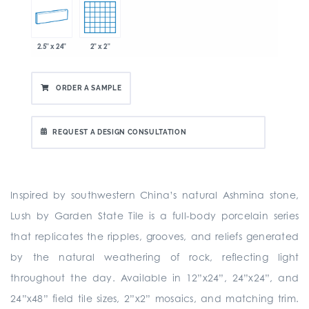
2.5" x 24"
2" x 2"
ORDER A SAMPLE
REQUEST A DESIGN CONSULTATION
Inspired by southwestern China’s natural Ashmina stone,
Lush by Garden State Tile is a full-body porcelain series
that replicates the ripples, grooves, and reliefs generated
by the natural weathering of rock, reflecting light
throughout the day. Available in 12”x24”, 24”x24”, and
24”x48” field tile sizes, 2”x2” mosaics, and matching trim.