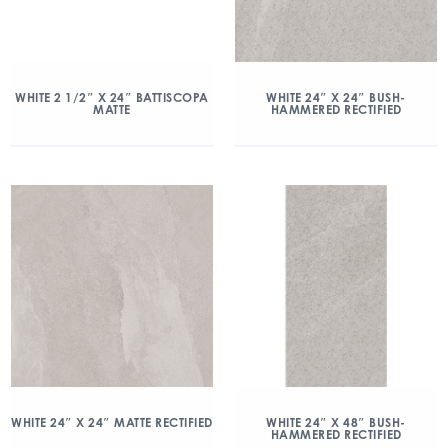
WHITE 2 1/2″ X 24″ BATTISCOPA
WHITE 24″ X 24″ BUSH-
MATTE
HAMMERED RECTIFIED
WHITE 24″ X 24″ MATTE RECTIFIED
WHITE 24″ X 48″ BUSH-
HAMMERED RECTIFIED