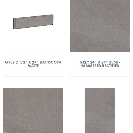
GREY 2 1/2″ X 24″ BATTISCOPA
GREY 24″ X 24″ BUSH-
MATTE
HAMMERED RECTIFIED