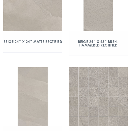
BEIGE 24″ X 24″ MATTE RECTIFIED
BEIGE 24″ X 48″ BUSH-
HAMMERED RECTIFIED