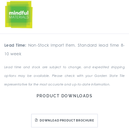
Lead Time:
Non-Stock Import Item. Standard lead time 8-
10 week
Lead time and stock are subject to change, and expedited shipping
options may be available. Please check with your Garden State Tile
representative for the most accurate and up-to-date information.
PRODUCT DOWNLOADS
DOWNLOAD PRODUCT BROCHURE