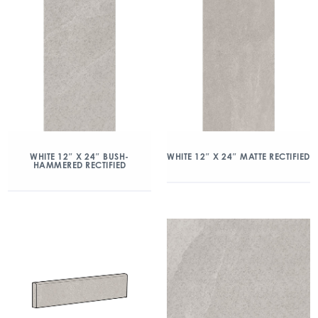
WHITE 12″ X 24″ BUSH-
WHITE 12″ X 24″ MATTE RECTIFIED
HAMMERED RECTIFIED