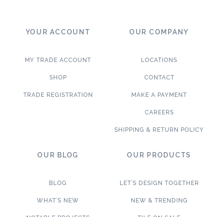
YOUR ACCOUNT
OUR COMPANY
MY TRADE ACCOUNT
LOCATIONS
SHOP
CONTACT
TRADE REGISTRATION
MAKE A PAYMENT
CAREERS
SHIPPING & RETURN POLICY
OUR BLOG
OUR PRODUCTS
BLOG
LET’S DESIGN TOGETHER
WHAT’S NEW
NEW & TRENDING