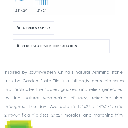
2.5" x 24"
2" x 2"
ORDER A SAMPLE
REQUEST A DESIGN CONSULTATION
Inspired by southwestern China’s natural Ashmina stone,
Lush by Garden State Tile is a full-body porcelain series
that replicates the ripples, grooves, and reliefs generated
by the natural weathering of rock, reflecting light
throughout the day. Available in 12”x24”, 24”x24”, and
24”x48” field tile sizes, 2”x2” mosaics, and matching trim.