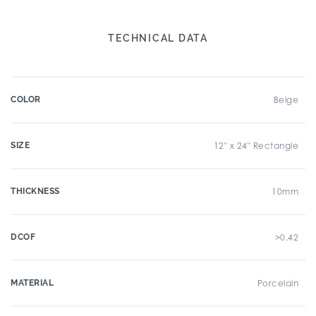
TECHNICAL DATA
COLOR
Beige
SIZE
12" x 24" Rectangle
THICKNESS
10mm
DCOF
>0.42
MATERIAL
Porcelain