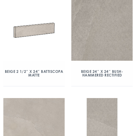
BEIGE 2 1/2″ X 24″ BATTISCOPA
BEIGE 24″ X 24″ BUSH-
MATTE
HAMMERED RECTIFIED