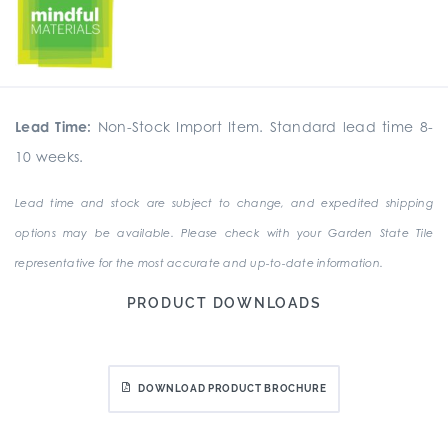
Lead Time:
Non-Stock Import Item. Standard lead time 8-
10 weeks.
Lead time and stock are subject to change, and expedited shipping
options may be available. Please check with your Garden State Tile
representative for the most accurate and up-to-date information.
PRODUCT DOWNLOADS
DOWNLOAD PRODUCT BROCHURE