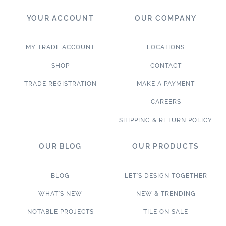
YOUR ACCOUNT
OUR COMPANY
MY TRADE ACCOUNT
LOCATIONS
SHOP
CONTACT
TRADE REGISTRATION
MAKE A PAYMENT
CAREERS
SHIPPING & RETURN POLICY
OUR BLOG
OUR PRODUCTS
BLOG
LET’S DESIGN TOGETHER
WHAT’S NEW
NEW & TRENDING
NOTABLE PROJECTS
TILE ON SALE