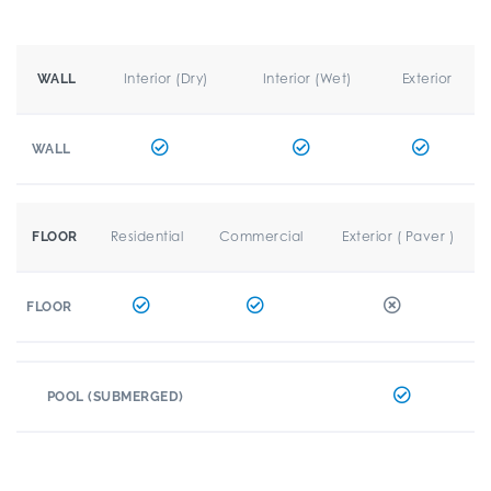
Interior (Dry)
Interior (Wet)
Exterior
WALL
WALL
Residential
Commercial
Exterior ( Paver )
FLOOR
FLOOR
POOL (SUBMERGED)