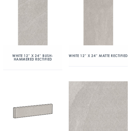
WHITE 12″ X 24″ BUSH-
WHITE 12″ X 24″ MATTE RECTIFIED
HAMMERED RECTIFIED