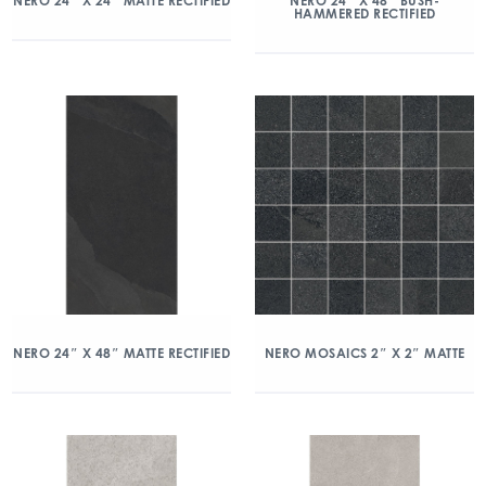
NERO 24″ X 24″ MATTE RECTIFIED
NERO 24″ X 48″ BUSH-
HAMMERED RECTIFIED
NERO 24″ X 48″ MATTE RECTIFIED
NERO MOSAICS 2″ X 2″ MATTE