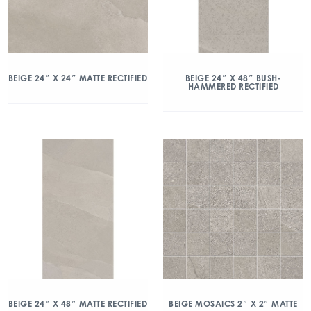
BEIGE 24″ X 24″ MATTE RECTIFIED
BEIGE 24″ X 48″ BUSH-
HAMMERED RECTIFIED
BEIGE 24″ X 48″ MATTE RECTIFIED
BEIGE MOSAICS 2″ X 2″ MATTE