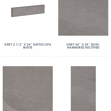
GREY 2 1/2″ X 24″ BATTISCOPA
GREY 24″ X 24″ BUSH-
MATTE
HAMMERED RECTIFIED