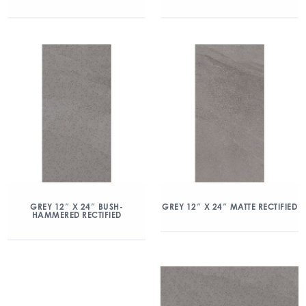
GREY 12″ X 24″ BUSH-
GREY 12″ X 24″ MATTE RECTIFIED
HAMMERED RECTIFIED