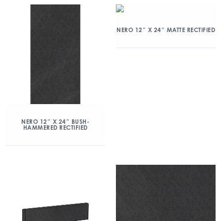
NERO 12″ X 24″ MATTE RECTIFIED
NERO 12″ X 24″ BUSH-
HAMMERED RECTIFIED