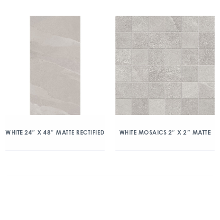
WHITE 24″ X 48″ MATTE RECTIFIED
WHITE MOSAICS 2″ X 2″ MATTE