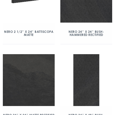
NERO 2 1/2″ X 24″ BATTISCOPA
NERO 24″ X 24″ BUSH-
MATTE
HAMMERED RECTIFIED