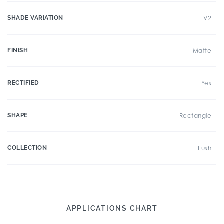
SHADE VARIATION
V2
FINISH
Matte
RECTIFIED
Yes
SHAPE
Rectangle
COLLECTION
Lush
APPLICATIONS CHART