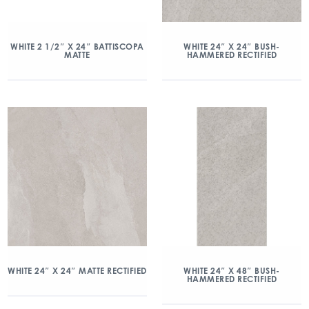
WHITE 2 1/2″ X 24″ BATTISCOPA
WHITE 24″ X 24″ BUSH-
MATTE
HAMMERED RECTIFIED
WHITE 24″ X 24″ MATTE RECTIFIED
WHITE 24″ X 48″ BUSH-
HAMMERED RECTIFIED