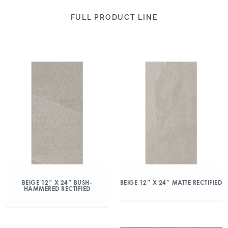
FULL PRODUCT LINE
BEIGE 12″ X 24″ BUSH-
BEIGE 12″ X 24″ MATTE RECTIFIED
HAMMERED RECTIFIED