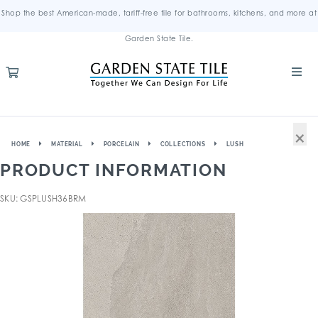
Shop the best American-made, tariff-free tile for bathrooms, kitchens, and more at
Garden State Tile.
×
HOME
MATERIAL
PORCELAIN
COLLECTIONS
LUSH
PRODUCT INFORMATION
SKU: GSPLUSH36BRM