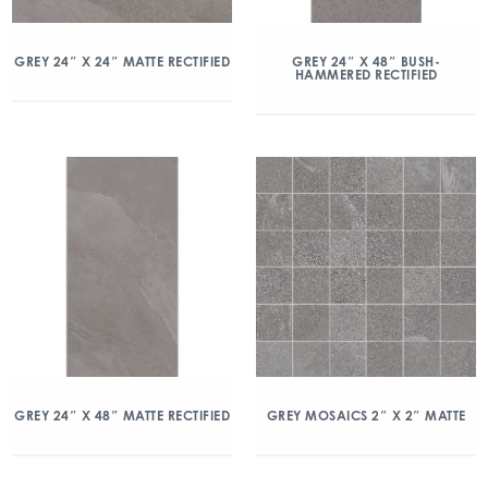
GREY 24″ X 24″ MATTE RECTIFIED
GREY 24″ X 48″ BUSH-
HAMMERED RECTIFIED
GREY 24″ X 48″ MATTE RECTIFIED
GREY MOSAICS 2″ X 2″ MATTE