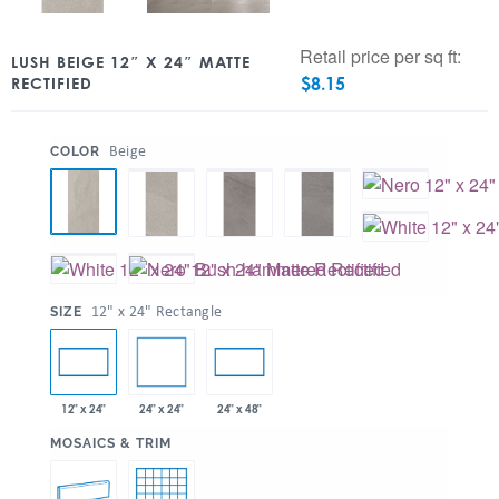
Retail price per sq ft:
LUSH BEIGE 12″ X 24″ MATTE
$
8.15
RECTIFIED
:
Beige
COLOR
:
12" x 24" Rectangle
SIZE
24" x 24"
12" x 24"
24" x 48"
:
MOSAICS & TRIM