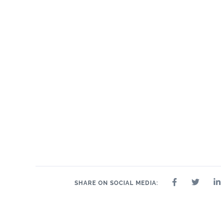
24" x 24"
8" 
12" x 24"
2.5" x 10"
3" x 12"
4" x 12"
6" x 12"
10.5" x 9"
10.5" x 12.8"
11.5" x 12.5"
11" x 12"
12.5" x 14.5"
2" 
11" x 13.5"
SHARE ON SOCIAL MEDIA: