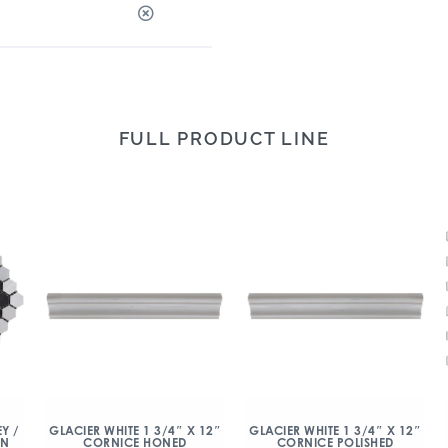
FULL PRODUCT LINE
Y /
GLACIER WHITE 1 3/4″ X 12″
GLACIER WHITE 1 3/4″ X 12″
ON
CORNICE HONED
CORNICE POLISHED