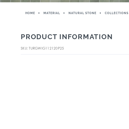
HOME
MATERIAL
NATURAL STONE
COLLECTIONS
PRODUCT INFORMATION
SKU: TURGWIG112120P25