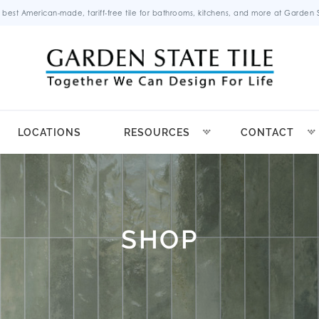
 best American-made, tariff-free tile for bathrooms, kitchens, and more at Garden St
LOCATIONS
RESOURCES
CONTACT
SHOP