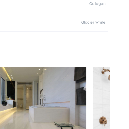
Octagon
Glacier White