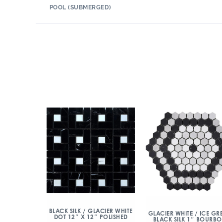
POOL (SUBMERGED)
BLACK SILK / GLACIER WHITE
GLACIER WHITE / ICE GRE
DOT 12″ X 12″ POLISHED
BLACK SILK 1″ BOURB