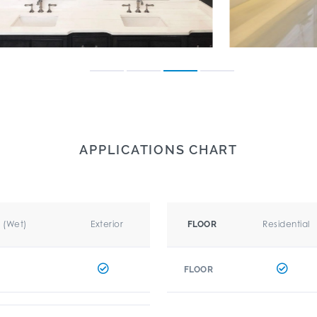
APPLICATIONS CHART
r (Wet)
Exterior
Residential
FLOOR
FLOOR