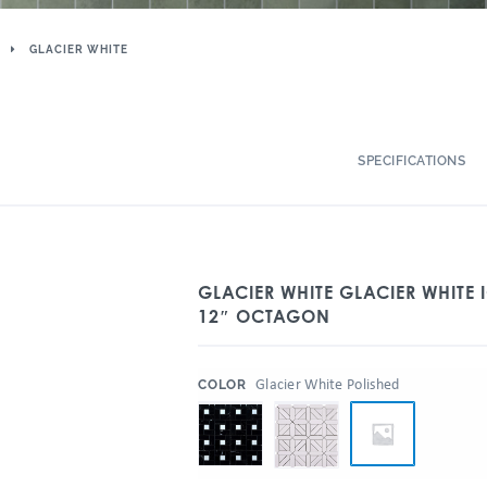
GLACIER WHITE
SPECIFICATIONS
GLACIER WHITE GLACIER WHITE 
12″ OCTAGON
:
Glacier White Polished
COLOR