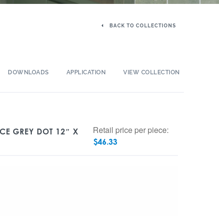
BACK TO COLLECTIONS
DOWNLOADS
APPLICATION
VIEW COLLECTION
Retail price per piece:
ICE GREY DOT 12″ X
$
46.33