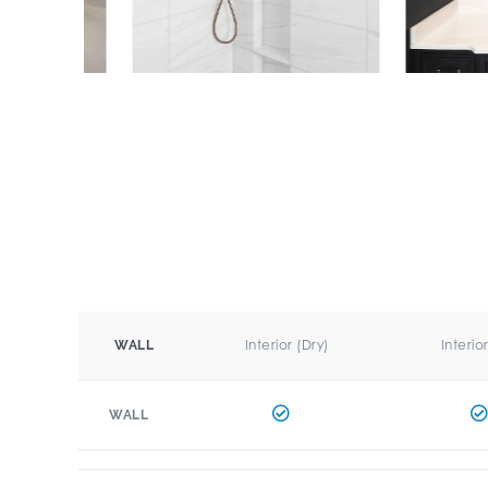
Interior (Dry)
Interio
WALL
WALL