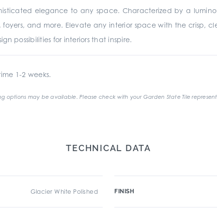
ophisticated elegance to any space. Characterized by a luminou
 foyers, and more. Elevate any interior space with the crisp, c
n possibilities for interiors that inspire.
ime 1-2 weeks.
g options may be available. Please check with your Garden State Tile represent
TECHNICAL DATA
Glacier White Polished
FINISH