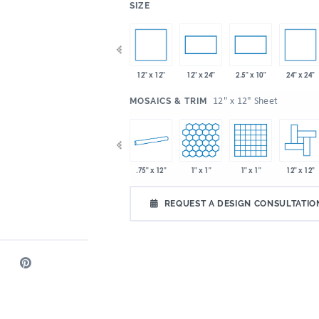
:
SIZE
x 8"
8" x 8"
12" x 12"
24" x 24"
4" x 10"
12" x 24"
2.5" x 10"
:
12" x 12" Sheet
MOSAICS & TRIM
x 8"
6" x 8"
8" x 18"
.75" x 12"
1" x 1"
1" x 1"
12" x 12"
REQUEST A DESIGN CONSULTATIO