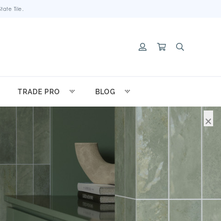
ate Tile.
TRADE PRO
BLOG
×