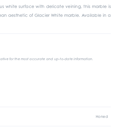
s white surface with delicate veining, this marble is
lean aesthetic of Glacier White marble. Available in a
ative for the most accurate and up-to-date information.
Honed