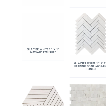
GLACIER WHITE 1″ X 1″
MOSAIC POLISHED
GLACIER WHITE 1″ X 4
HERRINGBONE MOSAI
HONED