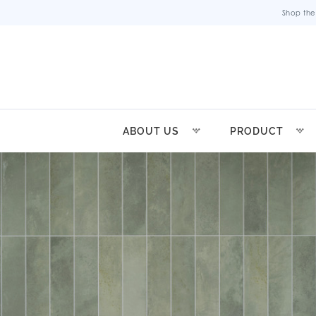
Shop the
ABOUT US
PRODUCT