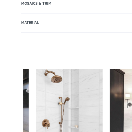
MOSAICS & TRIM
MATERIAL