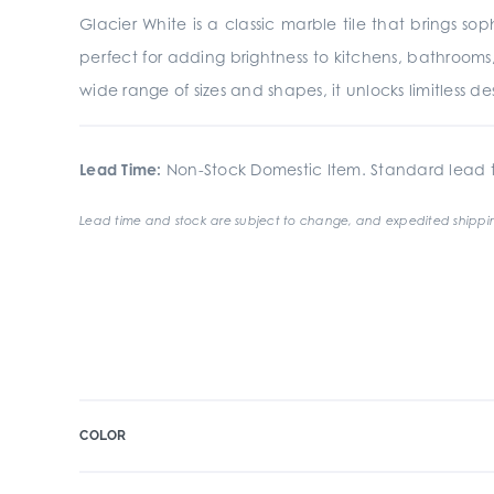
Glacier White is a classic marble tile that brings s
perfect for adding brightness to kitchens, bathrooms,
wide range of sizes and shapes, it unlocks limitless desig
Lead Time:
Non-Stock Domestic Item. Standard lead t
Lead time and stock are subject to change, and expedited shippin
COLOR