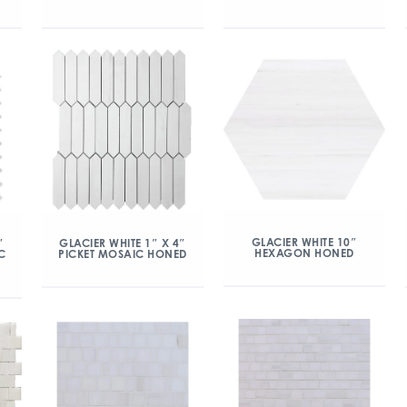
GLACIER WHITE 10″
″
GLACIER WHITE 1″ X 4″
HEXAGON HONED
C
PICKET MOSAIC HONED