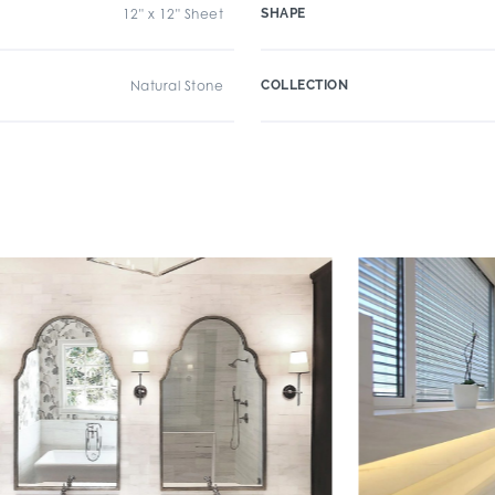
12" x 12" Sheet
SHAPE
Natural Stone
COLLECTION