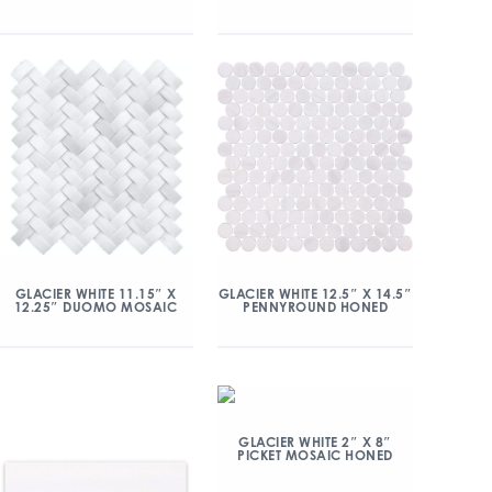
GLACIER WHITE 11.15″ X
GLACIER WHITE 12.5″ X 14.5″
12.25″ DUOMO MOSAIC
PENNYROUND HONED
GLACIER WHITE 2″ X 8″
PICKET MOSAIC HONED