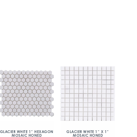
GLACIER WHITE 1″ HEXAGON
GLACIER WHITE 1″ X 1″
MOSAIC HONED
MOSAIC HONED