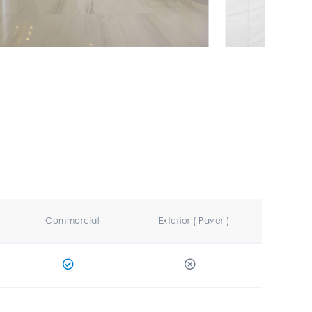
Commercial
Exterior ( Paver )