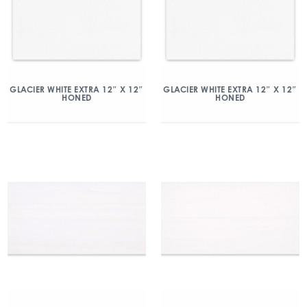
GLACIER WHITE EXTRA 12″ X 12″
GLACIER WHITE EXTRA 12″ X 12″
HONED
HONED