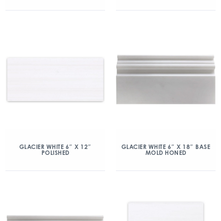
GLACIER WHITE 6″ X 12″
GLACIER WHITE 6″ X 18″ BASE
POLISHED
MOLD HONED