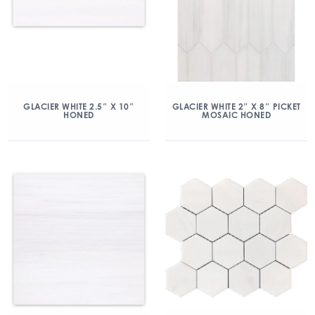
GLACIER WHITE 2.5″ X 10″
GLACIER WHITE 2″ X 8″ PICKET
HONED
MOSAIC HONED