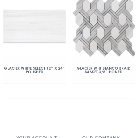
GLACIER WHITE SELECT 12″ X 24″
GLACIER WHT BIANCO BRAID
POLISHED
BASKET 3/8″ HONED
YOUR ACCOUNT
OUR COMPANY