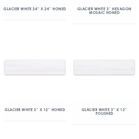
GLACIER WHITE 24″ X 24″ HONED
GLACIER WHITE 3″ HEXAGON
MOSAIC HONED
GLACIER WHITE 3″ X 12″ HONED
GLACIER WHITE 3″ X 12″
POLISHED