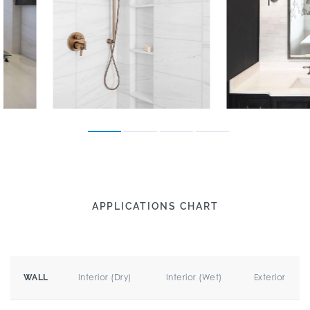
APPLICATIONS CHART
Interior (Dry)
Interior (Wet)
Exterior
WALL