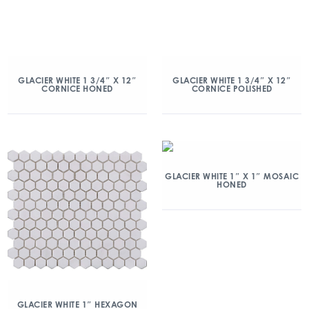
GLACIER WHITE 1 3/4″ X 12″
GLACIER WHITE 1 3/4″ X 12″
CORNICE HONED
CORNICE POLISHED
GLACIER WHITE 1″ X 1″ MOSAIC
HONED
GLACIER WHITE 1″ HEXAGON