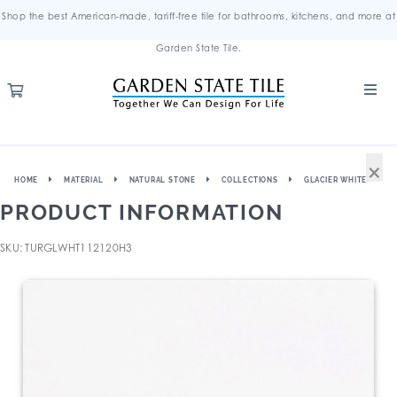
Shop the best American-made, tariff-free tile for bathrooms, kitchens, and more at
Garden State Tile.
×
HOME
MATERIAL
NATURAL STONE
COLLECTIONS
GLACIER WHITE
PRODUCT INFORMATION
SKU: TURGLWHT112120H3