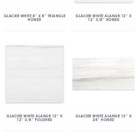
GLACIER WHITE 8″ X 8″ TRIANGLE
GLACIER WHITE ALANUR 12″ X
HONED
12″ 3/8″ HONED
GLACIER WHITE ALANUR 12″ X
GLACIER WHITE ALANUR 12″ X
12″ 3/8″ POLISHED
24″ HONED