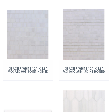
GLACIER WHITE 12″ X 12″
GLACIER WHITE 12″ X 12″
MOSAIC 005 JOINT HONED
MOSAIC MINI JOINT HONED