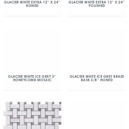
GLACIER WHITE EXTRA 12″ X 24″
GLACIER WHITE EXTRA 12″ X 24″
HONED
POLISHED
GLACIER WHITE ICE GREY 5″
GLACIER WHITE ICE GREY BRAID
HONEYCOMB MOSAIC
BASK 3/8″ HONED