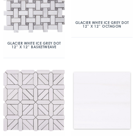
GLACIER WHITE ICE GREY DOT
12″ X 12″ OCTAGON
GLACIER WHITE ICE GREY DOT
12″ X 12″ BASKETWEAVE