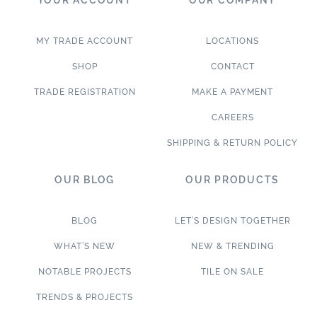
MY TRADE ACCOUNT
LOCATIONS
SHOP
CONTACT
TRADE REGISTRATION
MAKE A PAYMENT
CAREERS
SHIPPING & RETURN POLICY
OUR BLOG
OUR PRODUCTS
BLOG
LET’S DESIGN TOGETHER
WHAT’S NEW
NEW & TRENDING
NOTABLE PROJECTS
TILE ON SALE
TRENDS & PROJECTS