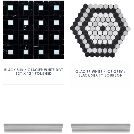
BLACK SILK / GLACIER WHITE DOT
GLACIER WHITE / ICE GREY /
12″ X 12″ POLISHED
BLACK SILK 1″ BOURBON