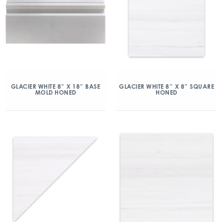
GLACIER WHITE 8″ X 18″ BASE
GLACIER WHITE 8″ X 8″ SQUARE
MOLD HONED
HONED