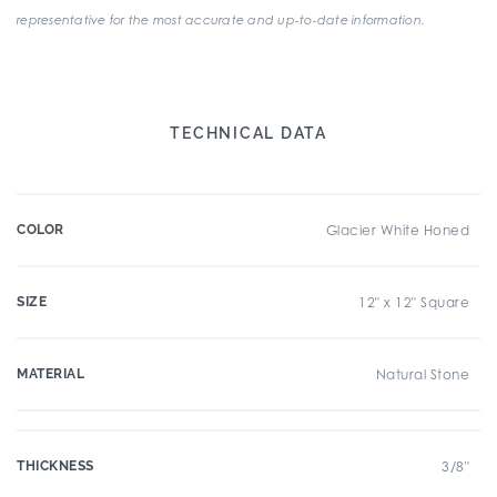
representative for the most accurate and up-to-date information.
TECHNICAL DATA
COLOR
Glacier White Honed
SIZE
12" x 12" Square
MATERIAL
Natural Stone
THICKNESS
3/8"