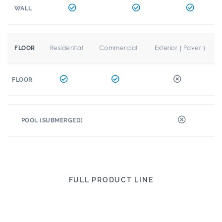
WALL
Residential
Commercial
Exterior ( Paver )
FLOOR
FLOOR
POOL (SUBMERGED)
FULL PRODUCT LINE