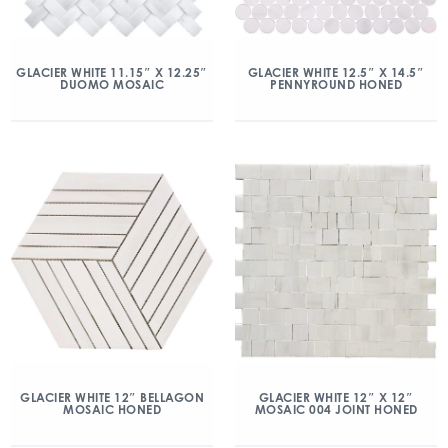
GLACIER WHITE 11.15″ X 12.25″
GLACIER WHITE 12.5″ X 14.5″
DUOMO MOSAIC
PENNYROUND HONED
GLACIER WHITE 12″ BELLAGON
GLACIER WHITE 12″ X 12″
MOSAIC HONED
MOSAIC 004 JOINT HONED