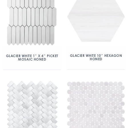
GLACIER WHITE 10″ HEXAGON
GLACIER WHITE 1″ X 4″ PICKET
HONED
MOSAIC HONED