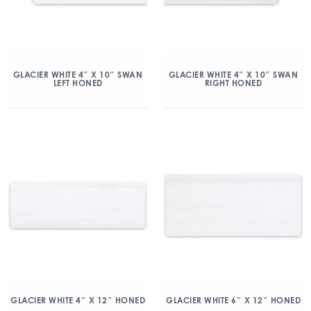
GLACIER WHITE 4″ X 10″ SWAN
GLACIER WHITE 4″ X 10″ SWAN
LEFT HONED
RIGHT HONED
GLACIER WHITE 4″ X 12″ HONED
GLACIER WHITE 6″ X 12″ HONED