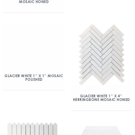
MOSAIC HONED
GLACIER WHITE 1″ X 1″ MOSAIC
POLISHED
GLACIER WHITE 1″ X 4″
HERRINGBONE MOSAIC HONED