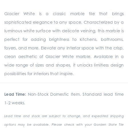
Glacier White is a classic marble tile that brings
sophisticated elegance to any space. Characterized by a
luminous white surface with delicate veining, this marble is
perfect for adding brightness to kitchens, bathrooms,
foyers, and more. Elevate any interior space with the crisp,
clean aesthetic of Glacier White marble. Available in a
wide range of sizes and shapes, it unlocks limitless design
possibilities for interiors that inspire.
Lead Time:
Non-Stock Domestic Item. Standard lead time
1-2 weeks.
Lead time and stock are subject to change, and expedited shipping
options may be available. Please check with your Garden State Tile