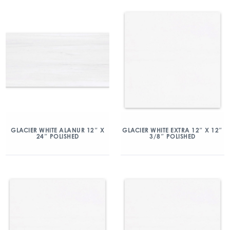
GLACIER WHITE ALANUR 12″ X
GLACIER WHITE EXTRA 12″ X 12″
24″ POLISHED
3/8″ POLISHED