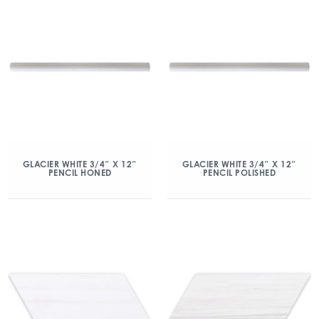
GLACIER WHITE 3/4″ X 12″
GLACIER WHITE 3/4″ X 12″
PENCIL HONED
PENCIL POLISHED