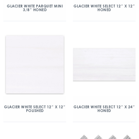
GLACIER WHITE PARQUET MINI
GLACIER WHITE SELECT 12″ X 12″
3/8″ HONED
HONED
GLACIER WHITE SELECT 12″ X 12″
GLACIER WHITE SELECT 12″ X 24″
POLISHED
HONED