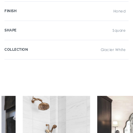
FINISH
Honed
SHAPE
Square
COLLECTION
Glacier White