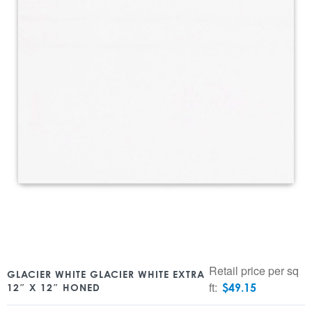
Retail price per sq
GLACIER WHITE GLACIER WHITE EXTRA
ft:
$
49.15
12″ X 12″ HONED