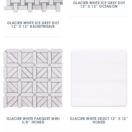
GLACIER WHITE ICE GREY DOT
12″ X 12″ OCTAGON
GLACIER WHITE ICE GREY DOT
12″ X 12″ BASKETWEAVE
GLACIER WHITE PARQUET MINI
GLACIER WHITE SELECT 12″ X 12″
3/8″ HONED
HONED