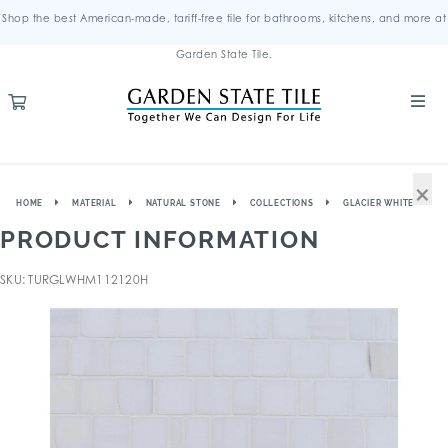
Shop the best American-made, tariff-free tile for bathrooms, kitchens, and more at
Garden State Tile.
×
HOME
MATERIAL
NATURAL STONE
COLLECTIONS
GLACIER WHITE
PRODUCT INFORMATION
SKU: TURGLWHM112120H