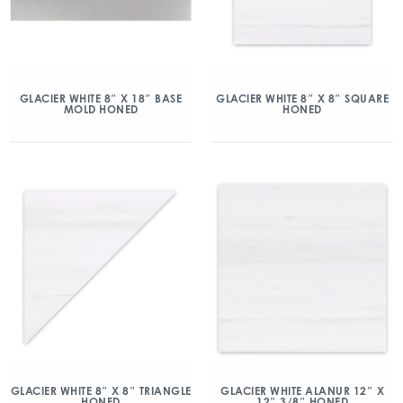
GLACIER WHITE 8″ X 18″ BASE
GLACIER WHITE 8″ X 8″ SQUARE
MOLD HONED
HONED
GLACIER WHITE 8″ X 8″ TRIANGLE
GLACIER WHITE ALANUR 12″ X
HONED
12″ 3/8″ HONED