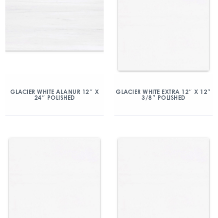
GLACIER WHITE ALANUR 12″ X
GLACIER WHITE EXTRA 12″ X 12″
24″ POLISHED
3/8″ POLISHED