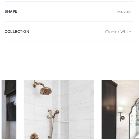
SHAPE
Mosaic
COLLECTION
Glacier White