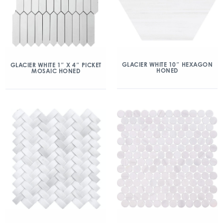
GLACIER WHITE 10″ HEXAGON
GLACIER WHITE 1″ X 4″ PICKET
HONED
MOSAIC HONED