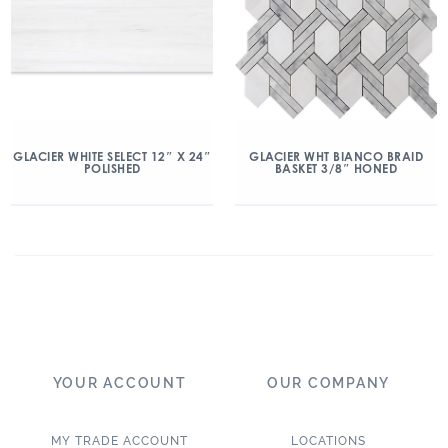
GLACIER WHITE SELECT 12″ X 24″
GLACIER WHT BIANCO BRAID
POLISHED
BASKET 3/8″ HONED
YOUR ACCOUNT
OUR COMPANY
MY TRADE ACCOUNT
LOCATIONS