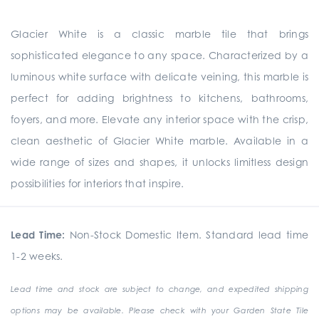
Glacier White is a classic marble tile that brings
sophisticated elegance to any space. Characterized by a
luminous white surface with delicate veining, this marble is
perfect for adding brightness to kitchens, bathrooms,
foyers, and more. Elevate any interior space with the crisp,
clean aesthetic of Glacier White marble. Available in a
wide range of sizes and shapes, it unlocks limitless design
possibilities for interiors that inspire.
Lead Time:
Non-Stock Domestic Item. Standard lead time
1-2 weeks.
Lead time and stock are subject to change, and expedited shipping
options may be available. Please check with your Garden State Tile