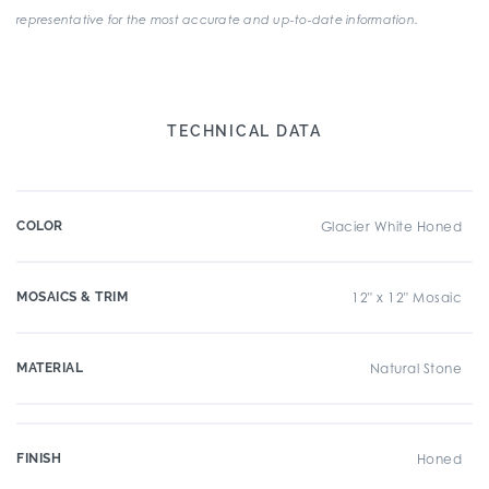
representative for the most accurate and up-to-date information.
TECHNICAL DATA
COLOR
Glacier White Honed
MOSAICS & TRIM
12" x 12" Mosaic
MATERIAL
Natural Stone
FINISH
Honed