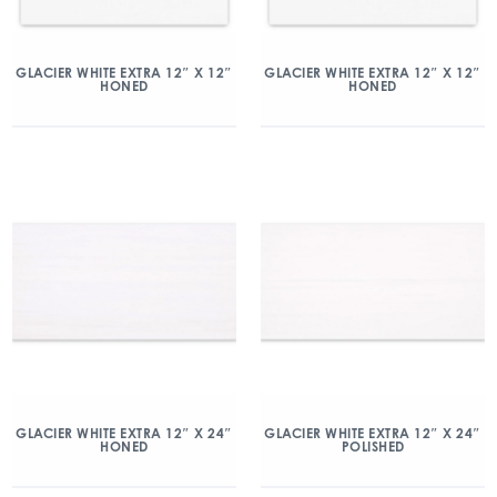
GLACIER WHITE EXTRA 12″ X 12″
GLACIER WHITE EXTRA 12″ X 12″
HONED
HONED
GLACIER WHITE EXTRA 12″ X 24″
GLACIER WHITE EXTRA 12″ X 24″
HONED
POLISHED