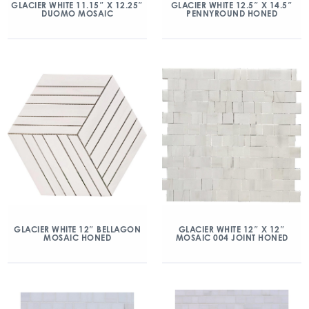
GLACIER WHITE 11.15″ X 12.25″
GLACIER WHITE 12.5″ X 14.5″
DUOMO MOSAIC
PENNYROUND HONED
GLACIER WHITE 12″ BELLAGON
GLACIER WHITE 12″ X 12″
MOSAIC HONED
MOSAIC 004 JOINT HONED