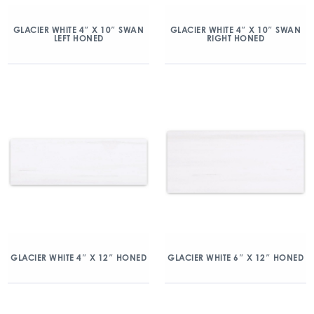
GLACIER WHITE 4″ X 10″ SWAN
GLACIER WHITE 4″ X 10″ SWAN
LEFT HONED
RIGHT HONED
GLACIER WHITE 4″ X 12″ HONED
GLACIER WHITE 6″ X 12″ HONED