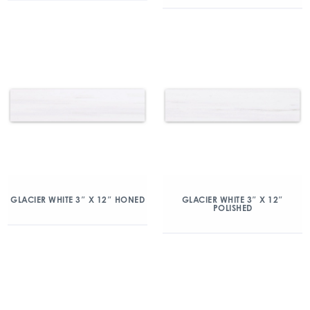
GLACIER WHITE 3″ X 12″ HONED
GLACIER WHITE 3″ X 12″
POLISHED