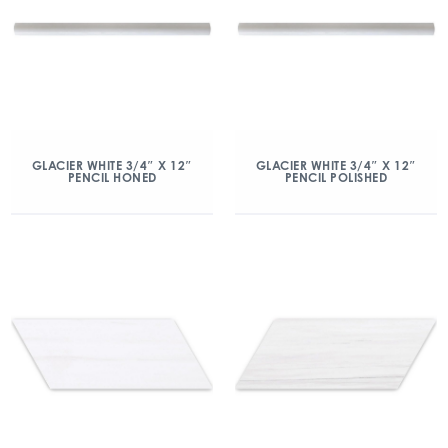
GLACIER WHITE 3/4″ X 12″
GLACIER WHITE 3/4″ X 12″
PENCIL HONED
PENCIL POLISHED