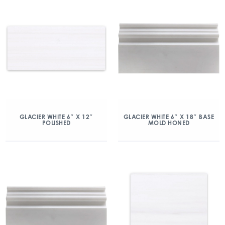
GLACIER WHITE 6″ X 12″
GLACIER WHITE 6″ X 18″ BASE
POLISHED
MOLD HONED