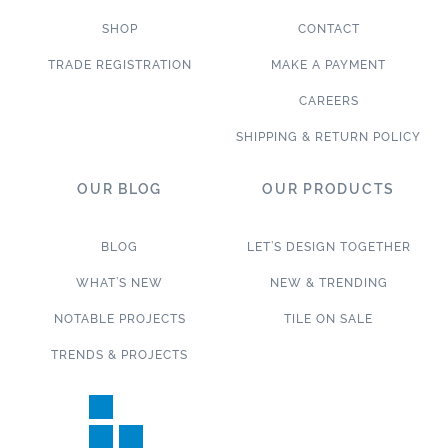
SHOP
CONTACT
TRADE REGISTRATION
MAKE A PAYMENT
CAREERS
SHIPPING & RETURN POLICY
OUR BLOG
OUR PRODUCTS
BLOG
LET’S DESIGN TOGETHER
WHAT’S NEW
NEW & TRENDING
NOTABLE PROJECTS
TILE ON SALE
TRENDS & PROJECTS