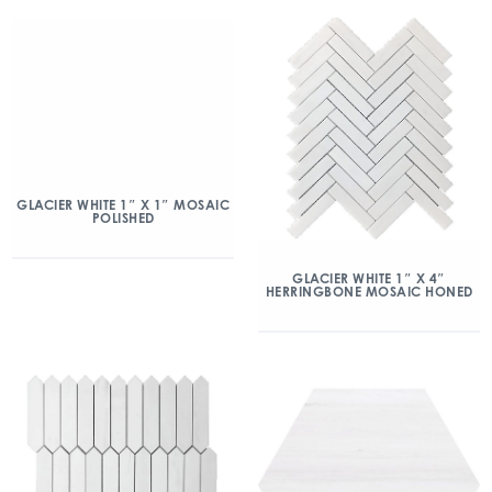
GLACIER WHITE 1″ X 1″ MOSAIC
POLISHED
GLACIER WHITE 1″ X 4″
HERRINGBONE MOSAIC HONED