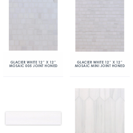
GLACIER WHITE 12″ X 12″
GLACIER WHITE 12″ X 12″
MOSAIC 005 JOINT HONED
MOSAIC MINI JOINT HONED