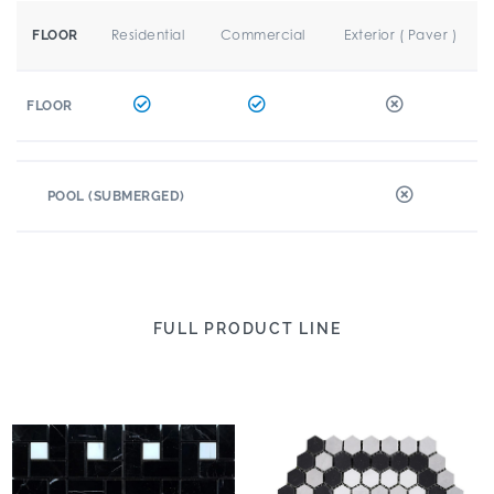
Residential
Commercial
Exterior ( Paver )
FLOOR
FLOOR
POOL (SUBMERGED)
FULL PRODUCT LINE