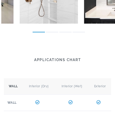
APPLICATIONS CHART
Interior (Dry)
Interior (Wet)
Exterior
WALL
WALL