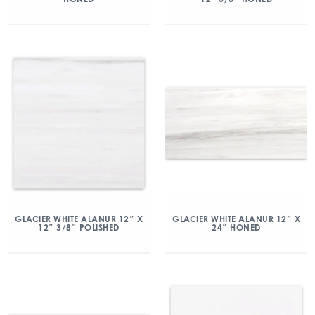
GLACIER WHITE ALANUR 12″ X
GLACIER WHITE ALANUR 12″ X
12″ 3/8″ POLISHED
24″ HONED