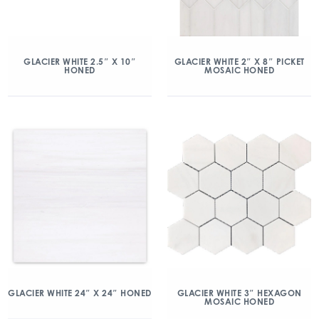
GLACIER WHITE 2.5″ X 10″
GLACIER WHITE 2″ X 8″ PICKET
HONED
MOSAIC HONED
GLACIER WHITE 24″ X 24″ HONED
GLACIER WHITE 3″ HEXAGON
MOSAIC HONED