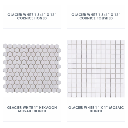
GLACIER WHITE 1 3/4″ X 12″
GLACIER WHITE 1 3/4″ X 12″
CORNICE HONED
CORNICE POLISHED
GLACIER WHITE 1″ HEXAGON
GLACIER WHITE 1″ X 1″ MOSAIC
MOSAIC HONED
HONED