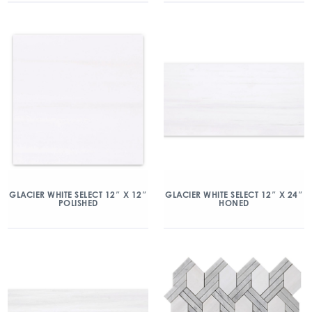
GLACIER WHITE SELECT 12″ X 12″
GLACIER WHITE SELECT 12″ X 24″
POLISHED
HONED