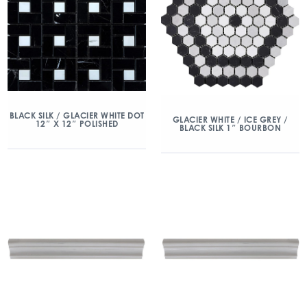
BLACK SILK / GLACIER WHITE DOT
GLACIER WHITE / ICE GREY /
12″ X 12″ POLISHED
BLACK SILK 1″ BOURBON