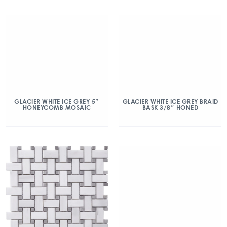
GLACIER WHITE ICE GREY 5″
GLACIER WHITE ICE GREY BRAID
HONEYCOMB MOSAIC
BASK 3/8″ HONED