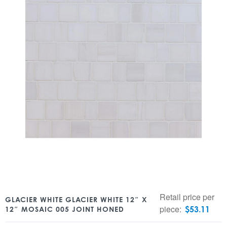
Retail price per
GLACIER WHITE GLACIER WHITE 12″ X
piece:
$
53.11
12″ MOSAIC 005 JOINT HONED