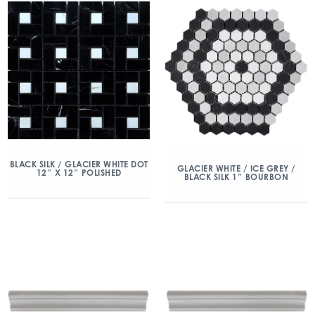
BLACK SILK / GLACIER WHITE DOT
GLACIER WHITE / ICE GREY /
12″ X 12″ POLISHED
BLACK SILK 1″ BOURBON