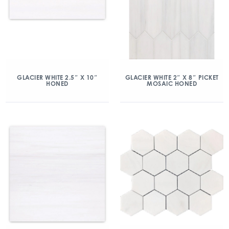
GLACIER WHITE 2.5″ X 10″
GLACIER WHITE 2″ X 8″ PICKET
HONED
MOSAIC HONED