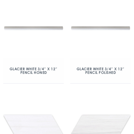
GLACIER WHITE 3/4″ X 12″
GLACIER WHITE 3/4″ X 12″
PENCIL HONED
PENCIL POLISHED