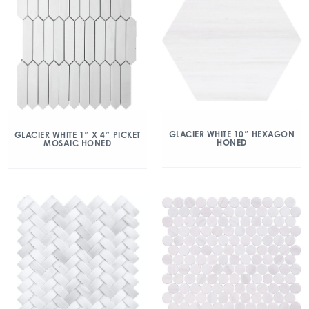
GLACIER WHITE 10″ HEXAGON
GLACIER WHITE 1″ X 4″ PICKET
HONED
MOSAIC HONED