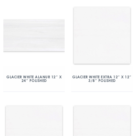
GLACIER WHITE ALANUR 12″ X
GLACIER WHITE EXTRA 12″ X 12″
24″ POLISHED
3/8″ POLISHED