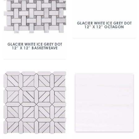
GLACIER WHITE ICE GREY DOT
12″ X 12″ OCTAGON
GLACIER WHITE ICE GREY DOT
12″ X 12″ BASKETWEAVE