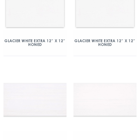
GLACIER WHITE EXTRA 12″ X 12″
GLACIER WHITE EXTRA 12″ X 12″
HONED
HONED