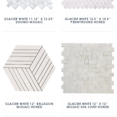
GLACIER WHITE 11.15″ X 12.25″
GLACIER WHITE 12.5″ X 14.5″
DUOMO MOSAIC
PENNYROUND HONED
GLACIER WHITE 12″ BELLAGON
GLACIER WHITE 12″ X 12″
MOSAIC HONED
MOSAIC 004 JOINT HONED