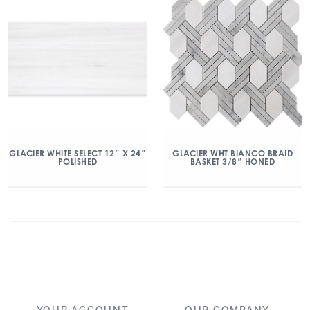
GLACIER WHITE SELECT 12″ X 24″
GLACIER WHT BIANCO BRAID
POLISHED
BASKET 3/8″ HONED
YOUR ACCOUNT
OUR COMPANY