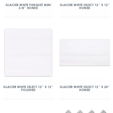
GLACIER WHITE PARQUET MINI
GLACIER WHITE SELECT 12″ X 12″
3/8″ HONED
HONED
GLACIER WHITE SELECT 12″ X 12″
GLACIER WHITE SELECT 12″ X 24″
POLISHED
HONED