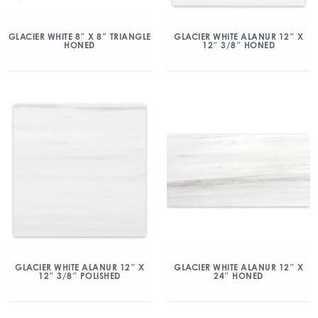
GLACIER WHITE 8″ X 8″ TRIANGLE
GLACIER WHITE ALANUR 12″ X
HONED
12″ 3/8″ HONED
GLACIER WHITE ALANUR 12″ X
GLACIER WHITE ALANUR 12″ X
12″ 3/8″ POLISHED
24″ HONED