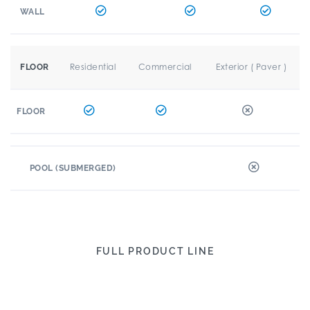
WALL
Residential
Commercial
Exterior ( Paver )
FLOOR
FLOOR
POOL (SUBMERGED)
FULL PRODUCT LINE