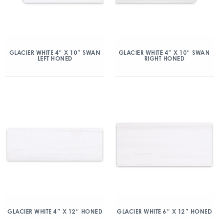
GLACIER WHITE 4″ X 10″ SWAN
GLACIER WHITE 4″ X 10″ SWAN
LEFT HONED
RIGHT HONED
GLACIER WHITE 4″ X 12″ HONED
GLACIER WHITE 6″ X 12″ HONED