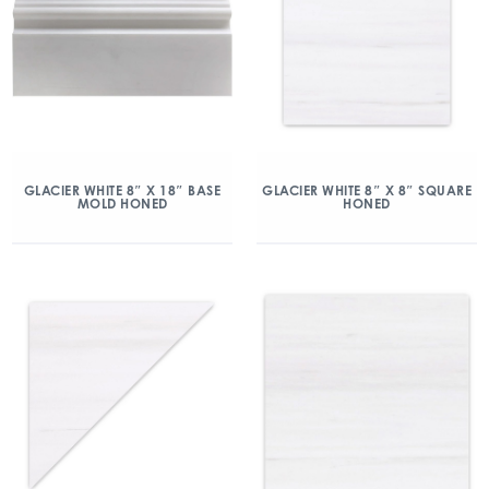
GLACIER WHITE 8″ X 18″ BASE
GLACIER WHITE 8″ X 8″ SQUARE
MOLD HONED
HONED