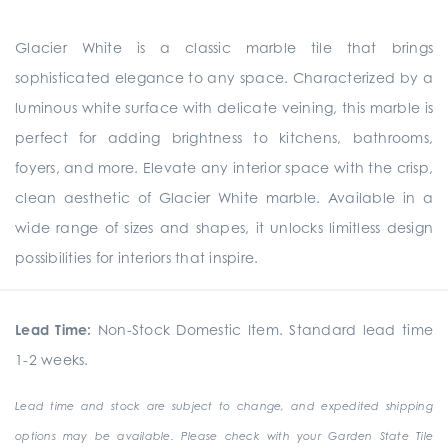
Glacier White is a classic marble tile that brings
sophisticated elegance to any space. Characterized by a
luminous white surface with delicate veining, this marble is
perfect for adding brightness to kitchens, bathrooms,
foyers, and more. Elevate any interior space with the crisp,
clean aesthetic of Glacier White marble. Available in a
wide range of sizes and shapes, it unlocks limitless design
possibilities for interiors that inspire.
Lead Time:
Non-Stock Domestic Item. Standard lead time
1-2 weeks.
Lead time and stock are subject to change, and expedited shipping
options may be available. Please check with your Garden State Tile