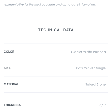
representative for the most accurate and up-to-date information.
TECHNICAL DATA
COLOR
Glacier White Polished
SIZE
12" x 24" Rectangle
MATERIAL
Natural Stone
THICKNESS
3/8"