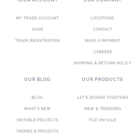
MY TRADE ACCOUNT
LOCATIONS
SHOP
CONTACT
TRADE REGISTRATION
MAKE A PAYMENT
CAREERS
SHIPPING & RETURN POLICY
OUR BLOG
OUR PRODUCTS
BLOG
LET’S DESIGN TOGETHER
WHAT’S NEW
NEW & TRENDING
NOTABLE PROJECTS
TILE ON SALE
TRENDS & PROJECTS