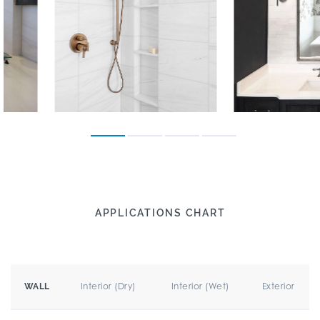
APPLICATIONS CHART
Interior (Dry)
Interior (Wet)
Exterior
WALL