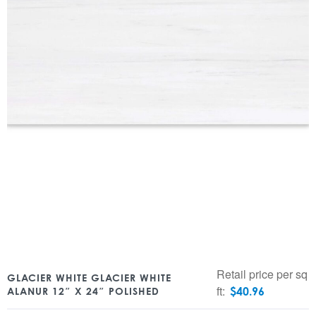
Retail price per sq
GLACIER WHITE GLACIER WHITE
ft:
$
40.96
ALANUR 12″ X 24″ POLISHED