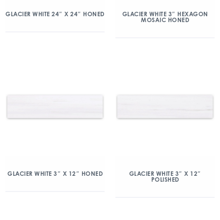
GLACIER WHITE 24″ X 24″ HONED
GLACIER WHITE 3″ HEXAGON
MOSAIC HONED
GLACIER WHITE 3″ X 12″ HONED
GLACIER WHITE 3″ X 12″
POLISHED