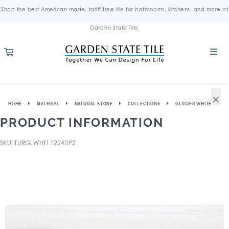
Shop the best American-made, tariff-free tile for bathrooms, kitchens, and more at
Garden State Tile.
×
HOME
MATERIAL
NATURAL STONE
COLLECTIONS
GLACIER WHITE
PRODUCT INFORMATION
SKU: TURGLWHT112240P2