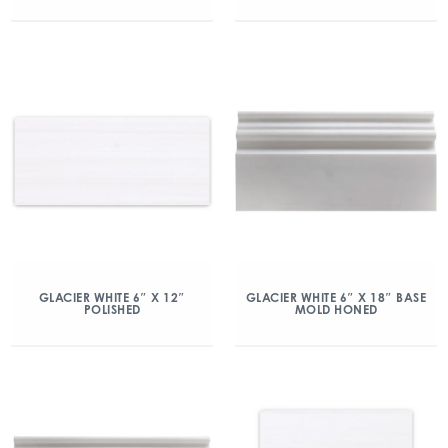
GLACIER WHITE 6″ X 12″
GLACIER WHITE 6″ X 18″ BASE
POLISHED
MOLD HONED