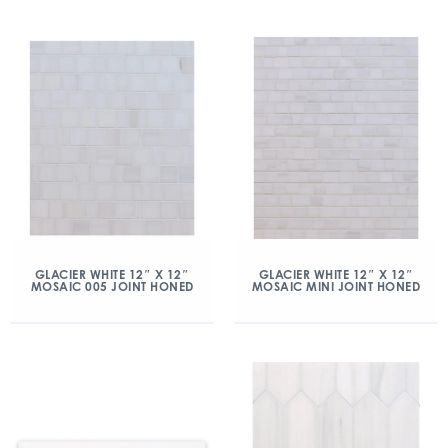
GLACIER WHITE 12″ X 12″
GLACIER WHITE 12″ X 12″
MOSAIC 005 JOINT HONED
MOSAIC MINI JOINT HONED