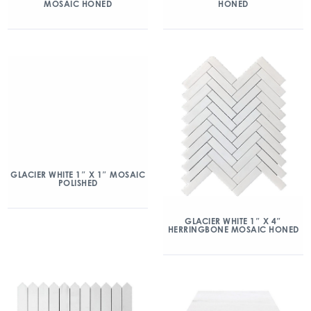
MOSAIC HONED
HONED
GLACIER WHITE 1″ X 1″ MOSAIC
POLISHED
GLACIER WHITE 1″ X 4″
HERRINGBONE MOSAIC HONED