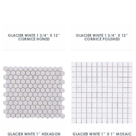
GLACIER WHITE 1 3/4″ X 12″
GLACIER WHITE 1 3/4″ X 12″
CORNICE HONED
CORNICE POLISHED
GLACIER WHITE 1″ HEXAGON
GLACIER WHITE 1″ X 1″ MOSAIC