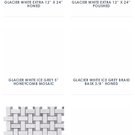
GLACIER WHITE EXTRA 12″ X 24″
GLACIER WHITE EXTRA 12″ X 24″
HONED
POLISHED
GLACIER WHITE ICE GREY 5″
GLACIER WHITE ICE GREY BRAID
HONEYCOMB MOSAIC
BASK 3/8″ HONED