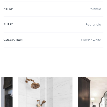
FINISH
Polished
SHAPE
Rectangle
COLLECTION
Glacier White