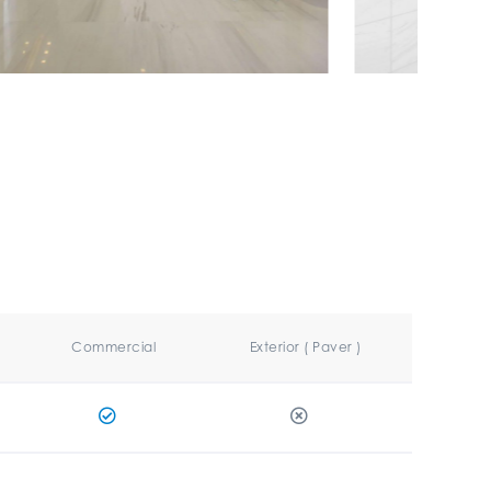
Commercial
Exterior ( Paver )