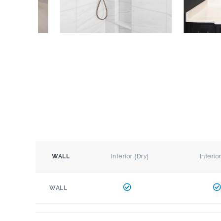
Interior (Dry)
Interio
WALL
WALL