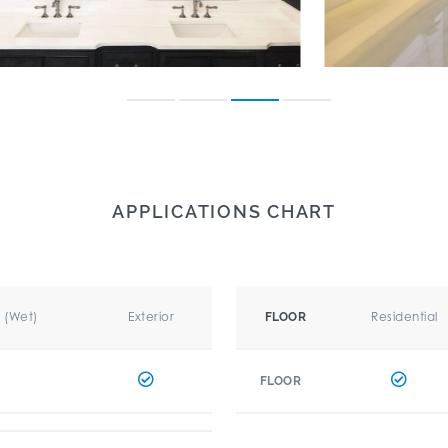
APPLICATIONS CHART
r (Wet)
Exterior
Residential
FLOOR
FLOOR