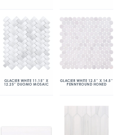
GLACIER WHITE 11.15″ X
GLACIER WHITE 12.5″ X 14.5″
12.25″ DUOMO MOSAIC
PENNYROUND HONED