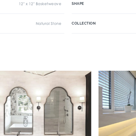
12" x 12" Basketweave
SHAPE
Natural Stone
COLLECTION