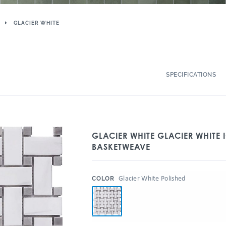
GLACIER WHITE
SPECIFICATIONS
GLACIER WHITE GLACIER WHITE 
BASKETWEAVE
:
Glacier White Polished
COLOR