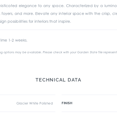
ophisticated elegance to any space. Characterized by a luminou
 foyers, and more. Elevate any interior space with the crisp, c
n possibilities for interiors that inspire.
ime 1-2 weeks.
g options may be available. Please check with your Garden State Tile represent
TECHNICAL DATA
Glacier White Polished
FINISH