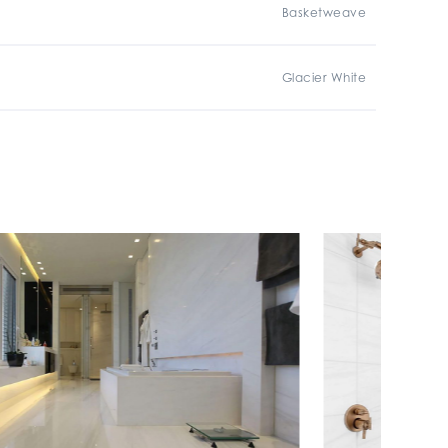
Basketweave
Glacier White