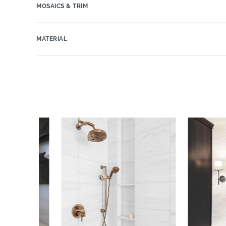
MOSAICS & TRIM
MATERIAL