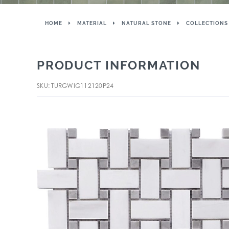
HOME
MATERIAL
NATURAL STONE
COLLECTIONS
PRODUCT INFORMATION
SKU: TURGWIG112120P24