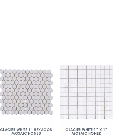
GLACIER WHITE 1″ HEXAGON
GLACIER WHITE 1″ X 1″
MOSAIC HONED
MOSAIC HONED