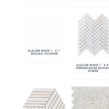
GLACIER WHITE 1″ X 1″
MOSAIC POLISHED
GLACIER WHITE 1″ X 4
HERRINGBONE MOSAI
HONED