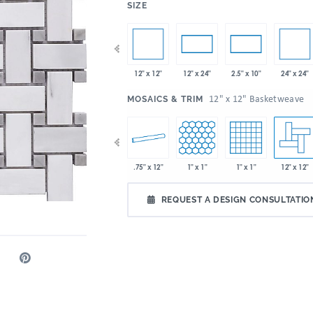
:
SIZE
x 8"
8" x 8"
12" x 12"
24" x 24"
4" x 10"
12" x 24"
2.5" x 10"
:
12" x 12" Basketweave
MOSAICS & TRIM
x 8"
6" x 8"
8" x 18"
.75" x 12"
1" x 1"
1" x 1"
12" x 12"
REQUEST A DESIGN CONSULTATIO