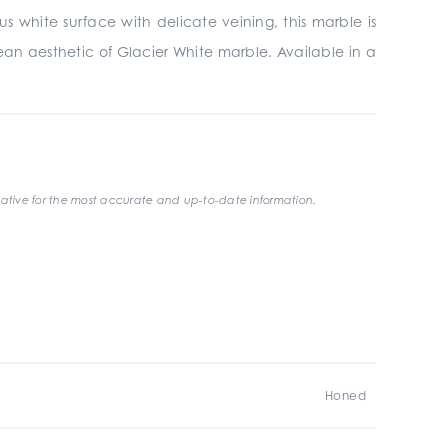
s white surface with delicate veining, this marble is
lean aesthetic of Glacier White marble. Available in a
ative for the most accurate and up-to-date information.
Honed