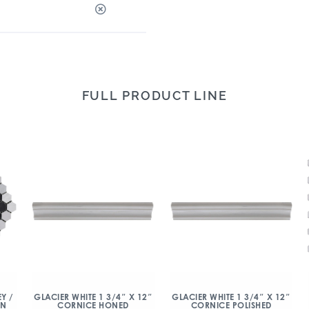
FULL PRODUCT LINE
Y /
GLACIER WHITE 1 3/4″ X 12″
GLACIER WHITE 1 3/4″ X 12″
ON
CORNICE HONED
CORNICE POLISHED