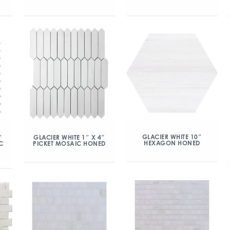
GLACIER WHITE 10″
″
GLACIER WHITE 1″ X 4″
HEXAGON HONED
C
PICKET MOSAIC HONED