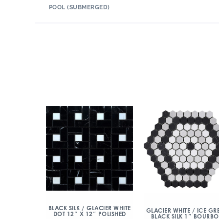
POOL (SUBMERGED)
BLACK SILK / GLACIER WHITE
GLACIER WHITE / ICE GRE
DOT 12″ X 12″ POLISHED
BLACK SILK 1″ BOURB