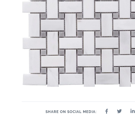
24" x 24"
8" 
12" x 24"
2.5" x 10"
3" x 12"
4" x 12"
6" x 12"
10.5" x 9"
10.5" x 12.8"
11.5" x 12.5"
11" x 12"
12.5" x 14.5"
2" 
11" x 13.5"
SHARE ON SOCIAL MEDIA: