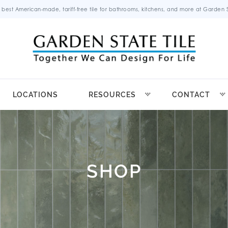
 best American-made, tariff-free tile for bathrooms, kitchens, and more at Garden St
LOCATIONS
RESOURCES
CONTACT
SHOP