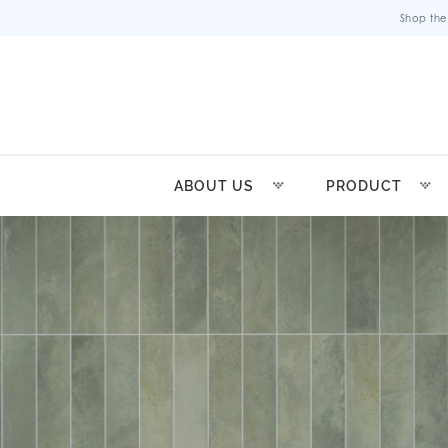
Shop the
ABOUT US
PRODUCT