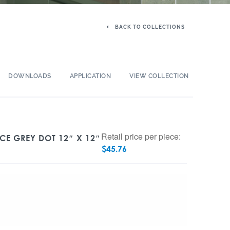
BACK TO COLLECTIONS
DOWNLOADS
APPLICATION
VIEW COLLECTION
Retail price per piece:
ICE GREY DOT 12″ X 12″
$
45.76