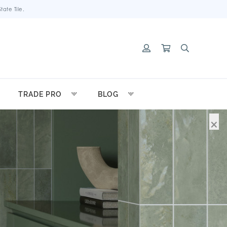
ate Tile.
TRADE PRO
BLOG
×