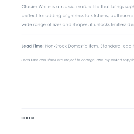
Glacier White is a classic marble tile that brings s
perfect for adding brightness to kitchens, bathrooms,
wide range of sizes and shapes, it unlocks limitless desig
Lead Time:
Non-Stock Domestic Item. Standard lead t
Lead time and stock are subject to change, and expedited shippin
COLOR