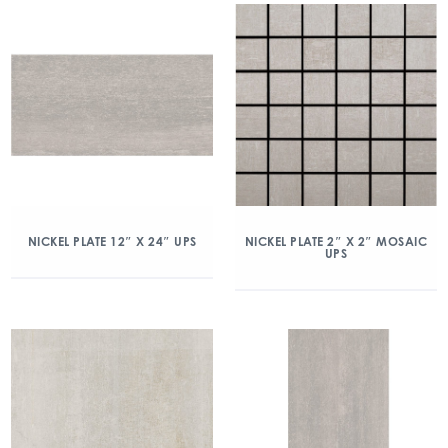
NICKEL PLATE 12″ X 24″ UPS
NICKEL PLATE 2″ X 2″ MOSAIC
UPS