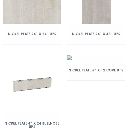
NICKEL PLATE 24″ X 24″ UPS
NICKEL PLATE 24″ X 48″ UPS
NICKEL PLATE 6″ X 12 COVE UPS
NICKEL PLATE 4″ X 24 BULLNOSE
UPS