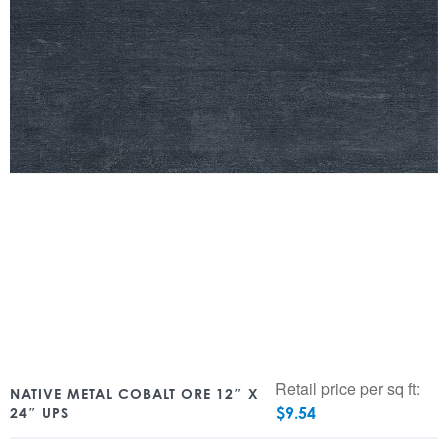
Retail price per sq ft:
NATIVE METAL COBALT ORE 12″ X
$
9.54
24″ UPS