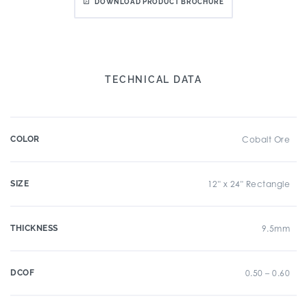
DOWNLOAD PRODUCT BROCHURE
TECHNICAL DATA
COLOR
Cobalt Ore
SIZE
12" x 24" Rectangle
THICKNESS
9.5mm
DCOF
0.50 – 0.60