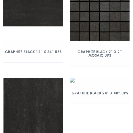
GRAPHITE BLACK 12″ X 24″ UPS
GRAPHITE BLACK 2″ X 2″
MOSAIC UPS
GRAPHITE BLACK 24″ X 48″ UPS