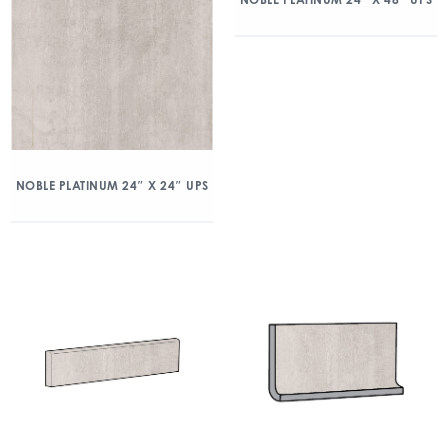
NOBLE PLATINUM 24″ X 24″ UPS