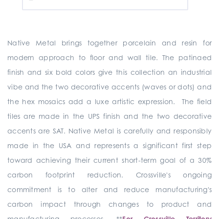
Native Metal brings together porcelain and resin for
modern approach to floor and wall tile. The patinaed
finish and six bold colors give this collection an industrial
vibe and the two decorative accents (waves or dots) and
the hex mosaics add a luxe artistic expression. The field
tiles are made in the UPS finish and the two decorative
accents are SAT. Native Metal is carefully and responsibly
made in the USA and represents a significant first step
toward achieving their current short-term goal of a 30%
carbon footprint reduction. Crossville's ongoing
commitment is to alter and reduce manufacturing's
carbon impact through changes to product and
manufacturing processes. **
For Crossville Territory