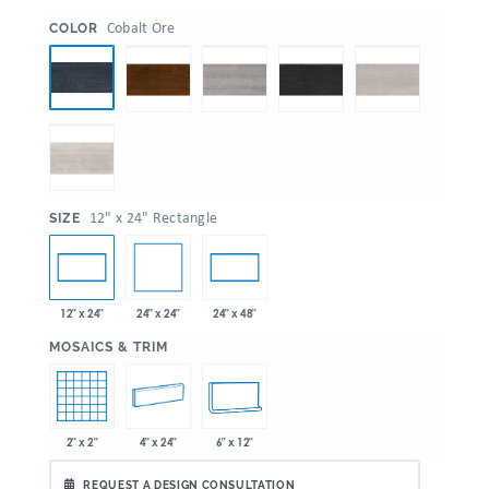
:
Cobalt Ore
COLOR
:
12" x 24" Rectangle
SIZE
24" x 24"
12" x 24"
24" x 48"
:
MOSAICS & TRIM
2" x 2"
4" x 24"
6" x 12"
REQUEST A DESIGN CONSULTATION