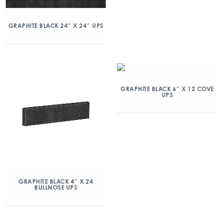
GRAPHITE BLACK 24″ X 24″ UPS
GRAPHITE BLACK 6″ X 12 COVE
UPS
GRAPHITE BLACK 4″ X 24
BULLNOSE UPS