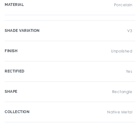
MATERIAL
Porcelain
SHADE VARIATION
V3
FINISH
Unpolished
RECTIFIED
Yes
SHAPE
Rectangle
COLLECTION
Native Metal