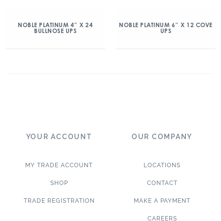
NOBLE PLATINUM 4″ X 24
NOBLE PLATINUM 6″ X 12 COVE
BULLNOSE UPS
UPS
YOUR ACCOUNT
OUR COMPANY
MY TRADE ACCOUNT
LOCATIONS
SHOP
CONTACT
TRADE REGISTRATION
MAKE A PAYMENT
CAREERS