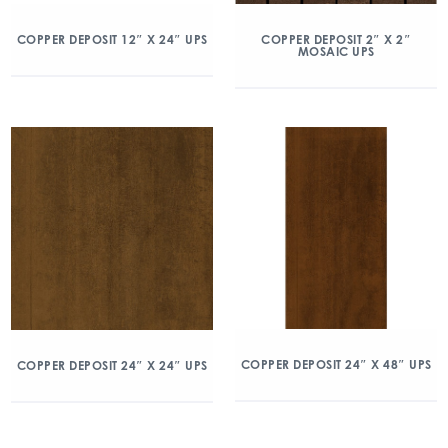
COPPER DEPOSIT 12″ X 24″ UPS
COPPER DEPOSIT 2″ X 2″
MOSAIC UPS
COPPER DEPOSIT 24″ X 48″ UPS
COPPER DEPOSIT 24″ X 24″ UPS