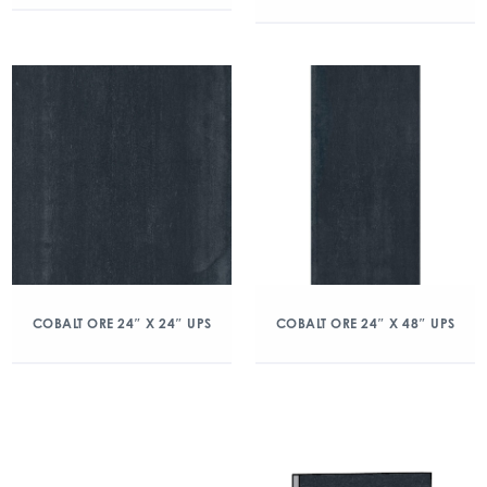
COBALT ORE 24″ X 24″ UPS
COBALT ORE 24″ X 48″ UPS