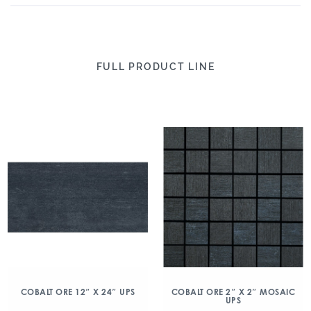
FULL PRODUCT LINE
COBALT ORE 12″ X 24″ UPS
COBALT ORE 2″ X 2″ MOSAIC
UPS