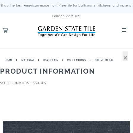
Shop the best American-made, tariff-free tile for bathrooms, kitchens, and more at
Garden State Tile.
×
HOME
MATERIAL
PORCELAIN
COLLECTIONS
NATIVE METAL
PRODUCT INFORMATION
SKU: CCTNVM0511224UPS