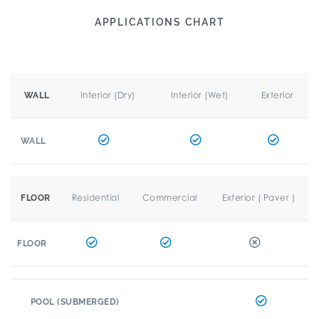
APPLICATIONS CHART
Interior (Dry)
Interior (Wet)
Exterior
WALL
WALL
Residential
Commercial
Exterior ( Paver )
FLOOR
FLOOR
POOL (SUBMERGED)