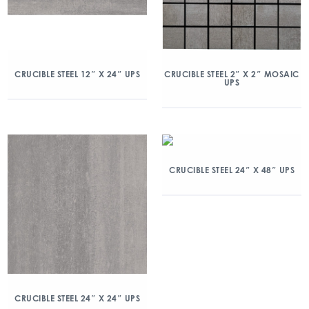
CRUCIBLE STEEL 12″ X 24″ UPS
CRUCIBLE STEEL 2″ X 2″ MOSAIC
UPS
CRUCIBLE STEEL 24″ X 48″ UPS
CRUCIBLE STEEL 24″ X 24″ UPS