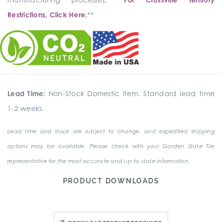
Restrictions, Click Here.
**
Lead Time:
Non-Stock Domestic Item. Standard lead time
1-2 weeks.
Lead time and stock are subject to change, and expedited shipping
options may be available. Please check with your Garden State Tile
representative for the most accurate and up-to-date information.
PRODUCT DOWNLOADS