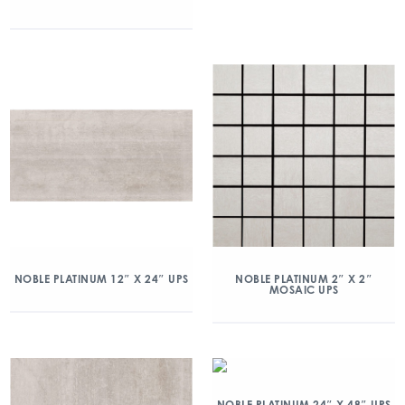
NOBLE PLATINUM 12″ X 24″ UPS
NOBLE PLATINUM 2″ X 2″
MOSAIC UPS
NOBLE PLATINUM 24″ X 48″ UPS