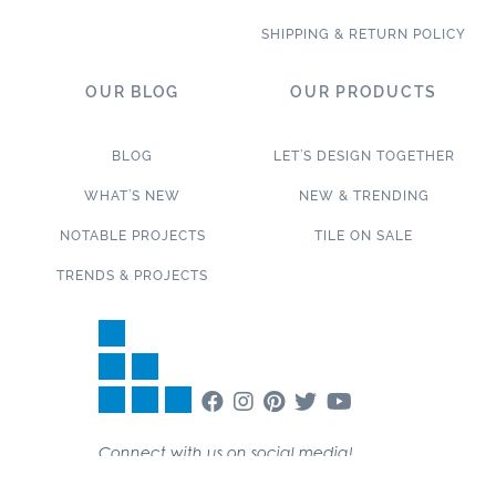
SHIPPING & RETURN POLICY
OUR BLOG
OUR PRODUCTS
BLOG
LET’S DESIGN TOGETHER
WHAT’S NEW
NEW & TRENDING
NOTABLE PROJECTS
TILE ON SALE
TRENDS & PROJECTS
Connect with us on social media!