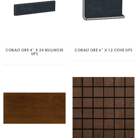
COBALT ORE 4″ X 24 BULLNOSE
COBALT ORE 6″ X 12 COVE UPS
UPS