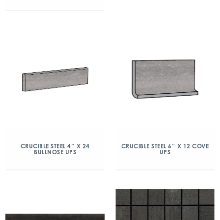
CRUCIBLE STEEL 4″ X 24
CRUCIBLE STEEL 6″ X 12 COVE
BULLNOSE UPS
UPS