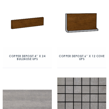
COPPER DEPOSIT 4″ X 24
COPPER DEPOSIT 6″ X 12 COVE
BULLNOSE UPS
UPS