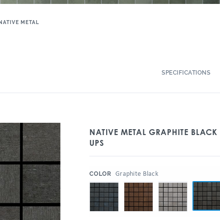
NATIVE METAL
SPECIFICATIONS
NATIVE METAL GRAPHITE BLACK
UPS
:
Graphite Black
COLOR