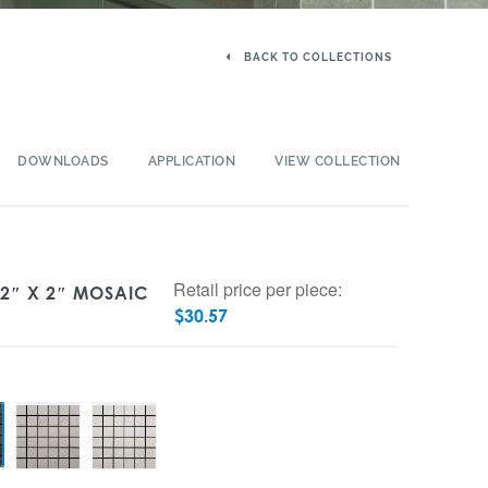
BACK TO COLLECTIONS
DOWNLOADS
APPLICATION
VIEW COLLECTION
Retail price per piece:
 2″ X 2″ MOSAIC
$
30.57