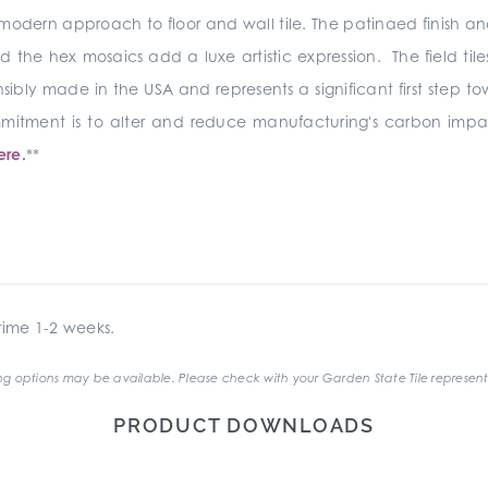
modern approach to floor and wall tile. The patinaed finish and s
the hex mosaics add a luxe artistic expression. The field til
sibly made in the USA and represents a significant first step t
commitment is to alter and reduce manufacturing's carbon i
ere.
**
ime 1-2 weeks.
g options may be available. Please check with your Garden State Tile represent
PRODUCT DOWNLOADS