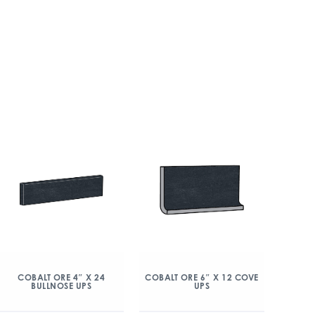
COBALT ORE 4″ X 24
COBALT ORE 6″ X 12 COVE
BULLNOSE UPS
UPS