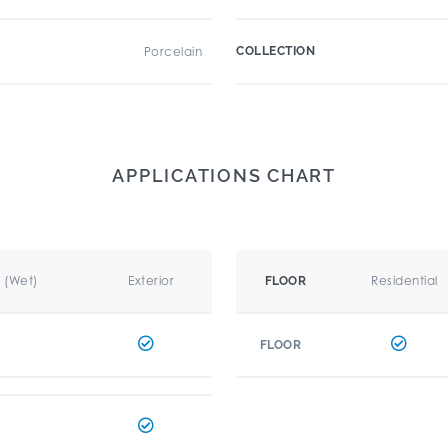
Porcelain
COLLECTION
APPLICATIONS CHART
r (Wet)
Exterior
Residential
FLOOR
FLOOR