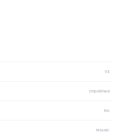
V3
Unpolished
No
Mosaic