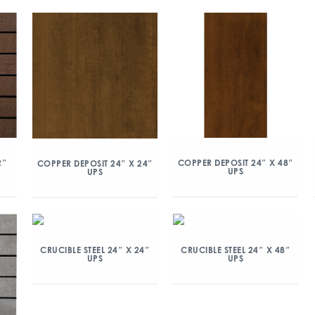
2″
COPPER DEPOSIT 24″ X 48″
COPPER DEPOSIT 24″ X 24″
UPS
UPS
CRUCIBLE STEEL 24″ X 24″
CRUCIBLE STEEL 24″ X 48″
UPS
UPS