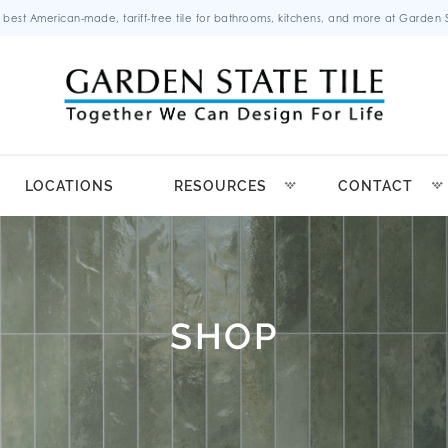
 best American-made, tariff-free tile for bathrooms, kitchens, and more at Garden St
LOCATIONS
RESOURCES
CONTACT
SHOP