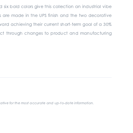
ix bold colors give this collection an industrial vibe
es are made in the UPS finish and the two decorative
oward achieving their current short-term goal of a 30%
mpact through changes to product and manufacturing
ative for the most accurate and up-to-date information.