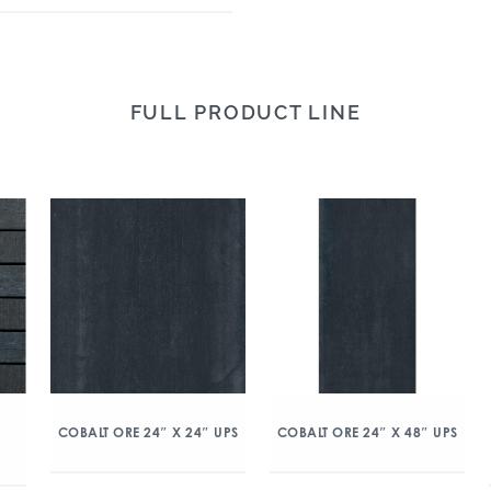
FULL PRODUCT LINE
COBALT ORE 24″ X 24″ UPS
COBALT ORE 24″ X 48″ UPS