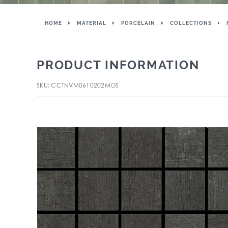
HOME
MATERIAL
PORCELAIN
COLLECTIONS
PRODUCT INFORMATION
SKU: CCTNVM0610202MOS