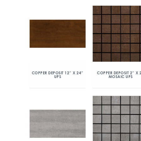
COPPER DEPOSIT 12″ X 24″
COPPER DEPOSIT 2″ X 
UPS
MOSAIC UPS