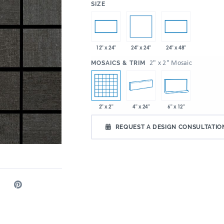
:
SIZE
24" x 24"
12" x 24"
24" x 48"
:
2" x 2" Mosaic
MOSAICS & TRIM
2" x 2"
4" x 24"
6" x 12"
REQUEST A DESIGN CONSULTATIO