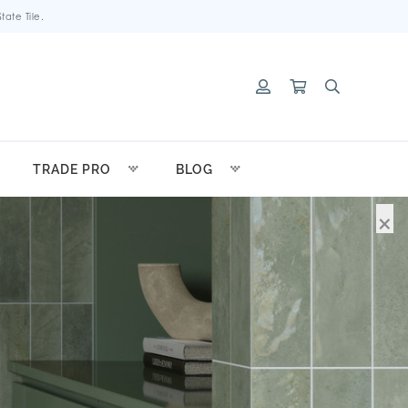
ate Tile.
TRADE PRO
BLOG
×