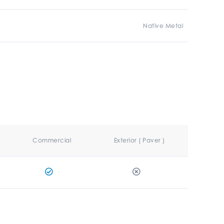
Native Metal
Commercial
Exterior ( Paver )