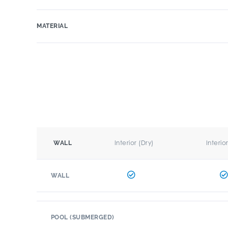
MATERIAL
Interior (Dry)
Interio
WALL
WALL
POOL (SUBMERGED)