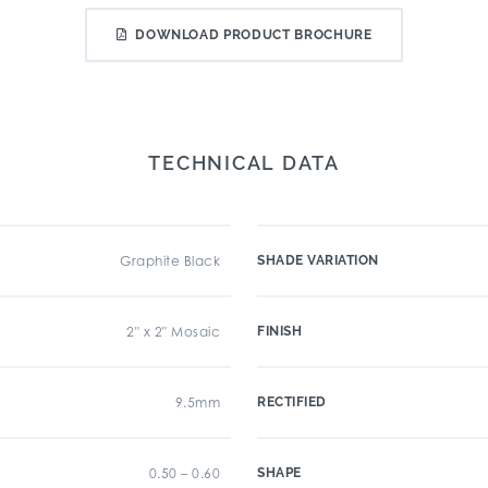
DOWNLOAD PRODUCT BROCHURE
TECHNICAL DATA
Graphite Black
SHADE VARIATION
2" x 2" Mosaic
FINISH
9.5mm
RECTIFIED
0.50 – 0.60
SHAPE