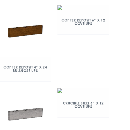
COPPER DEPOSIT 6″ X 12
COVE UPS
COPPER DEPOSIT 4″ X 24
BULLNOSE UPS
CRUCIBLE STEEL 6″ X 12
COVE UPS