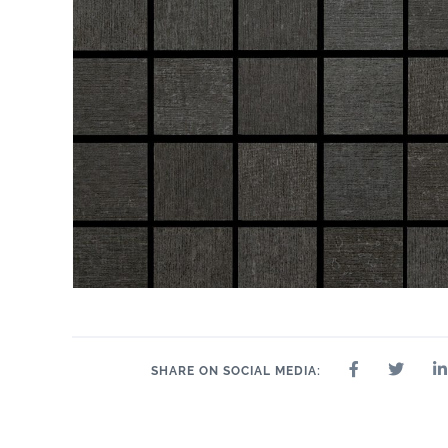
SHARE ON SOCIAL MEDIA: