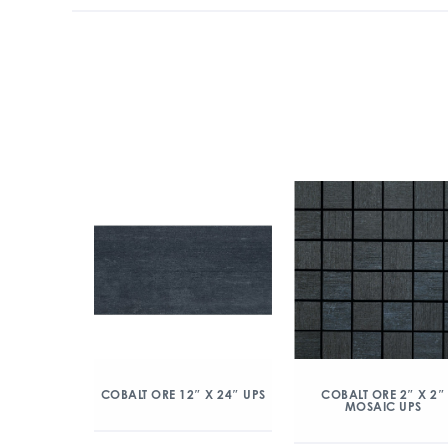
COBALT ORE 12″ X 24″ UPS
COBALT ORE 2″ X 2″
MOSAIC UPS