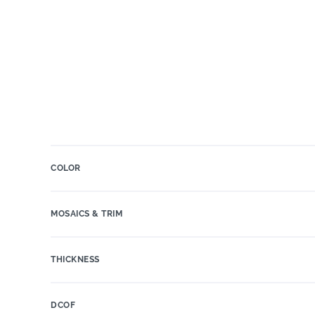
COLOR
MOSAICS & TRIM
THICKNESS
DCOF