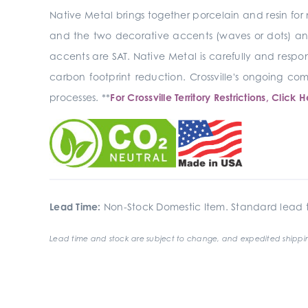
Native Metal brings together porcelain and resin for 
and the two decorative accents (waves or dots) and 
accents are SAT. Native Metal is carefully and respon
carbon footprint reduction. Crossville's ongoing 
processes. **
For Crossville Territory Restrictions, Click H
Lead Time:
Non-Stock Domestic Item. Standard lead t
Lead time and stock are subject to change, and expedited shippin