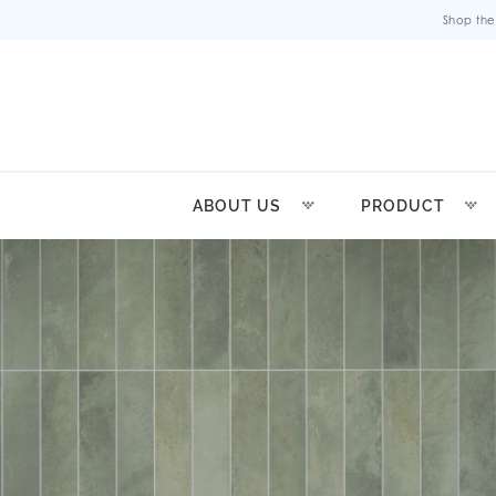
Shop the
ABOUT US
PRODUCT