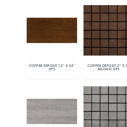
COPPER DEPOSIT 12″ X 24″
COPPER DEPOSIT 2″ X 
UPS
MOSAIC UPS