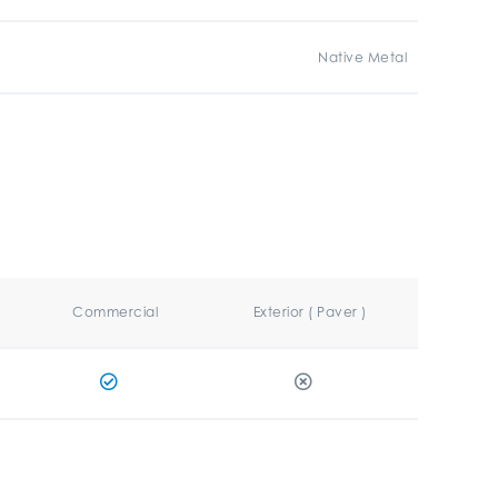
Native Metal
Commercial
Exterior ( Paver )