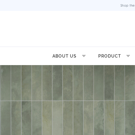
Shop the
ABOUT US
PRODUCT