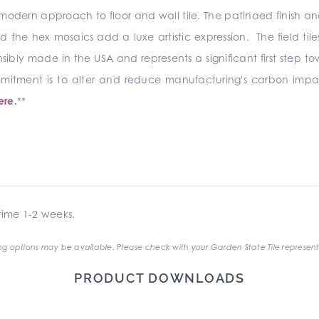
modern approach to floor and wall tile. The patinaed finish and s
the hex mosaics add a luxe artistic expression. The field til
sibly made in the USA and represents a significant first step t
commitment is to alter and reduce manufacturing's carbon i
ere.
**
ime 1-2 weeks.
g options may be available. Please check with your Garden State Tile represent
PRODUCT DOWNLOADS