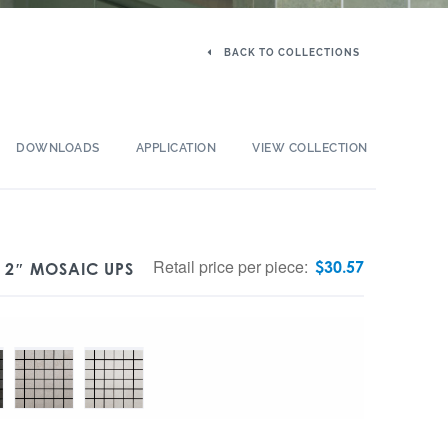
BACK TO COLLECTIONS
DOWNLOADS
APPLICATION
VIEW COLLECTION
Retail price per piece:
$
30.57
X 2″ MOSAIC UPS