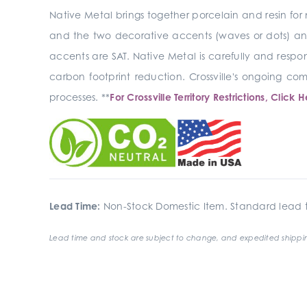
Native Metal brings together porcelain and resin for 
and the two decorative accents (waves or dots) and 
accents are SAT. Native Metal is carefully and respon
carbon footprint reduction. Crossville's ongoing 
processes. **
For Crossville Territory Restrictions, Click H
Lead Time:
Non-Stock Domestic Item. Standard lead t
Lead time and stock are subject to change, and expedited shippin