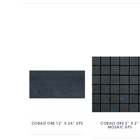
COBALT ORE 12″ X 24″ UPS
COBALT ORE 2″ X 2″
MOSAIC UPS