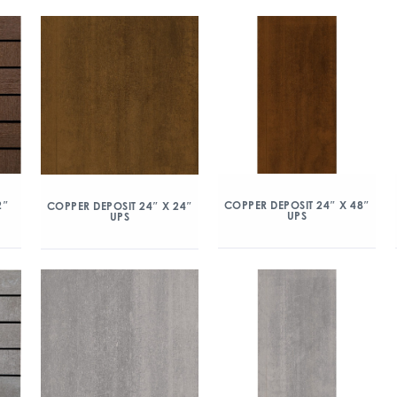
2″
COPPER DEPOSIT 24″ X 48″
COPPER DEPOSIT 24″ X 24″
UPS
UPS