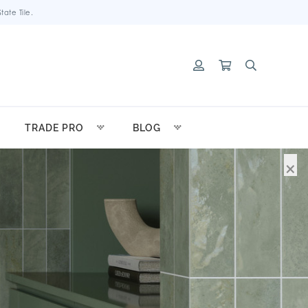
ate Tile.
TRADE PRO
BLOG
×