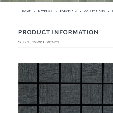
HOME
MATERIAL
PORCELAIN
COLLECTIONS
PRODUCT INFORMATION
SKU: CCTNVM0510202MOS