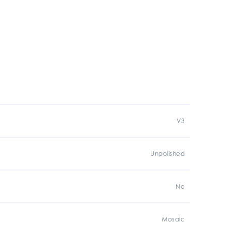
V3
Unpolished
No
Mosaic