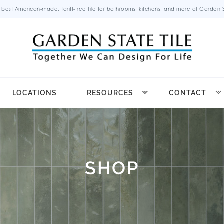
 best American-made, tariff-free tile for bathrooms, kitchens, and more at Garden St
LOCATIONS
RESOURCES
CONTACT
SHOP