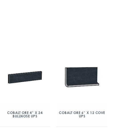
COBALT ORE 4″ X 24
COBALT ORE 6″ X 12 COVE
BULLNOSE UPS
UPS