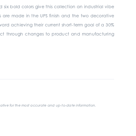
ix bold colors give this collection an industrial vibe
es are made in the UPS finish and the two decorative
oward achieving their current short-term goal of a 30%
mpact through changes to product and manufacturing
ative for the most accurate and up-to-date information.