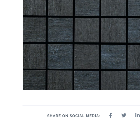
SHARE ON SOCIAL MEDIA: