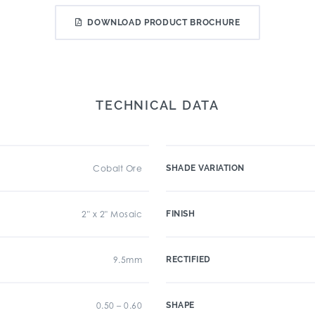
DOWNLOAD PRODUCT BROCHURE
TECHNICAL DATA
Cobalt Ore
SHADE VARIATION
2" x 2" Mosaic
FINISH
9.5mm
RECTIFIED
0.50 – 0.60
SHAPE