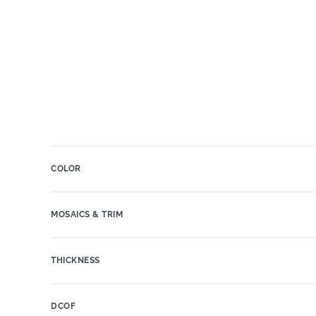
COLOR
MOSAICS & TRIM
THICKNESS
DCOF