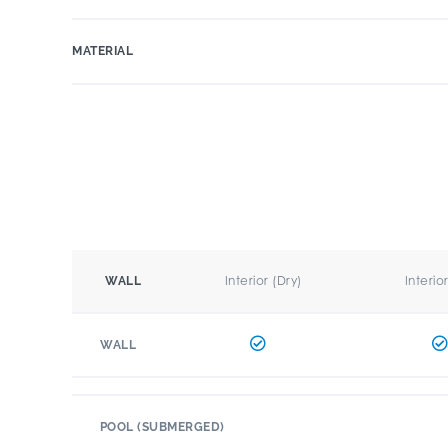
MATERIAL
Interior (Dry)
Interio
WALL
WALL
POOL (SUBMERGED)