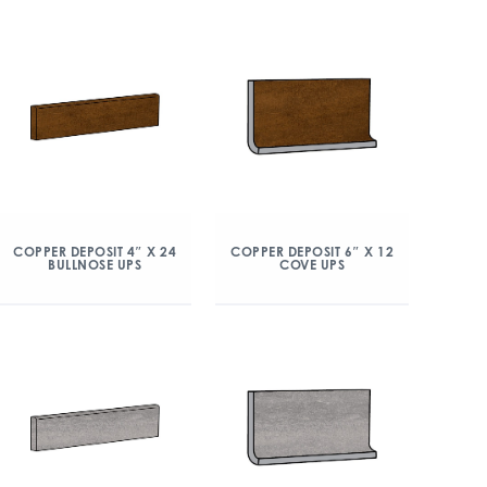
COPPER DEPOSIT 4″ X 24
COPPER DEPOSIT 6″ X 12
BULLNOSE UPS
COVE UPS