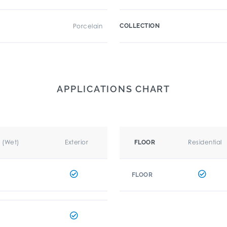
Porcelain
COLLECTION
APPLICATIONS CHART
r (Wet)
Exterior
Residential
FLOOR
FLOOR