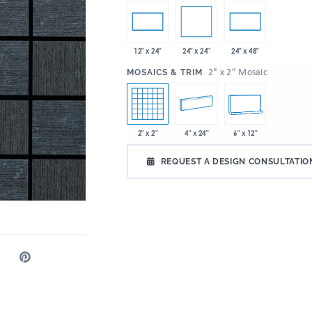
24" x 24"
12" x 24"
24" x 48"
:
2" x 2" Mosaic
MOSAICS & TRIM
2" x 2"
4" x 24"
6" x 12"
REQUEST A DESIGN CONSULTATIO