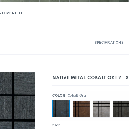
NATIVE METAL
SPECIFICATIONS
NATIVE METAL COBALT ORE 2″ 
:
Cobalt Ore
COLOR
:
SIZE