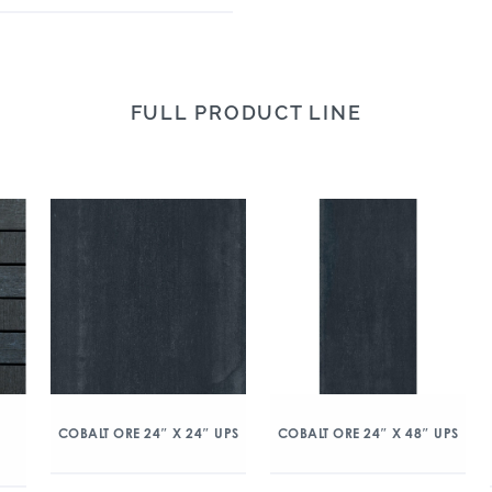
FULL PRODUCT LINE
COBALT ORE 24″ X 24″ UPS
COBALT ORE 24″ X 48″ UPS