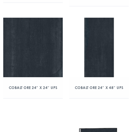
COBALT ORE 24″ X 24″ UPS
COBALT ORE 24″ X 48″ UPS