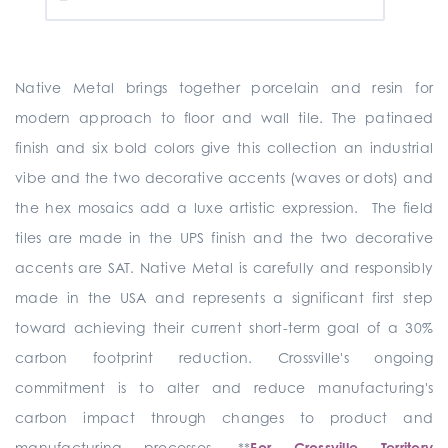
Native Metal brings together porcelain and resin for
modern approach to floor and wall tile. The patinaed
finish and six bold colors give this collection an industrial
vibe and the two decorative accents (waves or dots) and
the hex mosaics add a luxe artistic expression. The field
tiles are made in the UPS finish and the two decorative
accents are SAT. Native Metal is carefully and responsibly
made in the USA and represents a significant first step
toward achieving their current short-term goal of a 30%
carbon footprint reduction. Crossville's ongoing
commitment is to alter and reduce manufacturing's
carbon impact through changes to product and
manufacturing processes. **
For Crossville Territory