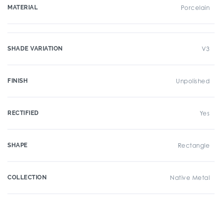
MATERIAL
Porcelain
SHADE VARIATION
V3
FINISH
Unpolished
RECTIFIED
Yes
SHAPE
Rectangle
COLLECTION
Native Metal