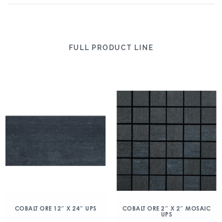
FULL PRODUCT LINE
COBALT ORE 12″ X 24″ UPS
COBALT ORE 2″ X 2″ MOSAIC
UPS