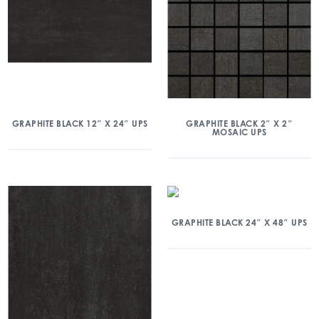
GRAPHITE BLACK 12″ X 24″ UPS
GRAPHITE BLACK 2″ X 2″
MOSAIC UPS
GRAPHITE BLACK 24″ X 48″ UPS