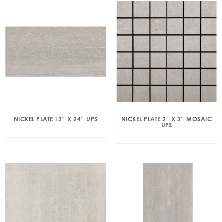
NICKEL PLATE 12″ X 24″ UPS
NICKEL PLATE 2″ X 2″ MOSAIC
UPS