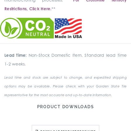
Restrictions, Click Here.
**
Lead Time:
Non-Stock Domestic Item. Standard lead time
1-2 weeks.
Lead time and stock are subject to change, and expedited shipping
options may be available. Please check with your Garden State Tile
representative for the most accurate and up-to-date information.
PRODUCT DOWNLOADS