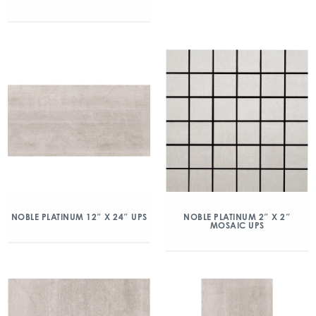
NOBLE PLATINUM 12″ X 24″ UPS
NOBLE PLATINUM 2″ X 2″
MOSAIC UPS