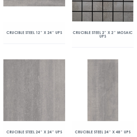
CRUCIBLE STEEL 12″ X 24″ UPS
CRUCIBLE STEEL 2″ X 2″ MOSAIC
UPS
CRUCIBLE STEEL 24″ X 24″ UPS
CRUCIBLE STEEL 24″ X 48″ UPS