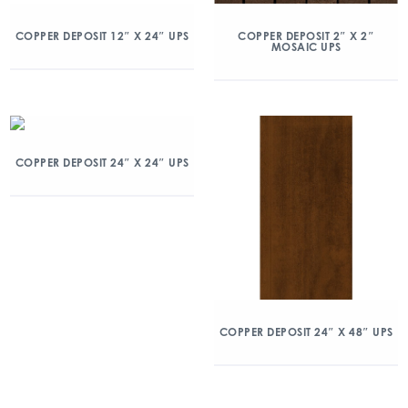
COPPER DEPOSIT 12″ X 24″ UPS
COPPER DEPOSIT 2″ X 2″
MOSAIC UPS
COPPER DEPOSIT 24″ X 24″ UPS
COPPER DEPOSIT 24″ X 48″ UPS