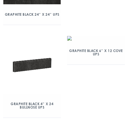
GRAPHITE BLACK 24″ X 24″ UPS
GRAPHITE BLACK 6″ X 12 COVE
UPS
GRAPHITE BLACK 4″ X 24
BULLNOSE UPS