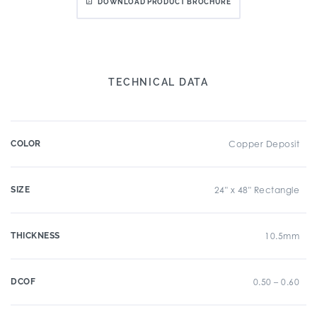
DOWNLOAD PRODUCT BROCHURE
TECHNICAL DATA
COLOR
Copper Deposit
SIZE
24" x 48" Rectangle
THICKNESS
10.5mm
DCOF
0.50 – 0.60