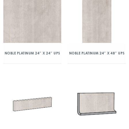
NOBLE PLATINUM 24″ X 24″ UPS
NOBLE PLATINUM 24″ X 48″ UPS