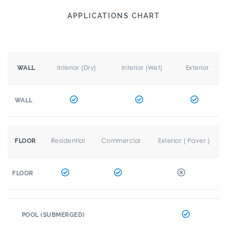
APPLICATIONS CHART
Interior (Dry)
Interior (Wet)
Exterior
WALL
WALL
Residential
Commercial
Exterior ( Paver )
FLOOR
FLOOR
POOL (SUBMERGED)