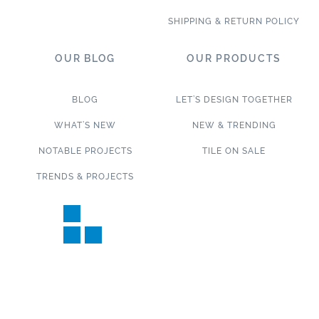
SHIPPING & RETURN POLICY
OUR BLOG
OUR PRODUCTS
BLOG
LET’S DESIGN TOGETHER
WHAT’S NEW
NEW & TRENDING
NOTABLE PROJECTS
TILE ON SALE
TRENDS & PROJECTS
Connect with us on social media!