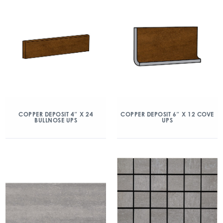
COPPER DEPOSIT 4″ X 24
COPPER DEPOSIT 6″ X 12 COVE
BULLNOSE UPS
UPS