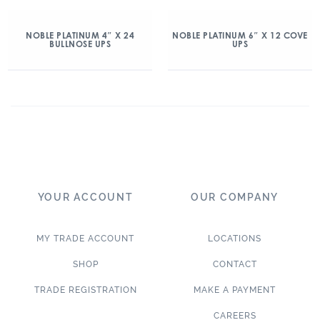
NOBLE PLATINUM 4″ X 24
NOBLE PLATINUM 6″ X 12 COVE
BULLNOSE UPS
UPS
YOUR ACCOUNT
OUR COMPANY
MY TRADE ACCOUNT
LOCATIONS
SHOP
CONTACT
TRADE REGISTRATION
MAKE A PAYMENT
CAREERS