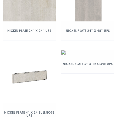
NICKEL PLATE 24″ X 24″ UPS
NICKEL PLATE 24″ X 48″ UPS
NICKEL PLATE 6″ X 12 COVE UPS
NICKEL PLATE 4″ X 24 BULLNOSE
UPS