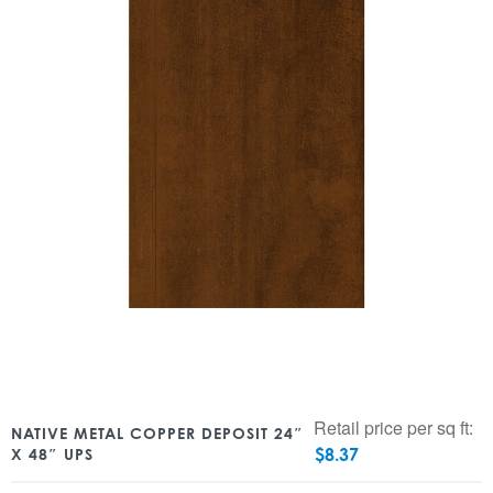
Retail price per sq ft:
NATIVE METAL COPPER DEPOSIT 24″
$
8.37
X 48″ UPS