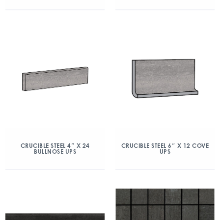
CRUCIBLE STEEL 4″ X 24
CRUCIBLE STEEL 6″ X 12 COVE
BULLNOSE UPS
UPS