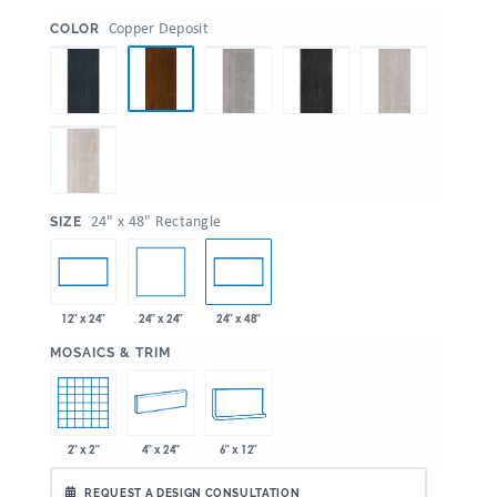
:
Copper Deposit
COLOR
:
24" x 48" Rectangle
SIZE
24" x 24"
12" x 24"
24" x 48"
:
MOSAICS & TRIM
2" x 2"
4" x 24"
6" x 12"
REQUEST A DESIGN CONSULTATION