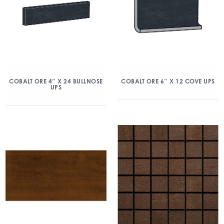
COBALT ORE 4″ X 24 BULLNOSE
COBALT ORE 6″ X 12 COVE UPS
UPS