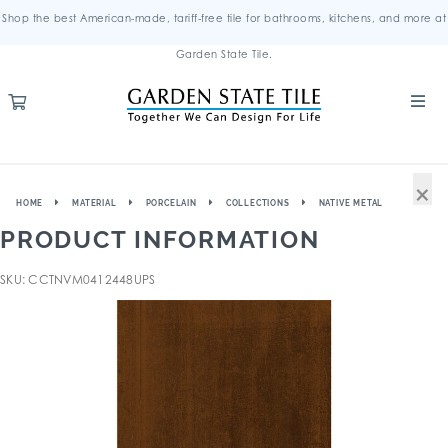
Shop the best American-made, tariff-free tile for bathrooms, kitchens, and more at
Garden State Tile.
×
HOME
MATERIAL
PORCELAIN
COLLECTIONS
NATIVE METAL
PRODUCT INFORMATION
SKU: CCTNVM0412448UPS