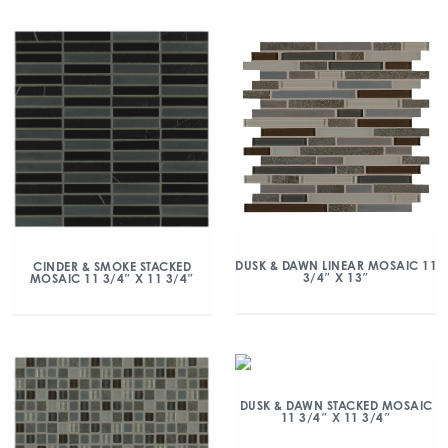
DUSK & DAWN LINEAR MOSAIC 11
CINDER & SMOKE STACKED
3/4″ X 13″
MOSAIC 11 3/4″ X 11 3/4″
DUSK & DAWN STACKED MOSAIC
11 3/4″ X 11 3/4″