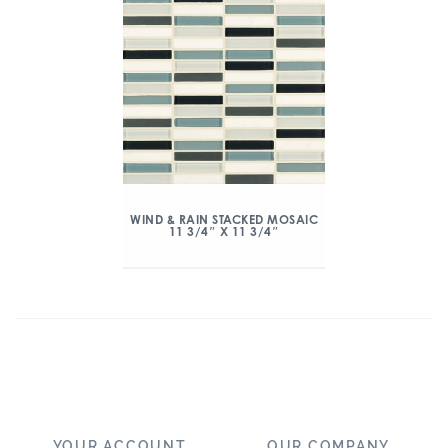
WIND & RAIN STACKED MOSAIC
11 3/4″ X 11 3/4″
YOUR ACCOUNT
OUR COMPANY