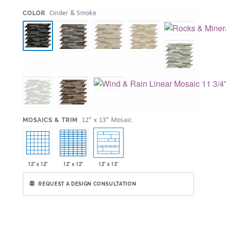
:
Cinder & Smoke
COLOR
:
12" x 13" Mosaic
MOSAICS & TRIM
12" x 12"
12" x 12"
12" x 13"
REQUEST A DESIGN CONSULTATION