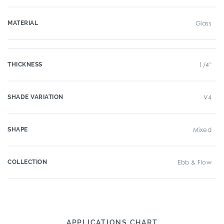
MATERIAL
Glass
THICKNESS
1/4"
SHADE VARIATION
V4
SHAPE
Mixed
COLLECTION
Ebb & Flow
APPLICATIONS CHART