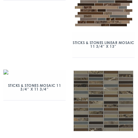
STICKS & STONES LINEAR MOSAIC
11 3/4″ X 13″
STICKS & STONES MOSAIC 11
3/4″ X 11 3/4″