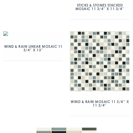
STICKS & STONES STACKED
MOSAIC 11 3/4″ X 11 3/4″
WIND & RAIN LINEAR MOSAIC 11
3/4″ X 13″
WIND & RAIN MOSAIC 11 3/4″ X
11 3/4″