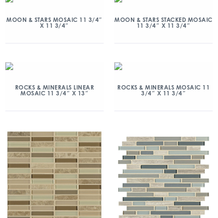
MOON & STARS MOSAIC 11 3/4″
MOON & STARS STACKED MOSAIC
X 11 3/4″
11 3/4″ X 11 3/4″
ROCKS & MINERALS LINEAR
ROCKS & MINERALS MOSAIC 11
MOSAIC 11 3/4″ X 13″
3/4″ X 11 3/4″