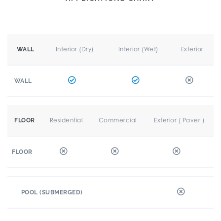
Interior (Dry)
Interior (Wet)
Exterior
WALL
WALL
Residential
Commercial
Exterior ( Paver )
FLOOR
FLOOR
POOL (SUBMERGED)