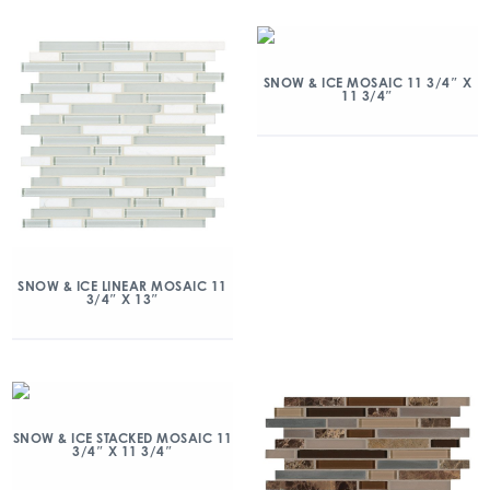
SNOW & ICE MOSAIC 11 3/4″ X
11 3/4″
SNOW & ICE LINEAR MOSAIC 11
3/4″ X 13″
SNOW & ICE STACKED MOSAIC 11
3/4″ X 11 3/4″