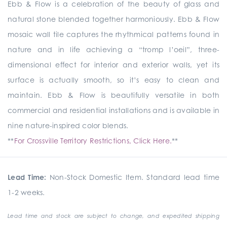
Ebb & Flow is a celebration of the beauty of glass and
natural stone blended together harmoniously. Ebb & Flow
mosaic wall tile captures the rhythmical patterns found in
nature and in life achieving a “tromp l’oeil”, three-
dimensional effect for interior and exterior walls, yet its
surface is actually smooth, so it’s easy to clean and
maintain. Ebb & Flow is beautifully versatile in both
commercial and residential installations and is available in
nine nature-inspired color blends.
**
For Crossville Territory Restrictions, Click Here.
**
Lead Time:
Non-Stock Domestic Item. Standard lead time
1-2 weeks.
Lead time and stock are subject to change, and expedited shipping