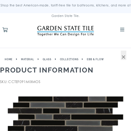
Shop the best American-made, tariff-free tile for bathrooms, kitchens, and more at
Garden State Tile.
×
HOME
MATERIAL
GLASS
COLLECTIONS
EBB & FLOW
PRODUCT INFORMATION
SKU: CCTEF091MIXMOS