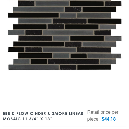
Retail price per
EBB & FLOW CINDER & SMOKE LINEAR
piece:
$
44.18
MOSAIC 11 3/4″ X 13″