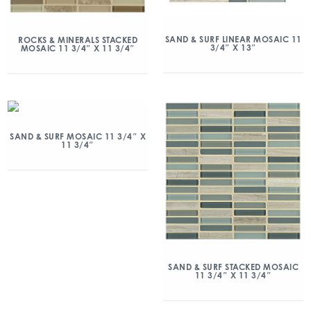
SAND & SURF LINEAR MOSAIC 11
ROCKS & MINERALS STACKED
3/4″ X 13″
MOSAIC 11 3/4″ X 11 3/4″
SAND & SURF MOSAIC 11 3/4″ X
11 3/4″
SAND & SURF STACKED MOSAIC
11 3/4″ X 11 3/4″