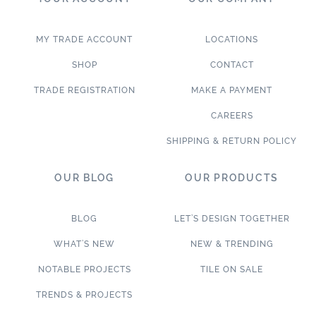
MY TRADE ACCOUNT
LOCATIONS
SHOP
CONTACT
TRADE REGISTRATION
MAKE A PAYMENT
CAREERS
SHIPPING & RETURN POLICY
OUR BLOG
OUR PRODUCTS
BLOG
LET’S DESIGN TOGETHER
WHAT’S NEW
NEW & TRENDING
NOTABLE PROJECTS
TILE ON SALE
TRENDS & PROJECTS