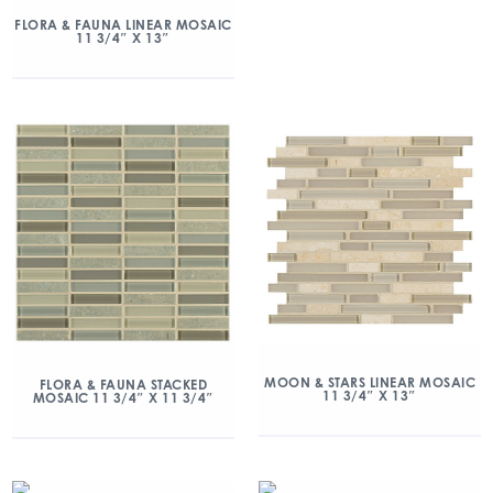
FLORA & FAUNA LINEAR MOSAIC
11 3/4″ X 13″
MOON & STARS LINEAR MOSAIC
FLORA & FAUNA STACKED
11 3/4″ X 13″
MOSAIC 11 3/4″ X 11 3/4″