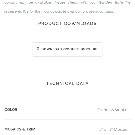
options may be available. Please check with your Garden State Tile
representative for the most accurate and up-to-date information.
PRODUCT DOWNLOADS
DOWNLOAD PRODUCT BROCHURE
TECHNICAL DATA
COLOR
Cinder & Smoke
MOSAICS & TRIM
12" x 13" Mosaic