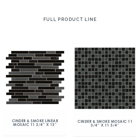
FULL PRODUCT LINE
CINDER & SMOKE LINEAR
CINDER & SMOKE MOSAIC 11
MOSAIC 11 3/4″ X 13″
3/4″ X 11 3/4″