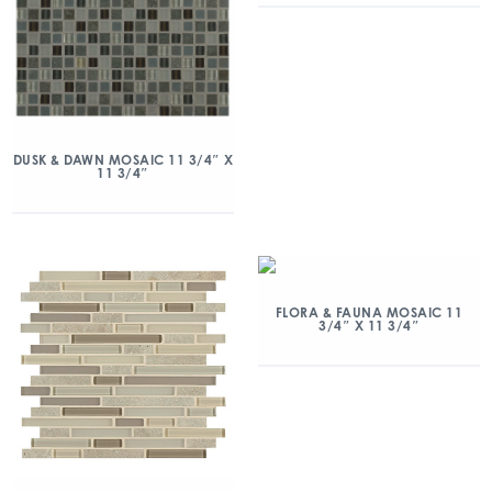
DUSK & DAWN MOSAIC 11 3/4″ X
11 3/4″
FLORA & FAUNA MOSAIC 11
3/4″ X 11 3/4″