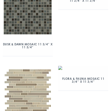
11 3/4″ X 11 3/4″
DUSK & DAWN MOSAIC 11 3/4″ X
11 3/4″
FLORA & FAUNA MOSAIC 11
3/4″ X 11 3/4″