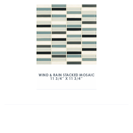
WIND & RAIN STACKED MOSAIC
11 3/4″ X 11 3/4″