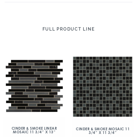
FULL PRODUCT LINE
CINDER & SMOKE LINEAR
CINDER & SMOKE MOSAIC 11
MOSAIC 11 3/4″ X 13″
3/4″ X 11 3/4″