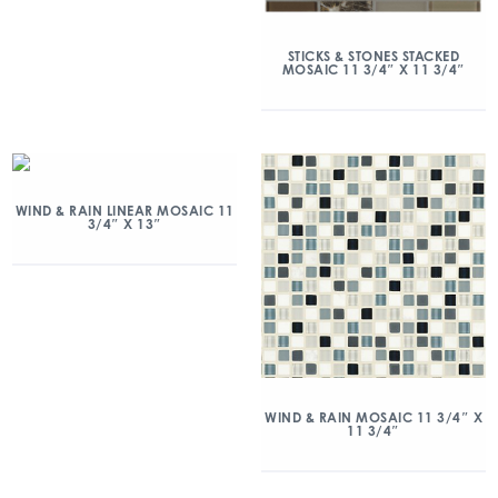
STICKS & STONES STACKED
MOSAIC 11 3/4″ X 11 3/4″
WIND & RAIN LINEAR MOSAIC 11
3/4″ X 13″
WIND & RAIN MOSAIC 11 3/4″ X
11 3/4″