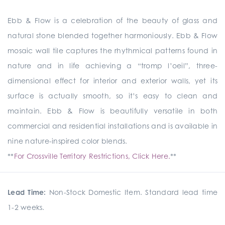
Ebb & Flow is a celebration of the beauty of glass and
natural stone blended together harmoniously. Ebb & Flow
mosaic wall tile captures the rhythmical patterns found in
nature and in life achieving a “tromp l’oeil”, three-
dimensional effect for interior and exterior walls, yet its
surface is actually smooth, so it’s easy to clean and
maintain. Ebb & Flow is beautifully versatile in both
commercial and residential installations and is available in
nine nature-inspired color blends.
**
For Crossville Territory Restrictions, Click Here.
**
Lead Time:
Non-Stock Domestic Item. Standard lead time
1-2 weeks.