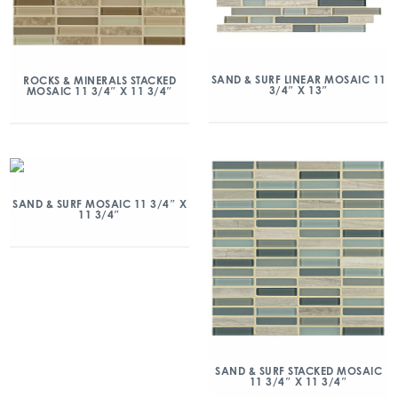
SAND & SURF LINEAR MOSAIC 11
ROCKS & MINERALS STACKED
3/4″ X 13″
MOSAIC 11 3/4″ X 11 3/4″
SAND & SURF MOSAIC 11 3/4″ X
11 3/4″
SAND & SURF STACKED MOSAIC
11 3/4″ X 11 3/4″