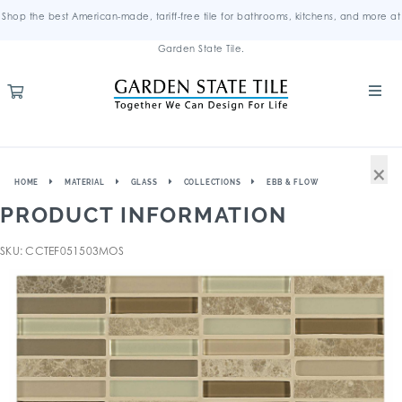
Shop the best American-made, tariff-free tile for bathrooms, kitchens, and more at
Garden State Tile.
×
HOME
MATERIAL
GLASS
COLLECTIONS
EBB & FLOW
PRODUCT INFORMATION
SKU: CCTEF051503MOS