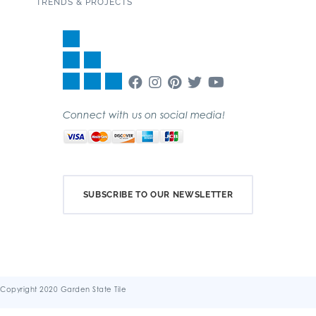
TRENDS & PROJECTS
Connect with us on social media!
SUBSCRIBE TO OUR NEWSLETTER
Copyright 2020 Garden State Tile
Terms & Conditions