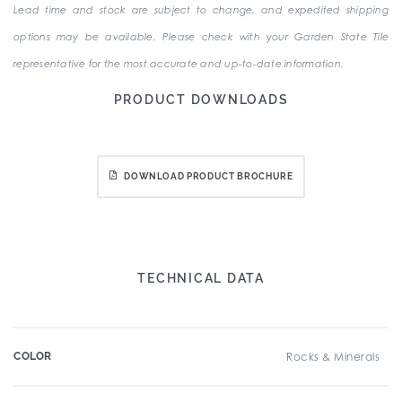
Lead time and stock are subject to change, and expedited shipping
options may be available. Please check with your Garden State Tile
representative for the most accurate and up-to-date information.
PRODUCT DOWNLOADS
DOWNLOAD PRODUCT BROCHURE
TECHNICAL DATA
COLOR
Rocks & Minerals