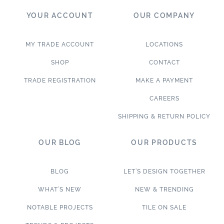
YOUR ACCOUNT
OUR COMPANY
MY TRADE ACCOUNT
LOCATIONS
SHOP
CONTACT
TRADE REGISTRATION
MAKE A PAYMENT
CAREERS
SHIPPING & RETURN POLICY
OUR BLOG
OUR PRODUCTS
BLOG
LET’S DESIGN TOGETHER
WHAT’S NEW
NEW & TRENDING
NOTABLE PROJECTS
TILE ON SALE