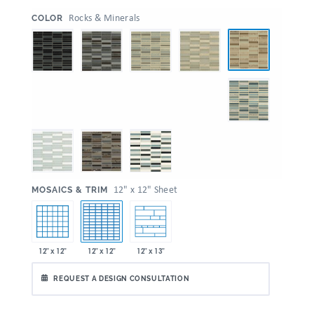
:
Rocks & Minerals
COLOR
:
12" x 12" Sheet
MOSAICS & TRIM
12" x 12"
12" x 12"
12" x 13"
REQUEST A DESIGN CONSULTATION