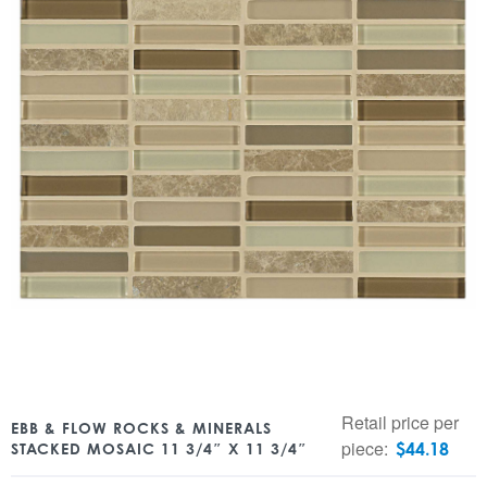
Retail price per
EBB & FLOW ROCKS & MINERALS
piece:
$
44.18
STACKED MOSAIC 11 3/4″ X 11 3/4″