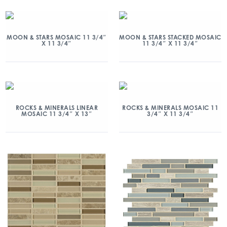
MOON & STARS MOSAIC 11 3/4″
MOON & STARS STACKED MOSAIC
X 11 3/4″
11 3/4″ X 11 3/4″
ROCKS & MINERALS LINEAR
ROCKS & MINERALS MOSAIC 11
MOSAIC 11 3/4″ X 13″
3/4″ X 11 3/4″