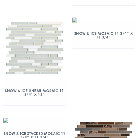
SNOW & ICE MOSAIC 11 3/4″ X
11 3/4″
SNOW & ICE LINEAR MOSAIC 11
3/4″ X 13″
SNOW & ICE STACKED MOSAIC 11
3/4″ X 11 3/4″