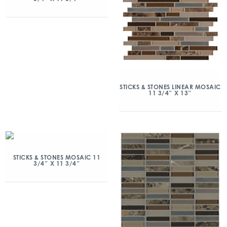
STICKS & STONES LINEAR MOSAIC
11 3/4″ X 13″
STICKS & STONES MOSAIC 11
3/4″ X 11 3/4″