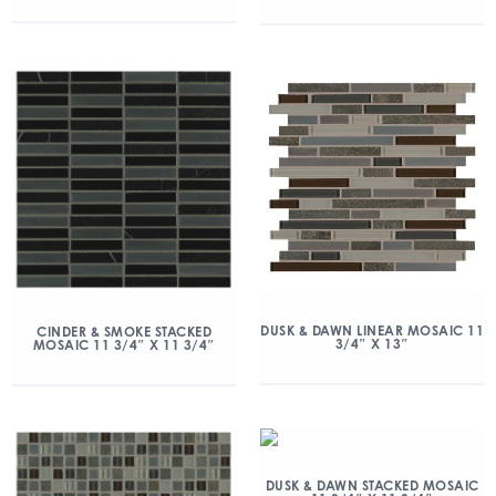
DUSK & DAWN LINEAR MOSAIC 11
CINDER & SMOKE STACKED
3/4″ X 13″
MOSAIC 11 3/4″ X 11 3/4″
DUSK & DAWN STACKED MOSAIC