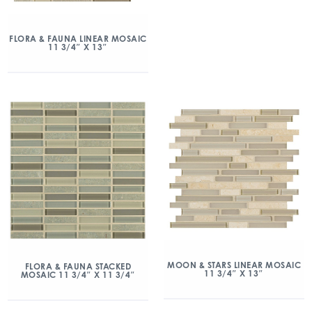
FLORA & FAUNA LINEAR MOSAIC
11 3/4″ X 13″
MOON & STARS LINEAR MOSAIC
FLORA & FAUNA STACKED
11 3/4″ X 13″
MOSAIC 11 3/4″ X 11 3/4″