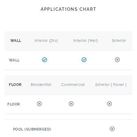
APPLICATIONS CHART
Interior (Dry)
Interior (Wet)
Exterior
WALL
WALL
Residential
Commercial
Exterior ( Paver )
FLOOR
FLOOR
POOL (SUBMERGED)