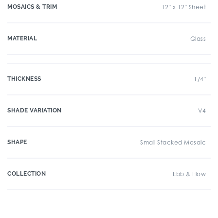
MOSAICS & TRIM
12" x 12" Sheet
MATERIAL
Glass
THICKNESS
1/4"
SHADE VARIATION
V4
SHAPE
Small Stacked Mosaic
COLLECTION
Ebb & Flow