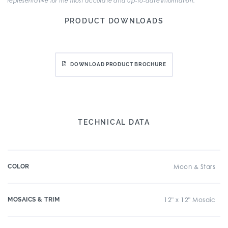
representative for the most accurate and up-to-date information.
PRODUCT DOWNLOADS
DOWNLOAD PRODUCT BROCHURE
TECHNICAL DATA
COLOR
Moon & Stars
MOSAICS & TRIM
12" x 12" Mosaic