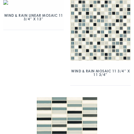
WIND & RAIN LINEAR MOSAIC 11
3/4″ X 13″
WIND & RAIN MOSAIC 11 3/4″ X
11 3/4″