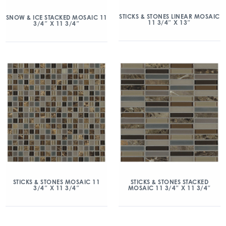
STICKS & STONES LINEAR MOSAIC
SNOW & ICE STACKED MOSAIC 11
11 3/4″ X 13″
3/4″ X 11 3/4″
STICKS & STONES MOSAIC 11
STICKS & STONES STACKED
3/4″ X 11 3/4″
MOSAIC 11 3/4″ X 11 3/4″