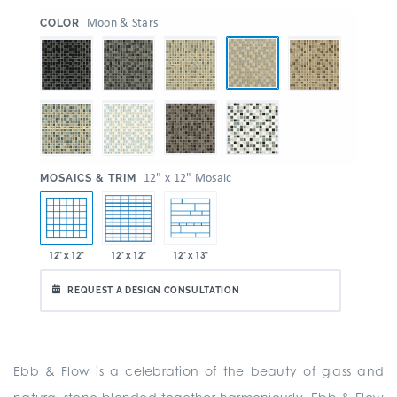
:
Moon & Stars
COLOR
:
12" x 12" Mosaic
MOSAICS & TRIM
12" x 12"
12" x 12"
12" x 13"
REQUEST A DESIGN CONSULTATION
Ebb & Flow is a celebration of the beauty of glass and