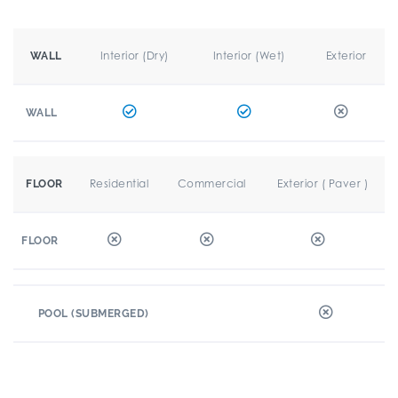
Interior (Dry)
Interior (Wet)
Exterior
WALL
WALL
Residential
Commercial
Exterior ( Paver )
FLOOR
FLOOR
POOL (SUBMERGED)