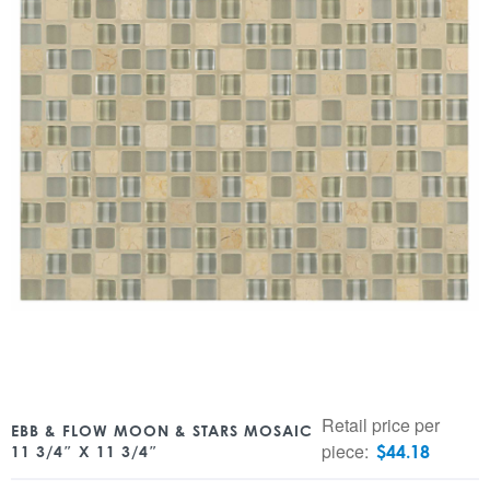
Retail price per
EBB & FLOW MOON & STARS MOSAIC
piece:
$
44.18
11 3/4″ X 11 3/4″