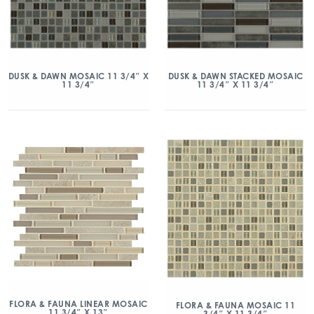
DUSK & DAWN MOSAIC 11 3/4″ X
DUSK & DAWN STACKED MOSAIC
11 3/4″
11 3/4″ X 11 3/4″
FLORA & FAUNA LINEAR MOSAIC
FLORA & FAUNA MOSAIC 11
11 3/4″ X 13″
3/4″ X 11 3/4″