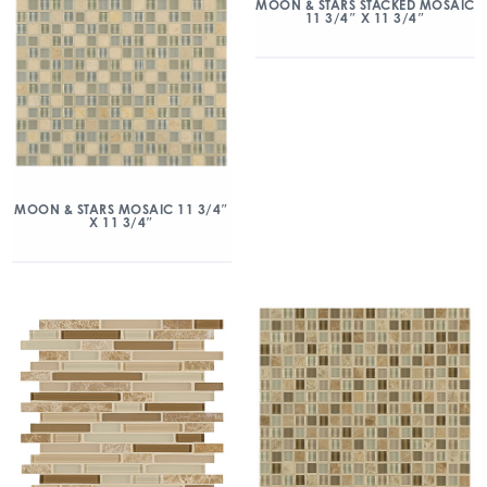
MOON & STARS STACKED MOSAIC
11 3/4″ X 11 3/4″
MOON & STARS MOSAIC 11 3/4″
X 11 3/4″