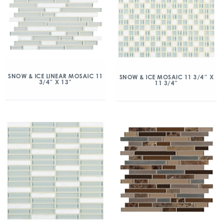
SNOW & ICE LINEAR MOSAIC 11
SNOW & ICE MOSAIC 11 3/4″ X
3/4″ X 13″
11 3/4″