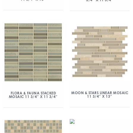
MOON & STARS LINEAR MOSAIC
FLORA & FAUNA STACKED
11 3/4″ X 13″
MOSAIC 11 3/4″ X 11 3/4″