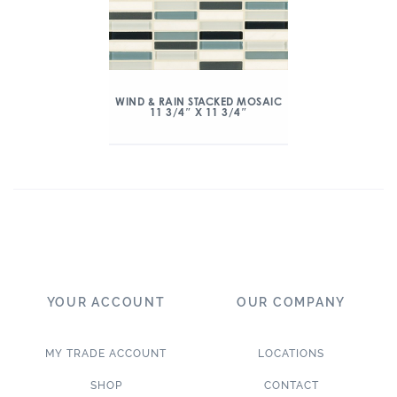
WIND & RAIN STACKED MOSAIC
11 3/4″ X 11 3/4″
YOUR ACCOUNT
OUR COMPANY
MY TRADE ACCOUNT
LOCATIONS
SHOP
CONTACT