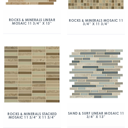
ROCKS & MINERALS LINEAR
ROCKS & MINERALS MOSAIC 11
MOSAIC 11 3/4″ X 13″
3/4″ X 11 3/4″
SAND & SURF LINEAR MOSAIC 11
ROCKS & MINERALS STACKED
3/4″ X 13″
MOSAIC 11 3/4″ X 11 3/4″