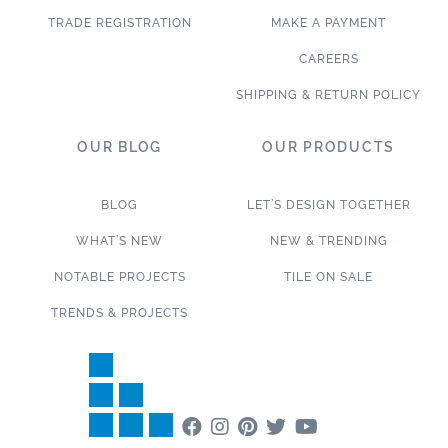
TRADE REGISTRATION
MAKE A PAYMENT
CAREERS
SHIPPING & RETURN POLICY
OUR BLOG
OUR PRODUCTS
BLOG
LET’S DESIGN TOGETHER
WHAT’S NEW
NEW & TRENDING
NOTABLE PROJECTS
TILE ON SALE
TRENDS & PROJECTS