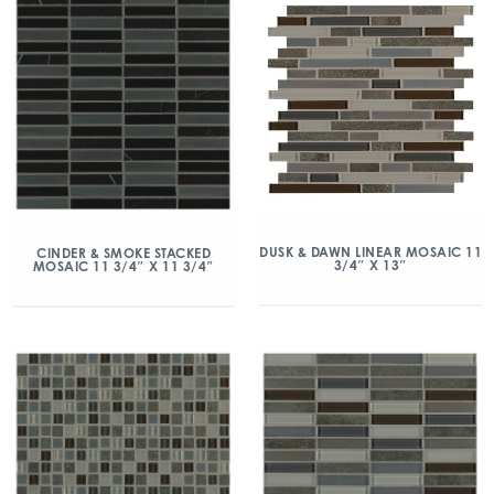
DUSK & DAWN LINEAR MOSAIC 11
CINDER & SMOKE STACKED
3/4″ X 13″
MOSAIC 11 3/4″ X 11 3/4″