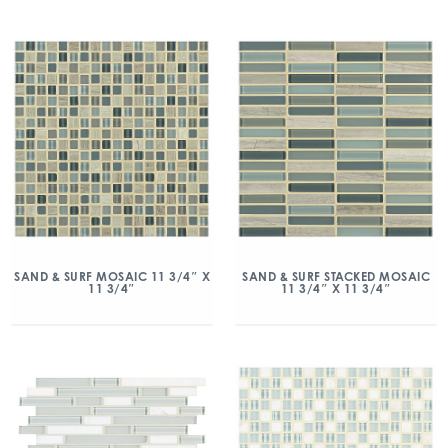
SAND & SURF MOSAIC 11 3/4″ X
SAND & SURF STACKED MOSAIC
11 3/4″
11 3/4″ X 11 3/4″