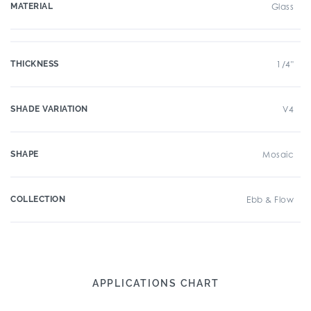
MATERIAL
Glass
THICKNESS
1/4"
SHADE VARIATION
V4
SHAPE
Mosaic
COLLECTION
Ebb & Flow
APPLICATIONS CHART