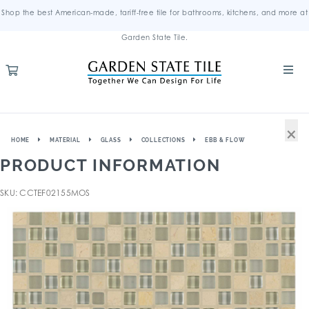
Shop the best American-made, tariff-free tile for bathrooms, kitchens, and more at
Garden State Tile.
×
HOME
MATERIAL
GLASS
COLLECTIONS
EBB & FLOW
PRODUCT INFORMATION
SKU: CCTEF02155MOS