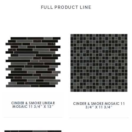
FULL PRODUCT LINE
CINDER & SMOKE LINEAR
CINDER & SMOKE MOSAIC 11
MOSAIC 11 3/4″ X 13″
3/4″ X 11 3/4″