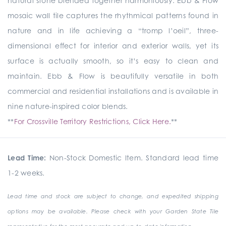
natural stone blended together harmoniously. Ebb & Flow
mosaic wall tile captures the rhythmical patterns found in
nature and in life achieving a “tromp l’oeil”, three-
dimensional effect for interior and exterior walls, yet its
surface is actually smooth, so it’s easy to clean and
maintain. Ebb & Flow is beautifully versatile in both
commercial and residential installations and is available in
nine nature-inspired color blends.
**
For Crossville Territory Restrictions, Click Here.
**
Lead Time:
Non-Stock Domestic Item. Standard lead time
1-2 weeks.
Lead time and stock are subject to change, and expedited shipping
options may be available. Please check with your Garden State Tile