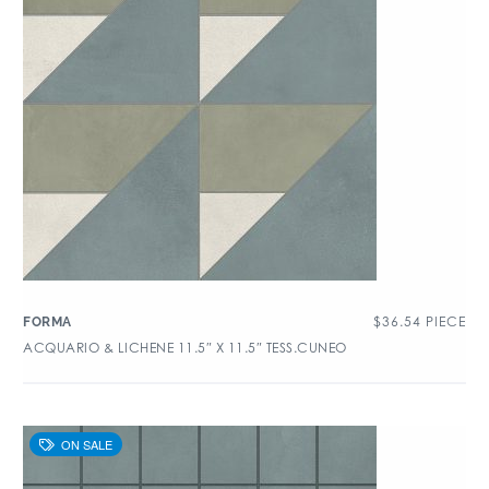
$
36.54
PIECE
FORMA
ACQUARIO & LICHENE 11.5″ X 11.5″ TESS.CUNEO