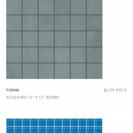
$
2.99
PIECE
FORMA
ACQUARIO 12″ X 12″ TESSERE