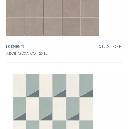
$
17.24
SQ FT
I CEMENTI
ARGIL MOSAICO 12X12