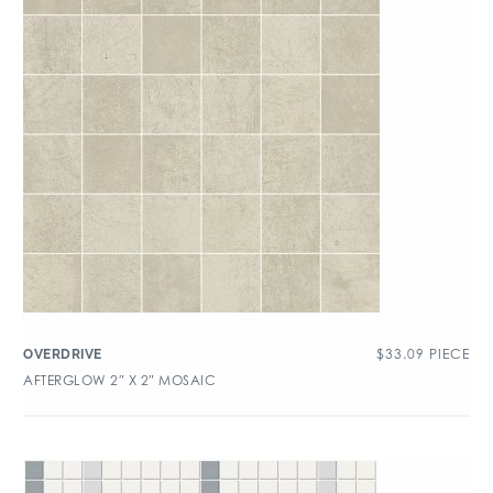
$
33.09
PIECE
OVERDRIVE
AFTERGLOW 2″ X 2″ MOSAIC