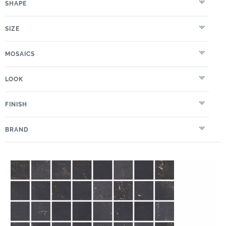
SHAPE
SIZE
MOSAICS
LOOK
FINISH
BRAND