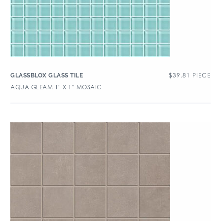
$
39.81
PIECE
GLASSBLOX GLASS TILE
AQUA GLEAM 1″ X 1″ MOSAIC