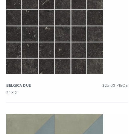
$
25.03
PIECE
BELGICA DUE
2″ X 2″