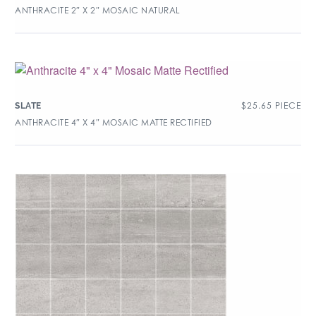
ANTHRACITE 2″ X 2″ MOSAIC NATURAL
$
25.65
PIECE
SLATE
ANTHRACITE 4″ X 4″ MOSAIC MATTE RECTIFIED