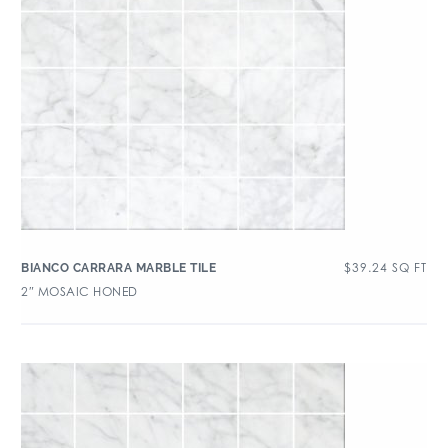
$
39.24
SQ FT
BIANCO CARRARA MARBLE TILE
2″ MOSAIC HONED