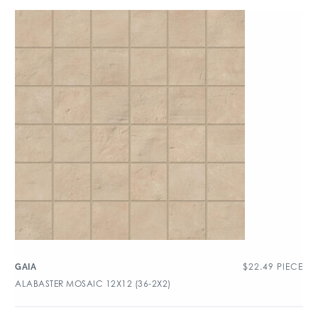
$
22.49
PIECE
GAIA
ALABASTER MOSAIC 12X12 (36-2X2)