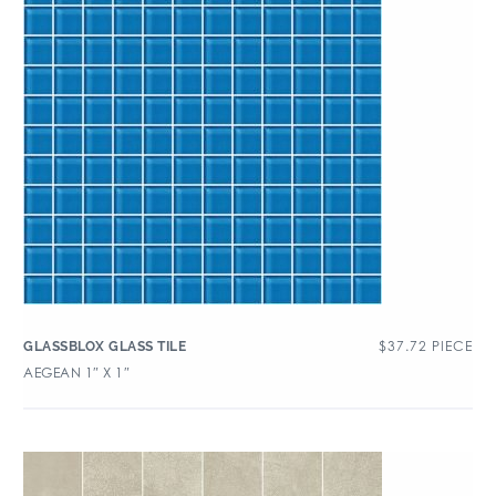
$
37.72
PIECE
GLASSBLOX GLASS TILE
AEGEAN 1″ X 1″