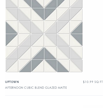
$
10.99
SQ FT
UPTOWN
AFTERNOON CUBIC BLEND GLAZED MATTE