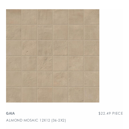
$
22.49
PIECE
GAIA
ALMOND MOSAIC 12X12 (36-2X2)