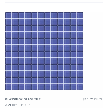
$
37.72
PIECE
GLASSBLOX GLASS TILE
AMETHYST 1″ X 1″