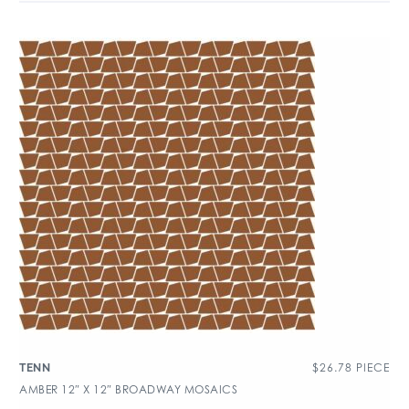
$
26.78
PIECE
TENN
AMBER 12″ X 12″ BROADWAY MOSAICS