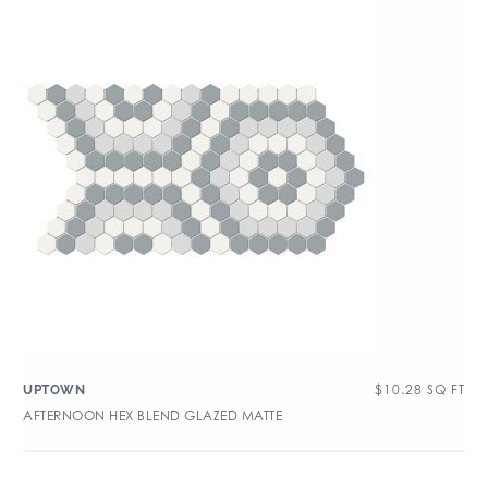
$
10.28
SQ FT
UPTOWN
AFTERNOON HEX BLEND GLAZED MATTE