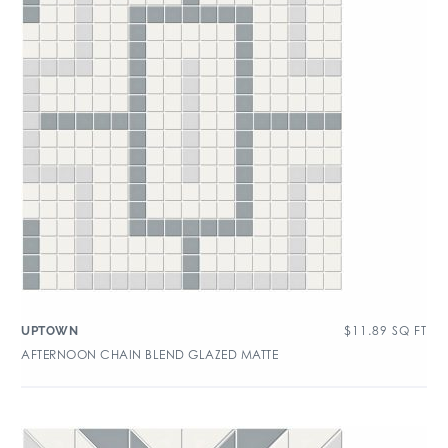
$
11.89
SQ FT
UPTOWN
AFTERNOON CHAIN BLEND GLAZED MATTE