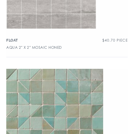
$
40.70
PIECE
FLOAT
AQUA 2″ X 2″ MOSAIC HONED