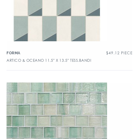
$
49.12
PIECE
FORMA
ARTICO & OCEANO 11.5″ X 13.5″ TESS.BANDI