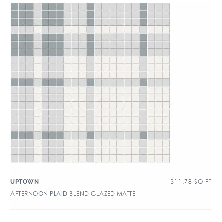
$
11.78
SQ FT
UPTOWN
AFTERNOON PLAID BLEND GLAZED MATTE