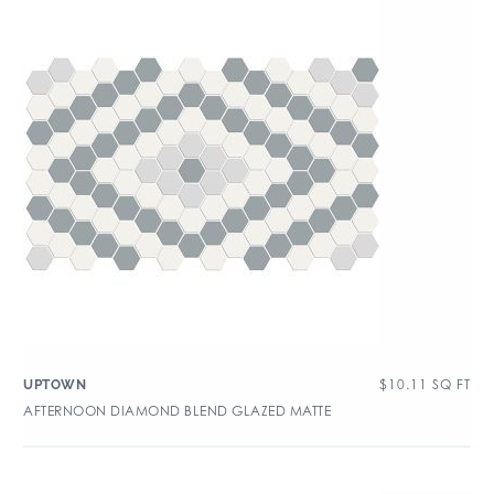
$
10.11
SQ FT
UPTOWN
AFTERNOON DIAMOND BLEND GLAZED MATTE