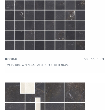
$
31.55
PIECE
KODIAK
12X12 BROWN MOS FACETS POL RETT 8MM