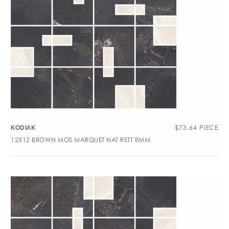
$
73.64
PIECE
KODIAK
12X12 BROWN MOS MARQUET NAT RETT 8MM