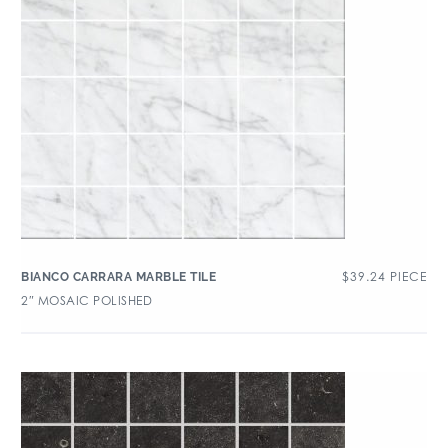
$
39.24
PIECE
BIANCO CARRARA MARBLE TILE
2″ MOSAIC POLISHED