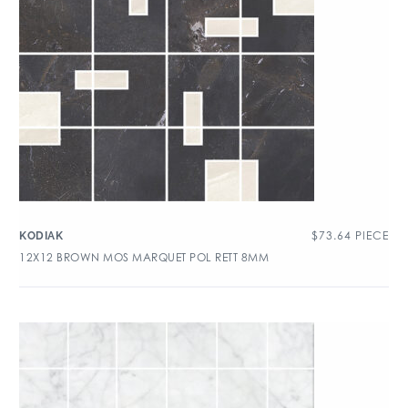
$
73.64
PIECE
KODIAK
12X12 BROWN MOS MARQUET POL RETT 8MM