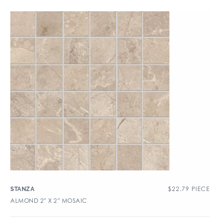
$
22.79
PIECE
STANZA
ALMOND 2″ X 2″ MOSAIC