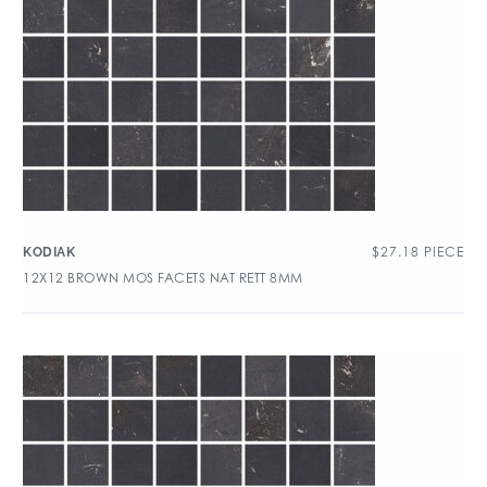
$
27.18
PIECE
KODIAK
12X12 BROWN MOS FACETS NAT RETT 8MM