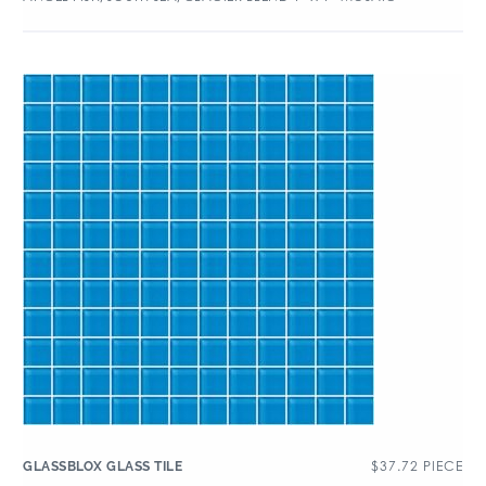
$
37.72
PIECE
GLASSBLOX GLASS TILE