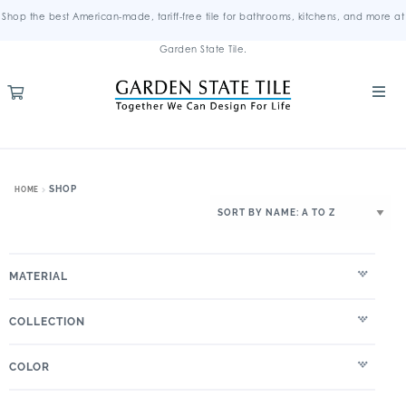
Shop the best American-made, tariff-free tile for bathrooms, kitchens, and more at
Garden State Tile.
SHOP
HOME
MATERIAL
COLLECTION
COLOR