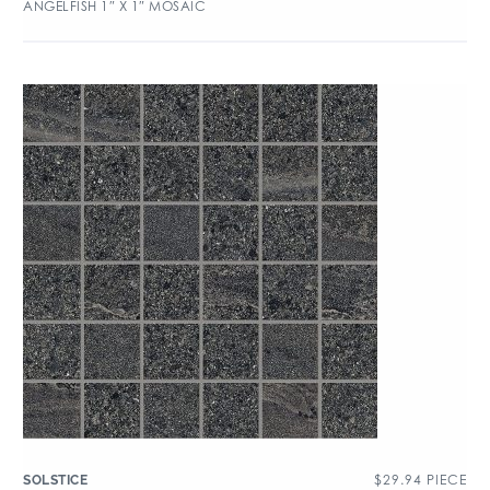
ANGELFISH 1″ X 1″ MOSAIC
$
29.94
PIECE
SOLSTICE