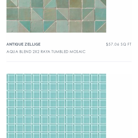
$
57.06
SQ FT
ANTIQUE ZELLIGE
AQUA BLEND 2X2 RAYA TUMBLED MOSAIC