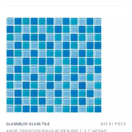
$
39.81
PIECE
GLASSBLOX GLASS TILE
ANGEL FISH/SOUTH SEA/GLACIER BLEND 1″ X 1″ MOSAIC