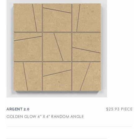
$
25.93
PIECE
ARGENT 2.0
GOLDEN GLOW 4″ X 4″ RANDOM ANGLE