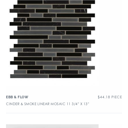
$
44.18
PIECE
EBB & FLOW
CINDER & SMOKE LINEAR MOSAIC 11 3/4″ X 13″