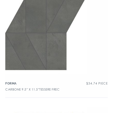
$
34.74
PIECE
FORMA
CARBONE 9.5″ X 11.5″TESSERE FREC