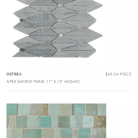
$
69.04
PIECE
OSTREA
APEX SMOKEY PEARL 11″ X 13″ MOSAIC