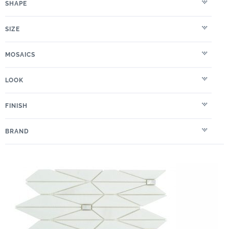
SHAPE
SIZE
MOSAICS
LOOK
FINISH
BRAND