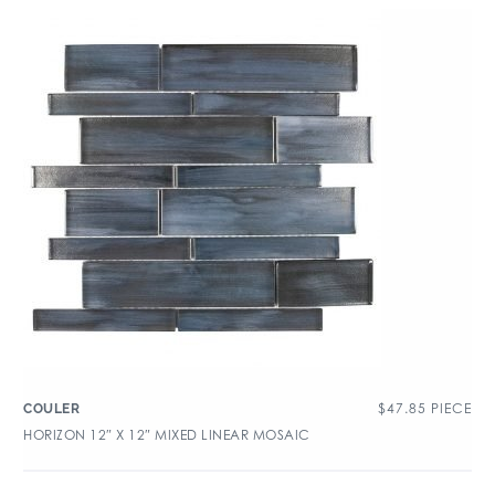
$
47.85
PIECE
COULER
HORIZON 12″ X 12″ MIXED LINEAR MOSAIC