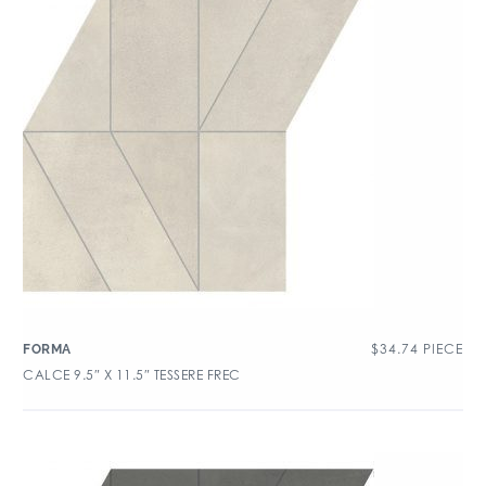
$
34.74
PIECE
FORMA
CALCE 9.5″ X 11.5″ TESSERE FREC