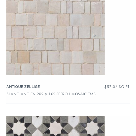
$
57.06
SQ FT
ANTIQUE ZELLIGE
BLANC ANCIEN 2X2 & 1X2 SEFROU MOSAIC TMB