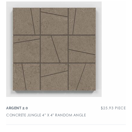
$
25.93
PIECE
ARGENT 2.0
CONCRETE JUNGLE 4″ X 4″ RANDOM ANGLE