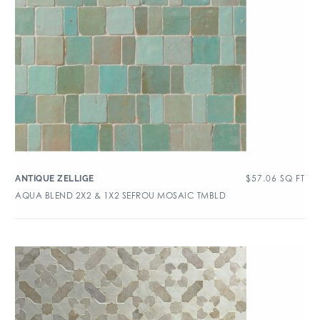
$
57.06
SQ FT
ANTIQUE ZELLIGE
AQUA BLEND 2X2 & 1X2 SEFROU MOSAIC TMBLD