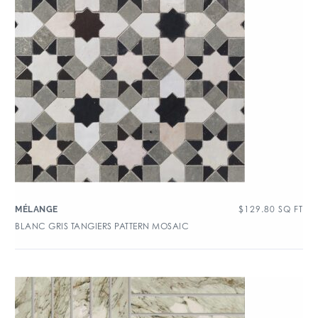
$
129.80
SQ FT
MÉLANGE
BLANC GRIS TANGIERS PATTERN MOSAIC