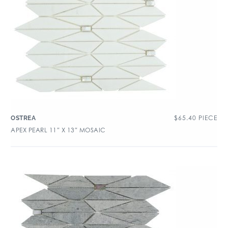
$
65.40
PIECE
OSTREA
APEX PEARL 11″ X 13″ MOSAIC