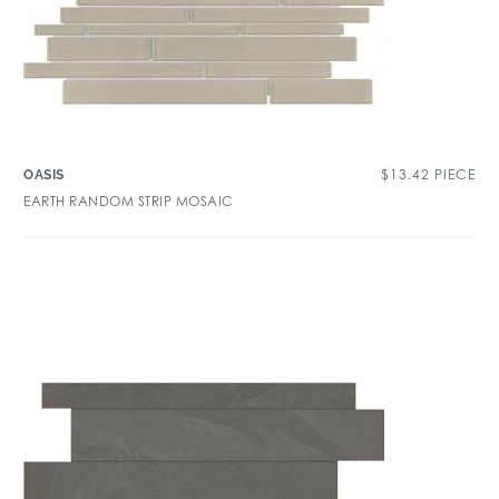
$
13.42
PIECE
OASIS
EARTH RANDOM STRIP MOSAIC