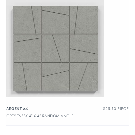
$
25.93
PIECE
ARGENT 2.0
GREY TABBY 4″ X 4″ RANDOM ANGLE