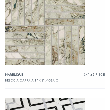
$
41.63
PIECE
MARBLIQUE
BRECCIA CAPRAIA 1″ X 6″ MOSAIC