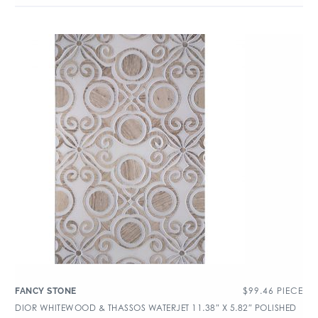
$
99.46
PIECE
FANCY STONE
DIOR WHITEWOOD & THASSOS WATERJET 11.38″ X 5.82″ POLISHED