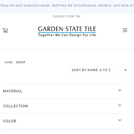
Shop the best American-made, tariff-free tile for bathrooms, kitchens, and more at
Garden State Tile.
SHOP
HOME
MATERIAL
COLLECTION
COLOR