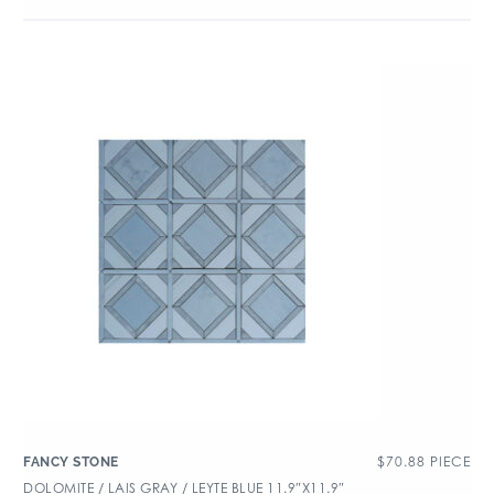
$
70.88
PIECE
FANCY STONE
DOLOMITE / LAIS GRAY / LEYTE BLUE 11.9″X11.9″