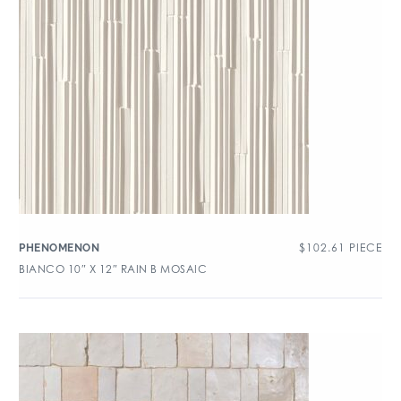
$
102.61
PIECE
PHENOMENON
BIANCO 10″ X 12″ RAIN B MOSAIC