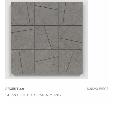
$
25.93
PIECE
ARGENT 2.0
CLEAN SLATE 4″ X 4″ RANDOM ANGLE