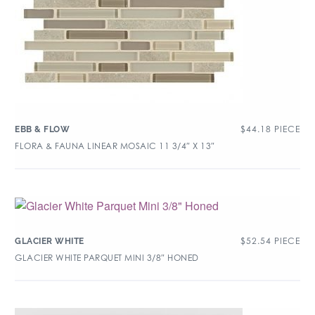
$
44.18
PIECE
EBB & FLOW
FLORA & FAUNA LINEAR MOSAIC 11 3/4″ X 13″
$
52.54
PIECE
GLACIER WHITE
GLACIER WHITE PARQUET MINI 3/8″ HONED