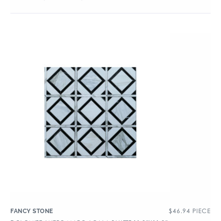
$
46.94
PIECE
FANCY STONE