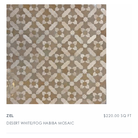
$
220.00
SQ FT
ZEL
DESERT WHITE/FOG HABIBA MOSAIC