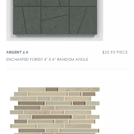
$
25.93
PIECE
ARGENT 2.0
ENCHANTED FOREST 4″ X 4″ RANDOM ANGLE