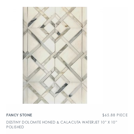
$
65.88
PIECE
FANCY STONE
DESTINY DOLOMITE HONED & CALACUTA WATERJET 10″ X 10”
POLISHED