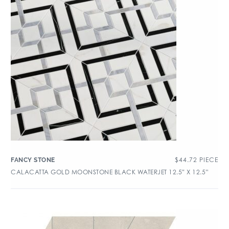
$
44.72
PIECE
FANCY STONE
CALACATTA GOLD MOONSTONE BLACK WATERJET 12.5″ X 12.5”