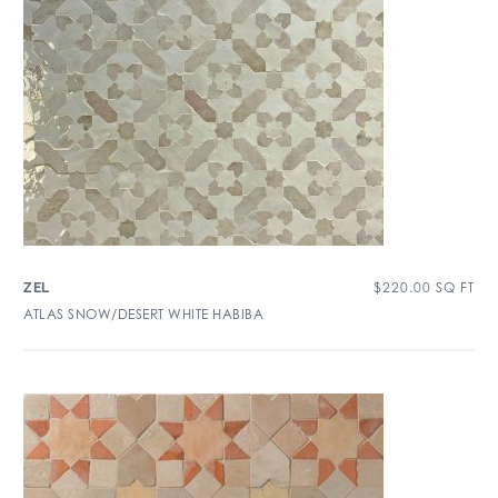
$
220.00
SQ FT
ZEL
ATLAS SNOW/DESERT WHITE HABIBA