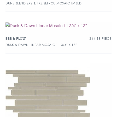
DUNE BLEND 2X2 & 1X2 SEFROU MOSAIC TMBLD
$
44.18
PIECE
EBB & FLOW
DUSK & DAWN LINEAR MOSAIC 11 3/4″ X 13″