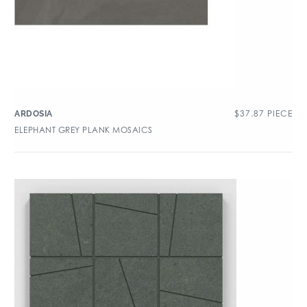
$
37.87
PIECE
ARDOSIA
ELEPHANT GREY PLANK MOSAICS