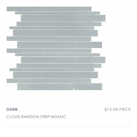
$
15.08
PIECE
OASIS
CLOUD RANDOM STRIP MOSAIC