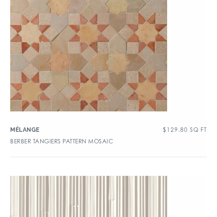
$
129.80
SQ FT
MÉLANGE
BERBER TANGIERS PATTERN MOSAIC