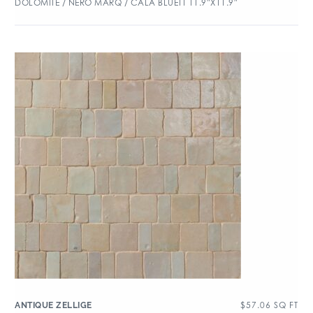
DOLOMITE / NERO MARQ / CALA BLUETT 11.9″X11.9″
$
57.06
SQ FT
ANTIQUE ZELLIGE