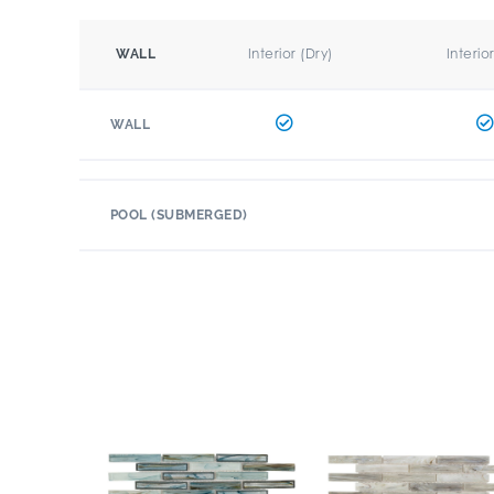
Interior (Dry)
Interio
WALL
WALL
POOL (SUBMERGED)