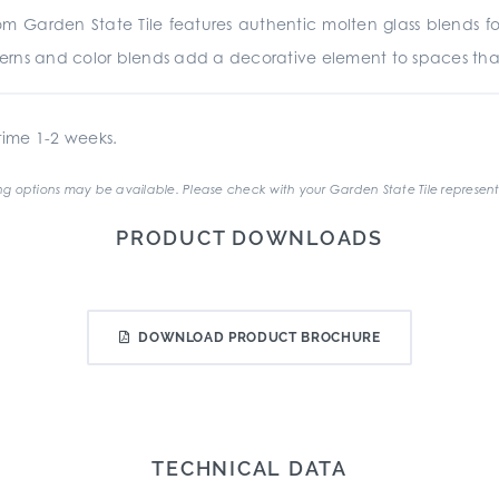
 Garden State Tile features authentic molten glass blends for vi
atterns and color blends add a decorative element to spaces th
ime 1-2 weeks.
g options may be available. Please check with your Garden State Tile represent
PRODUCT DOWNLOADS
DOWNLOAD PRODUCT BROCHURE
TECHNICAL DATA