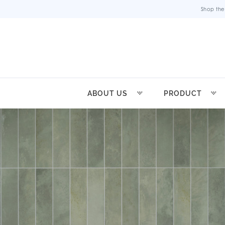
Shop the
ABOUT US
PRODUCT