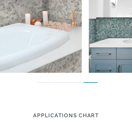
APPLICATIONS CHART