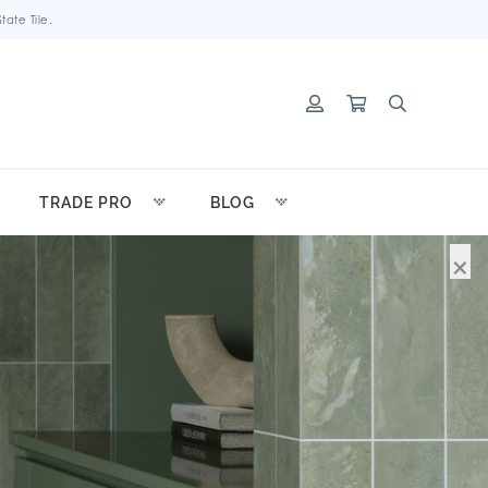
ate Tile.
TRADE PRO
BLOG
×