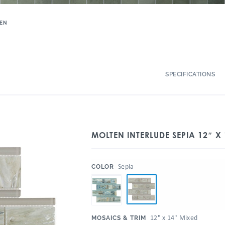
EN
SPECIFICATIONS
MOLTEN INTERLUDE SEPIA 12″ X
:
Sepia
COLOR
:
12" x 14" Mixed
MOSAICS & TRIM