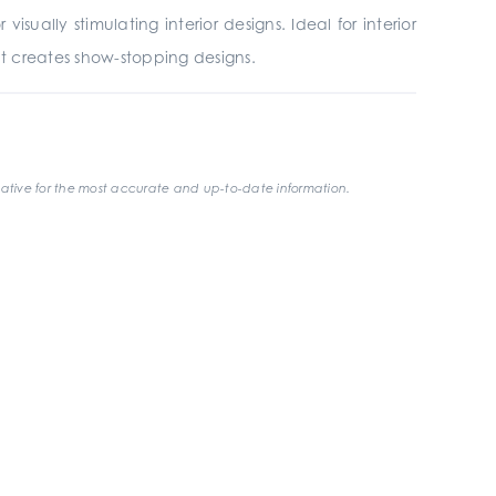
sually stimulating interior designs. Ideal for interior
at creates show-stopping designs.
ative for the most accurate and up-to-date information.