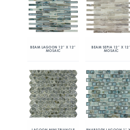
BEAM LAGOON 12″ X 12″
BEAM SEPIA 12″ X 12
MOSAIC
MOSAIC
LAGOON MINI TRIANGLE
RHAPSODY LAGOON 1″ X