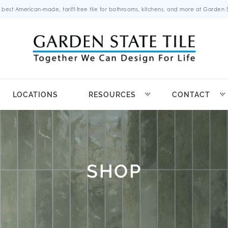
 best American-made, tariff-free tile for bathrooms, kitchens, and more at Garden St
LOCATIONS
RESOURCES
CONTACT
SHOP