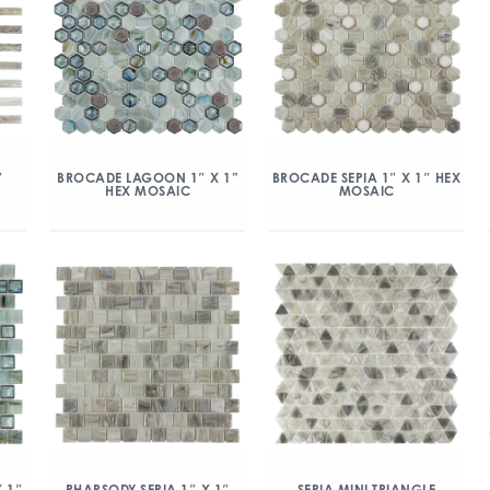
″
BROCADE LAGOON 1″ X 1”
BROCADE SEPIA 1″ X 1″ HEX
HEX MOSAIC
MOSAIC
 1″
RHAPSODY SEPIA 1″ X 1″
SEPIA MINI TRIANGLE