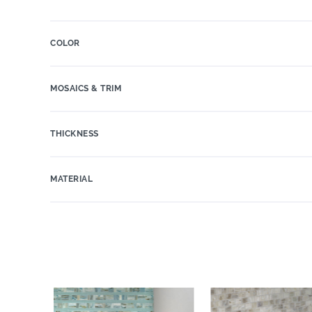
COLOR
MOSAICS & TRIM
THICKNESS
MATERIAL