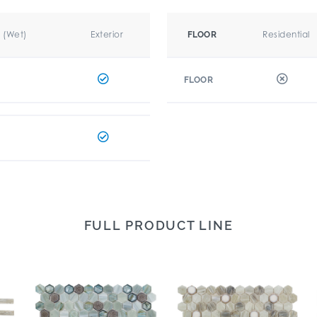
r (Wet)
Exterior
Residential
FLOOR
FLOOR
FULL PRODUCT LINE