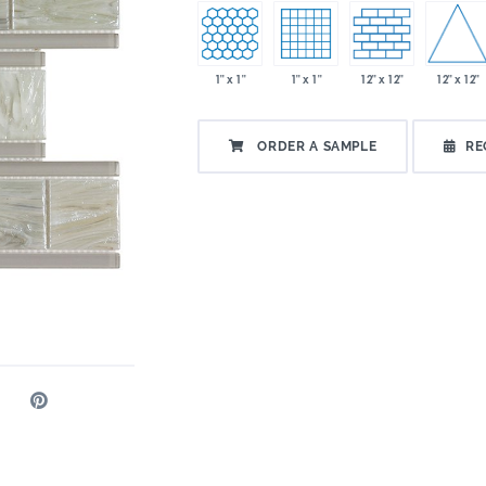
12" x 12"
1" x 1"
1" x 1"
12" x 12"
ORDER A SAMPLE
RE