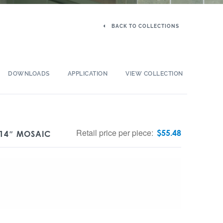
BACK TO COLLECTIONS
DOWNLOADS
APPLICATION
VIEW COLLECTION
Retail price per piece:
$
55.48
 14″ MOSAIC