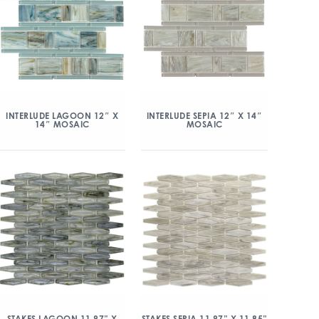
INTERLUDE LAGOON 12″ X
INTERLUDE SEPIA 12″ X 14″
14″ MOSAIC
MOSAIC
STAKES LAGOON 11.97” X
STAKES SEPIA 11.97” X 11.85”