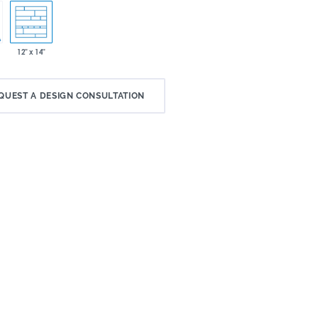
12" x 14"
QUEST A DESIGN CONSULTATION