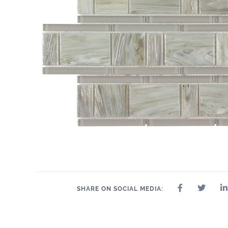
SHARE ON SOCIAL MEDIA: