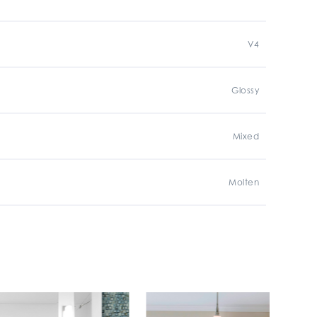
V4
Glossy
Mixed
Molten