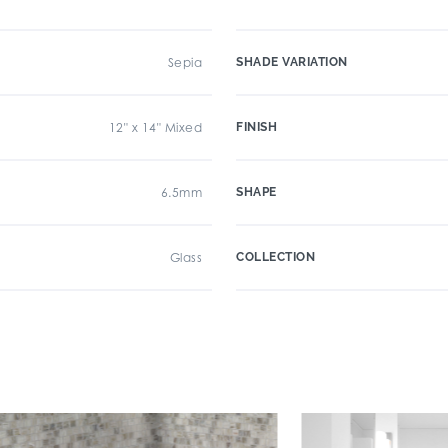
Sepia
SHADE VARIATION
12" x 14" Mixed
FINISH
6.5mm
SHAPE
Glass
COLLECTION