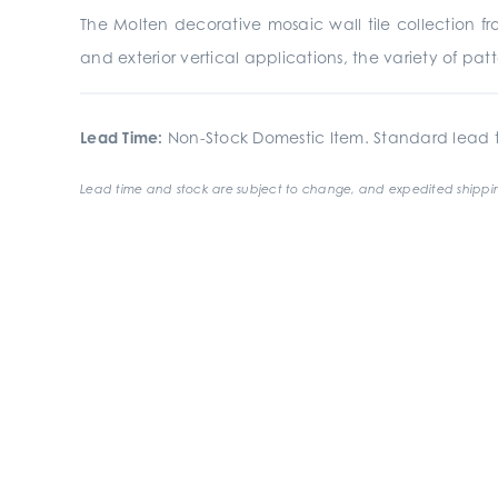
The Molten decorative mosaic wall tile collection from
and exterior vertical applications, the variety of p
Lead Time:
Non-Stock Domestic Item. Standard lead t
Lead time and stock are subject to change, and expedited shippin