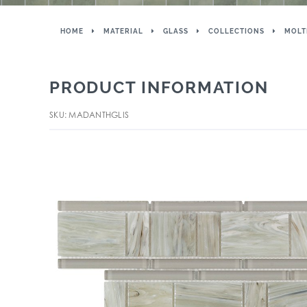
HOME
MATERIAL
GLASS
COLLECTIONS
MOLT
PRODUCT INFORMATION
SKU: MADANTHGLIS