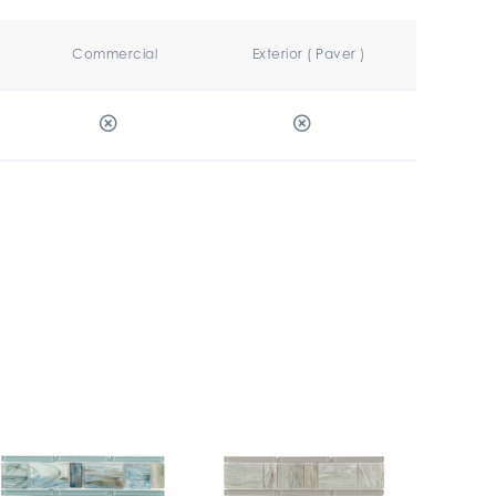
Commercial
Exterior ( Paver )