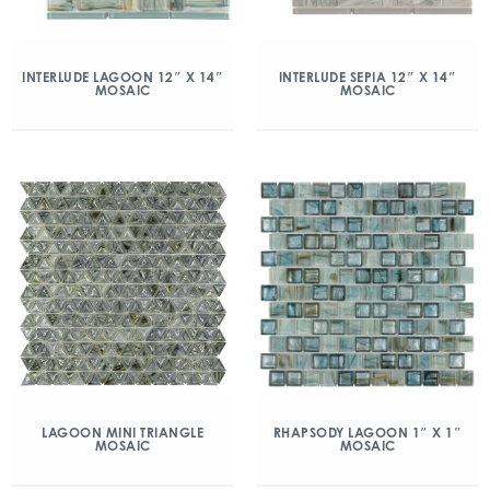
INTERLUDE LAGOON 12″ X 14″
INTERLUDE SEPIA 12″ X 14″
MOSAIC
MOSAIC
LAGOON MINI TRIANGLE
RHAPSODY LAGOON 1″ X 1″
MOSAIC
MOSAIC