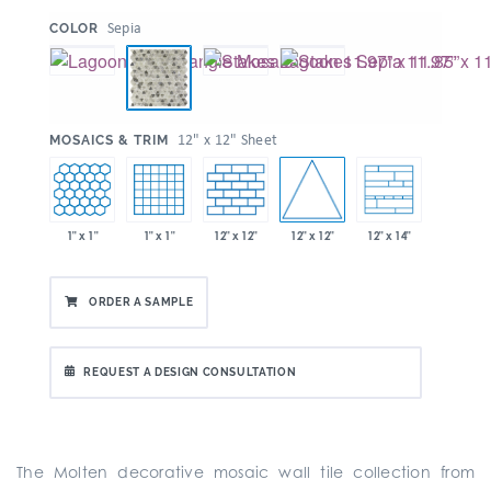
:
Sepia
COLOR
:
12" x 12" Sheet
MOSAICS & TRIM
12" x 12"
1" x 1"
1" x 1"
12" x 12"
12" x 14"
ORDER A SAMPLE
REQUEST A DESIGN CONSULTATION
The Molten decorative mosaic wall tile collection from