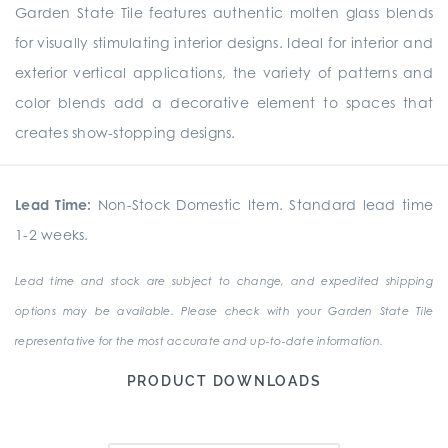
Garden State Tile features authentic molten glass blends
for visually stimulating interior designs. Ideal for interior and
exterior vertical applications, the variety of patterns and
color blends add a decorative element to spaces that
creates show-stopping designs.
Lead Time:
Non-Stock Domestic Item. Standard lead time
1-2 weeks.
Lead time and stock are subject to change, and expedited shipping
options may be available. Please check with your Garden State Tile
representative for the most accurate and up-to-date information.
PRODUCT DOWNLOADS