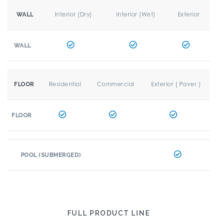
Interior (Dry)
Interior (Wet)
Exterior
WALL
WALL
Residential
Commercial
Exterior ( Paver )
FLOOR
FLOOR
POOL (SUBMERGED)
FULL PRODUCT LINE