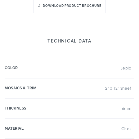
DOWNLOAD PRODUCT BROCHURE
TECHNICAL DATA
COLOR
Sepia
MOSAICS & TRIM
12" x 12" Sheet
THICKNESS
6mm
MATERIAL
Glass