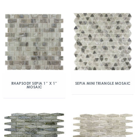
RHAPSODY SEPIA 1″ X 1″
SEPIA MINI TRIANGLE MOSAIC
MOSAIC