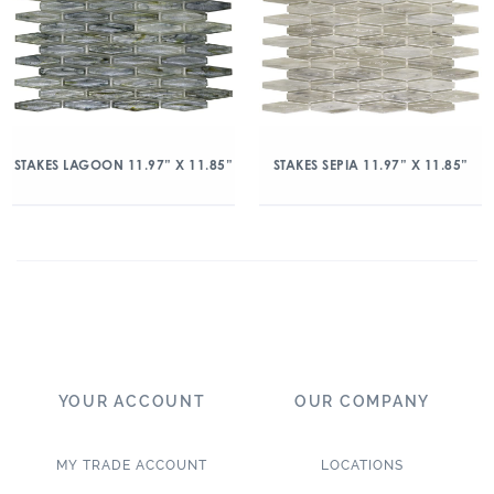
STAKES LAGOON 11.97” X 11.85”
STAKES SEPIA 11.97” X 11.85”
YOUR ACCOUNT
OUR COMPANY
MY TRADE ACCOUNT
LOCATIONS