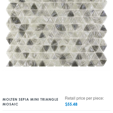
Retail price per piece:
MOLTEN SEPIA MINI TRIANGLE
$
55.48
MOSAIC