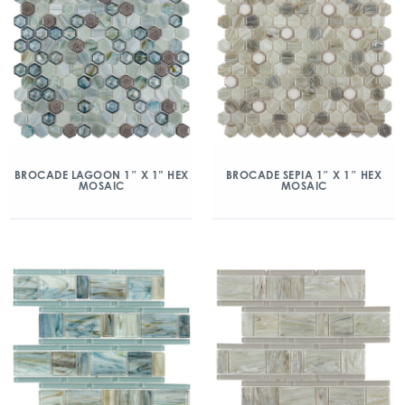
BROCADE LAGOON 1″ X 1” HEX
BROCADE SEPIA 1″ X 1″ HEX
MOSAIC
MOSAIC