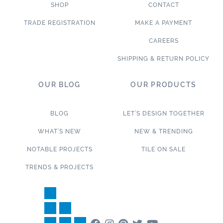
SHOP
CONTACT
TRADE REGISTRATION
MAKE A PAYMENT
CAREERS
SHIPPING & RETURN POLICY
OUR BLOG
OUR PRODUCTS
BLOG
LET’S DESIGN TOGETHER
WHAT’S NEW
NEW & TRENDING
NOTABLE PROJECTS
TILE ON SALE
TRENDS & PROJECTS