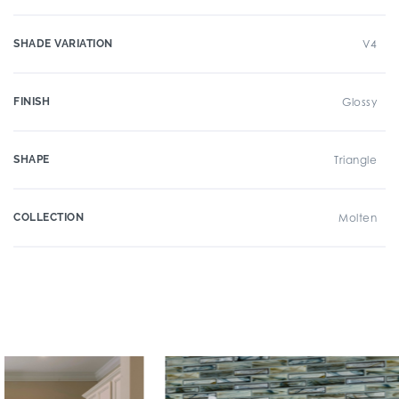
SHADE VARIATION
V4
FINISH
Glossy
SHAPE
Triangle
COLLECTION
Molten