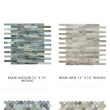
BEAM LAGOON 12″ X 12″
BEAM SEPIA 12″ X 12″ MOSAIC
MOSAIC