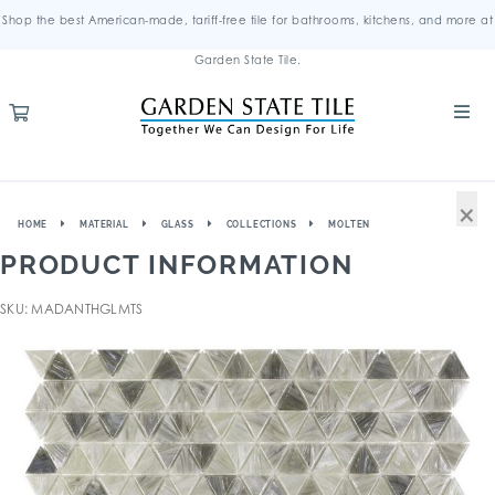
Shop the best American-made, tariff-free tile for bathrooms, kitchens, and more at
Garden State Tile.
×
HOME
MATERIAL
GLASS
COLLECTIONS
MOLTEN
PRODUCT INFORMATION
SKU: MADANTHGLMTS