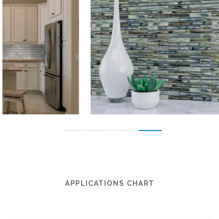
APPLICATIONS CHART