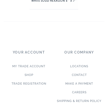
WHITE SOLID HEXAGON 6″ X 7″
YOUR ACCOUNT
OUR COMPANY
MY TRADE ACCOUNT
LOCATIONS
SHOP
CONTACT
TRADE REGISTRATION
MAKE A PAYMENT
CAREERS
SHIPPING & RETURN POLICY