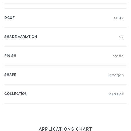
DCOF
>0.42
SHADE VARIATION
V2
FINISH
Matte
SHAPE
Hexagon
COLLECTION
Solid Hex
APPLICATIONS CHART