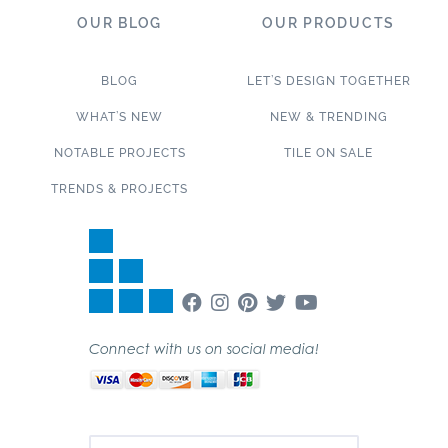
OUR BLOG
OUR PRODUCTS
BLOG
LET’S DESIGN TOGETHER
WHAT’S NEW
NEW & TRENDING
NOTABLE PROJECTS
TILE ON SALE
TRENDS & PROJECTS
Connect with us on social media!