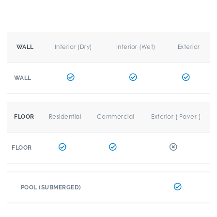
Interior (Dry)
Interior (Wet)
Exterior
WALL
WALL
Residential
Commercial
Exterior ( Paver )
FLOOR
FLOOR
POOL (SUBMERGED)