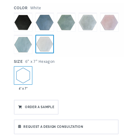
:
White
COLOR
:
6" x 7" Hexagon
SIZE
6" x 7"
ORDER A SAMPLE
REQUEST A DESIGN CONSULTATION