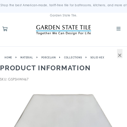
Shop the best American-made, tariff-free tile for bathrooms, kitchens, and more at
Garden State Tile.
×
HOME
MATERIAL
PORCELAIN
COLLECTIONS
SOLID HEX
PRODUCT INFORMATION
SKU: GSPSHWH67