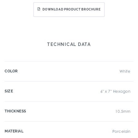
DOWNLOAD PRODUCT BROCHURE
TECHNICAL DATA
COLOR
White
SIZE
6" x 7" Hexagon
THICKNESS
10.5mm
MATERIAL
Porcelain