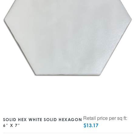
Retail price per sq ft:
SOLID HEX WHITE SOLID HEXAGON
$
13.17
6″ X 7″