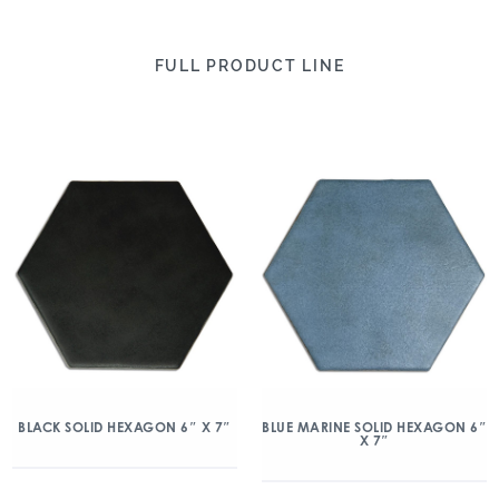
FULL PRODUCT LINE
BLACK SOLID HEXAGON 6″ X 7″
BLUE MARINE SOLID HEXAGON 6″
X 7″