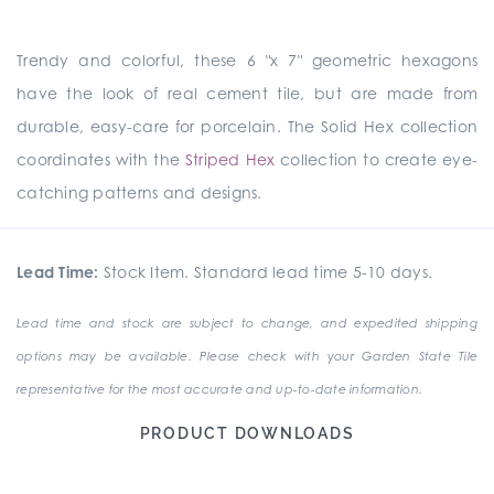
Trendy and colorful, these 6 "x 7" geometric hexagons
have the look of real cement tile, but are made from
durable, easy-care for porcelain. The Solid Hex collection
coordinates with the
Striped Hex
collection to create eye-
catching patterns and designs.
Lead Time:
Stock Item. Standard lead time 5-10 days.
Lead time and stock are subject to change, and expedited shipping
options may be available. Please check with your Garden State Tile
representative for the most accurate and up-to-date information.
PRODUCT DOWNLOADS