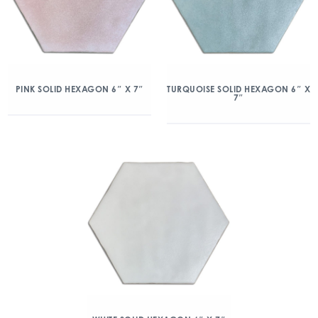
PINK SOLID HEXAGON 6″ X 7″
TURQUOISE SOLID HEXAGON 6″ X
7″