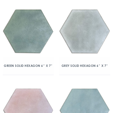
GREEN SOLID HEXAGON 6″ X 7″
GREY SOLID HEXAGON 6″ X 7″