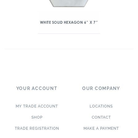
WHITE SOLID HEXAGON 6″ X 7″
YOUR ACCOUNT
OUR COMPANY
MY TRADE ACCOUNT
LOCATIONS
SHOP
CONTACT
TRADE REGISTRATION
MAKE A PAYMENT