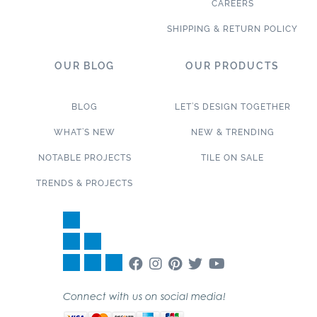
CAREERS
SHIPPING & RETURN POLICY
OUR BLOG
OUR PRODUCTS
BLOG
LET’S DESIGN TOGETHER
WHAT’S NEW
NEW & TRENDING
NOTABLE PROJECTS
TILE ON SALE
TRENDS & PROJECTS
Connect with us on social media!