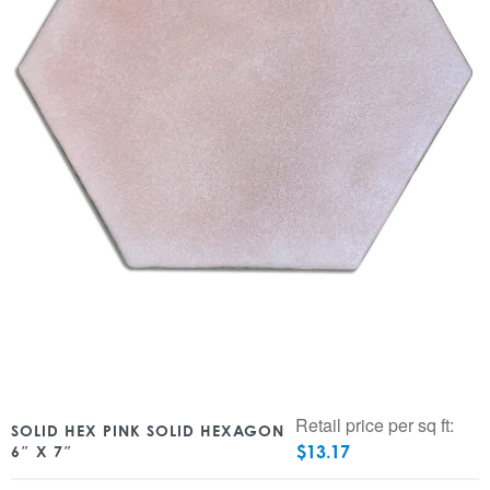
Retail price per sq ft:
SOLID HEX PINK SOLID HEXAGON
$
13.17
6″ X 7″