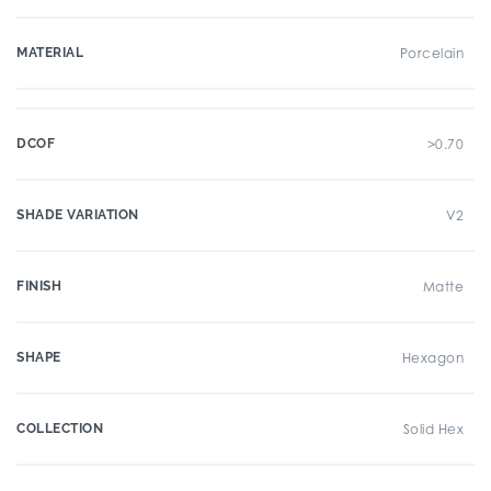
MATERIAL
Porcelain
DCOF
>0.70
SHADE VARIATION
V2
FINISH
Matte
SHAPE
Hexagon
COLLECTION
Solid Hex