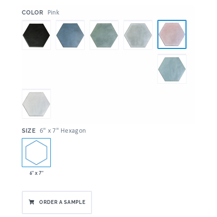
:
Pink
COLOR
:
6" x 7" Hexagon
SIZE
6" x 7"
ORDER A SAMPLE