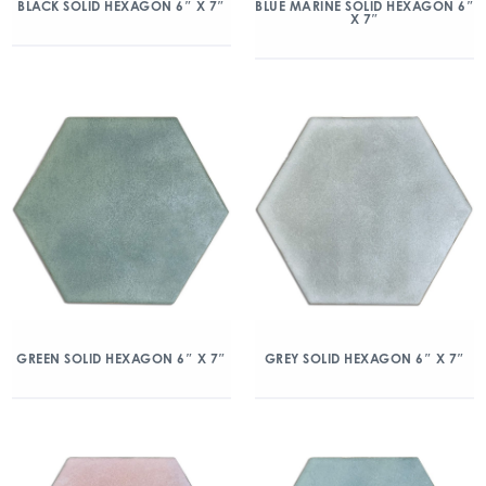
BLACK SOLID HEXAGON 6″ X 7″
BLUE MARINE SOLID HEXAGON 6″
X 7″
GREEN SOLID HEXAGON 6″ X 7″
GREY SOLID HEXAGON 6″ X 7″