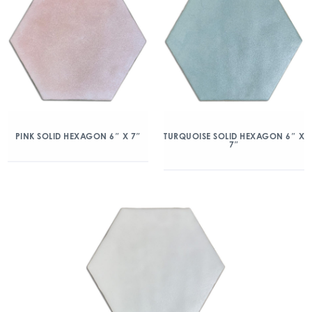
PINK SOLID HEXAGON 6″ X 7″
TURQUOISE SOLID HEXAGON 6″ X
7″