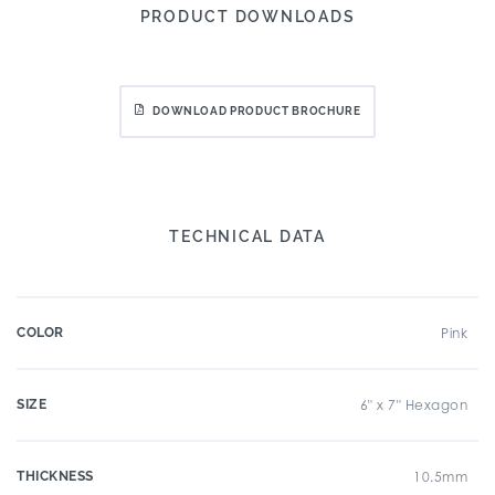
PRODUCT DOWNLOADS
DOWNLOAD PRODUCT BROCHURE
TECHNICAL DATA
COLOR
Pink
SIZE
6" x 7" Hexagon
THICKNESS
10.5mm