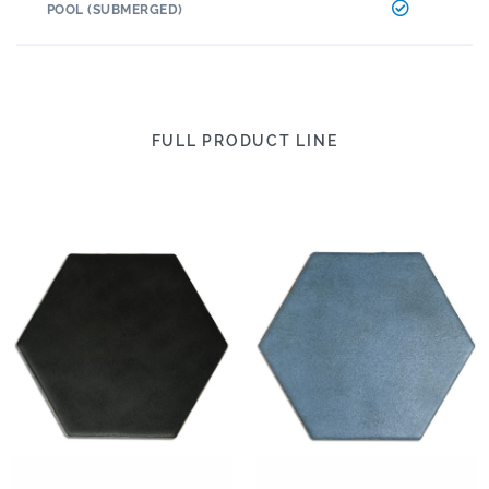
POOL (SUBMERGED)
FULL PRODUCT LINE