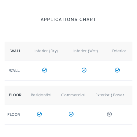
APPLICATIONS CHART
Interior (Dry)
Interior (Wet)
Exterior
WALL
WALL
Residential
Commercial
Exterior ( Paver )
FLOOR
FLOOR