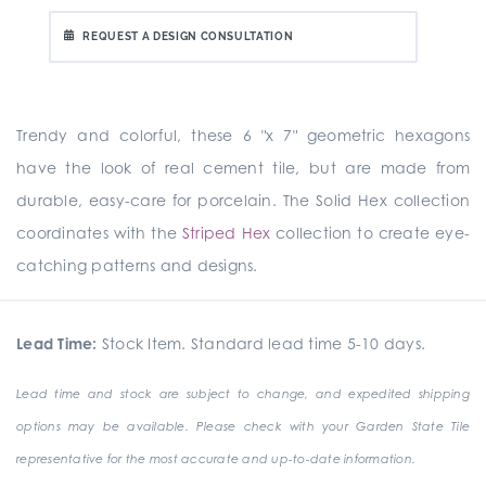
REQUEST A DESIGN CONSULTATION
Trendy and colorful, these 6 "x 7" geometric hexagons
have the look of real cement tile, but are made from
durable, easy-care for porcelain. The Solid Hex collection
coordinates with the
Striped Hex
collection to create eye-
catching patterns and designs.
Lead Time:
Stock Item. Standard lead time 5-10 days.
Lead time and stock are subject to change, and expedited shipping
options may be available. Please check with your Garden State Tile
representative for the most accurate and up-to-date information.