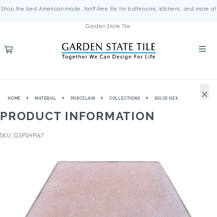
Shop the best American-made, tariff-free tile for bathrooms, kitchens, and more at
Garden State Tile.
×
HOME
MATERIAL
PORCELAIN
COLLECTIONS
SOLID HEX
PRODUCT INFORMATION
SKU: GSPSHPI67