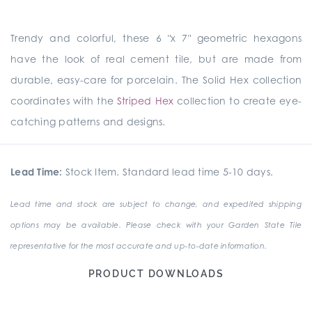
Trendy and colorful, these 6 "x 7" geometric hexagons
have the look of real cement tile, but are made from
durable, easy-care for porcelain. The Solid Hex collection
coordinates with the
Striped Hex
collection to create eye-
catching patterns and designs.
Lead Time:
Stock Item. Standard lead time 5-10 days.
Lead time and stock are subject to change, and expedited shipping
options may be available. Please check with your Garden State Tile
representative for the most accurate and up-to-date information.
PRODUCT DOWNLOADS