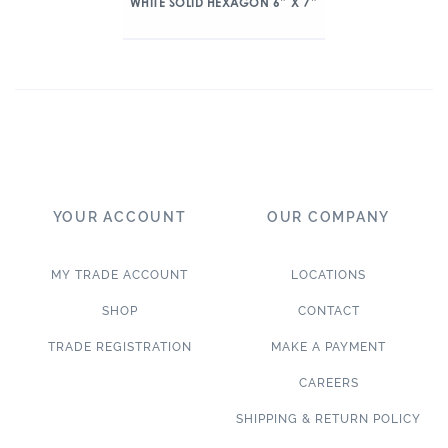
WHITE SOLID HEXAGON 6″ X 7″
YOUR ACCOUNT
OUR COMPANY
MY TRADE ACCOUNT
LOCATIONS
SHOP
CONTACT
TRADE REGISTRATION
MAKE A PAYMENT
CAREERS
SHIPPING & RETURN POLICY