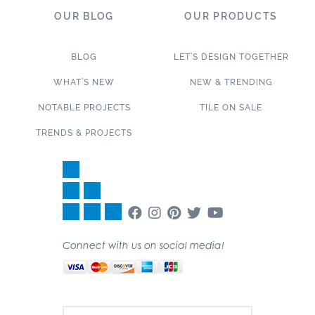
OUR BLOG
OUR PRODUCTS
BLOG
LET’S DESIGN TOGETHER
WHAT’S NEW
NEW & TRENDING
NOTABLE PROJECTS
TILE ON SALE
TRENDS & PROJECTS
Connect with us on social media!