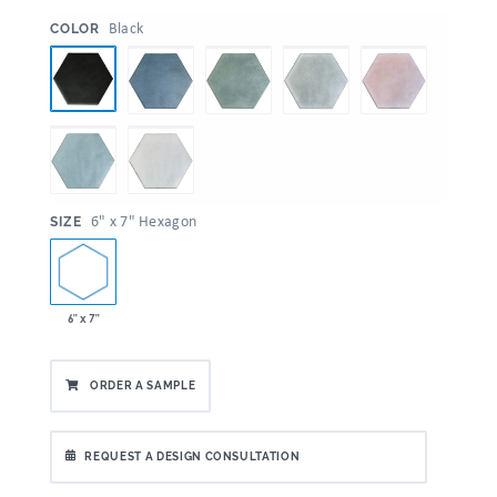
:
Black
COLOR
:
6" x 7" Hexagon
SIZE
6" x 7"
ORDER A SAMPLE
REQUEST A DESIGN CONSULTATION