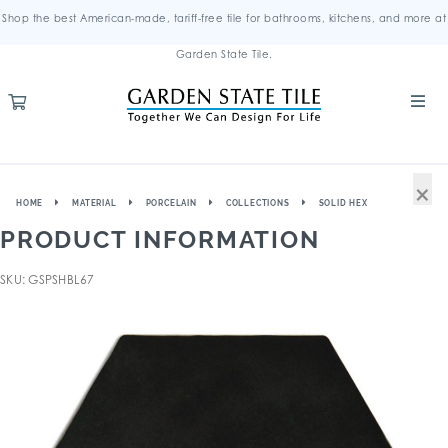
Shop the best American-made, tariff-free tile for bathrooms, kitchens, and more at
Garden State Tile.
×
HOME
MATERIAL
PORCELAIN
COLLECTIONS
SOLID HEX
PRODUCT INFORMATION
SKU: GSPSHBL67