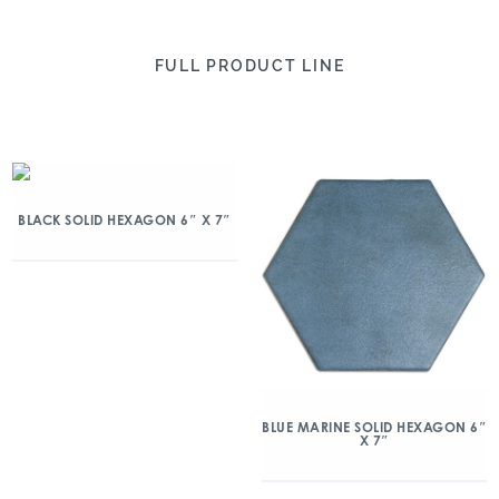
FULL PRODUCT LINE
BLACK SOLID HEXAGON 6″ X 7″
BLUE MARINE SOLID HEXAGON 6″
X 7″