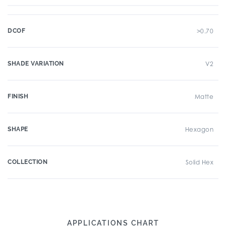
DCOF
>0.70
SHADE VARIATION
V2
FINISH
Matte
SHAPE
Hexagon
COLLECTION
Solid Hex
APPLICATIONS CHART