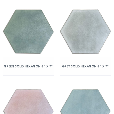
GREEN SOLID HEXAGON 6″ X 7″
GREY SOLID HEXAGON 6″ X 7″