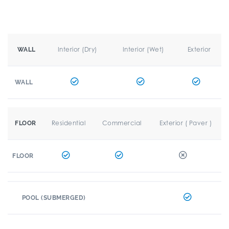
Interior (Dry)
Interior (Wet)
Exterior
WALL
WALL
Residential
Commercial
Exterior ( Paver )
FLOOR
FLOOR
POOL (SUBMERGED)