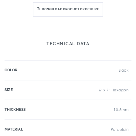
DOWNLOAD PRODUCT BROCHURE
TECHNICAL DATA
COLOR
Black
SIZE
6" x 7" Hexagon
THICKNESS
10.5mm
MATERIAL
Porcelain