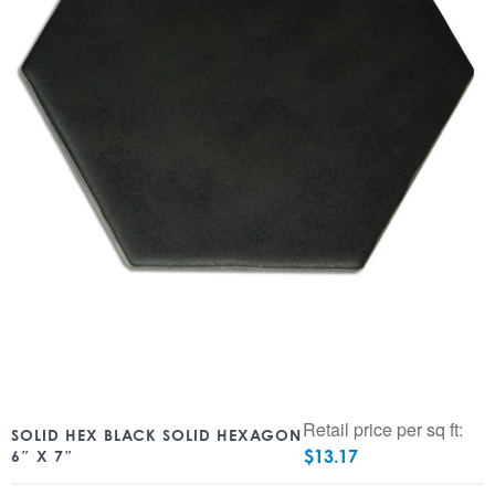
Retail price per sq ft:
SOLID HEX BLACK SOLID HEXAGON
$
13.17
6″ X 7″