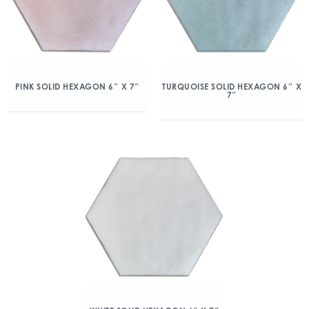
PINK SOLID HEXAGON 6″ X 7″
TURQUOISE SOLID HEXAGON 6″ X
7″