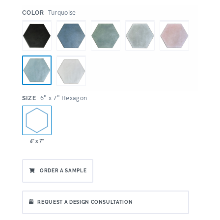
:
Turquoise
COLOR
:
6" x 7" Hexagon
SIZE
6" x 7"
ORDER A SAMPLE
REQUEST A DESIGN CONSULTATION