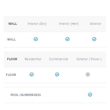
Interior (Dry)
Interior (Wet)
Exterior
WALL
WALL
Residential
Commercial
Exterior ( Paver )
FLOOR
FLOOR
POOL (SUBMERGED)