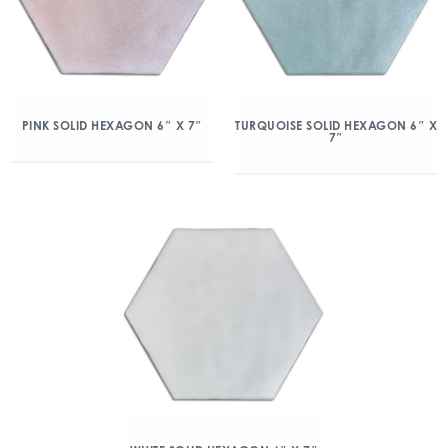
PINK SOLID HEXAGON 6″ X 7″
TURQUOISE SOLID HEXAGON 6″ X
7″