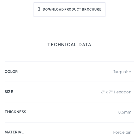
DOWNLOAD PRODUCT BROCHURE
TECHNICAL DATA
COLOR
Turquoise
SIZE
6" x 7" Hexagon
THICKNESS
10.5mm
MATERIAL
Porcelain