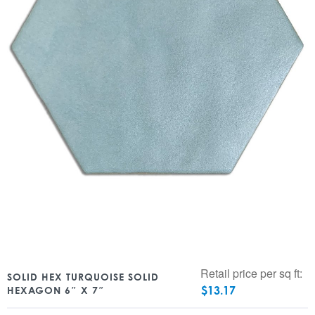
Retail price per sq ft:
SOLID HEX TURQUOISE SOLID
$
13.17
HEXAGON 6″ X 7″