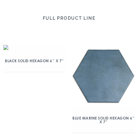
FULL PRODUCT LINE
BLACK SOLID HEXAGON 6″ X 7″
BLUE MARINE SOLID HEXAGON 6″
X 7″