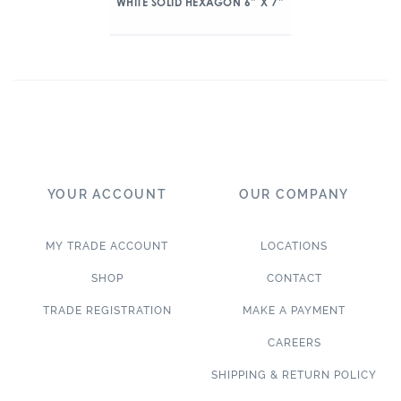
WHITE SOLID HEXAGON 6″ X 7″
YOUR ACCOUNT
OUR COMPANY
MY TRADE ACCOUNT
LOCATIONS
SHOP
CONTACT
TRADE REGISTRATION
MAKE A PAYMENT
CAREERS
SHIPPING & RETURN POLICY