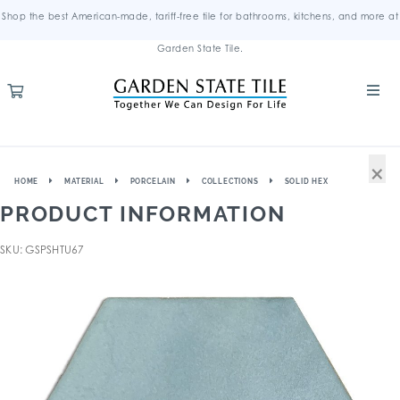
Shop the best American-made, tariff-free tile for bathrooms, kitchens, and more at
Garden State Tile.
×
HOME
MATERIAL
PORCELAIN
COLLECTIONS
SOLID HEX
PRODUCT INFORMATION
SKU: GSPSHTU67