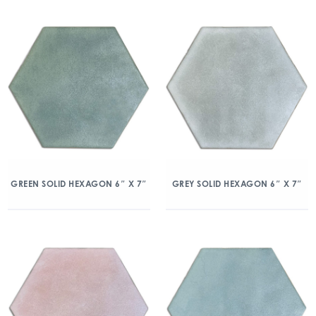
GREEN SOLID HEXAGON 6″ X 7″
GREY SOLID HEXAGON 6″ X 7″