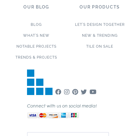
OUR BLOG
OUR PRODUCTS
BLOG
LET’S DESIGN TOGETHER
WHAT’S NEW
NEW & TRENDING
NOTABLE PROJECTS
TILE ON SALE
TRENDS & PROJECTS
Connect with us on social media!