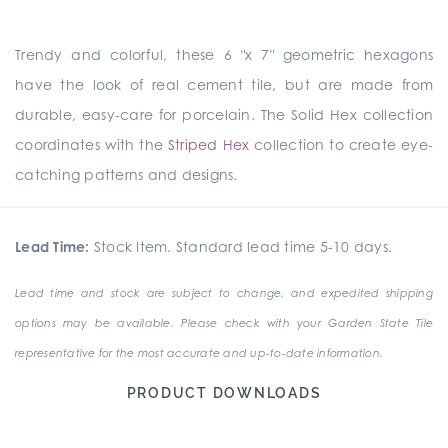
Trendy and colorful, these 6 "x 7" geometric hexagons
have the look of real cement tile, but are made from
durable, easy-care for porcelain. The Solid Hex collection
coordinates with the
Striped Hex
collection to create eye-
catching patterns and designs.
Lead Time:
Stock Item. Standard lead time 5-10 days.
Lead time and stock are subject to change, and expedited shipping
options may be available. Please check with your Garden State Tile
representative for the most accurate and up-to-date information.
PRODUCT DOWNLOADS