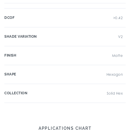
DCOF
>0.42
SHADE VARIATION
V2
FINISH
Matte
SHAPE
Hexagon
COLLECTION
Solid Hex
APPLICATIONS CHART