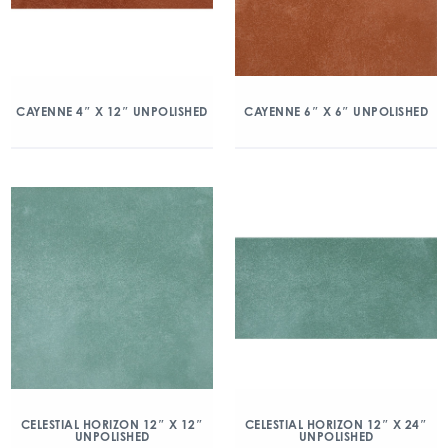
CAYENNE 4″ X 12″ UNPOLISHED
CAYENNE 6″ X 6″ UNPOLISHED
CELESTIAL HORIZON 12″ X 12″
CELESTIAL HORIZON 12″ X 24″
UNPOLISHED
UNPOLISHED