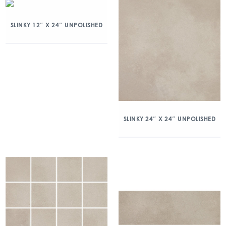
SLINKY 12″ X 24″ UNPOLISHED
SLINKY 24″ X 24″ UNPOLISHED