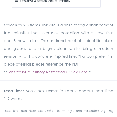
REQUEST A DESIGN CONSULTATION
Color Blox 2.0 from Crossville is a fresh faced enhancement
that reignites the Color Blox collection with 2 new sizes
and 8 new colors. The on-trend neutrals, biophilic blues
and greens, and a bright, clean white, bring a modern
sensibility to this concrete inspired line. *For complete trim
piece offerings please reference the PDF.
**
For Crossville Territory Restrictions, Click Here.
**
Lead Time:
Non-Stock Domestic Item. Standard lead time
1-2 weeks.
Lead time and stock are subject to change, and expedited shipping