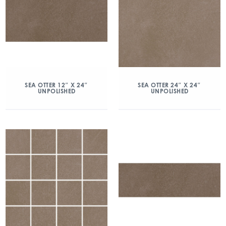
SEA OTTER 12″ X 24″
SEA OTTER 24″ X 24″
UNPOLISHED
UNPOLISHED