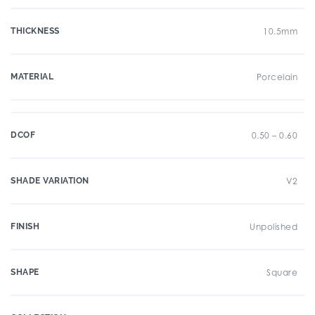
THICKNESS
10.5mm
MATERIAL
Porcelain
DCOF
0.50 – 0.60
SHADE VARIATION
V2
FINISH
Unpolished
SHAPE
Square