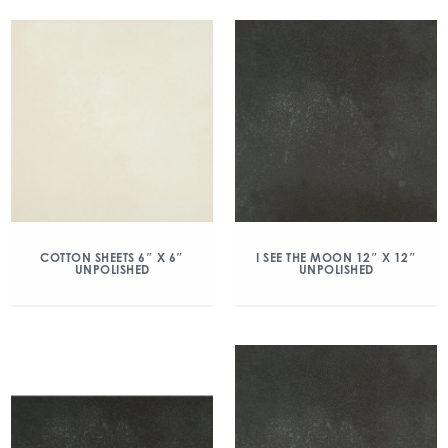
COTTON SHEETS 6″ X 6″
I SEE THE MOON 12″ X 12″
UNPOLISHED
UNPOLISHED