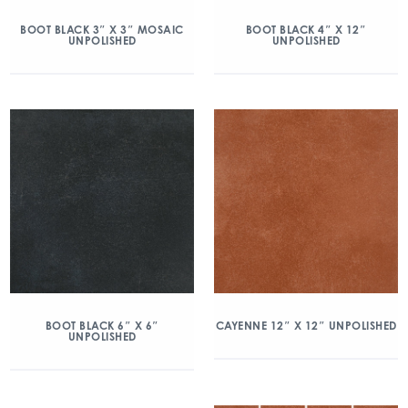
BOOT BLACK 3″ X 3″ MOSAIC
BOOT BLACK 4″ X 12″
UNPOLISHED
UNPOLISHED
BOOT BLACK 6″ X 6″
CAYENNE 12″ X 12″ UNPOLISHED
UNPOLISHED