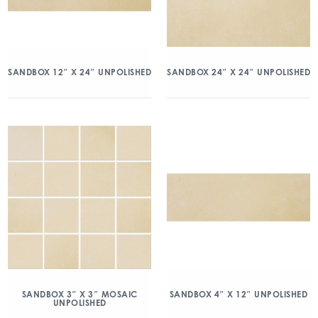
SANDBOX 12″ X 24″ UNPOLISHED
SANDBOX 24″ X 24″ UNPOLISHED
SANDBOX 3″ X 3″ MOSAIC
SANDBOX 4″ X 12″ UNPOLISHED
UNPOLISHED