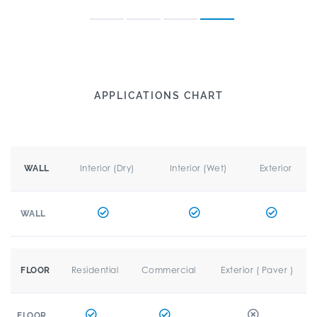
APPLICATIONS CHART
Interior (Dry)
Interior (Wet)
Exterior
WALL
WALL
Residential
Commercial
Exterior ( Paver )
FLOOR
FLOOR