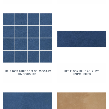
LITTLE BOY BLUE 3″ X 3″ MOSAIC
LITTLE BOY BLUE 4″ X 12″
UNPOLISHED
UNPOLISHED