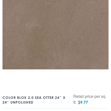
Retail price per sq
COLOR BLOX 2.0 SEA OTTER 24″ X
ft:
$
9.77
24″ UNPOLISHED