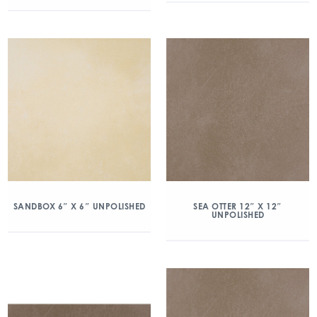
SANDBOX 6″ X 6″ UNPOLISHED
SEA OTTER 12″ X 12″
UNPOLISHED