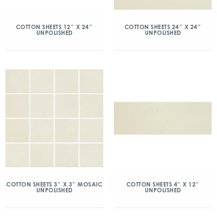
COTTON SHEETS 12″ X 24″
COTTON SHEETS 24″ X 24″
UNPOLISHED
UNPOLISHED
COTTON SHEETS 3″ X 3″ MOSAIC
COTTON SHEETS 4″ X 12″
UNPOLISHED
UNPOLISHED