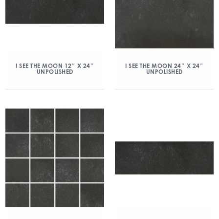
I SEE THE MOON 12″ X 24″
I SEE THE MOON 24″ X 24″
UNPOLISHED
UNPOLISHED