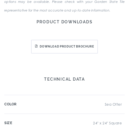
options may be available. Please check with your Garden State Tile
representative for the most accurate and up-to-date information.
PRODUCT DOWNLOADS
DOWNLOAD PRODUCT BROCHURE
TECHNICAL DATA
COLOR
Sea Otter
SIZE
24" x 24" Square