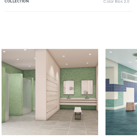
COLLECTION
Color Blox 2.0