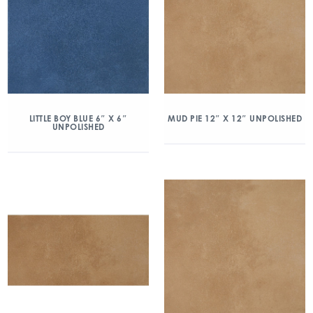
LITTLE BOY BLUE 6″ X 6″
MUD PIE 12″ X 12″ UNPOLISHED
UNPOLISHED