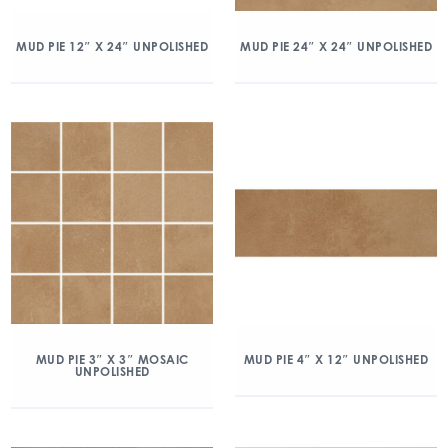
MUD PIE 12″ X 24″ UNPOLISHED
MUD PIE 24″ X 24″ UNPOLISHED
MUD PIE 3″ X 3″ MOSAIC
MUD PIE 4″ X 12″ UNPOLISHED
UNPOLISHED