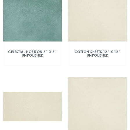
CELESTIAL HORIZON 6″ X 6″
COTTON SHEETS 12″ X 12″
UNPOLISHED
UNPOLISHED