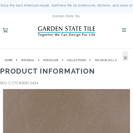
Shop the best American-made, tariff-free tile for bathrooms, kitchens, and more at
Garden State Tile.
×
HOME
MATERIAL
PORCELAIN
COLLECTIONS
COLOR BLOX 2.0
PRODUCT INFORMATION
SKU: CCTCBX0812424