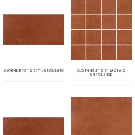
CAYENNE 12″ X 24″ UNPOLISHED
CAYENNE 3″ X 3″ MOSAIC
UNPOLISHED