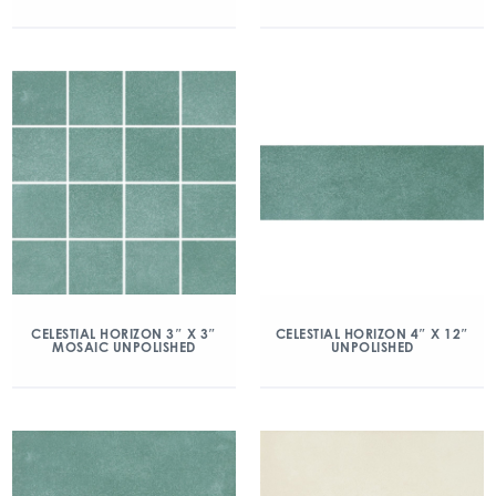
CELESTIAL HORIZON 3″ X 3″
CELESTIAL HORIZON 4″ X 12″
MOSAIC UNPOLISHED
UNPOLISHED