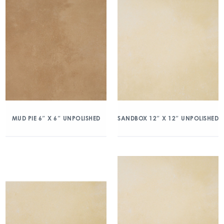
MUD PIE 6″ X 6″ UNPOLISHED
SANDBOX 12″ X 12″ UNPOLISHED