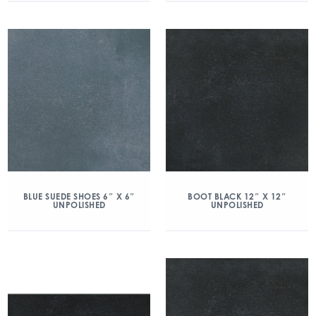
BLUE SUEDE SHOES 6″ X 6″
BOOT BLACK 12″ X 12″
UNPOLISHED
UNPOLISHED