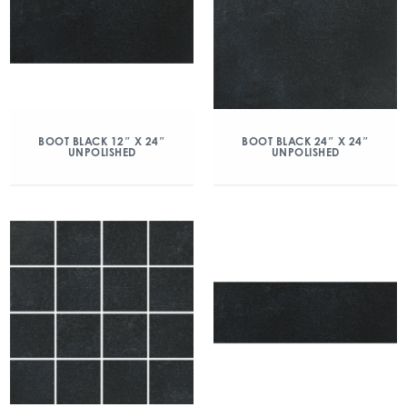
BOOT BLACK 12″ X 24″
BOOT BLACK 24″ X 24″
UNPOLISHED
UNPOLISHED