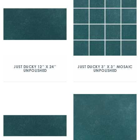
JUST DUCKY 12″ X 24″
JUST DUCKY 3″ X 3″ MOSAIC
UNPOLISHED
UNPOLISHED