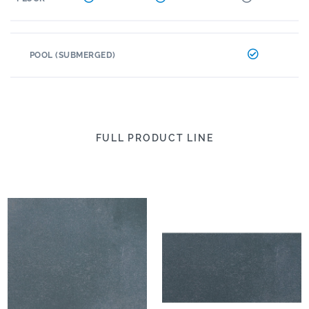
POOL (SUBMERGED)
FULL PRODUCT LINE