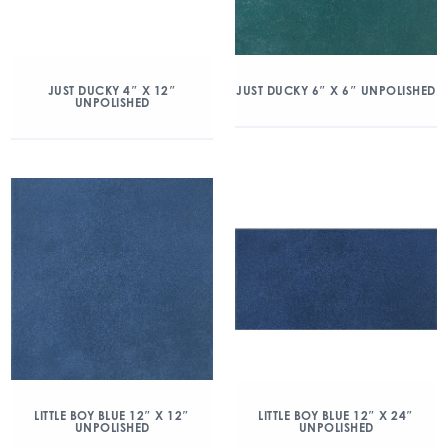
JUST DUCKY 4″ X 12″
JUST DUCKY 6″ X 6″ UNPOLISHED
UNPOLISHED
LITTLE BOY BLUE 12″ X 12″
LITTLE BOY BLUE 12″ X 24″
UNPOLISHED
UNPOLISHED