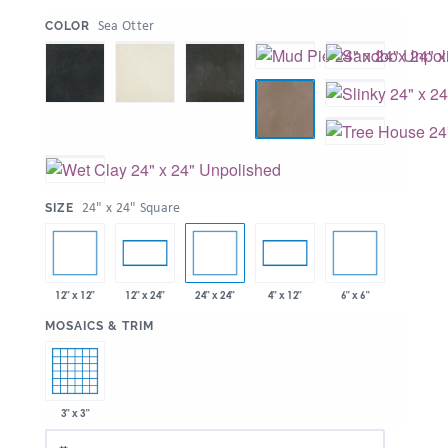
:
Sea Otter
COLOR
:
24" x 24" Square
SIZE
12" x 12"
24" x 24"
6" x 6"
12" x 24"
4" x 12"
:
MOSAICS & TRIM
3" x 3"