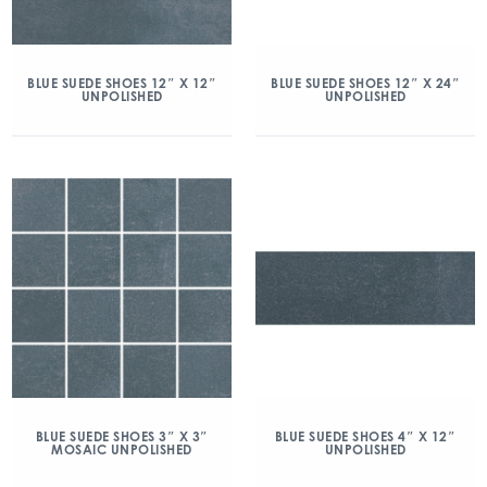
BLUE SUEDE SHOES 12″ X 12″
BLUE SUEDE SHOES 12″ X 24″
UNPOLISHED
UNPOLISHED
BLUE SUEDE SHOES 3″ X 3″
BLUE SUEDE SHOES 4″ X 12″
MOSAIC UNPOLISHED
UNPOLISHED