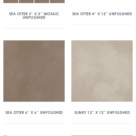
SEA OTTER 3″ X 3″ MOSAIC
SEA OTTER 4″ X 12″ UNPOLISHED
UNPOLISHED
SEA OTTER 6″ X 6″ UNPOLISHED
SLINKY 12″ X 12″ UNPOLISHED