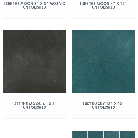
I SEE THE MOON 3″ X 3″ MOSAIC
I SEE THE MOON 4″ X 12″
UNPOLISHED
UNPOLISHED
I SEE THE MOON 6″ X 6″
JUST DUCKY 12″ X 12″
UNPOLISHED
UNPOLISHED