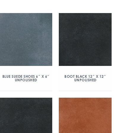
BLUE SUEDE SHOES 6″ X 6″
BOOT BLACK 12″ X 12″
UNPOLISHED
UNPOLISHED