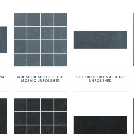
 24″
BLUE SUEDE SHOES 3″ X 3″
BLUE SUEDE SHOES 4″ X 12″
MOSAIC UNPOLISHED
UNPOLISHED