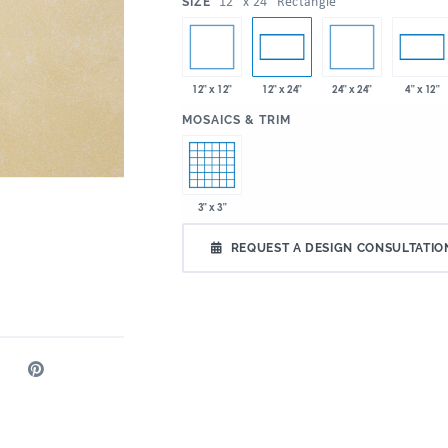
:
12" x 24" Rectangle
SIZE
12" x 12"
24" x 24"
12" x 24"
4" x 12"
:
MOSAICS & TRIM
3" x 3"
REQUEST A DESIGN CONSULTATIO