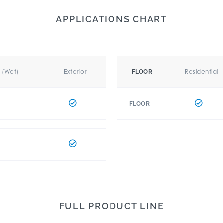
APPLICATIONS CHART
r (Wet)
Exterior
Residential
FLOOR
FLOOR
FULL PRODUCT LINE