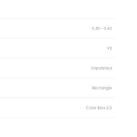
0.50 – 0.60
V2
Unpolished
Rectangle
Color Blox 2.0