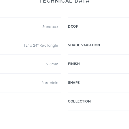
TECHNICAL DATA
Sandbox
DCOF
12" x 24" Rectangle
SHADE VARIATION
9.5mm
FINISH
Porcelain
SHAPE
COLLECTION