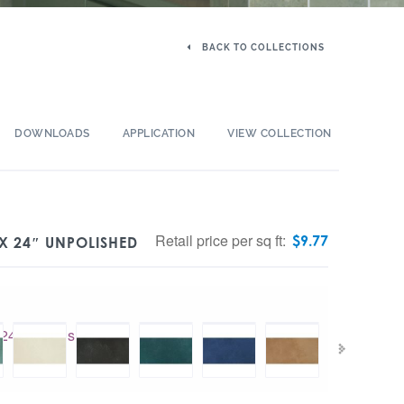
BACK TO COLLECTIONS
DOWNLOADS
APPLICATION
VIEW COLLECTION
Retail price per sq ft:
$
9.77
X 24″ UNPOLISHED