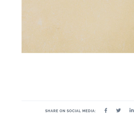
SHARE ON SOCIAL MEDIA: