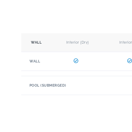
Interior (Dry)
Interio
WALL
WALL
POOL (SUBMERGED)