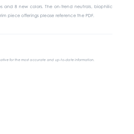
es and 8 new colors. The on-trend neutrals, biophilic
trim piece offerings please reference the PDF.
ative for the most accurate and up-to-date information.