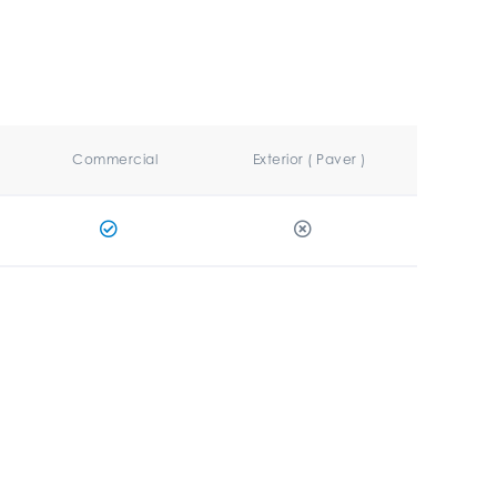
Commercial
Exterior ( Paver )