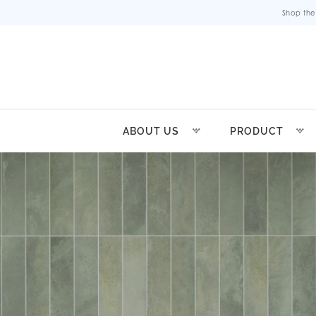
Shop the
ABOUT US
PRODUCT