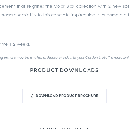
ncement that reignites the Color Blox collection with 2 new siz
odern sensibility to this concrete inspired line. *For complete 
ime 1-2 weeks.
g options may be available. Please check with your Garden State Tile represent
PRODUCT DOWNLOADS
DOWNLOAD PRODUCT BROCHURE