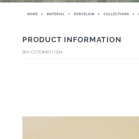
HOME
MATERIAL
PORCELAIN
COLLECTIONS
PRODUCT INFORMATION
SKU: CCTCBX0111224