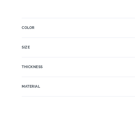
COLOR
SIZE
THICKNESS
MATERIAL