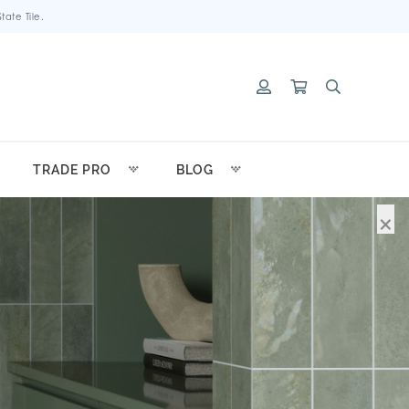
ate Tile.
TRADE PRO
BLOG
×