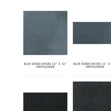
BLUE SUEDE SHOES 12″ X 12″
BLUE SUEDE SHOES 12″ X
UNPOLISHED
UNPOLISHED