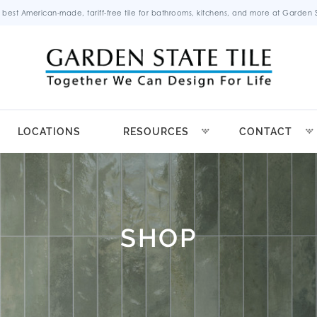
 best American-made, tariff-free tile for bathrooms, kitchens, and more at Garden St
LOCATIONS
RESOURCES
CONTACT
SHOP