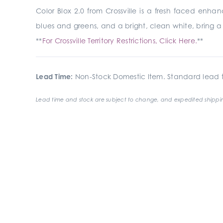
Color Blox 2.0 from Crossville is a fresh faced enha
blues and greens, and a bright, clean white, bring a m
**
For Crossville Territory Restrictions, Click Here.
**
Lead Time:
Non-Stock Domestic Item. Standard lead t
Lead time and stock are subject to change, and expedited shippin