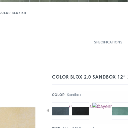
COLOR BLOX 2.0
SPECIFICATIONS
COLOR BLOX 2.0 SANDBOX 12″ 
:
Sandbox
COLOR