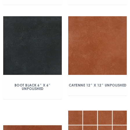
BOOT BLACK 6″ X 6″
CAYENNE 12″ X 12″ UNPOLISHED
UNPOLISHED