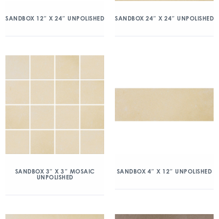
SANDBOX 12″ X 24″ UNPOLISHED
SANDBOX 24″ X 24″ UNPOLISHED
SANDBOX 3″ X 3″ MOSAIC
SANDBOX 4″ X 12″ UNPOLISHED
UNPOLISHED