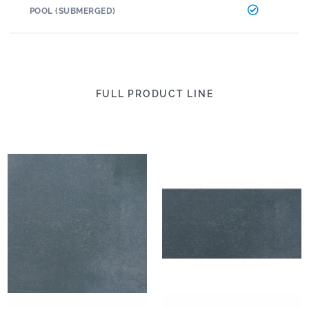
POOL (SUBMERGED)
FULL PRODUCT LINE