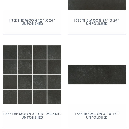
I SEE THE MOON 12″ X 24″
I SEE THE MOON 24″ X 24″
UNPOLISHED
UNPOLISHED
I SEE THE MOON 3″ X 3″ MOSAIC
I SEE THE MOON 4″ X 12″
UNPOLISHED
UNPOLISHED