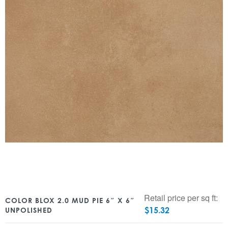
Retail price per sq ft:
COLOR BLOX 2.0 MUD PIE 6″ X 6″
$
15.32
UNPOLISHED