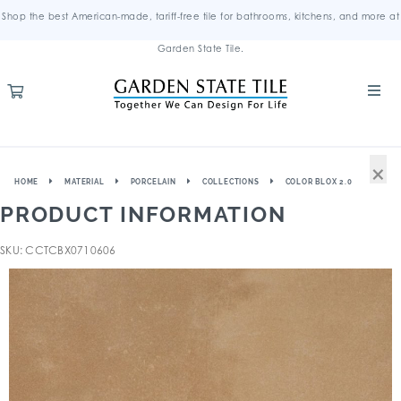
Shop the best American-made, tariff-free tile for bathrooms, kitchens, and more at
Garden State Tile.
×
HOME
MATERIAL
PORCELAIN
COLLECTIONS
COLOR BLOX 2.0
PRODUCT INFORMATION
SKU: CCTCBX0710606