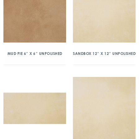
MUD PIE 6″ X 6″ UNPOLISHED
SANDBOX 12″ X 12″ UNPOLISHED