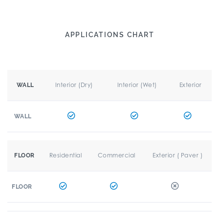
APPLICATIONS CHART
Interior (Dry)
Interior (Wet)
Exterior
WALL
WALL
Residential
Commercial
Exterior ( Paver )
FLOOR
FLOOR