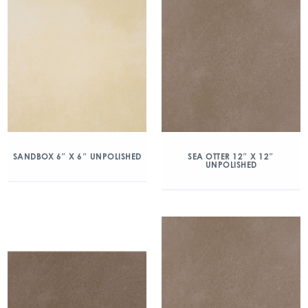
SANDBOX 6″ X 6″ UNPOLISHED
SEA OTTER 12″ X 12″
UNPOLISHED