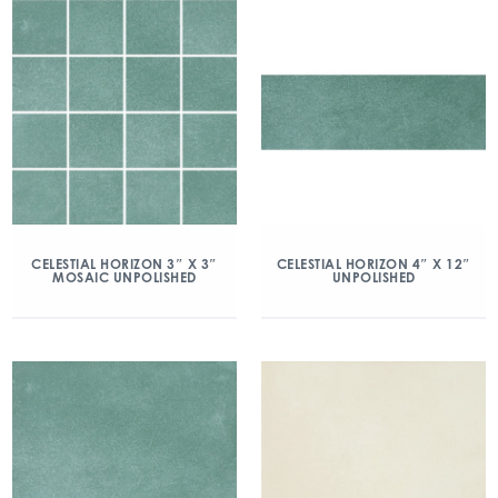
CELESTIAL HORIZON 3″ X 3″
CELESTIAL HORIZON 4″ X 12″
MOSAIC UNPOLISHED
UNPOLISHED