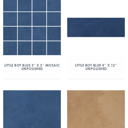
LITTLE BOY BLUE 3″ X 3″ MOSAIC
LITTLE BOY BLUE 4″ X 12″
UNPOLISHED
UNPOLISHED