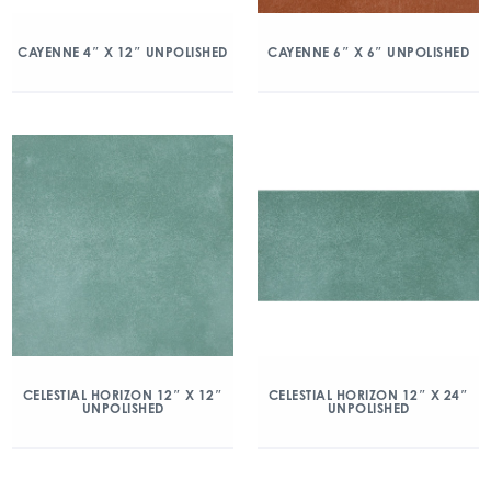
CAYENNE 4″ X 12″ UNPOLISHED
CAYENNE 6″ X 6″ UNPOLISHED
CELESTIAL HORIZON 12″ X 12″
CELESTIAL HORIZON 12″ X 24″
UNPOLISHED
UNPOLISHED