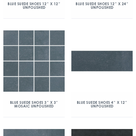
BLUE SUEDE SHOES 12″ X 12″
BLUE SUEDE SHOES 12″ X 24″
UNPOLISHED
UNPOLISHED
BLUE SUEDE SHOES 3″ X 3″
BLUE SUEDE SHOES 4″ X 12″
MOSAIC UNPOLISHED
UNPOLISHED