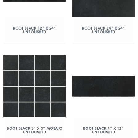
BOOT BLACK 12″ X 24″
BOOT BLACK 24″ X 24″
UNPOLISHED
UNPOLISHED
BOOT BLACK 3″ X 3″ MOSAIC
BOOT BLACK 4″ X 12″
UNPOLISHED
UNPOLISHED