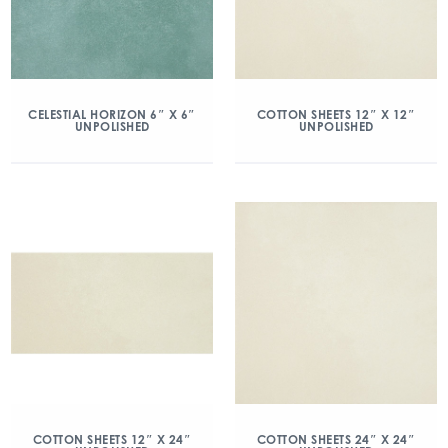
CELESTIAL HORIZON 6″ X 6″
COTTON SHEETS 12″ X 12″
UNPOLISHED
UNPOLISHED
COTTON SHEETS 12″ X 24″
COTTON SHEETS 24″ X 24″