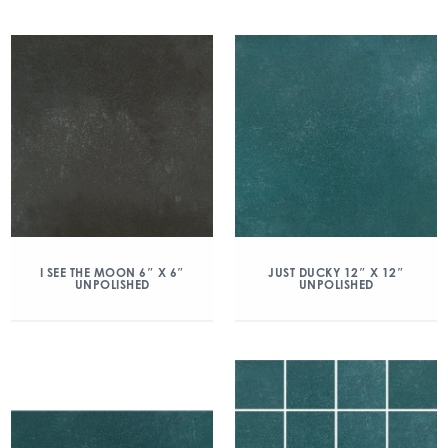
I SEE THE MOON 6″ X 6″
JUST DUCKY 12″ X 12″
UNPOLISHED
UNPOLISHED