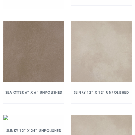
SEA OTTER 6″ X 6″ UNPOLISHED
SLINKY 12″ X 12″ UNPOLISHED
SLINKY 12″ X 24″ UNPOLISHED