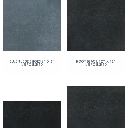
BLUE SUEDE SHOES 6″ X 6″
BOOT BLACK 12″ X 12″
UNPOLISHED
UNPOLISHED