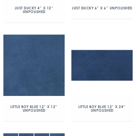
JUST DUCKY 4″ X 12″
JUST DUCKY 6″ X 6″ UNPOLISHED
UNPOLISHED
LITTLE BOY BLUE 12″ X 12″
LITTLE BOY BLUE 12″ X 24″
UNPOLISHED
UNPOLISHED