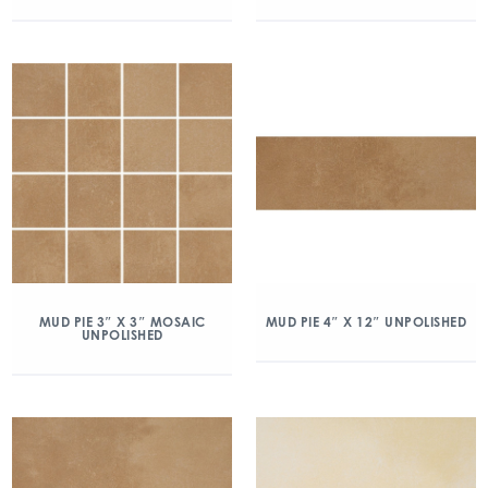
MUD PIE 3″ X 3″ MOSAIC
MUD PIE 4″ X 12″ UNPOLISHED
UNPOLISHED