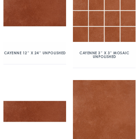
CAYENNE 12″ X 24″ UNPOLISHED
CAYENNE 3″ X 3″ MOSAIC
UNPOLISHED