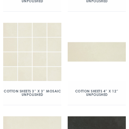
UNPOLISHED
UNPOLISHED
COTTON SHEETS 3″ X 3″ MOSAIC
COTTON SHEETS 4″ X 12″
UNPOLISHED
UNPOLISHED