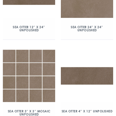
SEA OTTER 12″ X 24″
SEA OTTER 24″ X 24″
UNPOLISHED
UNPOLISHED
SEA OTTER 3″ X 3″ MOSAIC
SEA OTTER 4″ X 12″ UNPOLISHED
UNPOLISHED