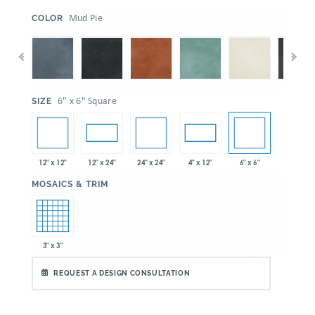
:
Mud Pie
COLOR
:
6" x 6" Square
SIZE
12" x 12"
24" x 24"
6" x 6"
12" x 24"
4" x 12"
:
MOSAICS & TRIM
3" x 3"
REQUEST A DESIGN CONSULTATION