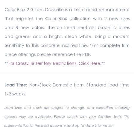
Color Blox 2.0 from Crossville is a fresh faced enhancement
that reignites the Color Blox collection with 2 new sizes
and 8 new colors. The on-trend neutrals, biophilic blues
and greens, and a bright, clean white, bring a modern
sensibility to this concrete inspired line. *For complete trim
piece offerings please reference the PDF.
**
For Crossville Territory Restrictions, Click Here.
**
Lead Time:
Non-Stock Domestic Item. Standard lead time
1-2 weeks.
Lead time and stock are subject to change, and expedited shipping
options may be available. Please check with your Garden State Tile
representative for the most accurate and up-to-date information.