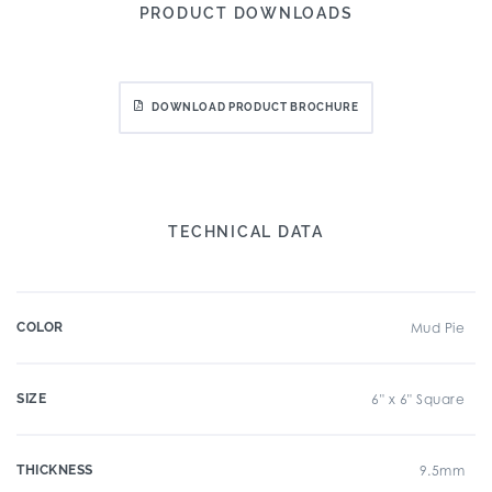
PRODUCT DOWNLOADS
DOWNLOAD PRODUCT BROCHURE
TECHNICAL DATA
COLOR
Mud Pie
SIZE
6" x 6" Square
THICKNESS
9.5mm