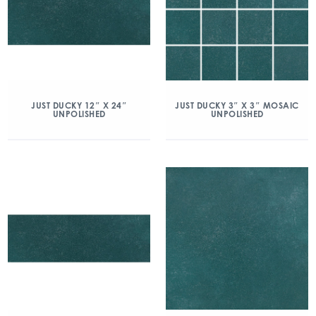
JUST DUCKY 12″ X 24″
JUST DUCKY 3″ X 3″ MOSAIC
UNPOLISHED
UNPOLISHED