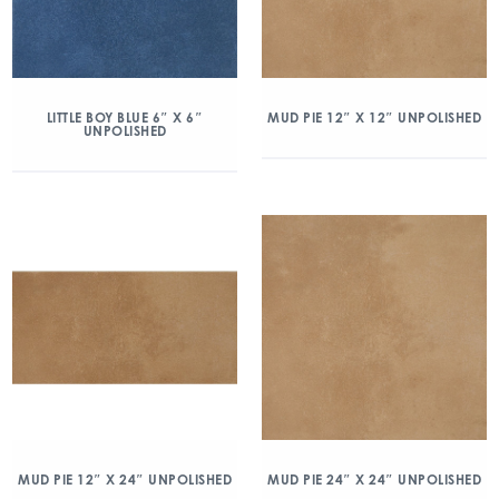
LITTLE BOY BLUE 6″ X 6″
MUD PIE 12″ X 12″ UNPOLISHED
UNPOLISHED
MUD PIE 12″ X 24″ UNPOLISHED
MUD PIE 24″ X 24″ UNPOLISHED