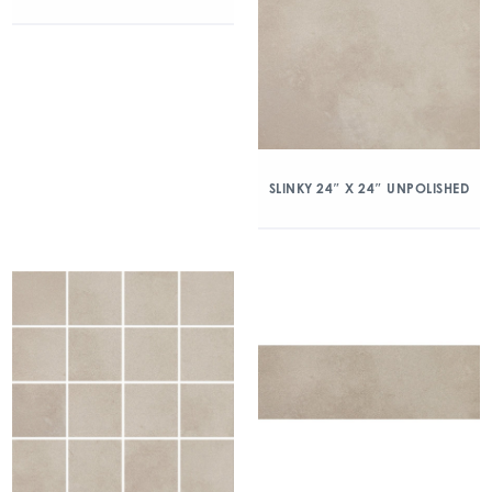
SLINKY 24″ X 24″ UNPOLISHED