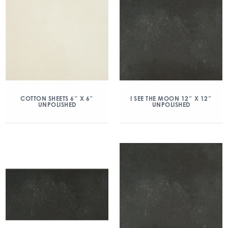
COTTON SHEETS 6″ X 6″
I SEE THE MOON 12″ X 12″
UNPOLISHED
UNPOLISHED