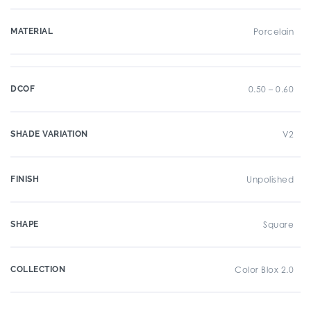
MATERIAL
Porcelain
DCOF
0.50 – 0.60
SHADE VARIATION
V2
FINISH
Unpolished
SHAPE
Square
COLLECTION
Color Blox 2.0