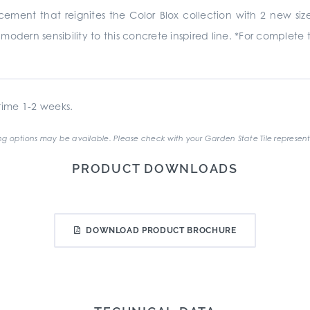
ncement that reignites the Color Blox collection with 2 new siz
odern sensibility to this concrete inspired line. *For complete 
ime 1-2 weeks.
g options may be available. Please check with your Garden State Tile represent
PRODUCT DOWNLOADS
DOWNLOAD PRODUCT BROCHURE