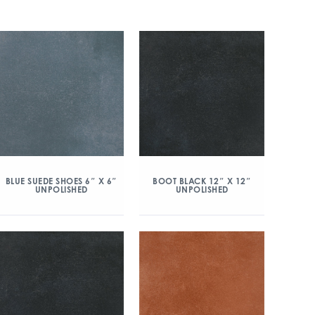
BLUE SUEDE SHOES 6″ X 6″
BOOT BLACK 12″ X 12″
UNPOLISHED
UNPOLISHED