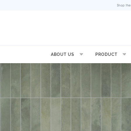
Shop the
ABOUT US
PRODUCT