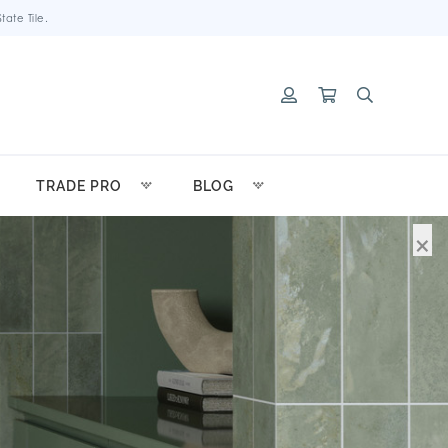
ate Tile.
TRADE PRO
BLOG
×