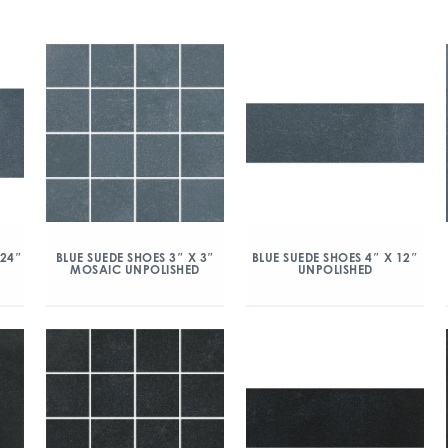
 24″
BLUE SUEDE SHOES 3″ X 3″
BLUE SUEDE SHOES 4″ X 12″
MOSAIC UNPOLISHED
UNPOLISHED