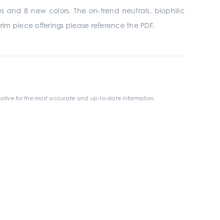
es and 8 new colors. The on-trend neutrals, biophilic
trim piece offerings please reference the PDF.
ative for the most accurate and up-to-date information.