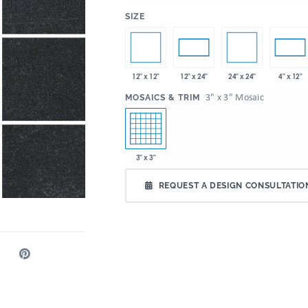
:
SIZE
12" x 12"
24" x 24"
12" x 24"
4" x 12"
:
3" x 3" Mosaic
MOSAICS & TRIM
3" x 3"
REQUEST A DESIGN CONSULTATIO