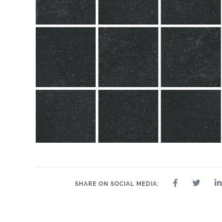
SHARE ON SOCIAL MEDIA: