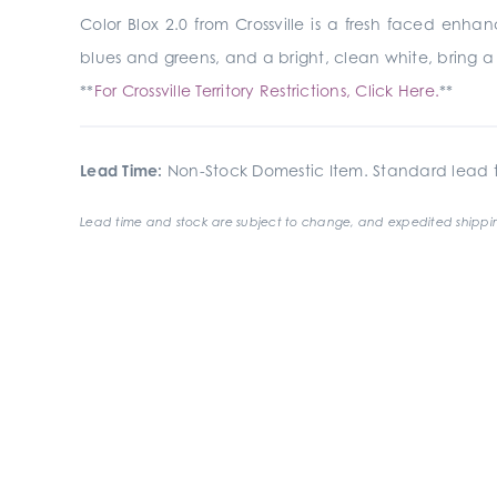
Color Blox 2.0 from Crossville is a fresh faced enha
blues and greens, and a bright, clean white, bring a m
**
For Crossville Territory Restrictions, Click Here.
**
Lead Time:
Non-Stock Domestic Item. Standard lead t
Lead time and stock are subject to change, and expedited shippin