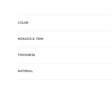
COLOR
MOSAICS & TRIM
THICKNESS
MATERIAL