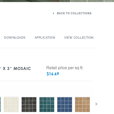
BACK TO COLLECTIONS
DOWNLOADS
APPLICATION
VIEW COLLECTION
Retail price per sq ft:
″ X 3″ MOSAIC
$
16.69