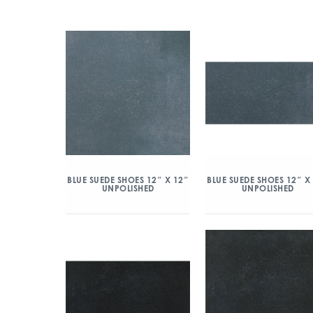
BLUE SUEDE SHOES 12″ X 12″
BLUE SUEDE SHOES 12″ X
UNPOLISHED
UNPOLISHED