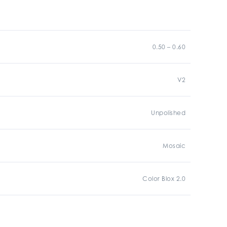
0.50 – 0.60
V2
Unpolished
Mosaic
Color Blox 2.0