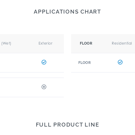
APPLICATIONS CHART
r (Wet)
Exterior
Residential
FLOOR
FLOOR
FULL PRODUCT LINE