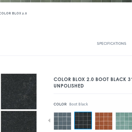
COLOR BLOX 2.0
SPECIFICATIONS
COLOR BLOX 2.0 BOOT BLACK 3
UNPOLISHED
:
Boot Black
COLOR