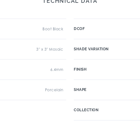
TECHNICAL DATA
Boot Black
DCOF
3" x 3" Mosaic
SHADE VARIATION
6.4mm
FINISH
Porcelain
SHAPE
COLLECTION