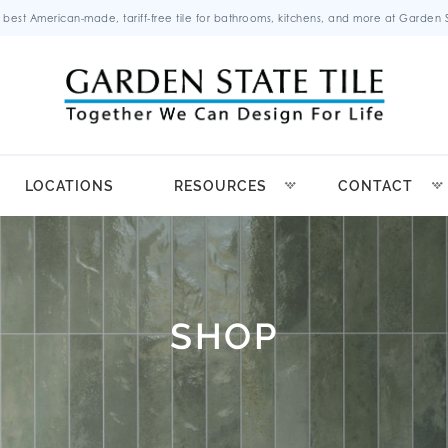
 best American-made, tariff-free tile for bathrooms, kitchens, and more at Garden St
LOCATIONS
RESOURCES
CONTACT
SHOP