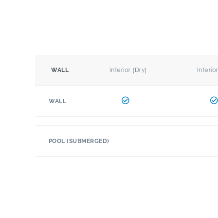
Interior (Dry)
Interio
WALL
WALL
POOL (SUBMERGED)