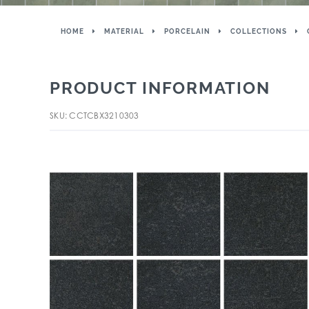
HOME
MATERIAL
PORCELAIN
COLLECTIONS
PRODUCT INFORMATION
SKU: CCTCBX3210303