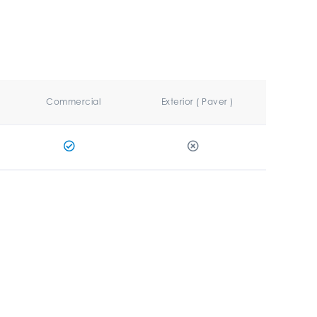
Commercial
Exterior ( Paver )