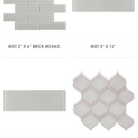
MIST 2″ X 6″ BRICK MOSAIC
MIST 3″ X 12″