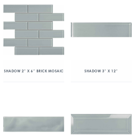
SHADOW 2″ X 6″ BRICK MOSAIC
SHADOW 3″ X 12″