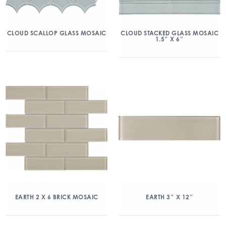
CLOUD SCALLOP GLASS MOSAIC
CLOUD STACKED GLASS MOSAIC
1.5″ X 6″
EARTH 2 X 6 BRICK MOSAIC
EARTH 3″ X 12″