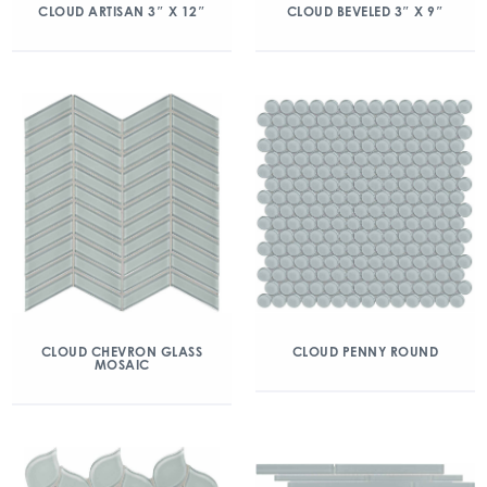
CLOUD ARTISAN 3″ X 12″
CLOUD BEVELED 3″ X 9″
CLOUD CHEVRON GLASS
CLOUD PENNY ROUND
MOSAIC