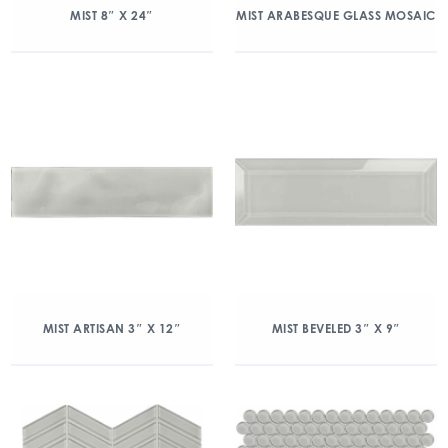
MIST 8″ X 24″
MIST ARABESQUE GLASS MOSAIC
MIST ARTISAN 3″ X 12″
MIST BEVELED 3″ X 9″