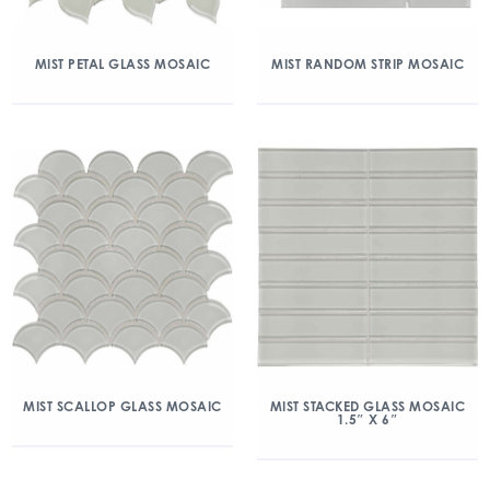
MIST PETAL GLASS MOSAIC
MIST RANDOM STRIP MOSAIC
MIST SCALLOP GLASS MOSAIC
MIST STACKED GLASS MOSAIC
1.5″ X 6″