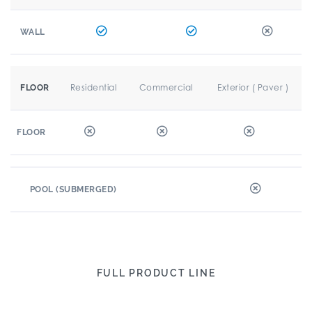
WALL
Residential
Commercial
Exterior ( Paver )
FLOOR
FLOOR
POOL (SUBMERGED)
FULL PRODUCT LINE