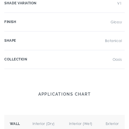
SHADE VARIATION
V1
FINISH
Glossy
SHAPE
Botanical
COLLECTION
Oasis
APPLICATIONS CHART
Interior (Dry)
Interior (Wet)
Exterior
WALL