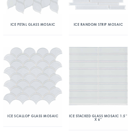
ICE PETAL GLASS MOSAIC
ICE RANDOM STRIP MOSAIC
ICE SCALLOP GLASS MOSAIC
ICE STACKED GLASS MOSAIC 1.5″
X 6″