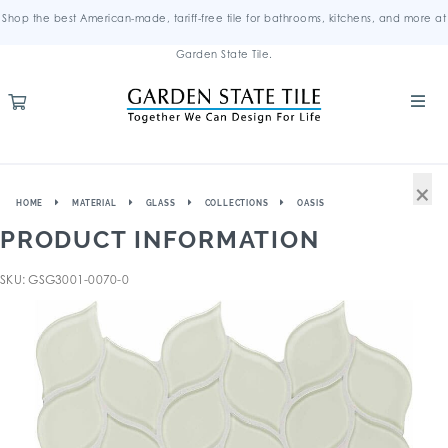
Shop the best American-made, tariff-free tile for bathrooms, kitchens, and more at
Garden State Tile.
×
HOME
MATERIAL
GLASS
COLLECTIONS
OASIS
PRODUCT INFORMATION
SKU: GSG3001-0070-0