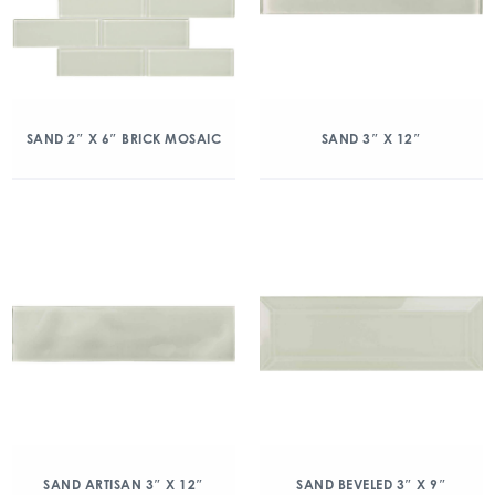
SAND 2″ X 6″ BRICK MOSAIC
SAND 3″ X 12″
SAND ARTISAN 3″ X 12″
SAND BEVELED 3″ X 9″