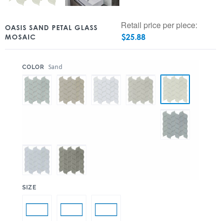
Retail price per piece:
OASIS SAND PETAL GLASS
$
25.88
MOSAIC
:
Sand
COLOR
:
SIZE