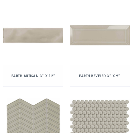
EARTH ARTISAN 3″ X 12″
EARTH BEVELED 3″ X 9″