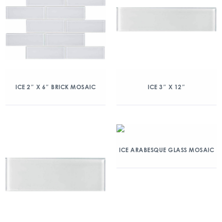
ICE 2″ X 6″ BRICK MOSAIC
ICE 3″ X 12″
ICE ARABESQUE GLASS MOSAIC