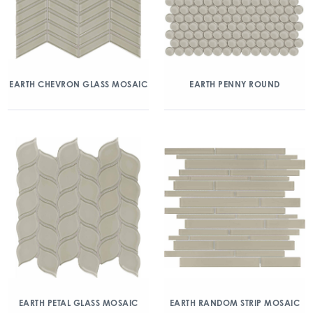
EARTH CHEVRON GLASS MOSAIC
EARTH PENNY ROUND
EARTH PETAL GLASS MOSAIC
EARTH RANDOM STRIP MOSAIC