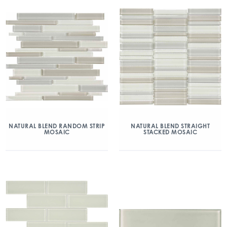
NATURAL BLEND RANDOM STRIP
NATURAL BLEND STRAIGHT
MOSAIC
STACKED MOSAIC