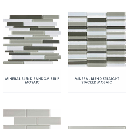
MINERAL BLEND RANDOM STRIP
MINERAL BLEND STRAIGHT
MOSAIC
STACKED MOSAIC