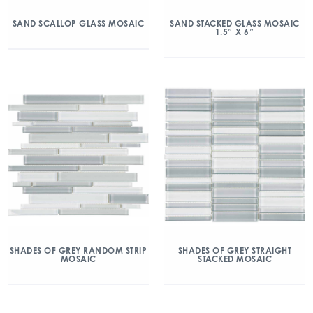
SAND SCALLOP GLASS MOSAIC
SAND STACKED GLASS MOSAIC
1.5″ X 6″
SHADES OF GREY RANDOM STRIP
SHADES OF GREY STRAIGHT
MOSAIC
STACKED MOSAIC