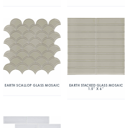
EARTH SCALLOP GLASS MOSAIC
EARTH STACKED GLASS MOSAIC
1.5″ X 6″