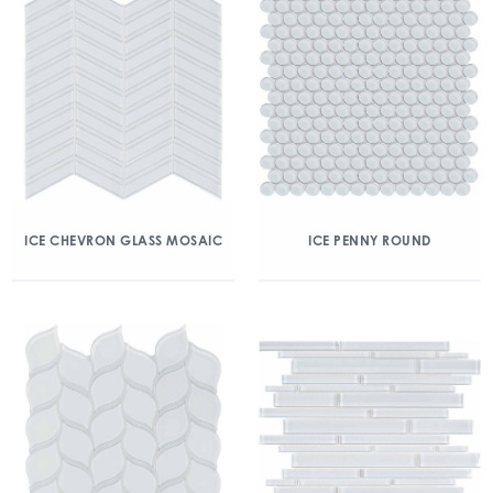
ICE CHEVRON GLASS MOSAIC
ICE PENNY ROUND