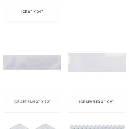
ICE 8″ X 24″
ICE ARTISAN 3″ X 12″
ICE BEVELED 3″ X 9″