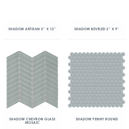
SHADOW ARTISAN 3″ X 12″
SHADOW BEVELED 3″ X 9″
SHADOW CHEVRON GLASS
SHADOW PENNY ROUND
MOSAIC