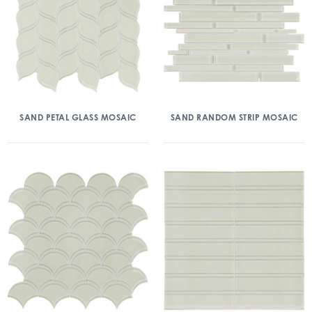
SAND PETAL GLASS MOSAIC
SAND RANDOM STRIP MOSAIC