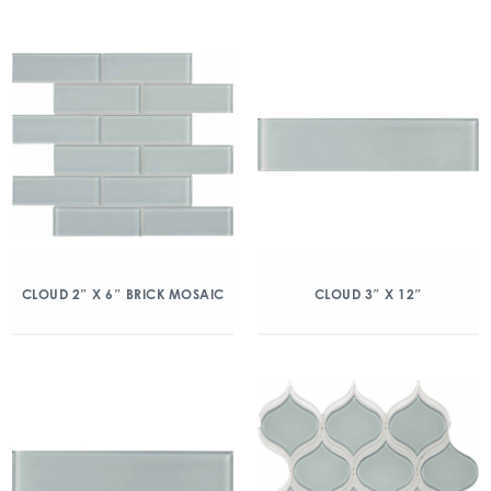
CLOUD 2″ X 6″ BRICK MOSAIC
CLOUD 3″ X 12″