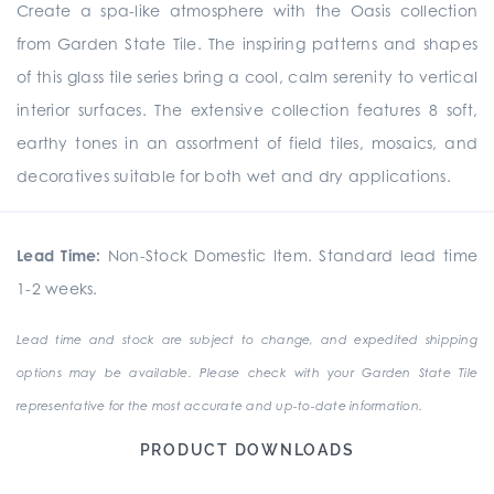
Create a spa-like atmosphere with the Oasis collection
from Garden State Tile. The inspiring patterns and shapes
of this glass tile series bring a cool, calm serenity to vertical
interior surfaces. The extensive collection features 8 soft,
earthy tones in an assortment of field tiles, mosaics, and
decoratives suitable for both wet and dry applications.
Lead Time:
Non-Stock Domestic Item. Standard lead time
1-2 weeks.
Lead time and stock are subject to change, and expedited shipping
options may be available. Please check with your Garden State Tile
representative for the most accurate and up-to-date information.
PRODUCT DOWNLOADS