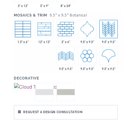
3" x 12"
3" x 9"
8" x 24"
:
9.5" x 9.5" Botanical
MOSAICS & TRIM
1.5" x 6"
2" x 6"
9.5" x 9.5"
9.5" x 9.5"
12" x 12"
9.5" x 9.5"
9.5" x 9.5"
9.5" x 9.5"
:
DECORATIVE
REQUEST A DESIGN CONSULTATION