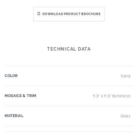
DOWNLOAD PRODUCT BROCHURE
TECHNICAL DATA
COLOR
Sand
MOSAICS & TRIM
9.5" x 9.5" Botanical
MATERIAL
Glass