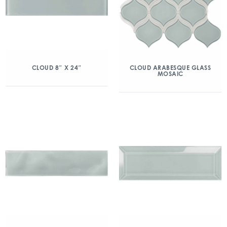
CLOUD 8″ X 24″
CLOUD ARABESQUE GLASS
MOSAIC