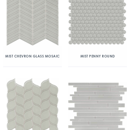
MIST CHEVRON GLASS MOSAIC
MIST PENNY ROUND