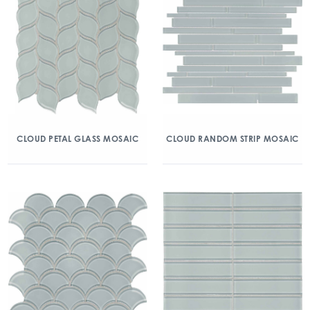
CLOUD PETAL GLASS MOSAIC
CLOUD RANDOM STRIP MOSAIC