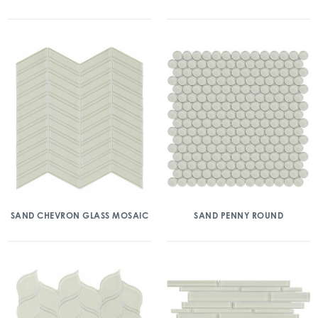
SAND CHEVRON GLASS MOSAIC
SAND PENNY ROUND