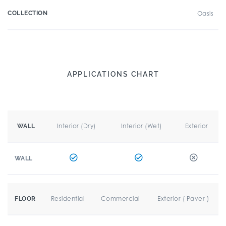
COLLECTION
Oasis
APPLICATIONS CHART
Interior (Dry)
Interior (Wet)
Exterior
WALL
WALL
Residential
Commercial
Exterior ( Paver )
FLOOR