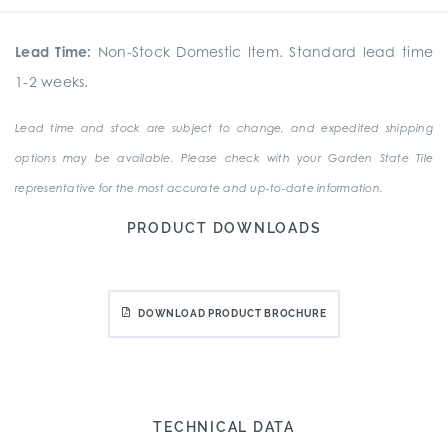
Lead Time:
Non-Stock Domestic Item. Standard lead time
1-2 weeks.
Lead time and stock are subject to change, and expedited shipping
options may be available. Please check with your Garden State Tile
representative for the most accurate and up-to-date information.
PRODUCT DOWNLOADS
DOWNLOAD PRODUCT BROCHURE
TECHNICAL DATA