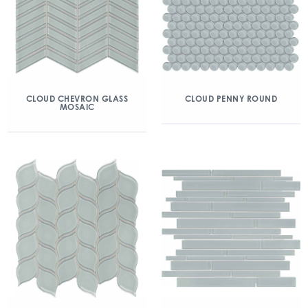
CLOUD CHEVRON GLASS
CLOUD PENNY ROUND
MOSAIC