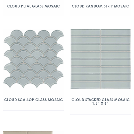
CLOUD PETAL GLASS MOSAIC
CLOUD RANDOM STRIP MOSAIC
CLOUD SCALLOP GLASS MOSAIC
CLOUD STACKED GLASS MOSAIC
1.5″ X 6″