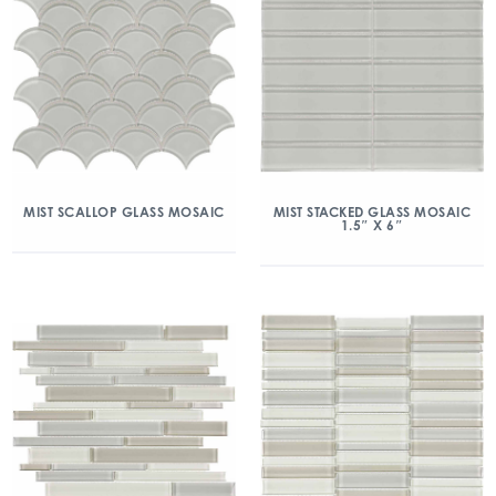
MIST SCALLOP GLASS MOSAIC
MIST STACKED GLASS MOSAIC
1.5″ X 6″