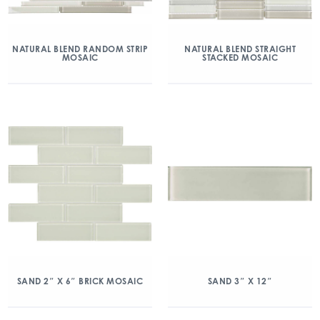
NATURAL BLEND RANDOM STRIP
NATURAL BLEND STRAIGHT
MOSAIC
STACKED MOSAIC
SAND 2″ X 6″ BRICK MOSAIC
SAND 3″ X 12″