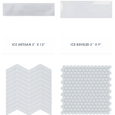
ICE ARTISAN 3″ X 12″
ICE BEVELED 3″ X 9″