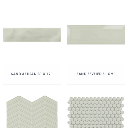
SAND ARTISAN 3″ X 12″
SAND BEVELED 3″ X 9″