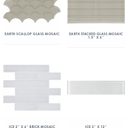
EARTH SCALLOP GLASS MOSAIC
EARTH STACKED GLASS MOSAIC
1.5″ X 6″
ICE 2″ X 6″ BRICK MOSAIC
ICE 3″ X 12″