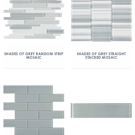
SHADES OF GREY RANDOM STRIP
SHADES OF GREY STRAIGHT
MOSAIC
STACKED MOSAIC