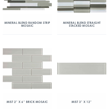
MINERAL BLEND RANDOM STRIP
MINERAL BLEND STRAIGHT
MOSAIC
STACKED MOSAIC
MIST 2″ X 6″ BRICK MOSAIC
MIST 3″ X 12″