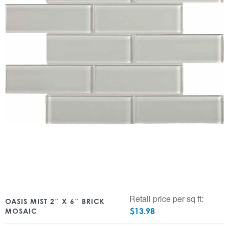
Retail price per sq ft:
OASIS MIST 2″ X 6″ BRICK
$
13.98
MOSAIC