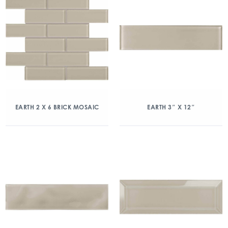
EARTH 2 X 6 BRICK MOSAIC
EARTH 3″ X 12″