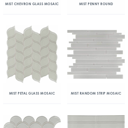
MIST CHEVRON GLASS MOSAIC
MIST PENNY ROUND
MIST PETAL GLASS MOSAIC
MIST RANDOM STRIP MOSAIC