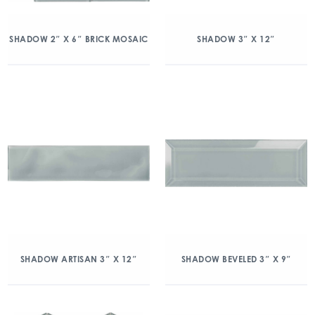
SHADOW 2″ X 6″ BRICK MOSAIC
SHADOW 3″ X 12″
SHADOW ARTISAN 3″ X 12″
SHADOW BEVELED 3″ X 9″