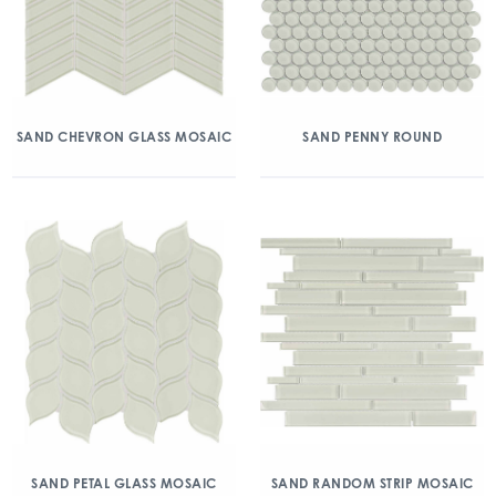
SAND CHEVRON GLASS MOSAIC
SAND PENNY ROUND
SAND PETAL GLASS MOSAIC
SAND RANDOM STRIP MOSAIC