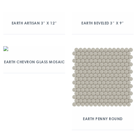
EARTH ARTISAN 3″ X 12″
EARTH BEVELED 3″ X 9″
EARTH CHEVRON GLASS MOSAIC
EARTH PENNY ROUND