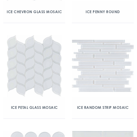
ICE CHEVRON GLASS MOSAIC
ICE PENNY ROUND
ICE PETAL GLASS MOSAIC
ICE RANDOM STRIP MOSAIC