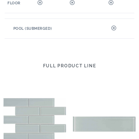
FLOOR
POOL (SUBMERGED)
FULL PRODUCT LINE