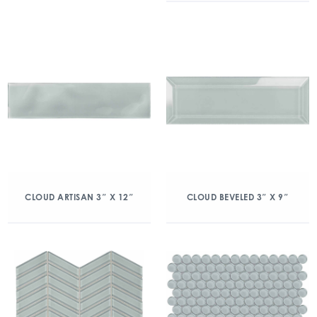
CLOUD ARTISAN 3″ X 12″
CLOUD BEVELED 3″ X 9″