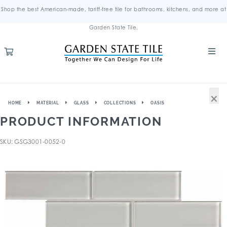
Shop the best American-made, tariff-free tile for bathrooms, kitchens, and more at
Garden State Tile.
×
HOME
MATERIAL
GLASS
COLLECTIONS
OASIS
PRODUCT INFORMATION
SKU: GSG3001-0052-0