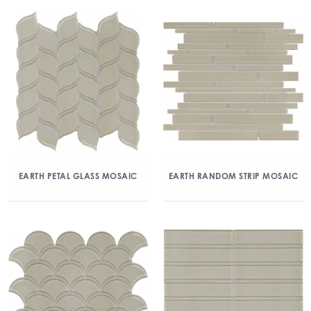
EARTH PETAL GLASS MOSAIC
EARTH RANDOM STRIP MOSAIC