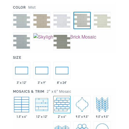
:
Mist
COLOR
:
SIZE
3" x 12"
3" x 9"
8" x 24"
:
2" x 6" Mosaic
MOSAICS & TRIM
1.5" x 6"
2" x 6"
9.5" x 9.5"
9.5" x 9.5"
12" x 12"