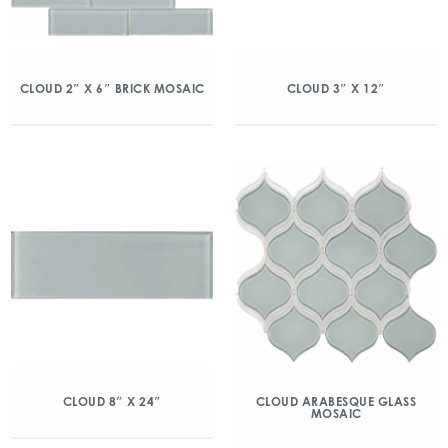
CLOUD 2″ X 6″ BRICK MOSAIC
CLOUD 3″ X 12″
CLOUD 8″ X 24″
CLOUD ARABESQUE GLASS
MOSAIC