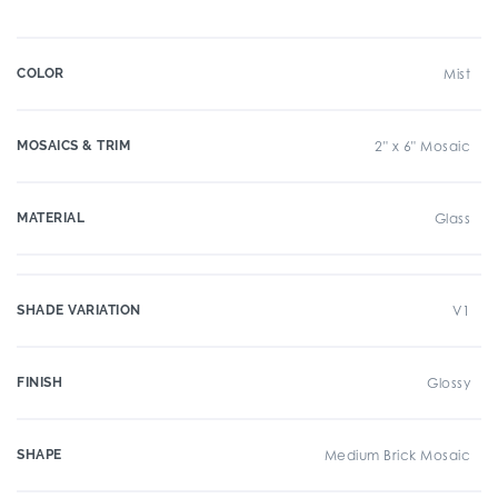
COLOR
Mist
MOSAICS & TRIM
2" x 6" Mosaic
MATERIAL
Glass
SHADE VARIATION
V1
FINISH
Glossy
SHAPE
Medium Brick Mosaic