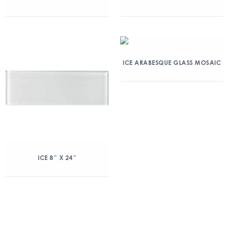
ICE ARABESQUE GLASS MOSAIC
ICE 8″ X 24″