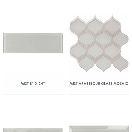
MIST 8″ X 24″
MIST ARABESQUE GLASS MOSAIC