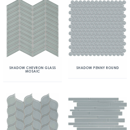
SHADOW CHEVRON GLASS
SHADOW PENNY ROUND
MOSAIC