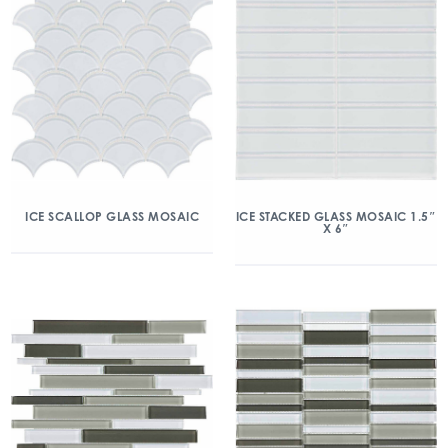
ICE SCALLOP GLASS MOSAIC
ICE STACKED GLASS MOSAIC 1.5″
X 6″