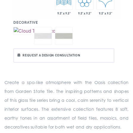
9.5" x 9.5"
9.5" x 9.5"
9.5" x 9.5"
:
DECORATIVE
REQUEST A DESIGN CONSULTATION
Create a spa-like atmosphere with the Oasis collection
from Garden State Tile. The inspiring patterns and shapes
of this glass tile series bring a cool, calm serenity to vertical
interior surfaces. The extensive collection features 8 soft,
earthy tones in an assortment of field tiles, mosaics, and
decoratives suitable for both wet and dry applications.