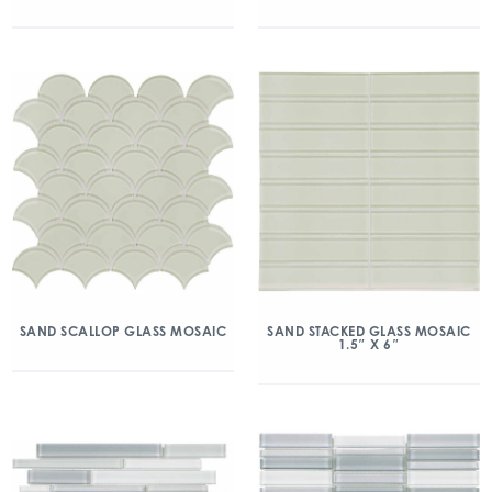
SAND SCALLOP GLASS MOSAIC
SAND STACKED GLASS MOSAIC
1.5″ X 6″