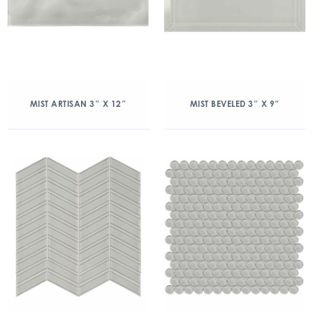
MIST ARTISAN 3″ X 12″
MIST BEVELED 3″ X 9″