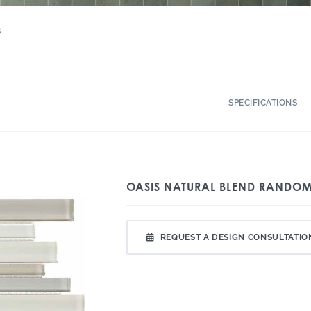
S
SPECIFICATIONS
OASIS NATURAL BLEND RANDOM
REQUEST A DESIGN CONSULTATIO