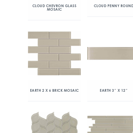
CLOUD CHEVRON GLASS
CLOUD PENNY ROUN
MOSAIC
EARTH 2 X 6 BRICK MOSAIC
EARTH 3″ X 12″