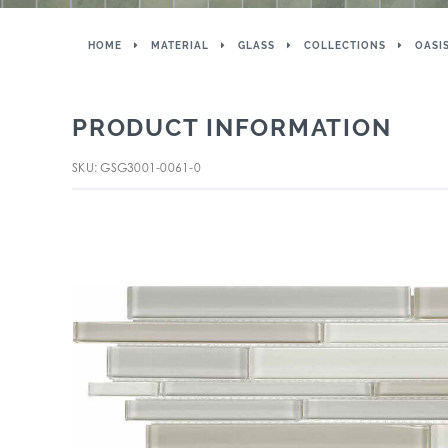
HOME
MATERIAL
GLASS
COLLECTIONS
OASI
PRODUCT INFORMATION
SKU: GSG3001-0061-0