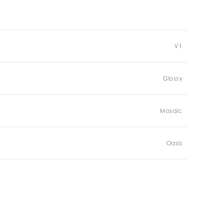
V1
Glossy
Mosaic
Oasis