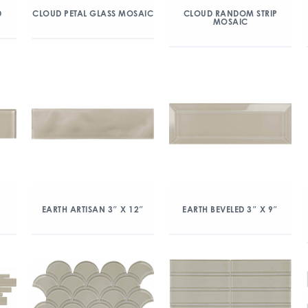
D
CLOUD PETAL GLASS MOSAIC
CLOUD RANDOM STRIP
MOSAIC
EARTH ARTISAN 3″ X 12″
EARTH BEVELED 3″ X 9″