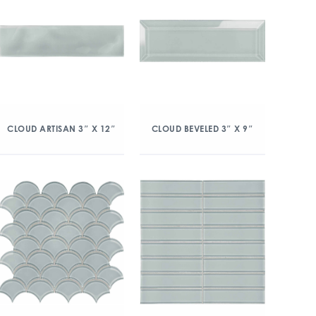
CLOUD ARTISAN 3″ X 12″
CLOUD BEVELED 3″ X 9″