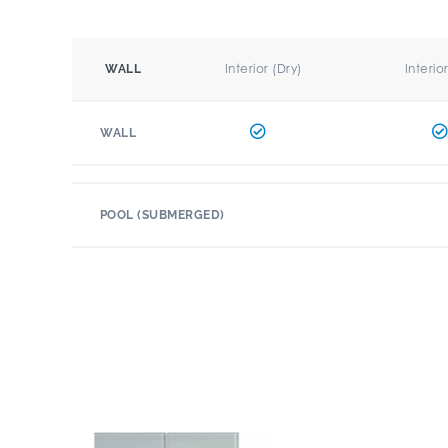
Interior (Dry)
Interio
WALL
WALL
POOL (SUBMERGED)