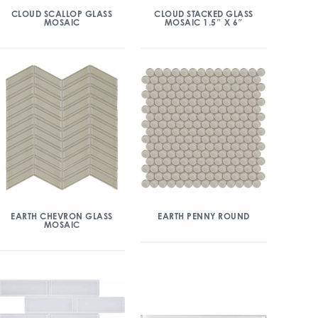
CLOUD SCALLOP GLASS
CLOUD STACKED GLASS
MOSAIC
MOSAIC 1.5″ X 6″
EARTH CHEVRON GLASS
EARTH PENNY ROUND
MOSAIC