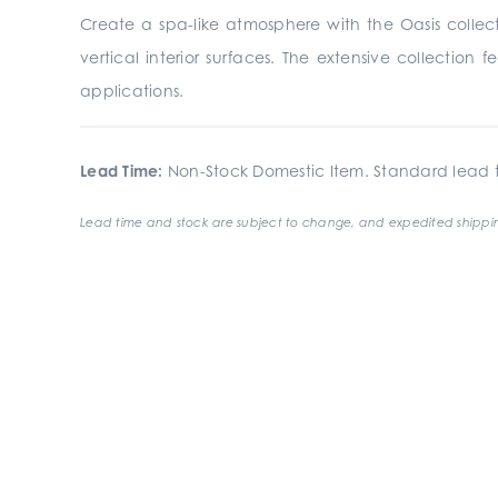
Create a spa-like atmosphere with the Oasis collecti
vertical interior surfaces. The extensive collection 
applications.
Lead Time:
Non-Stock Domestic Item. Standard lead t
Lead time and stock are subject to change, and expedited shippin