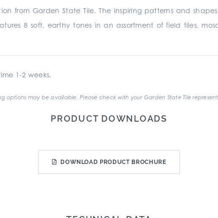
on from Garden State Tile. The inspiring patterns and shapes of 
features 8 soft, earthy tones in an assortment of field tiles, 
ime 1-2 weeks.
g options may be available. Please check with your Garden State Tile represent
PRODUCT DOWNLOADS
DOWNLOAD PRODUCT BROCHURE