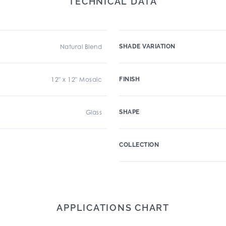
TECHNICAL DATA
Natural Blend
SHADE VARIATION
12" x 12" Mosaic
FINISH
Glass
SHAPE
COLLECTION
APPLICATIONS CHART