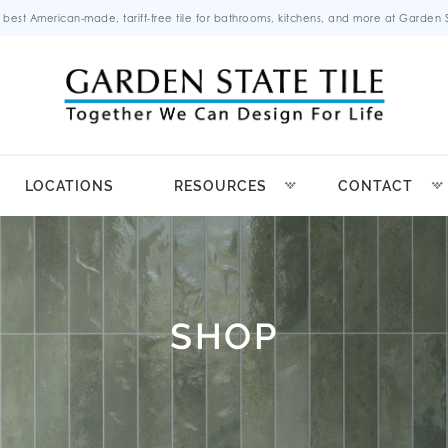
 best American-made, tariff-free tile for bathrooms, kitchens, and more at Garden St
LOCATIONS
RESOURCES
CONTACT
SHOP