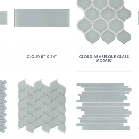
CLOUD 8″ X 24″
CLOUD ARABESQUE GLASS
MOSAIC