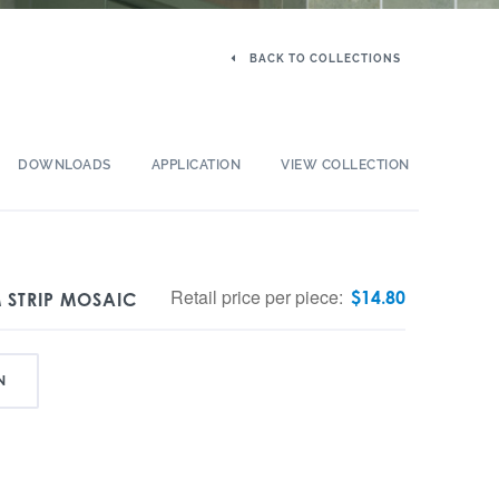
BACK TO COLLECTIONS
DOWNLOADS
APPLICATION
VIEW COLLECTION
Retail price per piece:
$
14.80
 STRIP MOSAIC
N