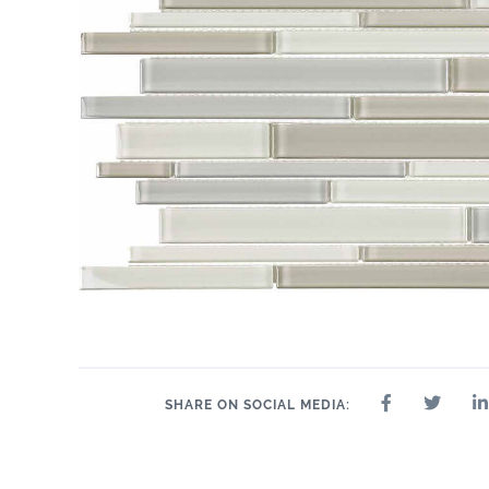
SHARE ON SOCIAL MEDIA: