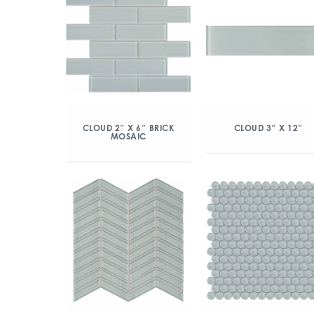
CLOUD 2″ X 6″ BRICK
CLOUD 3″ X 12″
MOSAIC