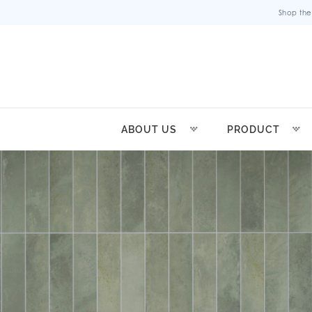
Shop the
ABOUT US
PRODUCT