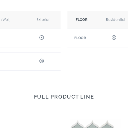
r (Wet)
Exterior
Residential
FLOOR
FLOOR
FULL PRODUCT LINE