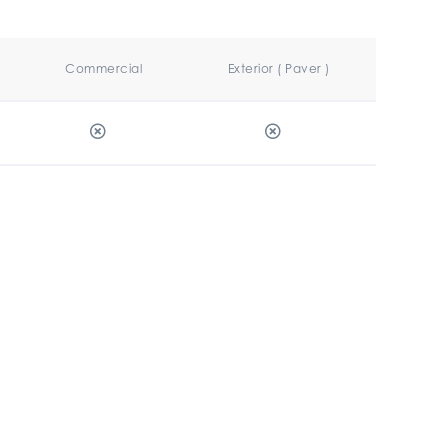
Commercial
Exterior ( Paver )