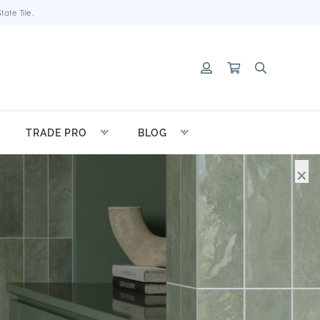
ate Tile.
TRADE PRO
BLOG
×