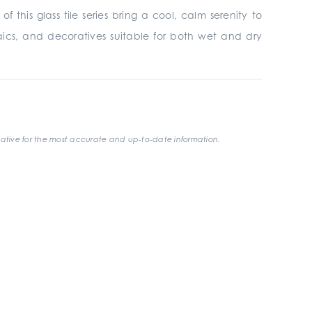
this glass tile series bring a cool, calm serenity to
mosaics, and decoratives suitable for both wet and dry
ative for the most accurate and up-to-date information.