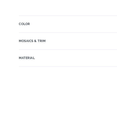
COLOR
MOSAICS & TRIM
MATERIAL