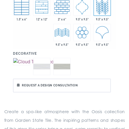
1.5" x 6"
2" x 6"
9.5" x 9.5"
9.5" x 9.5"
12" x 12"
9.5" x 9.5"
9.5" x 9.5"
9.5" x 9.5"
:
DECORATIVE
REQUEST A DESIGN CONSULTATION
Create a spa-like atmosphere with the Oasis collection
from Garden State Tile. The inspiring patterns and shapes
of this glass tile series bring a cool, calm serenity to vertical