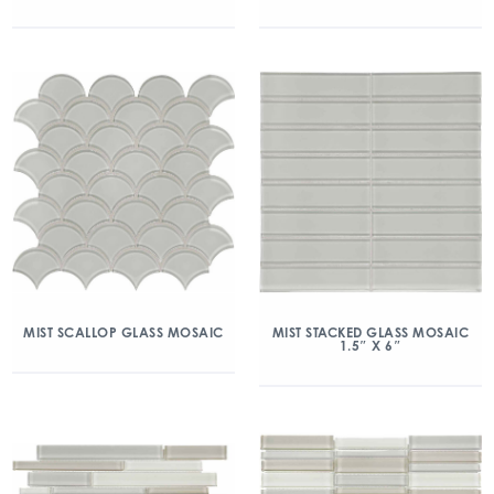
MIST SCALLOP GLASS MOSAIC
MIST STACKED GLASS MOSAIC
1.5″ X 6″