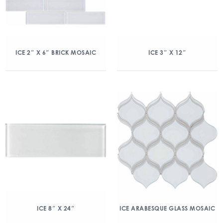
ICE 2″ X 6″ BRICK MOSAIC
ICE 3″ X 12″
ICE 8″ X 24″
ICE ARABESQUE GLASS MOSAIC