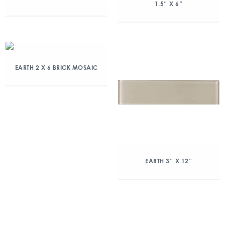
1.5″ X 6″
EARTH 2 X 6 BRICK MOSAIC
EARTH 3″ X 12″