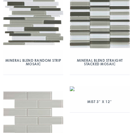
MINERAL BLEND RANDOM STRIP
MINERAL BLEND STRAIGHT
MOSAIC
STACKED MOSAIC
MIST 3″ X 12″