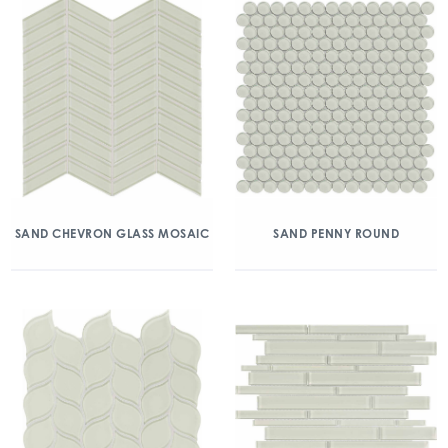
SAND CHEVRON GLASS MOSAIC
SAND PENNY ROUND