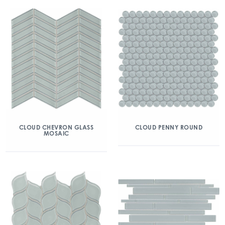
CLOUD CHEVRON GLASS
CLOUD PENNY ROUND
MOSAIC