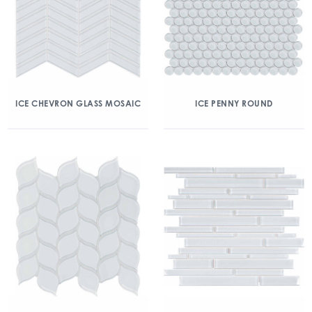
ICE CHEVRON GLASS MOSAIC
ICE PENNY ROUND