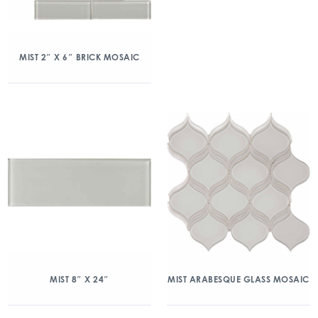
MIST 2″ X 6″ BRICK MOSAIC
MIST 8″ X 24″
MIST ARABESQUE GLASS MOSAIC