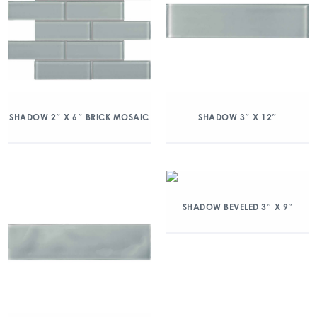
SHADOW 2″ X 6″ BRICK MOSAIC
SHADOW 3″ X 12″
SHADOW BEVELED 3″ X 9″