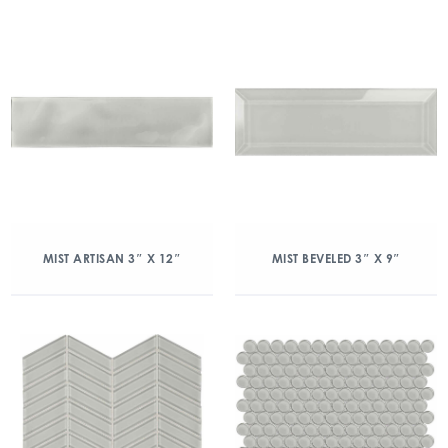
MIST ARTISAN 3″ X 12″
MIST BEVELED 3″ X 9″