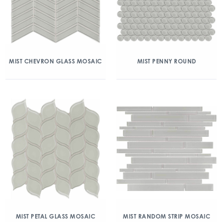
MIST CHEVRON GLASS MOSAIC
MIST PENNY ROUND
MIST PETAL GLASS MOSAIC
MIST RANDOM STRIP MOSAIC