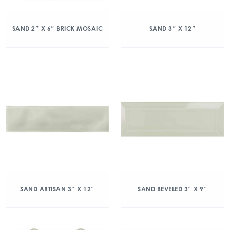
SAND 2″ X 6″ BRICK MOSAIC
SAND 3″ X 12″
SAND ARTISAN 3″ X 12″
SAND BEVELED 3″ X 9″