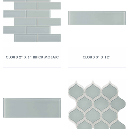
CLOUD 2″ X 6″ BRICK MOSAIC
CLOUD 3″ X 12″