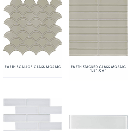
EARTH SCALLOP GLASS MOSAIC
EARTH STACKED GLASS MOSAIC
1.5″ X 6″