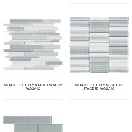
SHADES OF GREY RANDOM STRIP
SHADES OF GREY STRAIGHT
MOSAIC
STACKED MOSAIC