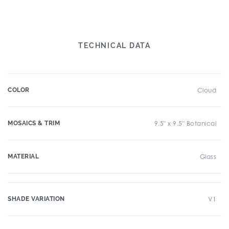
TECHNICAL DATA
COLOR
Cloud
MOSAICS & TRIM
9.5" x 9.5" Botanical
MATERIAL
Glass
SHADE VARIATION
V1