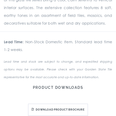
interior surfaces. The extensive collection features 8 soft,
earthy tones in an assortment of field tiles, mosaics, and
decoratives suitable for both wet and dry applications.
Lead Time:
Non-Stock Domestic Item. Standard lead time
1-2 weeks.
Lead time and stock are subject to change, and expedited shipping
options may be available. Please check with your Garden State Tile
representative for the most accurate and up-to-date information.
PRODUCT DOWNLOADS
DOWNLOAD PRODUCT BROCHURE