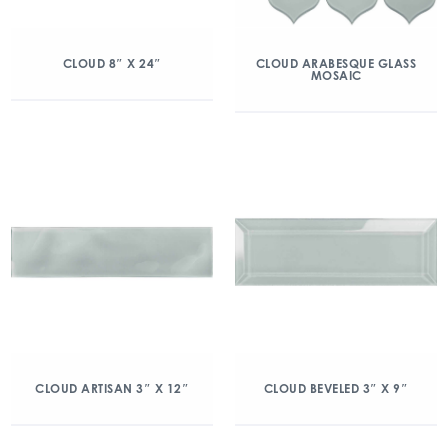
CLOUD 8″ X 24″
CLOUD ARABESQUE GLASS
MOSAIC
CLOUD ARTISAN 3″ X 12″
CLOUD BEVELED 3″ X 9″