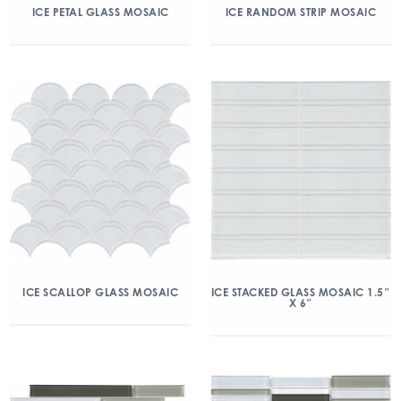
ICE PETAL GLASS MOSAIC
ICE RANDOM STRIP MOSAIC
ICE SCALLOP GLASS MOSAIC
ICE STACKED GLASS MOSAIC 1.5″
X 6″