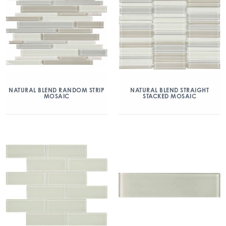
NATURAL BLEND RANDOM STRIP
NATURAL BLEND STRAIGHT
MOSAIC
STACKED MOSAIC