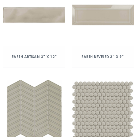
EARTH ARTISAN 3″ X 12″
EARTH BEVELED 3″ X 9″