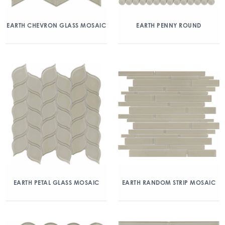
EARTH CHEVRON GLASS MOSAIC
EARTH PENNY ROUND
EARTH PETAL GLASS MOSAIC
EARTH RANDOM STRIP MOSAIC