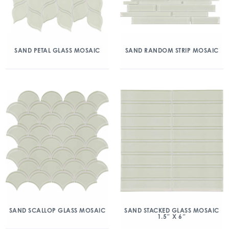
SAND PETAL GLASS MOSAIC
SAND RANDOM STRIP MOSAIC
SAND SCALLOP GLASS MOSAIC
SAND STACKED GLASS MOSAIC
1.5″ X 6″