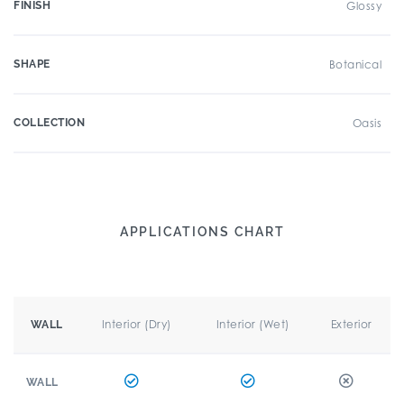
FINISH
Glossy
SHAPE
Botanical
COLLECTION
Oasis
APPLICATIONS CHART
Interior (Dry)
Interior (Wet)
Exterior
WALL
WALL