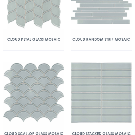
CLOUD PETAL GLASS MOSAIC
CLOUD RANDOM STRIP MOSAIC
CLOUD SCALLOP GLASS MOSAIC
CLOUD STACKED GLASS MOSAIC