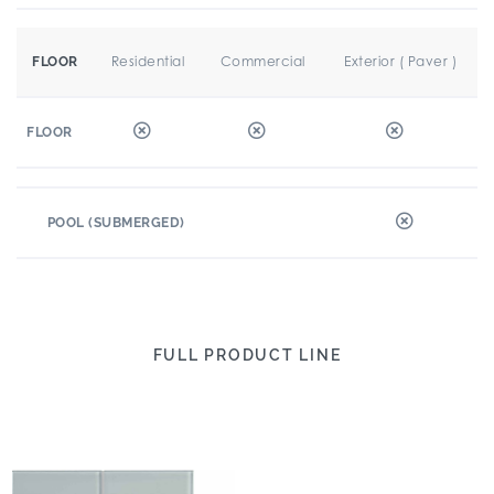
Residential
Commercial
Exterior ( Paver )
FLOOR
FLOOR
POOL (SUBMERGED)
FULL PRODUCT LINE