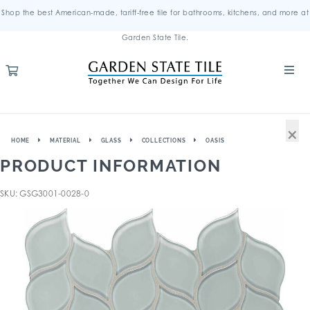
Shop the best American-made, tariff-free tile for bathrooms, kitchens, and more at
Garden State Tile.
×
HOME
MATERIAL
GLASS
COLLECTIONS
OASIS
PRODUCT INFORMATION
SKU: GSG3001-0028-0