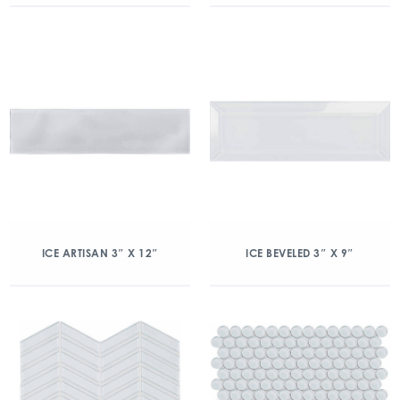
ICE ARTISAN 3″ X 12″
ICE BEVELED 3″ X 9″