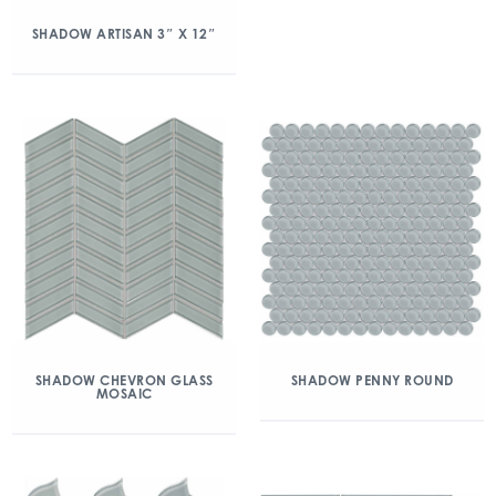
SHADOW ARTISAN 3″ X 12″
SHADOW CHEVRON GLASS
SHADOW PENNY ROUND
MOSAIC