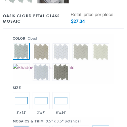
Retail price per piece:
OASIS CLOUD PETAL GLASS
$
27.34
MOSAIC
:
Cloud
COLOR
:
SIZE
3" x 12"
3" x 9"
8" x 24"
:
9.5" x 9.5" Botanical
MOSAICS & TRIM