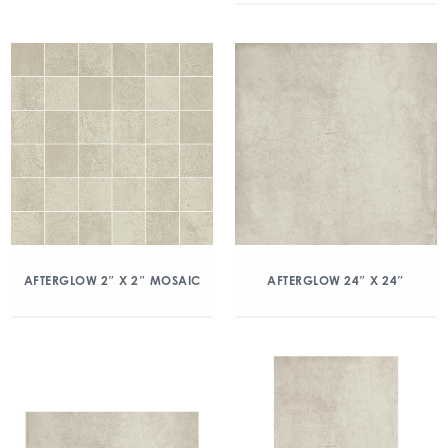
AFTERGLOW 2″ X 2″ MOSAIC
AFTERGLOW 24″ X 24″