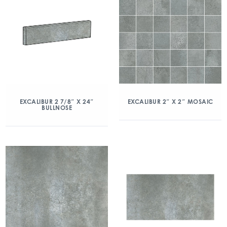
EXCALIBUR 2 7/8″ X 24″
EXCALIBUR 2″ X 2″ MOSAIC
BULLNOSE