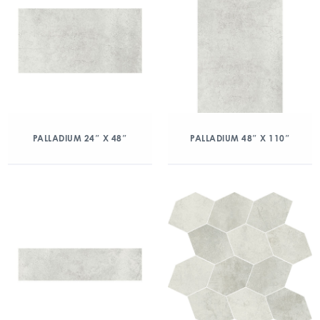
PALLADIUM 24″ X 48″
PALLADIUM 48″ X 110″