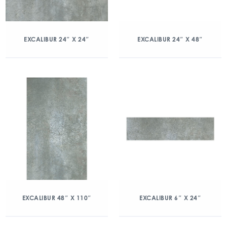
EXCALIBUR 24″ X 24″
EXCALIBUR 24″ X 48″
EXCALIBUR 48″ X 110″
EXCALIBUR 6″ X 24″