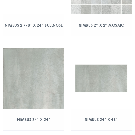
NIMBUS 2 7/8″ X 24″ BULLNOSE
NIMBUS 2″ X 2″ MOSAIC
NIMBUS 24″ X 24″
NIMBUS 24″ X 48″