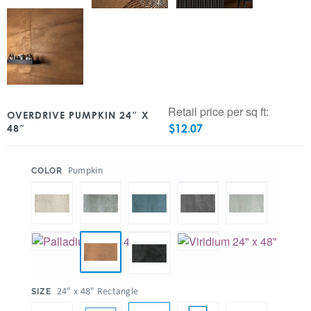
Retail price per sq ft:
OVERDRIVE PUMPKIN 24″ X
$
12.07
48″
:
Pumpkin
COLOR
:
24" x 48" Rectangle
SIZE