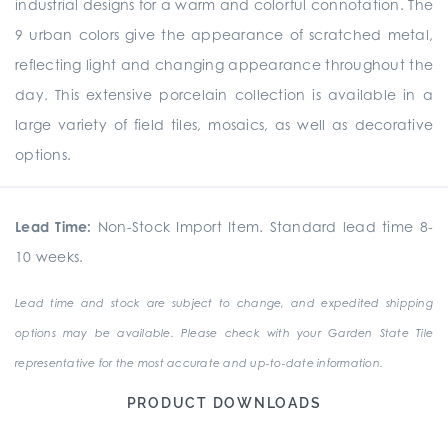
industrial designs for a warm and colorful connotation. The
9 urban colors give the appearance of scratched metal,
reflecting light and changing appearance throughout the
day. This extensive porcelain collection is available in a
large variety of field tiles, mosaics, as well as decorative
options.
Lead Time:
Non-Stock Import Item. Standard lead time 8-
10 weeks.
Lead time and stock are subject to change, and expedited shipping
options may be available. Please check with your Garden State Tile
representative for the most accurate and up-to-date information.
PRODUCT DOWNLOADS