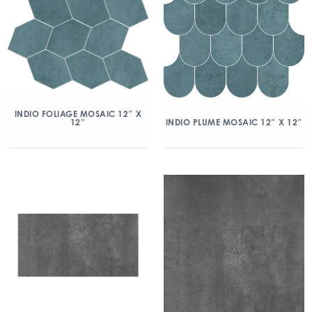
INDIO FOLIAGE MOSAIC 12″ X
12″
INDIO PLUME MOSAIC 12″ X 12″