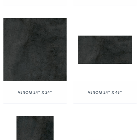
VENOM 24″ X 24″
VENOM 24″ X 48″