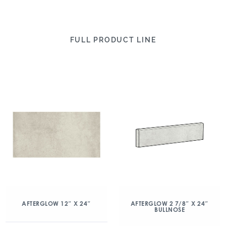
FULL PRODUCT LINE
AFTERGLOW 12″ X 24″
AFTERGLOW 2 7/8″ X 24″
BULLNOSE