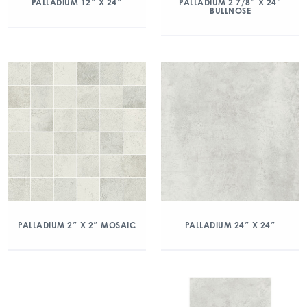
PALLADIUM 12″ X 24″
PALLADIUM 2 7/8″ X 24″
BULLNOSE
PALLADIUM 2″ X 2″ MOSAIC
PALLADIUM 24″ X 24″