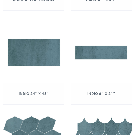
INDIO 24″ X 48″
INDIO 6″ X 24″