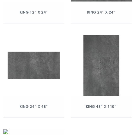
KING 12″ X 24″
KING 24″ X 24″
KING 24″ X 48″
KING 48″ X 110″