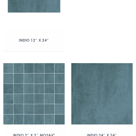
INDIO 12″ X 24″
INDIO 2″ X 2″ MOSAIC
INDIO 24″ X 24″