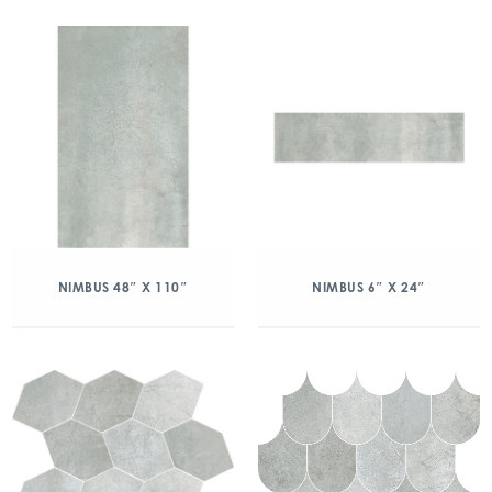
NIMBUS 48″ X 110″
NIMBUS 6″ X 24″