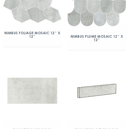
NIMBUS FOLIAGE MOSAIC 12″ X
12″
NIMBUS PLUME MOSAIC 12″ X
12″