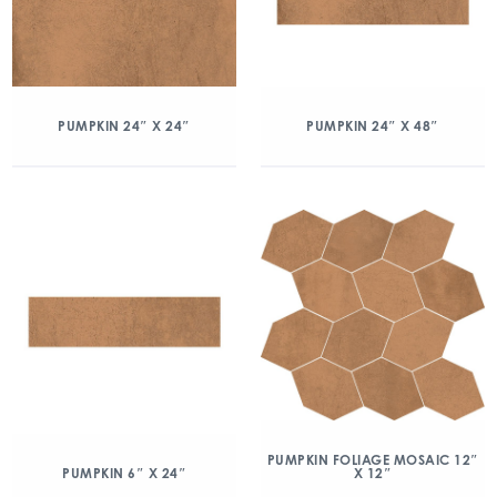
PUMPKIN 24″ X 24″
PUMPKIN 24″ X 48″
PUMPKIN FOLIAGE MOSAIC 12″
X 12″
PUMPKIN 6″ X 24″