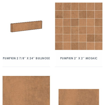
PUMPKIN 2 7/8″ X 24″ BULLNOSE
PUMPKIN 2″ X 2″ MOSAIC