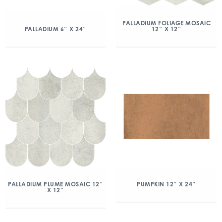
PALLADIUM FOLIAGE MOSAIC
12″ X 12″
PALLADIUM 6″ X 24″
PALLADIUM PLUME MOSAIC 12″
PUMPKIN 12″ X 24″
X 12″