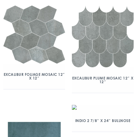
EXCALIBUR FOLIAGE MOSAIC 12″
X 12″
EXCALIBUR PLUME MOSAIC 12″ X
12″
INDIO 2 7/8″ X 24″ BULLNOSE