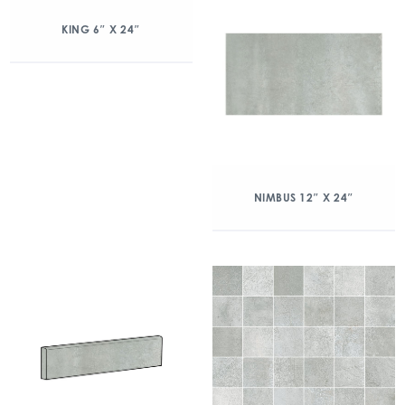
KING 6″ X 24″
NIMBUS 12″ X 24″