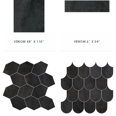
VENOM 48″ X 110″
VENOM 6″ X 24″