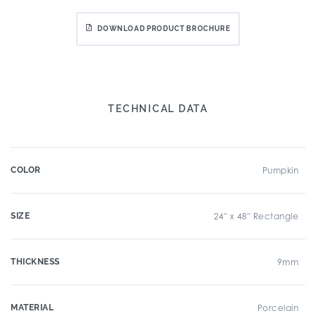
DOWNLOAD PRODUCT BROCHURE
TECHNICAL DATA
COLOR
Pumpkin
SIZE
24" x 48" Rectangle
THICKNESS
9mm
MATERIAL
Porcelain