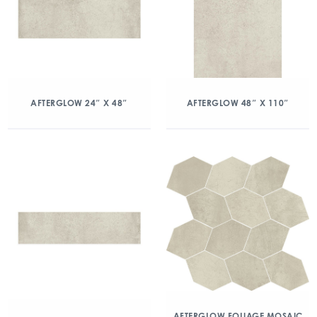
AFTERGLOW 24″ X 48″
AFTERGLOW 48″ X 110″
AFTERGLOW FOLIAGE MOSAIC