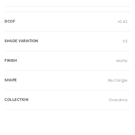
DCOF
>0.42
SHADE VARIATION
V2
FINISH
Matte
SHAPE
Rectangle
COLLECTION
Overdrive