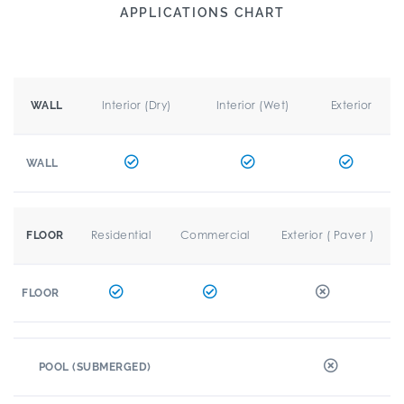
APPLICATIONS CHART
Interior (Dry)
Interior (Wet)
Exterior
WALL
WALL
Residential
Commercial
Exterior ( Paver )
FLOOR
FLOOR
POOL (SUBMERGED)