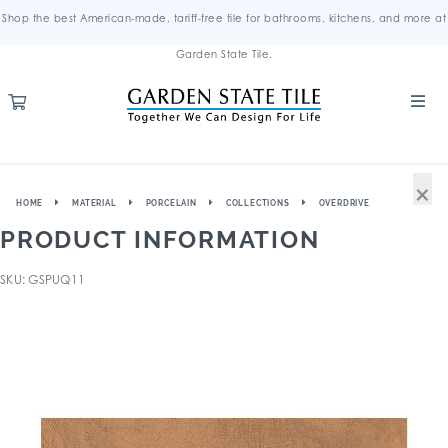
Shop the best American-made, tariff-free tile for bathrooms, kitchens, and more at
Garden State Tile.
×
HOME
MATERIAL
PORCELAIN
COLLECTIONS
OVERDRIVE
PRODUCT INFORMATION
SKU: GSPUQ11