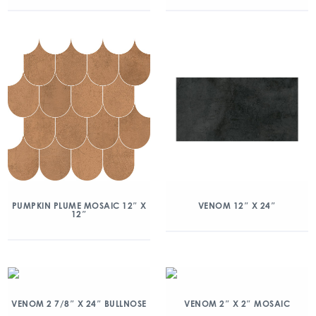
PUMPKIN PLUME MOSAIC 12″ X
VENOM 12″ X 24″
12″
VENOM 2 7/8″ X 24″ BULLNOSE
VENOM 2″ X 2″ MOSAIC