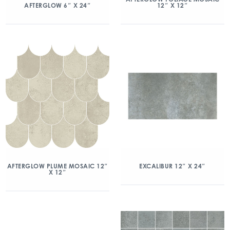
12″ X 12″
AFTERGLOW 6″ X 24″
AFTERGLOW PLUME MOSAIC 12″
EXCALIBUR 12″ X 24″
X 12″