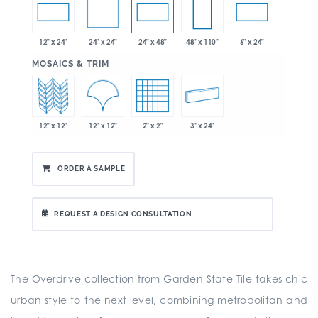
24" x 24"
12" x 24"
24" x 48"
48" x 110"
6" x 24"
:
MOSAICS & TRIM
12" x 12"
12" x 12"
2" x 2"
3" x 24"
ORDER A SAMPLE
REQUEST A DESIGN CONSULTATION
The Overdrive collection from Garden State Tile takes chic
urban style to the next level, combining metropolitan and