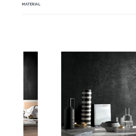
MATERIAL