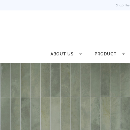
Shop the
ABOUT US
PRODUCT