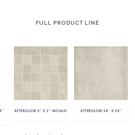
FULL PRODUCT LINE
4″
AFTERGLOW 2″ X 2″ MOSAIC
AFTERGLOW 24″ X 24″