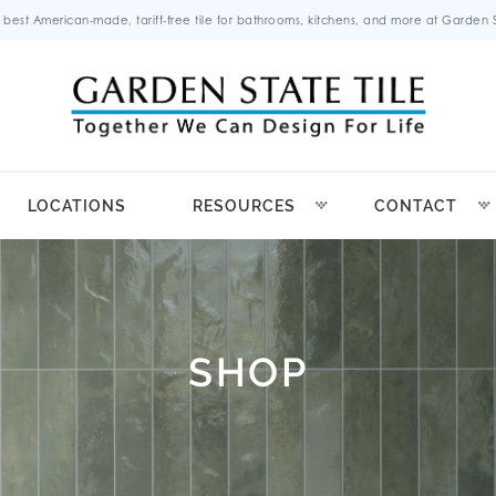
 best American-made, tariff-free tile for bathrooms, kitchens, and more at Garden St
LOCATIONS
RESOURCES
CONTACT
SHOP