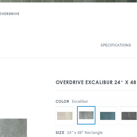
OVERDRIVE
SPECIFICATIONS
OVERDRIVE EXCALIBUR 24″ X 48
:
Excalibur
COLOR
:
24" x 48" Rectangle
SIZE