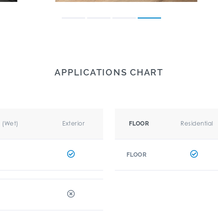
APPLICATIONS CHART
r (Wet)
Exterior
Residential
FLOOR
FLOOR