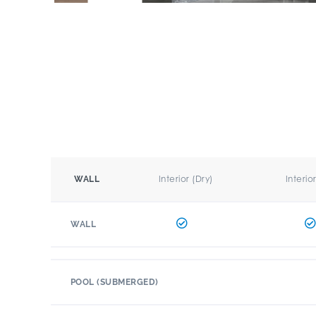
Interior (Dry)
Interio
WALL
WALL
POOL (SUBMERGED)