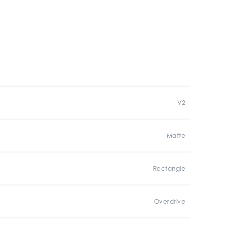
V2
Matte
Rectangle
Overdrive