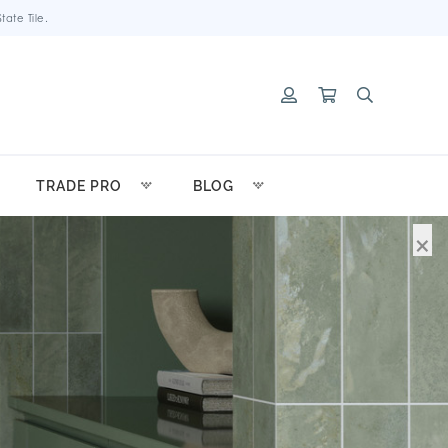
ate Tile.
TRADE PRO
BLOG
×