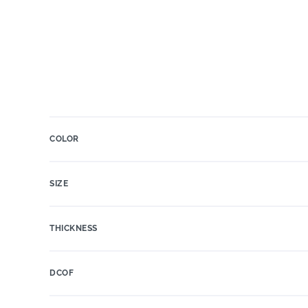
COLOR
SIZE
THICKNESS
DCOF