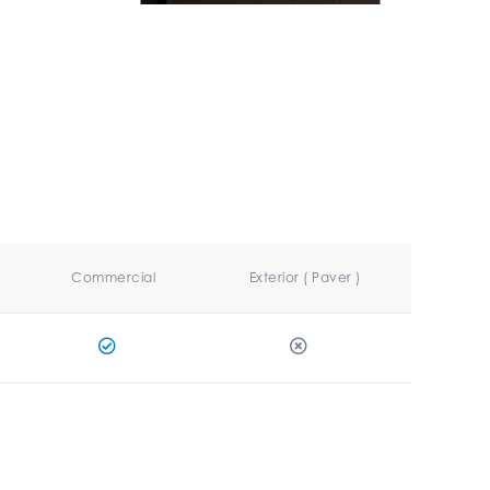
Commercial
Exterior ( Paver )