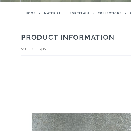
HOME
MATERIAL
PORCELAIN
COLLECTIONS
PRODUCT INFORMATION
SKU: GSPUQ05