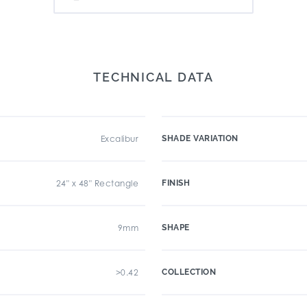
TECHNICAL DATA
Excalibur
SHADE VARIATION
24" x 48" Rectangle
FINISH
9mm
SHAPE
>0.42
COLLECTION