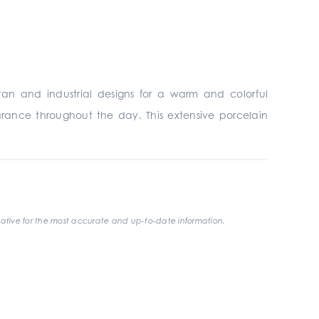
tan and industrial designs for a warm and colorful
rance throughout the day. This extensive porcelain
ative for the most accurate and up-to-date information.