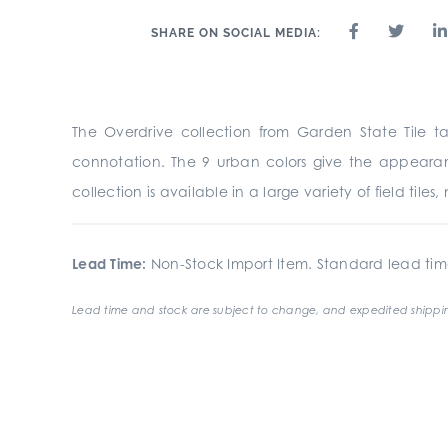
SHARE ON SOCIAL MEDIA:
The Overdrive collection from Garden State Tile t
connotation. The 9 urban colors give the appearan
collection is available in a large variety of field tile
Lead Time:
Non-Stock Import Item. Standard lead tim
Lead time and stock are subject to change, and expedited shippin