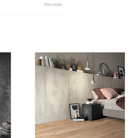
Porcelain