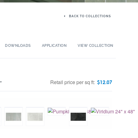
BACK TO COLLECTIONS
DOWNLOADS
APPLICATION
VIEW COLLECTION
Retail price per sq ft:
$
12.07
″