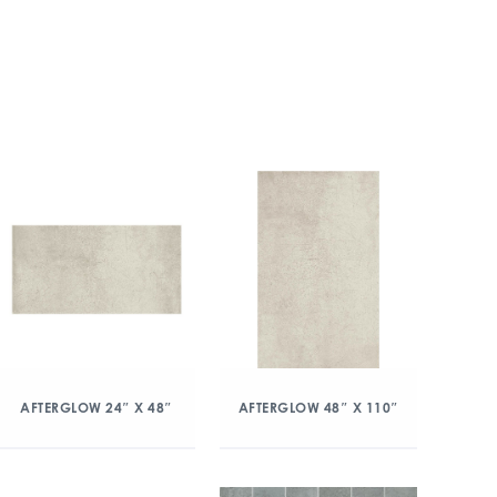
AFTERGLOW 24″ X 48″
AFTERGLOW 48″ X 110″