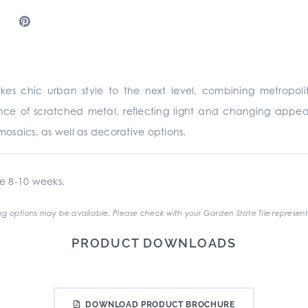
akes chic urban style to the next level, combining metropoli
ce of scratched metal, reflecting light and changing appea
s, mosaics, as well as decorative options.
e 8-10 weeks.
g options may be available. Please check with your Garden State Tile represent
PRODUCT DOWNLOADS
DOWNLOAD PRODUCT BROCHURE