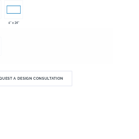
6" x 24"
QUEST A DESIGN CONSULTATION