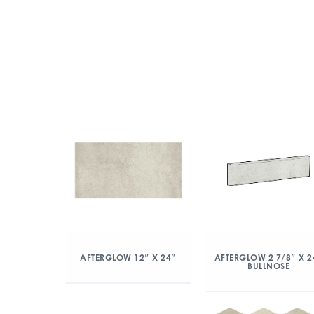
AFTERGLOW 12″ X 24″
AFTERGLOW 2 7/8″ X 2
BULLNOSE