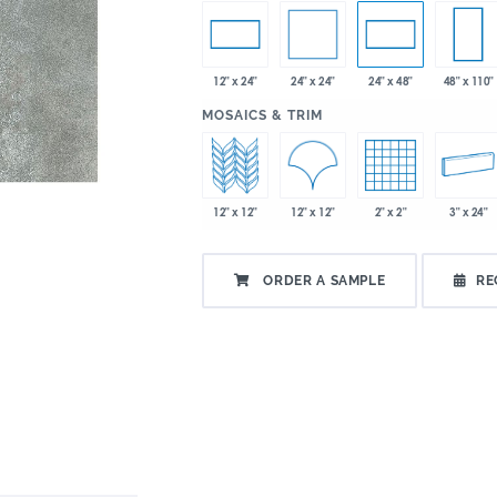
24" x 24"
12" x 24"
24" x 48"
48" x 110"
:
MOSAICS & TRIM
12" x 12"
12" x 12"
2" x 2"
3" x 24"
ORDER A SAMPLE
RE