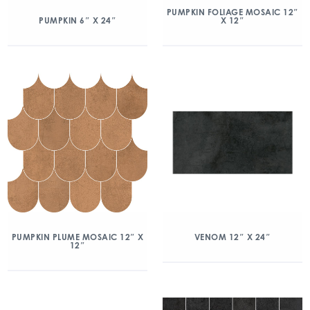
PUMPKIN FOLIAGE MOSAIC 12″
X 12″
PUMPKIN 6″ X 24″
PUMPKIN PLUME MOSAIC 12″ X
VENOM 12″ X 24″
12″