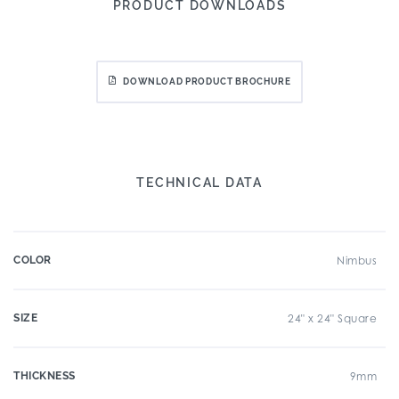
PRODUCT DOWNLOADS
DOWNLOAD PRODUCT BROCHURE
TECHNICAL DATA
COLOR
Nimbus
SIZE
24" x 24" Square
THICKNESS
9mm