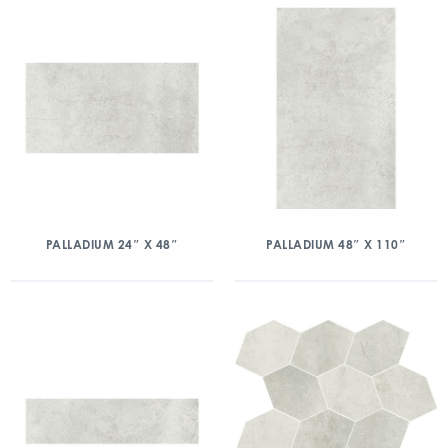
PALLADIUM 24″ X 48″
PALLADIUM 48″ X 110″