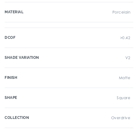
MATERIAL
Porcelain
DCOF
>0.42
SHADE VARIATION
V2
FINISH
Matte
SHAPE
Square
COLLECTION
Overdrive