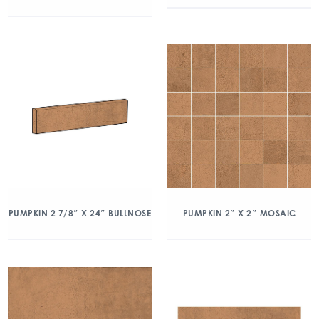
PUMPKIN 2 7/8″ X 24″ BULLNOSE
PUMPKIN 2″ X 2″ MOSAIC