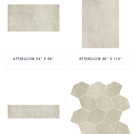
AFTERGLOW 24″ X 48″
AFTERGLOW 48″ X 110″