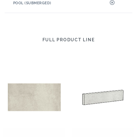
POOL (SUBMERGED)
FULL PRODUCT LINE