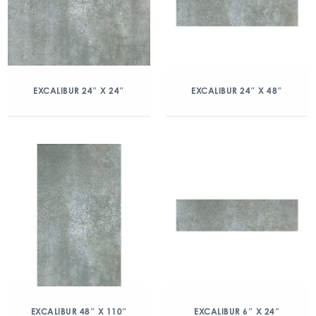
EXCALIBUR 24″ X 24″
EXCALIBUR 24″ X 48″
EXCALIBUR 48″ X 110″
EXCALIBUR 6″ X 24″