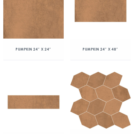
PUMPKIN 24″ X 24″
PUMPKIN 24″ X 48″