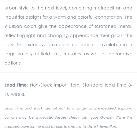
urban style to the next level, combining metropolitan and
industrial designs for a warm and colorful connotation. The
9 urban colors give the appearance of scratched metal,
reflecting light and changing appearance throughout the
day. This extensive porcelain collection is available in a
large variety of field tiles, mosaics, as well as decorative
options.
Lead Time:
Non-Stock Import Item. Standard lead time 8-
10 weeks.
Lead time and stock are subject to change, and expedited shipping
options may be available. Please check with your Garden State Tile
representative for the most accurate and up-to-date information.