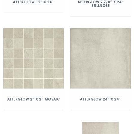
AFTERGLOW 12″ X 24″
AFTERGLOW 2 7/8″ X 24″
BULLNOSE
AFTERGLOW 2″ X 2″ MOSAIC
AFTERGLOW 24″ X 24″