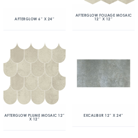
AFTERGLOW FOLIAGE MOSAIC
12″ X 12″
AFTERGLOW 6″ X 24″
AFTERGLOW PLUME MOSAIC 12″
EXCALIBUR 12″ X 24″
X 12″