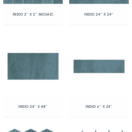
INDIO 2″ X 2″ MOSAIC
INDIO 24″ X 24″
INDIO 24″ X 48″
INDIO 6″ X 24″