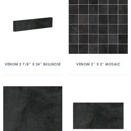
VENOM 2 7/8″ X 24″ BULLNOSE
VENOM 2″ X 2″ MOSAIC