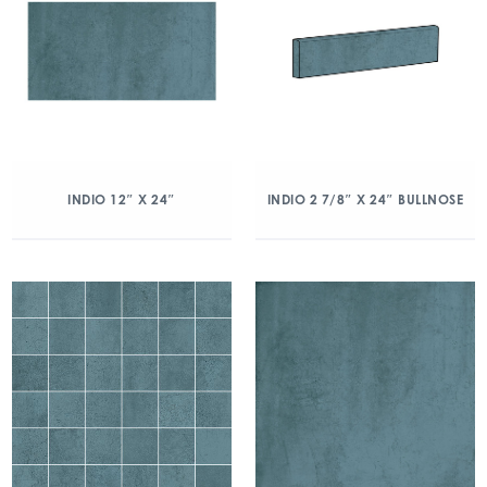
INDIO 12″ X 24″
INDIO 2 7/8″ X 24″ BULLNOSE