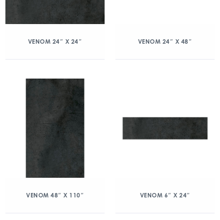
VENOM 24″ X 24″
VENOM 24″ X 48″
VENOM 48″ X 110″
VENOM 6″ X 24″