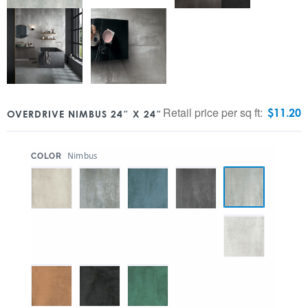
Retail price per sq ft:
$
11.20
OVERDRIVE NIMBUS 24″ X 24″
:
Nimbus
COLOR