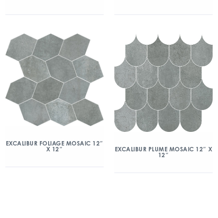
EXCALIBUR FOLIAGE MOSAIC 12″
X 12″
EXCALIBUR PLUME MOSAIC 12″ X
12″