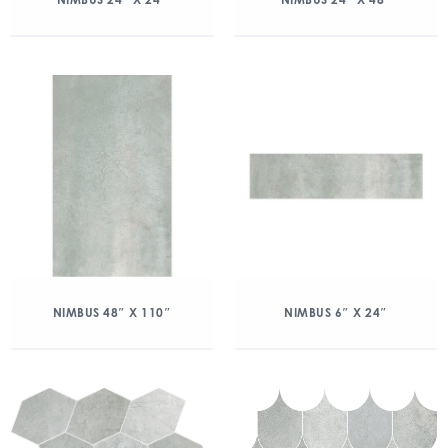
NIMBUS 48″ X 110″
NIMBUS 6″ X 24″