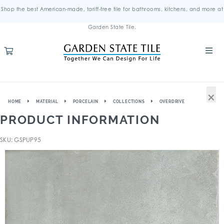
Shop the best American-made, tariff-free tile for bathrooms, kitchens, and more at
Garden State Tile.
×
HOME
MATERIAL
PORCELAIN
COLLECTIONS
OVERDRIVE
PRODUCT INFORMATION
SKU: GSPUP95