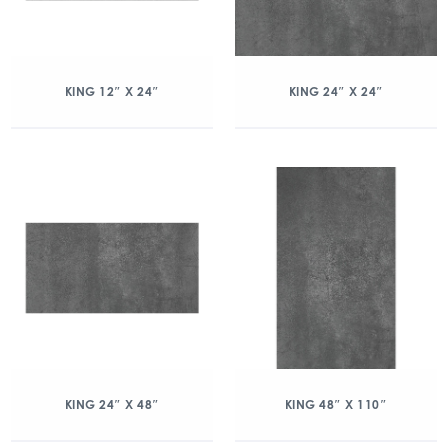
KING 12″ X 24″
KING 24″ X 24″
KING 24″ X 48″
KING 48″ X 110″