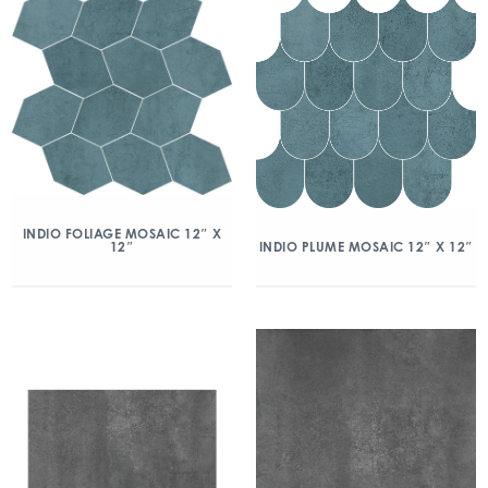
INDIO FOLIAGE MOSAIC 12″ X
12″
INDIO PLUME MOSAIC 12″ X 12″