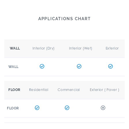
APPLICATIONS CHART
Interior (Dry)
Interior (Wet)
Exterior
WALL
WALL
Residential
Commercial
Exterior ( Paver )
FLOOR
FLOOR