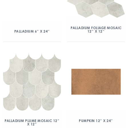
PALLADIUM FOLIAGE MOSAIC
12″ X 12″
PALLADIUM 6″ X 24″
PALLADIUM PLUME MOSAIC 12″
PUMPKIN 12″ X 24″
X 12″