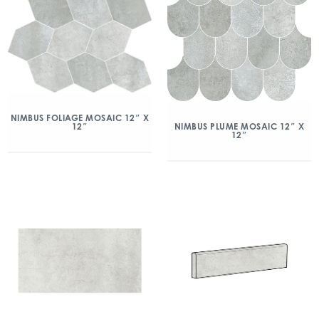
NIMBUS FOLIAGE MOSAIC 12″ X
12″
NIMBUS PLUME MOSAIC 12″ X
12″