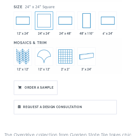
:
24" x 24" Square
SIZE
24" x 24"
12" x 24"
24" x 48"
48" x 110"
6" x 24"
:
MOSAICS & TRIM
12" x 12"
12" x 12"
2" x 2"
3" x 24"
ORDER A SAMPLE
REQUEST A DESIGN CONSULTATION
The Overdrive collection from Garden State Tile takes chic