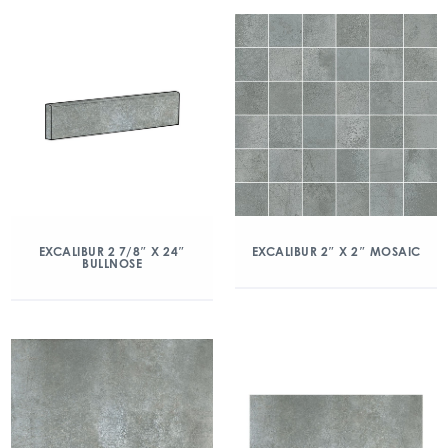
EXCALIBUR 2 7/8″ X 24″
EXCALIBUR 2″ X 2″ MOSAIC
BULLNOSE