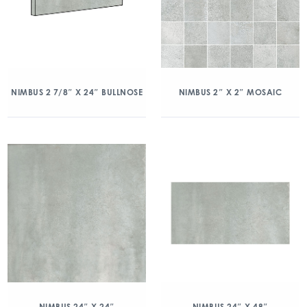
NIMBUS 2 7/8″ X 24″ BULLNOSE
NIMBUS 2″ X 2″ MOSAIC
NIMBUS 24″ X 24″
NIMBUS 24″ X 48″