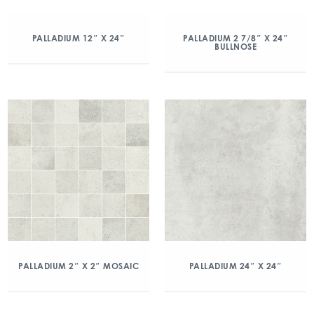
PALLADIUM 12″ X 24″
PALLADIUM 2 7/8″ X 24″
BULLNOSE
PALLADIUM 2″ X 2″ MOSAIC
PALLADIUM 24″ X 24″