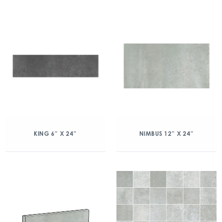
KING 6″ X 24″
NIMBUS 12″ X 24″