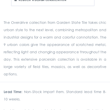
REQUEST A DESIGN CONSULTATION
The Overdrive collection from Garden State Tile takes chic
urban style to the next level, combining metropolitan and
industrial designs for a warm and colorful connotation. The
9 urban colors give the appearance of scratched metal,
reflecting light and changing appearance throughout the
day. This extensive porcelain collection is available in a
large variety of field tiles, mosaics, as well as decorative
options.
Lead Time:
Non-Stock Import Item. Standard lead time 8-
10 weeks.