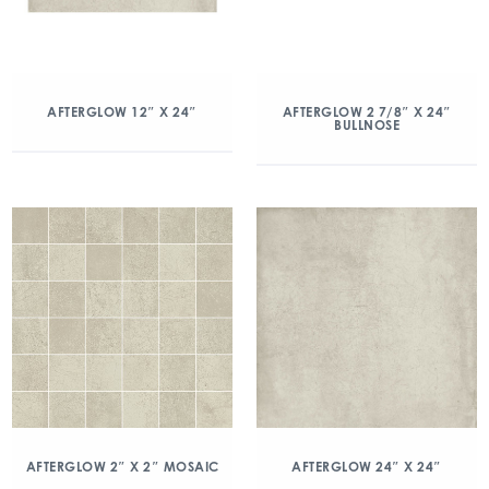
AFTERGLOW 12″ X 24″
AFTERGLOW 2 7/8″ X 24″
BULLNOSE
AFTERGLOW 2″ X 2″ MOSAIC
AFTERGLOW 24″ X 24″