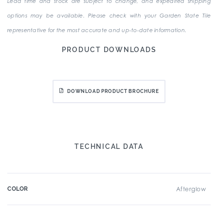
Lead time and stock are subject to change, and expedited shipping
options may be available. Please check with your Garden State Tile
representative for the most accurate and up-to-date information.
PRODUCT DOWNLOADS
DOWNLOAD PRODUCT BROCHURE
TECHNICAL DATA
COLOR
Afterglow