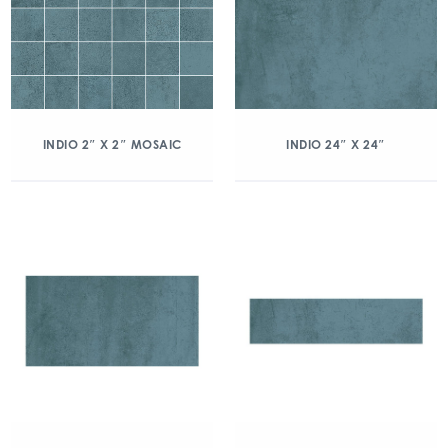
INDIO 2″ X 2″ MOSAIC
INDIO 24″ X 24″