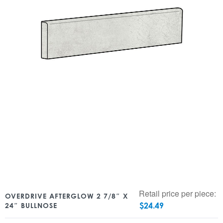
Retail price per piece:
OVERDRIVE AFTERGLOW 2 7/8″ X
$
24.49
24″ BULLNOSE