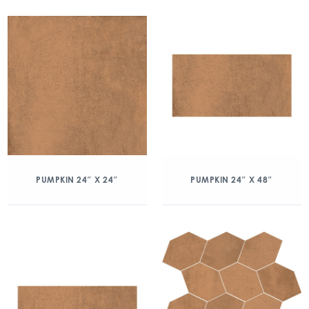
PUMPKIN 24″ X 24″
PUMPKIN 24″ X 48″