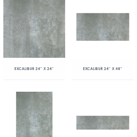
EXCALIBUR 24″ X 24″
EXCALIBUR 24″ X 48″