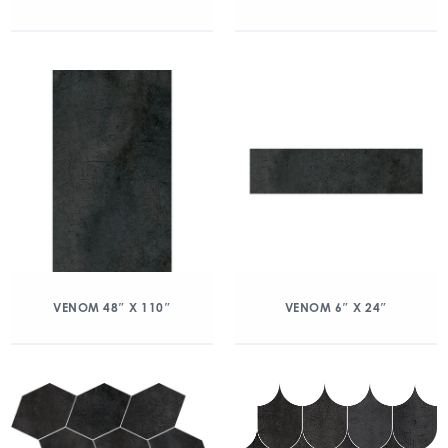
VENOM 48″ X 110″
VENOM 6″ X 24″