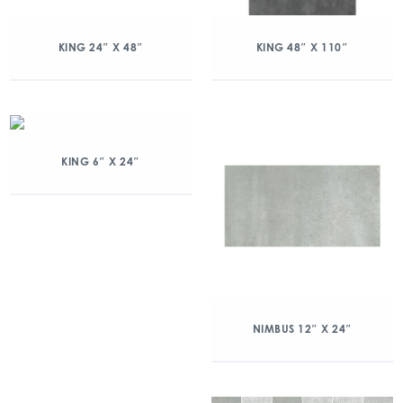
KING 24″ X 48″
KING 48″ X 110″
KING 6″ X 24″
NIMBUS 12″ X 24″