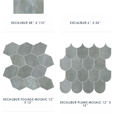
EXCALIBUR 48″ X 110″
EXCALIBUR 6″ X 24″
EXCALIBUR FOLIAGE MOSAIC 12″
X 12″
EXCALIBUR PLUME MOSAIC 12″ X
12″