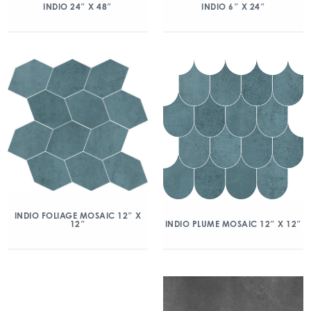
INDIO 24″ X 48″
INDIO 6″ X 24″
INDIO FOLIAGE MOSAIC 12″ X
12″
INDIO PLUME MOSAIC 12″ X 12″