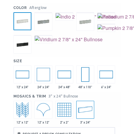
:
Afterglow
COLOR
:
SIZE
24" x 24"
12" x 24"
24" x 48"
48" x 110"
6" x 24"
:
3" x 24" Bullnose
MOSAICS & TRIM
12" x 12"
12" x 12"
2" x 2"
3" x 24"