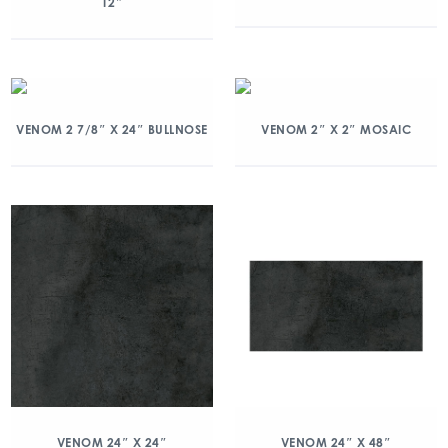
12″
VENOM 2 7/8″ X 24″ BULLNOSE
VENOM 2″ X 2″ MOSAIC
VENOM 24″ X 24″
VENOM 24″ X 48″