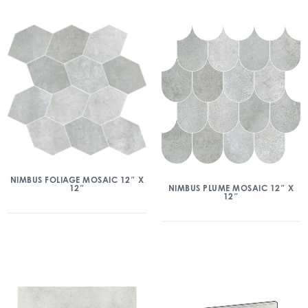
NIMBUS FOLIAGE MOSAIC 12″ X
12″
NIMBUS PLUME MOSAIC 12″ X
12″