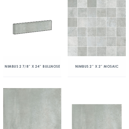
NIMBUS 2 7/8″ X 24″ BULLNOSE
NIMBUS 2″ X 2″ MOSAIC