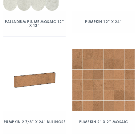
PALLADIUM PLUME MOSAIC 12″
PUMPKIN 12″ X 24″
X 12″
PUMPKIN 2 7/8″ X 24″ BULLNOSE
PUMPKIN 2″ X 2″ MOSAIC