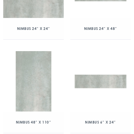
NIMBUS 24″ X 24″
NIMBUS 24″ X 48″
NIMBUS 48″ X 110″
NIMBUS 6″ X 24″