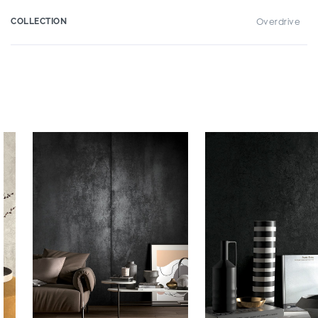
COLLECTION
Overdrive