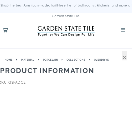
Shop the best American-made, tariff-free tile for bathrooms, kitchens, and more at
Garden State Tile.
×
HOME
MATERIAL
PORCELAIN
COLLECTIONS
OVERDRIVE
PRODUCT INFORMATION
SKU: GSPADC2