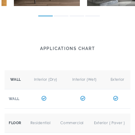
APPLICATIONS CHART
Interior (Dry)
Interior (Wet)
Exterior
WALL
WALL
Residential
Commercial
Exterior ( Paver )
FLOOR