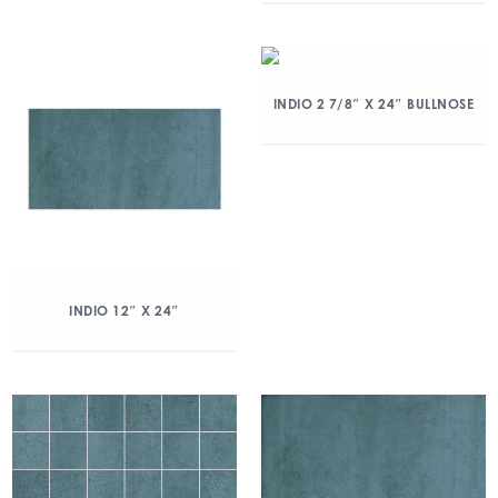
INDIO 2 7/8″ X 24″ BULLNOSE
INDIO 12″ X 24″