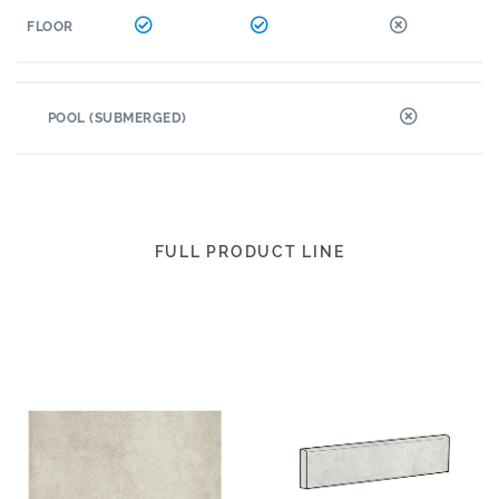
FLOOR
POOL (SUBMERGED)
FULL PRODUCT LINE