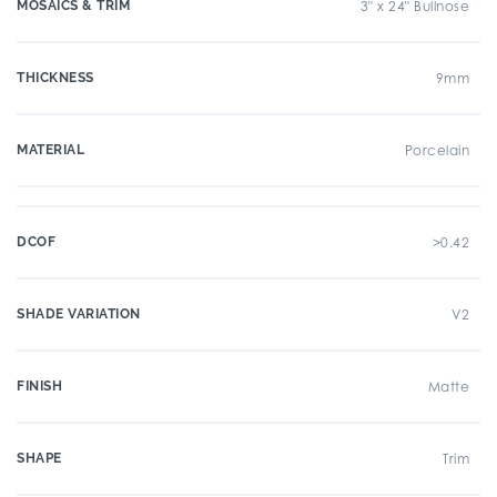
MOSAICS & TRIM
3" x 24" Bullnose
THICKNESS
9mm
MATERIAL
Porcelain
DCOF
>0.42
SHADE VARIATION
V2
FINISH
Matte
SHAPE
Trim