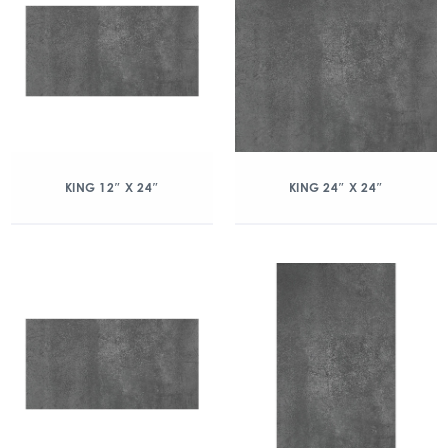
KING 12″ X 24″
KING 24″ X 24″