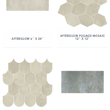
AFTERGLOW FOLIAGE MOSAIC
12″ X 12″
AFTERGLOW 6″ X 24″