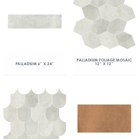
PALLADIUM FOLIAGE MOSAIC
12″ X 12″
PALLADIUM 6″ X 24″