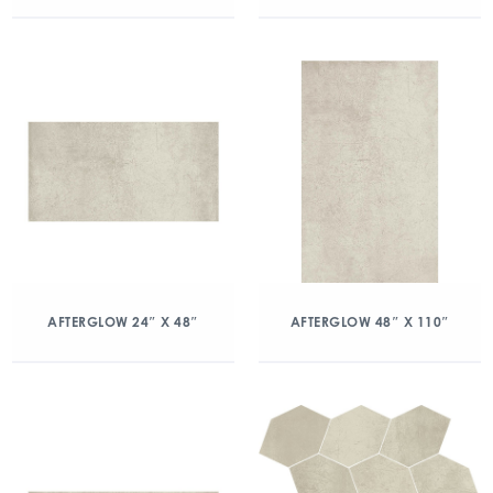
AFTERGLOW 24″ X 48″
AFTERGLOW 48″ X 110″