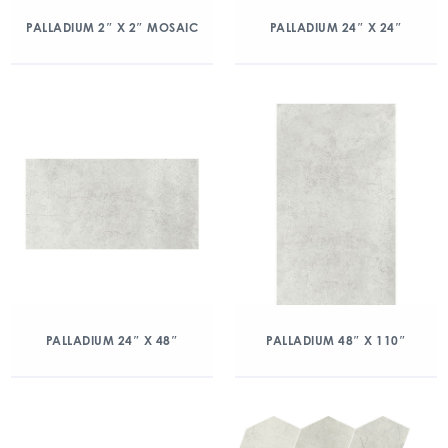
PALLADIUM 2″ X 2″ MOSAIC
PALLADIUM 24″ X 24″
PALLADIUM 24″ X 48″
PALLADIUM 48″ X 110″