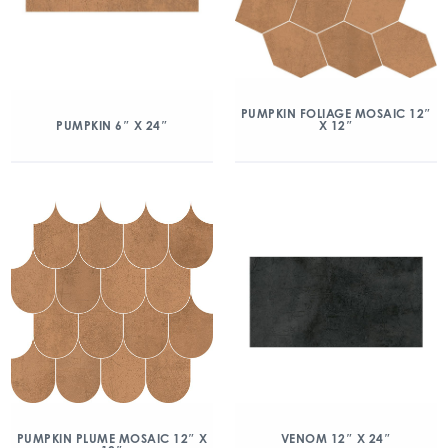
PUMPKIN FOLIAGE MOSAIC 12″
X 12″
PUMPKIN 6″ X 24″
PUMPKIN PLUME MOSAIC 12″ X
VENOM 12″ X 24″