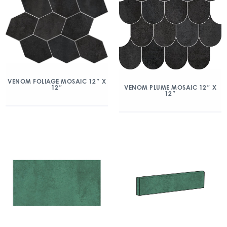
VENOM FOLIAGE MOSAIC 12″ X
12″
VENOM PLUME MOSAIC 12″ X
12″