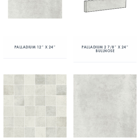
PALLADIUM 12″ X 24″
PALLADIUM 2 7/8″ X 24″
BULLNOSE