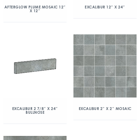
AFTERGLOW PLUME MOSAIC 12″
EXCALIBUR 12″ X 24″
X 12″
EXCALIBUR 2 7/8″ X 24″
EXCALIBUR 2″ X 2″ MOSAIC
BULLNOSE