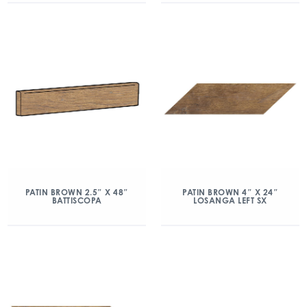
PATIN BROWN 2.5″ X 48″
PATIN BROWN 4″ X 24″
BATTISCOPA
LOSANGA LEFT SX