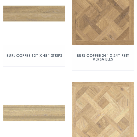
BURL COFFEE 12″ X 48″ STRIPS
BURL COFFEE 24″ X 24″ RETT
VERSAILLES