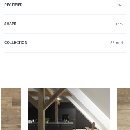
RECTIFIED
Yes
SHAPE
Trim
COLLECTION
3Barrel