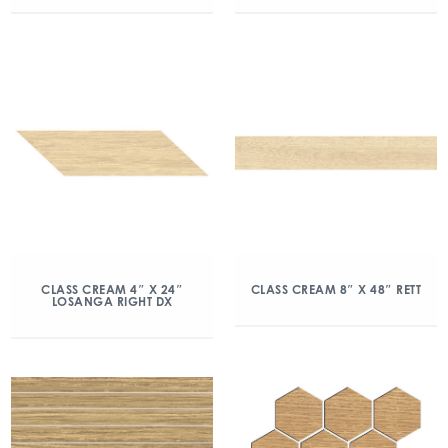
CLASS CREAM 4″ X 24″
CLASS CREAM 8″ X 48″ RETT
LOSANGA RIGHT DX