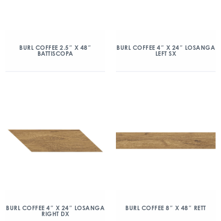
BURL COFFEE 2.5″ X 48″
BURL COFFEE 4″ X 24″ LOSANGA
BATTISCOPA
LEFT SX
BURL COFFEE 4″ X 24″ LOSANGA
BURL COFFEE 8″ X 48″ RETT
RIGHT DX