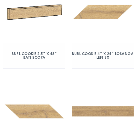
BURL COOKIE 2.5″ X 48″
BURL COOKIE 4″ X 24″ LOSANGA
BATTISCOPA
LEFT SX