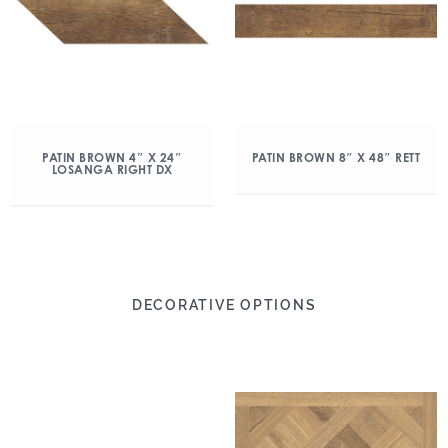
PATIN BROWN 4″ X 24″
PATIN BROWN 8″ X 48″ RETT
LOSANGA RIGHT DX
DECORATIVE OPTIONS