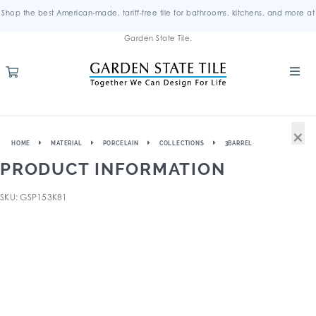
Shop the best American-made, tariff-free tile for bathrooms, kitchens, and more at
Garden State Tile.
×
HOME
MATERIAL
PORCELAIN
COLLECTIONS
3BARREL
PRODUCT INFORMATION
SKU: GSP153K81