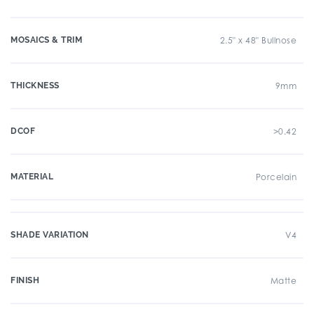
MOSAICS & TRIM
2.5" x 48" Bullnose
THICKNESS
9mm
DCOF
>0.42
MATERIAL
Porcelain
SHADE VARIATION
V4
FINISH
Matte