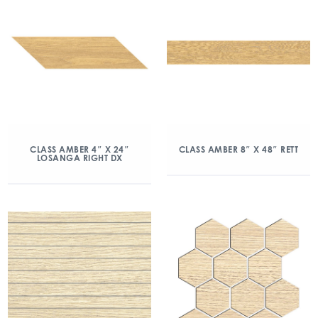
CLASS AMBER 4″ X 24″
CLASS AMBER 8″ X 48″ RETT
LOSANGA RIGHT DX