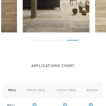
APPLICATIONS CHART
Interior (Dry)
Interior (Wet)
Exterior
WALL
WALL