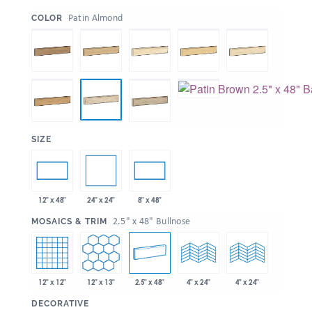
:
Patin Almond
COLOR
:
SIZE
24" x 24"
12" x 48"
8" x 48"
:
2.5" x 48" Bullnose
MOSAICS & TRIM
12" x 12"
12" x 13"
2.5" x 48"
4" x 24"
4" x 24"
:
DECORATIVE