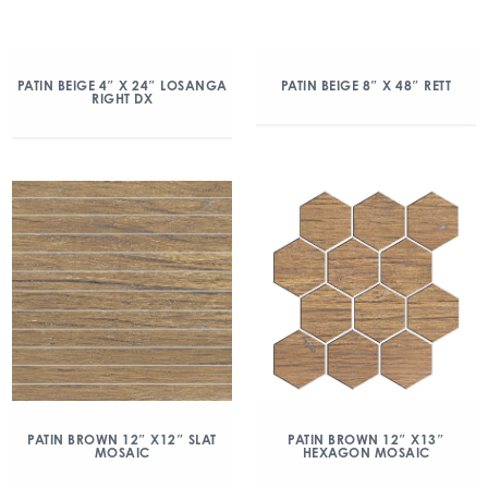
PATIN BEIGE 4″ X 24″ LOSANGA
PATIN BEIGE 8″ X 48″ RETT
RIGHT DX
PATIN BROWN 12″ X12″ SLAT
PATIN BROWN 12″ X13″
MOSAIC
HEXAGON MOSAIC