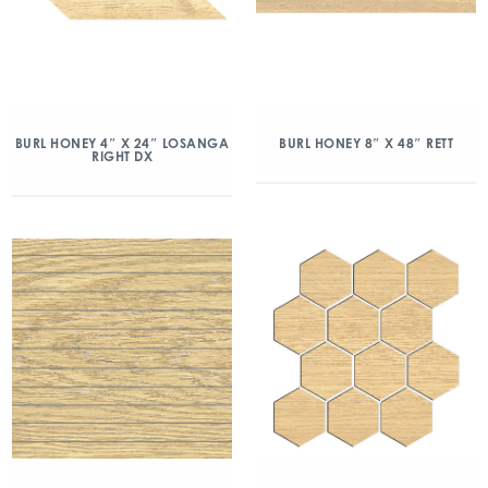
BURL HONEY 4″ X 24″ LOSANGA
BURL HONEY 8″ X 48″ RETT
RIGHT DX