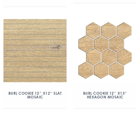
BURL COOKIE 12″ X12″ SLAT
BURL COOKIE 12″ X13″
MOSAIC
HEXAGON MOSAIC