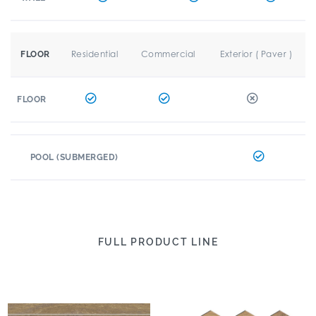
Residential
Commercial
Exterior ( Paver )
FLOOR
FLOOR
POOL (SUBMERGED)
FULL PRODUCT LINE