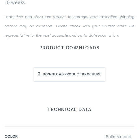
10 weeks.
Lead time and stock are subject to change, and expedited shipping
options may be available. Please check with your Garden State Tile
representative for the most accurate and up-to-date information.
PRODUCT DOWNLOADS
DOWNLOAD PRODUCT BROCHURE
TECHNICAL DATA
COLOR
Patin Almond