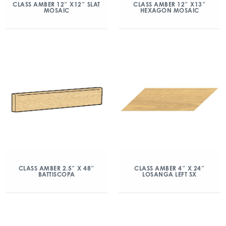
CLASS AMBER 12″ X12″ SLAT
CLASS AMBER 12″ X13″
MOSAIC
HEXAGON MOSAIC
CLASS AMBER 2.5″ X 48″
CLASS AMBER 4″ X 24″
BATTISCOPA
LOSANGA LEFT SX