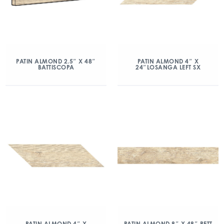
PATIN ALMOND 2.5″ X 48″
PATIN ALMOND 4″ X
BATTISCOPA
24″LOSANGA LEFT SX
PATIN ALMOND 4″ X
PATIN ALMOND 8″ X 48″ RETT