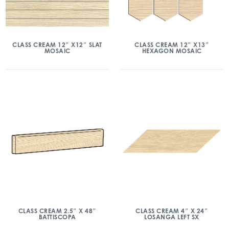
CLASS CREAM 12″ X12″ SLAT
CLASS CREAM 12″ X13″
MOSAIC
HEXAGON MOSAIC
CLASS CREAM 2.5″ X 48″
CLASS CREAM 4″ X 24″
BATTISCOPA
LOSANGA LEFT SX