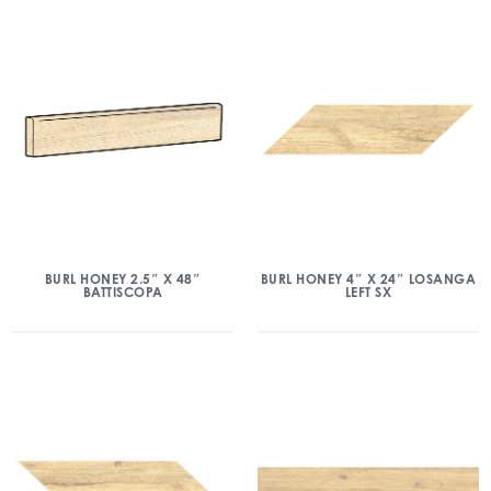
BURL HONEY 2.5″ X 48″
BURL HONEY 4″ X 24″ LOSANGA
BATTISCOPA
LEFT SX