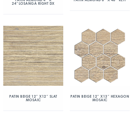
24″LOSANGA RIGHT DX
PATIN BEIGE 12″ X12″ SLAT
PATIN BEIGE 12″ X13″ HEXAGON
MOSAIC
MOSAIC