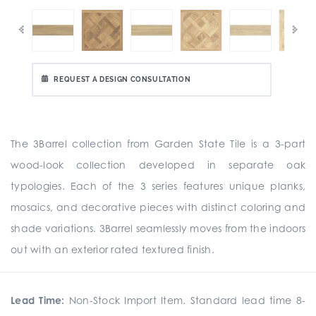
REQUEST A DESIGN CONSULTATION
The 3Barrel collection from Garden State Tile is a 3-part
wood-look collection developed in separate oak
typologies. Each of the 3 series features unique planks,
mosaics, and decorative pieces with distinct coloring and
shade variations. 3Barrel seamlessly moves from the indoors
out with an exterior rated textured finish.
Lead Time:
Non-Stock Import Item. Standard lead time 8-