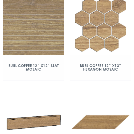
BURL COFFEE 12″ X12″ SLAT
BURL COFFEE 12″ X13″
MOSAIC
HEXAGON MOSAIC