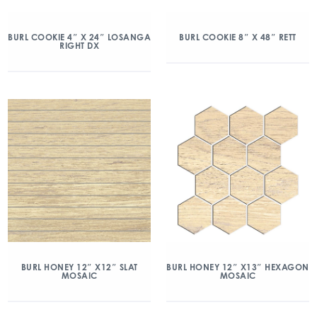
BURL COOKIE 4″ X 24″ LOSANGA
BURL COOKIE 8″ X 48″ RETT
RIGHT DX
BURL HONEY 12″ X12″ SLAT
BURL HONEY 12″ X13″ HEXAGON
MOSAIC
MOSAIC