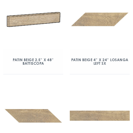
PATIN BEIGE 2.5″ X 48″
PATIN BEIGE 4″ X 24″ LOSANGA
BATTISCOPA
LEFT SX