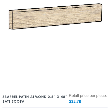
Retail price per piece:
3BARREL PATIN ALMOND 2.5″ X 48″
$
32.78
BATTISCOPA