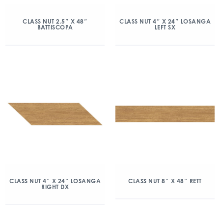
CLASS NUT 2.5″ X 48″
CLASS NUT 4″ X 24″ LOSANGA
BATTISCOPA
LEFT SX
CLASS NUT 4″ X 24″ LOSANGA
CLASS NUT 8″ X 48″ RETT
RIGHT DX