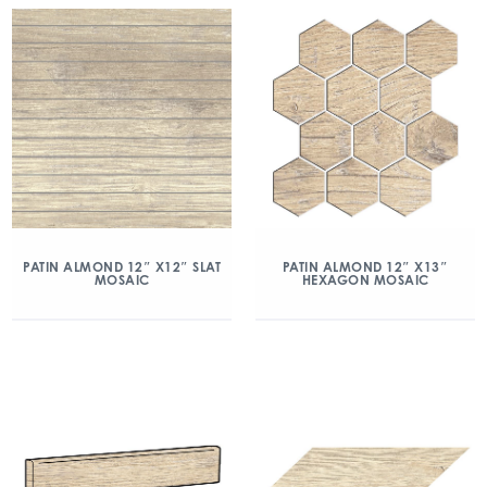
PATIN ALMOND 12″ X12″ SLAT
PATIN ALMOND 12″ X13″
MOSAIC
HEXAGON MOSAIC