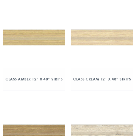
CLASS AMBER 12″ X 48″ STRIPS
CLASS CREAM 12″ X 48″ STRIPS