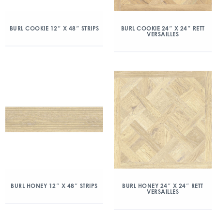
BURL COOKIE 12″ X 48″ STRIPS
BURL COOKIE 24″ X 24″ RETT
VERSAILLES
BURL HONEY 12″ X 48″ STRIPS
BURL HONEY 24″ X 24″ RETT
VERSAILLES