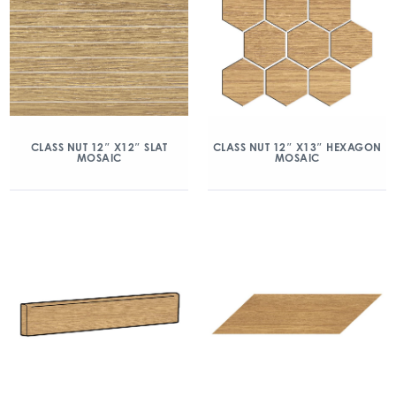
CLASS NUT 12″ X12″ SLAT
CLASS NUT 12″ X13″ HEXAGON
MOSAIC
MOSAIC