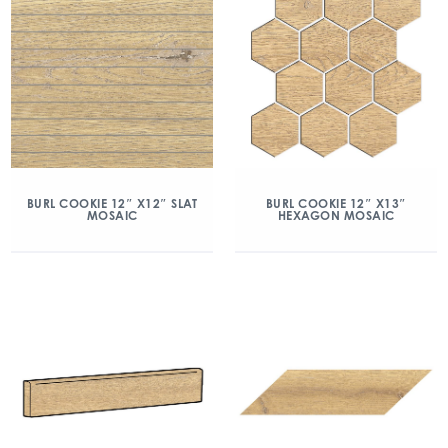
BURL COOKIE 12″ X12″ SLAT
BURL COOKIE 12″ X13″
MOSAIC
HEXAGON MOSAIC