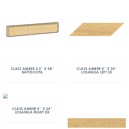
CLASS AMBER 2.5″ X 48″
CLASS AMBER 4″ X 24″
BATTISCOPA
LOSANGA LEFT SX
CLASS AMBER 4″ X 24″
LOSANGA RIGHT DX