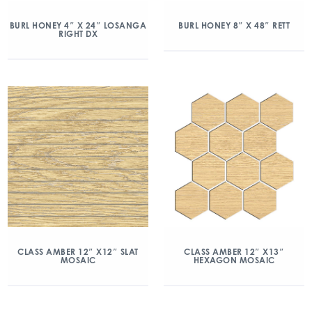
BURL HONEY 4″ X 24″ LOSANGA
BURL HONEY 8″ X 48″ RETT
RIGHT DX
CLASS AMBER 12″ X12″ SLAT
CLASS AMBER 12″ X13″
MOSAIC
HEXAGON MOSAIC