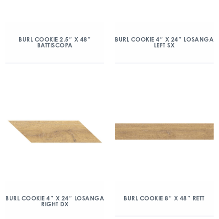
BURL COOKIE 2.5″ X 48″
BURL COOKIE 4″ X 24″ LOSANGA
BATTISCOPA
LEFT SX
BURL COOKIE 4″ X 24″ LOSANGA
BURL COOKIE 8″ X 48″ RETT
RIGHT DX