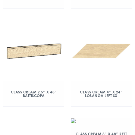
CLASS CREAM 2.5″ X 48″
CLASS CREAM 4″ X 24″
BATTISCOPA
LOSANGA LEFT SX
CLASS CREAM 8″ X 48″ RETT