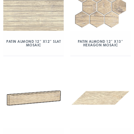
PATIN ALMOND 12″ X12″ SLAT
PATIN ALMOND 12″ X13″
MOSAIC
HEXAGON MOSAIC