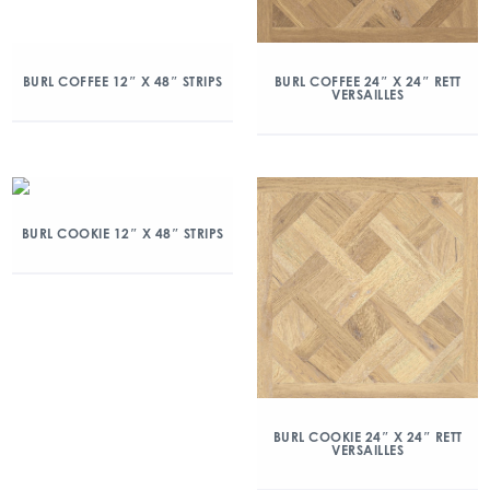
BURL COFFEE 12″ X 48″ STRIPS
BURL COFFEE 24″ X 24″ RETT
VERSAILLES
BURL COOKIE 12″ X 48″ STRIPS
BURL COOKIE 24″ X 24″ RETT
VERSAILLES