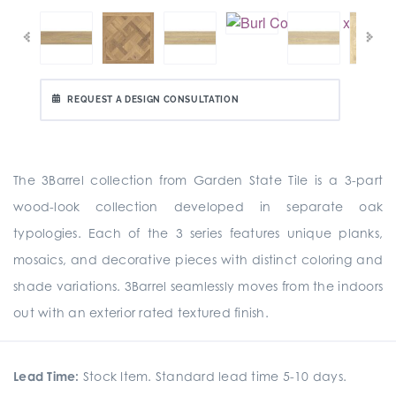
REQUEST A DESIGN CONSULTATION
The 3Barrel collection from Garden State Tile is a 3-part
wood-look collection developed in separate oak
typologies. Each of the 3 series features unique planks,
mosaics, and decorative pieces with distinct coloring and
shade variations. 3Barrel seamlessly moves from the indoors
out with an exterior rated textured finish.
Lead Time:
Stock Item. Standard lead time 5-10 days.