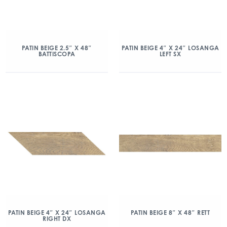
PATIN BEIGE 2.5″ X 48″
PATIN BEIGE 4″ X 24″ LOSANGA
BATTISCOPA
LEFT SX
PATIN BEIGE 4″ X 24″ LOSANGA
PATIN BEIGE 8″ X 48″ RETT
RIGHT DX