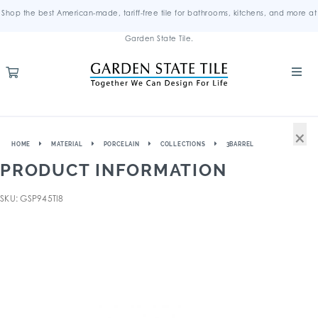
Shop the best American-made, tariff-free tile for bathrooms, kitchens, and more at
Garden State Tile.
×
HOME
MATERIAL
PORCELAIN
COLLECTIONS
3BARREL
PRODUCT INFORMATION
SKU: GSP945TI8