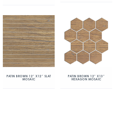
PATIN BROWN 12″ X12″ SLAT
PATIN BROWN 12″ X13″
MOSAIC
HEXAGON MOSAIC