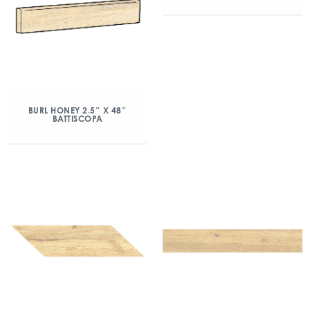
BURL HONEY 2.5″ X 48″
BATTISCOPA