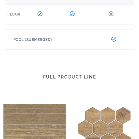
FLOOR
POOL (SUBMERGED)
FULL PRODUCT LINE