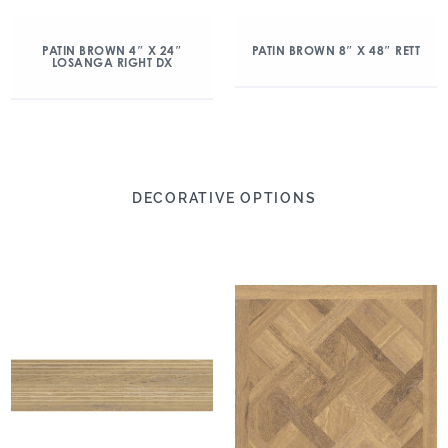
PATIN BROWN 4″ X 24″
PATIN BROWN 8″ X 48″ RETT
LOSANGA RIGHT DX
DECORATIVE OPTIONS