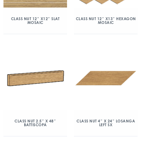
CLASS NUT 12″ X12″ SLAT
CLASS NUT 12″ X13″ HEXAGON
MOSAIC
MOSAIC
CLASS NUT 2.5″ X 48″
CLASS NUT 4″ X 24″ LOSANGA
BATTISCOPA
LEFT SX