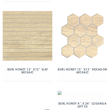
BURL HONEY 12″ X12″ SLAT
BURL HONEY 12″ X13″ HEXAGON
MOSAIC
MOSAIC
BURL HONEY 4″ X 24″ LOSANGA
LEFT SX