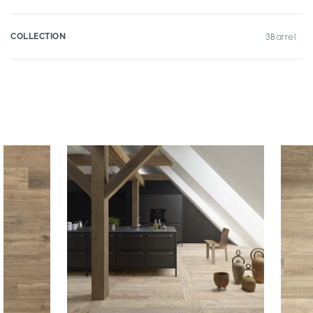
COLLECTION
3Barrel