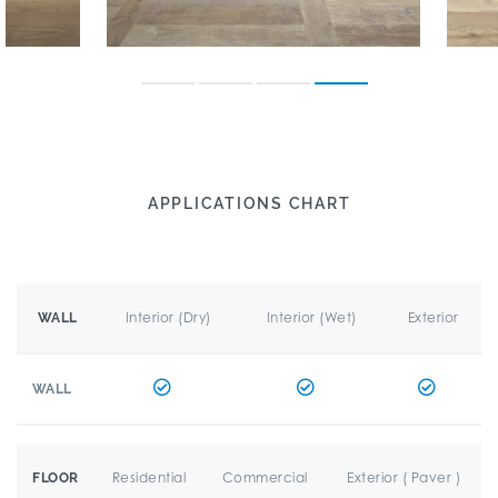
APPLICATIONS CHART
Interior (Dry)
Interior (Wet)
Exterior
WALL
WALL
Residential
Commercial
Exterior ( Paver )
FLOOR