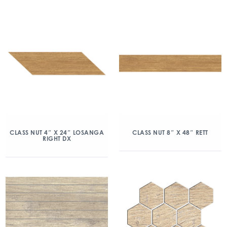
CLASS NUT 4″ X 24″ LOSANGA
CLASS NUT 8″ X 48″ RETT
RIGHT DX