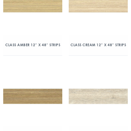
CLASS AMBER 12″ X 48″ STRIPS
CLASS CREAM 12″ X 48″ STRIPS