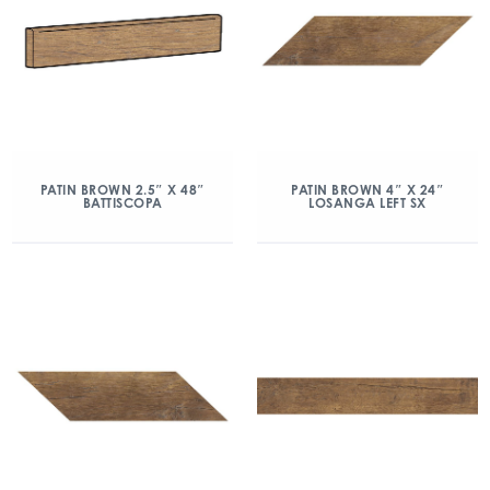
PATIN BROWN 2.5″ X 48″
PATIN BROWN 4″ X 24″
BATTISCOPA
LOSANGA LEFT SX