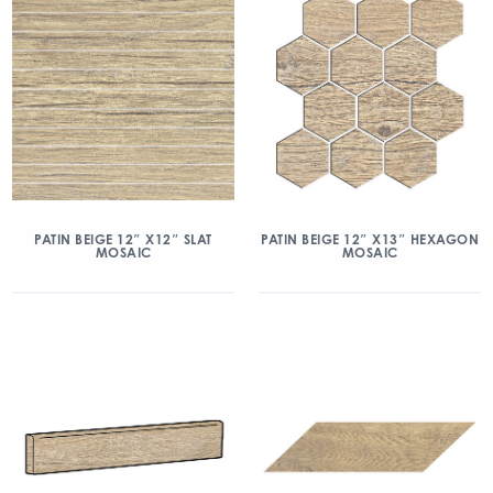
PATIN BEIGE 12″ X12″ SLAT
PATIN BEIGE 12″ X13″ HEXAGON
MOSAIC
MOSAIC