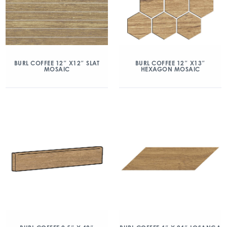
BURL COFFEE 12″ X12″ SLAT
BURL COFFEE 12″ X13″
MOSAIC
HEXAGON MOSAIC