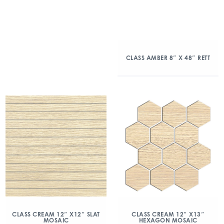
CLASS AMBER 8″ X 48″ RETT
CLASS CREAM 12″ X12″ SLAT
CLASS CREAM 12″ X13″
MOSAIC
HEXAGON MOSAIC