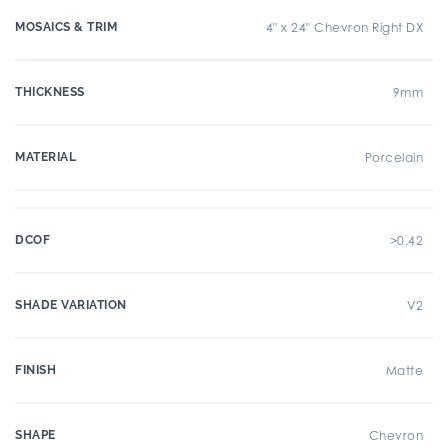
MOSAICS & TRIM
4" x 24" Chevron Right DX
THICKNESS
9mm
MATERIAL
Porcelain
DCOF
>0.42
SHADE VARIATION
V2
FINISH
Matte
SHAPE
Chevron