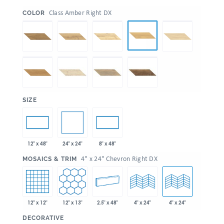
:
Class Amber Right DX
COLOR
:
SIZE
24" x 24"
12" x 48"
8" x 48"
:
4" x 24" Chevron Right DX
MOSAICS & TRIM
12" x 12"
12" x 13"
2.5" x 48"
4" x 24"
4" x 24"
:
DECORATIVE