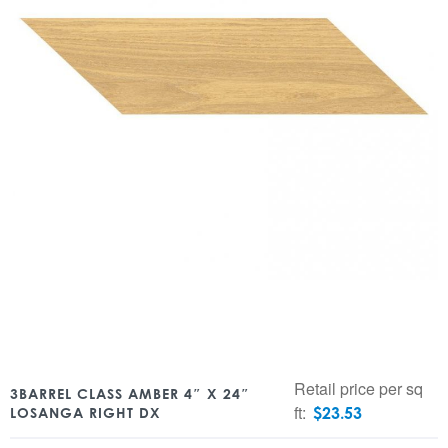
Retail price per sq
3BARREL CLASS AMBER 4″ X 24″
ft:
$
23.53
LOSANGA RIGHT DX