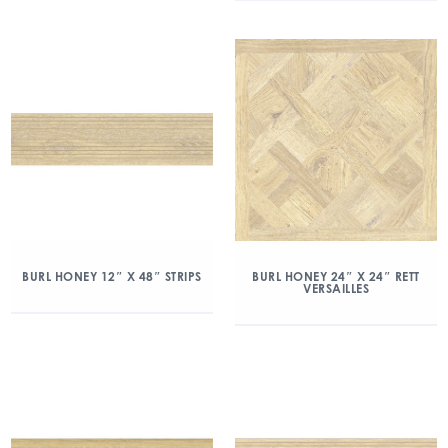
BURL HONEY 12″ X 48″ STRIPS
BURL HONEY 24″ X 24″ RETT
VERSAILLES