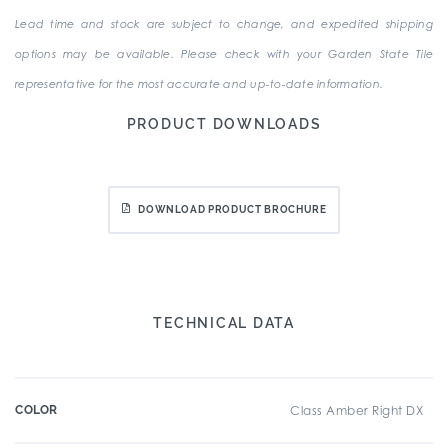
Lead time and stock are subject to change, and expedited shipping
options may be available. Please check with your Garden State Tile
representative for the most accurate and up-to-date information.
PRODUCT DOWNLOADS
DOWNLOAD PRODUCT BROCHURE
TECHNICAL DATA
COLOR
Class Amber Right DX