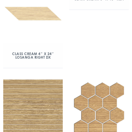
CLASS CREAM 4″ X 24″
LOSANGA RIGHT DX