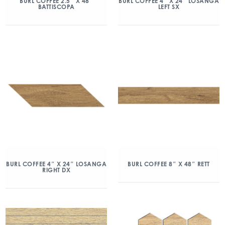
BURL COFFEE 2.5″ X 48″
BURL COFFEE 4″ X 24″ LOSANGA
BATTISCOPA
LEFT SX
BURL COFFEE 4″ X 24″ LOSANGA
BURL COFFEE 8″ X 48″ RETT
RIGHT DX