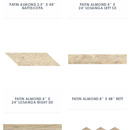
PATIN ALMOND 2.5″ X 48″
PATIN ALMOND 4″ X
BATTISCOPA
24″LOSANGA LEFT SX
PATIN ALMOND 4″ X
PATIN ALMOND 8″ X 48″ RETT
24″LOSANGA RIGHT DX