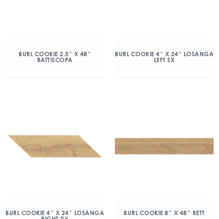
BURL COOKIE 2.5″ X 48″
BURL COOKIE 4″ X 24″ LOSANGA
BATTISCOPA
LEFT SX
BURL COOKIE 4″ X 24″ LOSANGA
BURL COOKIE 8″ X 48″ RETT
RIGHT DX