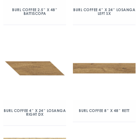
BURL COFFEE 2.5″ X 48″
BURL COFFEE 4″ X 24″ LOSANGA
BATTISCOPA
LEFT SX
BURL COFFEE 4″ X 24″ LOSANGA
BURL COFFEE 8″ X 48″ RETT
RIGHT DX