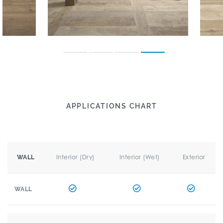
APPLICATIONS CHART
Interior (Dry)
Interior (Wet)
Exterior
WALL
WALL