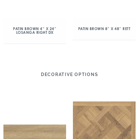
PATIN BROWN 4″ X 24″
PATIN BROWN 8″ X 48″ RETT
LOSANGA RIGHT DX
DECORATIVE OPTIONS