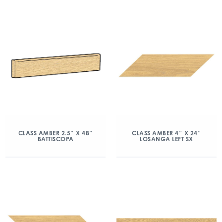
CLASS AMBER 2.5″ X 48″
CLASS AMBER 4″ X 24″
BATTISCOPA
LOSANGA LEFT SX