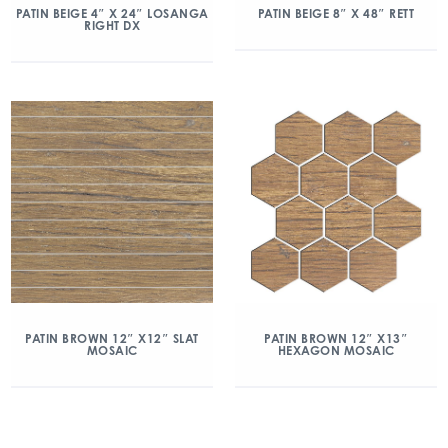
PATIN BEIGE 4″ X 24″ LOSANGA
PATIN BEIGE 8″ X 48″ RETT
RIGHT DX
PATIN BROWN 12″ X12″ SLAT
PATIN BROWN 12″ X13″
MOSAIC
HEXAGON MOSAIC