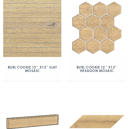
BURL COOKIE 12″ X12″ SLAT
BURL COOKIE 12″ X13″
MOSAIC
HEXAGON MOSAIC