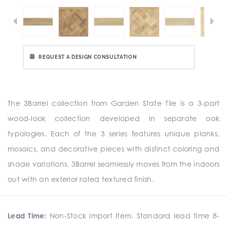
REQUEST A DESIGN CONSULTATION
The 3Barrel collection from Garden State Tile is a 3-part
wood-look collection developed in separate oak
typologies. Each of the 3 series features unique planks,
mosaics, and decorative pieces with distinct coloring and
shade variations. 3Barrel seamlessly moves from the indoors
out with an exterior rated textured finish.
Lead Time:
Non-Stock Import Item. Standard lead time 8-