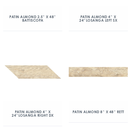
PATIN ALMOND 2.5″ X 48″
PATIN ALMOND 4″ X
BATTISCOPA
24″LOSANGA LEFT SX
PATIN ALMOND 4″ X
PATIN ALMOND 8″ X 48″ RETT
24″LOSANGA RIGHT DX