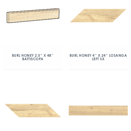
BURL HONEY 2.5″ X 48″
BURL HONEY 4″ X 24″ LOSANGA
BATTISCOPA
LEFT SX