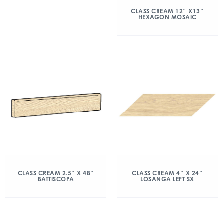
CLASS CREAM 12″ X13″
HEXAGON MOSAIC
CLASS CREAM 2.5″ X 48″
CLASS CREAM 4″ X 24″
BATTISCOPA
LOSANGA LEFT SX