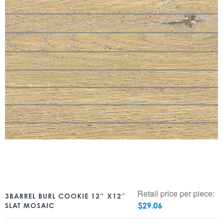
Retail price per piece:
3BARREL BURL COOKIE 12″ X12″
$
29.06
SLAT MOSAIC