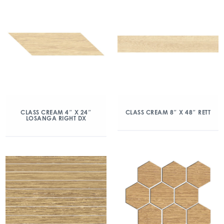
CLASS CREAM 4″ X 24″
CLASS CREAM 8″ X 48″ RETT
LOSANGA RIGHT DX