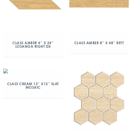
CLASS AMBER 4″ X 24″
CLASS AMBER 8″ X 48″ RETT
LOSANGA RIGHT DX
CLASS CREAM 12″ X12″ SLAT
MOSAIC