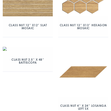
CLASS NUT 12″ X12″ SLAT
CLASS NUT 12″ X13″ HEXAGON
MOSAIC
MOSAIC
CLASS NUT 2.5″ X 48″
BATTISCOPA
CLASS NUT 4″ X 24″ LOSANGA
LEFT SX