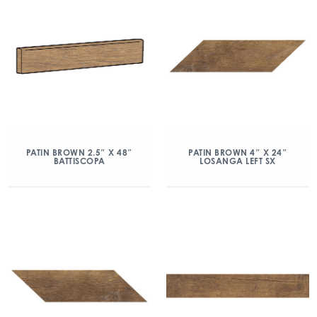
PATIN BROWN 2.5″ X 48″
PATIN BROWN 4″ X 24″
BATTISCOPA
LOSANGA LEFT SX