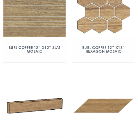
BURL COFFEE 12″ X12″ SLAT
BURL COFFEE 12″ X13″
MOSAIC
HEXAGON MOSAIC