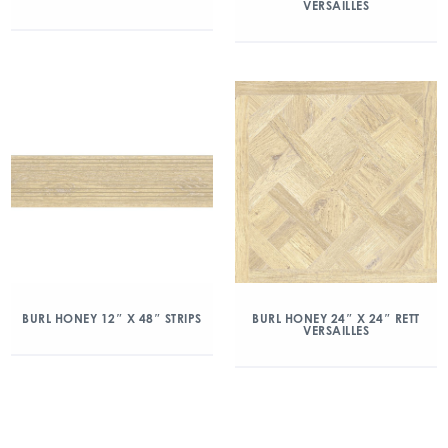
VERSAILLES
BURL HONEY 12″ X 48″ STRIPS
BURL HONEY 24″ X 24″ RETT
VERSAILLES