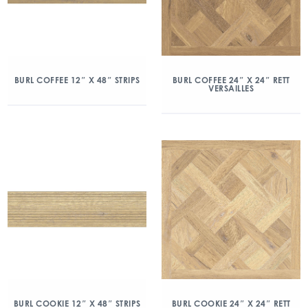
BURL COFFEE 12″ X 48″ STRIPS
BURL COFFEE 24″ X 24″ RETT
VERSAILLES
BURL COOKIE 12″ X 48″ STRIPS
BURL COOKIE 24″ X 24″ RETT