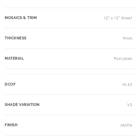
MOSAICS & TRIM
12" x 12" Sheet
THICKNESS
9mm
MATERIAL
Porcelain
DCOF
>0.42
SHADE VARIATION
V3
FINISH
Matte