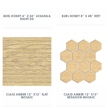
BURL HONEY 4″ X 24″ LOSANGA
BURL HONEY 8″ X 48″ RETT
RIGHT DX
CLASS AMBER 12″ X12″ SLAT
CLASS AMBER 12″ X13″
MOSAIC
HEXAGON MOSAIC