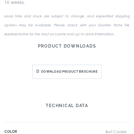
10 weeks.
Lead time and stock are subject to change, and expedited shipping
options may be available. Please check with your Garden State Tile
representative for the most accurate and up-to-date information.
PRODUCT DOWNLOADS
DOWNLOAD PRODUCT BROCHURE
TECHNICAL DATA
COLOR
Burl Cookie