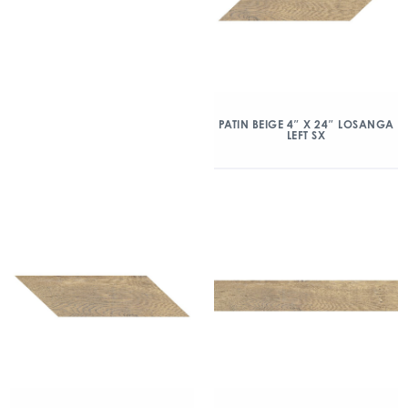
PATIN BEIGE 4″ X 24″ LOSANGA
LEFT SX