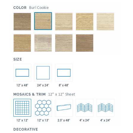
:
Burl Cookie
COLOR
:
SIZE
24" x 24"
12" x 48"
8" x 48"
:
12" x 12" Sheet
MOSAICS & TRIM
12" x 12"
12" x 13"
2.5" x 48"
4" x 24"
4" x 24"
:
DECORATIVE