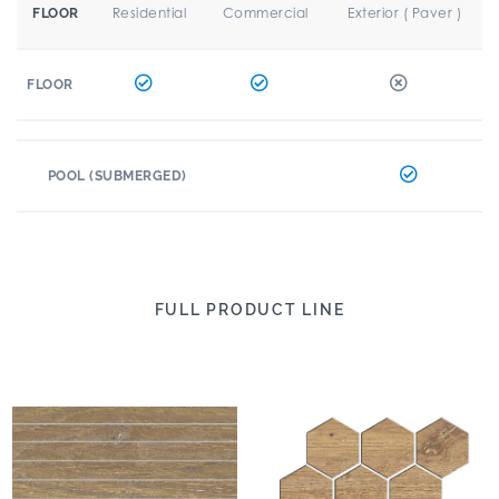
Residential
Commercial
Exterior ( Paver )
FLOOR
FLOOR
POOL (SUBMERGED)
FULL PRODUCT LINE