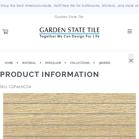
Shop the best American-made, tariff-free tile for bathrooms, kitchens, and more at
Garden State Tile.
×
HOME
MATERIAL
PORCELAIN
COLLECTIONS
3BARREL
PRODUCT INFORMATION
SKU: GSP46NC04