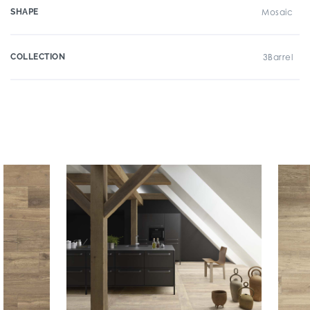
SHAPE
Mosaic
COLLECTION
3Barrel