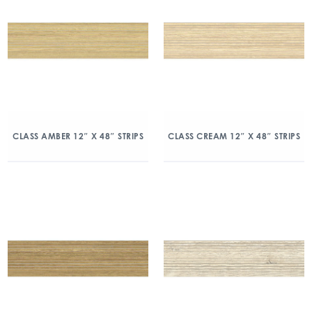
CLASS AMBER 12″ X 48″ STRIPS
CLASS CREAM 12″ X 48″ STRIPS