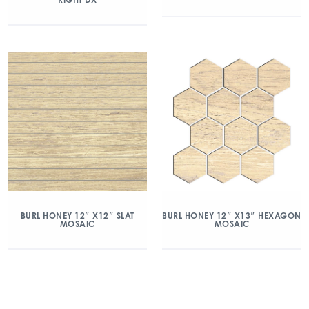
BURL HONEY 12″ X12″ SLAT
BURL HONEY 12″ X13″ HEXAGON
MOSAIC
MOSAIC