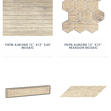
PATIN ALMOND 12″ X12″ SLAT
PATIN ALMOND 12″ X13″
MOSAIC
HEXAGON MOSAIC