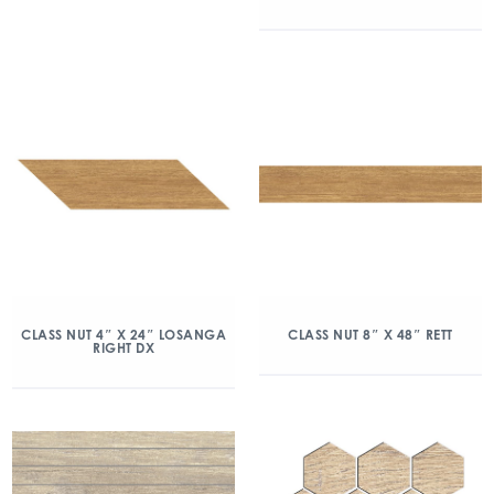
CLASS NUT 4″ X 24″ LOSANGA
CLASS NUT 8″ X 48″ RETT
RIGHT DX