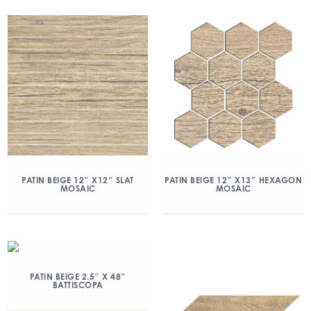
PATIN BEIGE 12″ X12″ SLAT
PATIN BEIGE 12″ X13″ HEXAGON
MOSAIC
MOSAIC
PATIN BEIGE 2.5″ X 48″
BATTISCOPA